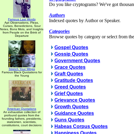
Do you like cryptograms? We've got thousan
Authors
Famous Last Words
Indexed quotes by Author or Speaker.
Apt Observations, Pleas,
Curses, Benedictions, Sour
Notes, Bons Mots, and Insights
Categories
from People on the Brink of
Departure
Browse quotes by category or select from the 
Gospel Quotes
Gossip Quotes
Government Quotes
Grace Quotes
Stretch Your Wings
Famous Black Quotations for
Graft Quotes
the Young
Gratitude Quotes
Greed Quotes
Grief Quotes
Grievance Quotes
Growth Quotes
American Quotations
An exhaustive collection of
Guidance Quotes
profound quotes from the
founding fathers, presidents,
Guns Quotes
statesmen, scientists,
constitutions, court decisions
Habeas Corpus Quotes
Happiness Quotes