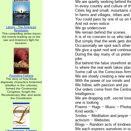
We are quietly working behind t
In every country and culture of t
Cities big and small, mountains 
In farms and villages, tribes and
You could pass by one of us on t
And not even notice.
Liberty - The American
We go undercover.
Revolution
We remain behind the scenes.
This compelling series traces
It is of no concern to us who take
the events leading up to the
war and America's fight for
But simply that the work gets do
freedom.
Occasionally we spot each other i
We give a quiet nod and continu
During the day many of us prete
jobs
But behind the false storefront at
Is where the real work takes plac
Some call us the Conscious Arm
Founding Fathers
We are slowly creating a new wo
The story of how these
With the power of our minds and 
disparate characters fomented
We follow, with passion and joy
rebellion in the colonies,
formed the Continental
Our orders come from the Central
Congress, fought the
Intelligence.
Revolutionary War, and wrote
We are dropping soft, secret lo
the Constitution
one is looking
Poems ~ Hugs ~ Music ~ Photo
Kind words ~
Smiles ~ Meditation and prayer 
activism ~ Websites
Blogs ~ Random acts of kindness
We each express ourselves in o
Libertarianism: A Primer