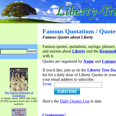
Famous Quotations / Quote
Famous Quotes about Liberty
Famous quotes, quotations, sayings, phrases,
and axioms about
Liberty
and the
Responsib
with it.
Quotes are organized by
Name
and
Categor
If you'd like, join us on the
Liberty Tree Da
list for a daily dose of Liberty Quotes in yo
your email address to subscribe.
Email:
The Oxford Dictionary of
Quotations
A classic since 1953 with over
Here's the
Daily Quotes Log
to date.
20,000 quotes from over 3,000
authors.
Cryptograms!