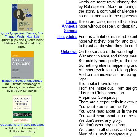
words are more revolutionary tha
by Robespierre, Marx, or Lenin, 
the atom, a continual challenge t
as an inspiration to the oppressed
Lucius
If you are wise, mingle these tw
Annaeus
hope without despair, or despair 
Seneca
Quick Quips and Quotes; 532
Thucydides
For it is a habit of mankind to en
Things I Wish I Had Said
Quick Quips and Quotes is the
hope what they long for, and to 
Ultimate Collection of one
to thrust aside what they do not 
liners.
Unknown
On the surface of the world right
War and violence and things see
But calmly and quietly, at the s
Something else is happening und
An inner revolution is taking plac
And certain individuals are being 
light.
Bartlett's Book of Anecdotes
It is a silent revolution.
The ultimate anthology of
anecdotes, now revised with
From the inside out. From the gr
over 700 new entries.
This is a Global operation.
A Spiritual Conspiracy.
There are sleeper cells in every 
You won't see us on the TV.
You won't read about us in the n
You won't hear about us on the ra
We don't seek any glory.
We don't wear any uniform.
Quotations for Public Speakers
A Historical, Literary, and
We come in all shapes and sizes,
Political Anthology
Most of us work anonymously.