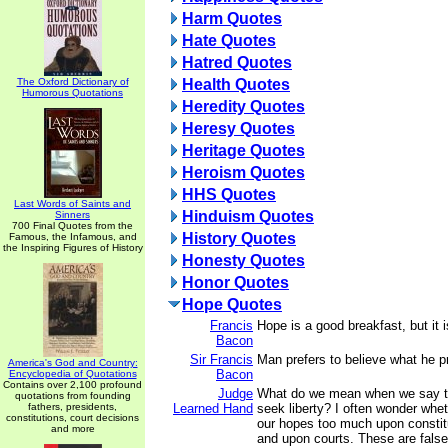
Harm Quotes
Hate Quotes
Hatred Quotes
The Oxford Dictionary of
Health Quotes
Humorous Quotations
Heredity Quotes
Heresy Quotes
Heritage Quotes
Heroism Quotes
HHS Quotes
Last Words of Saints and
Hinduism Quotes
Sinners
700 Final Quotes from the
History Quotes
Famous, the Infamous, and
the Inspiring Figures of History
Honesty Quotes
Honor Quotes
Hope Quotes
Francis
Hope is a good breakfast, but it 
Bacon
Sir Francis
Man prefers to believe what he pr
America's God and Country:
Bacon
Encyclopedia of Quotations
Contains over 2,100 profound
Judge
What do we mean when we say tha
quotations from founding
fathers, presidents,
Learned Hand
seek liberty? I often wonder whet
constitutions, court decisions
our hopes too much upon constit
and more
and upon courts. These are fals