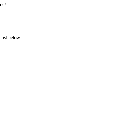
ds!
list below.