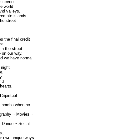
he scenes
he world
and valleys,
 remote islands.
he street
s the final credit
ne.
n the street.
e on our way.
nd we have normal
 night
e.
y.
rld
hearts.
 Spiritual
ve bombs when no
graphy ~ Movies ~
~ Dance ~ Social
...
ur own unique ways