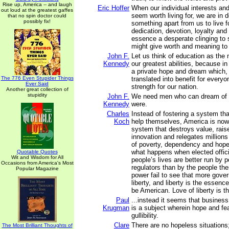
Rise up, America -- and laugh
Eric Hoffer
When our individual interests an
out loud at the greatest gaffes
seem worth living for, we are in 
that no spin doctor could
possibly fix!
something apart from us to live fo
dedication, devotion, loyalty and 
essence a desperate clinging to
might give worth and meaning to 
John F.
Let us think of education as the
Kennedy
our greatest abilities, because in
a private hope and dream which, f
The 776 Even Stupider Things
translated into benefit for every
Ever Said
strength for our nation.
Another great collection of
stupidity
John F.
We need men who can dream of t
Kennedy
were.
Charles
Instead of fostering a system th
Koch
help themselves, America is now
system that destroys value, rais
innovation and relegates millions o
of poverty, dependency and hope
what happens when elected offici
Quotable Quotes
Wit and Wisdom for All
people’s lives are better run by p
Occasions from America's Most
regulators than by the people th
Popular Magazine
power fail to see that more gov
liberty, and liberty is the essenc
be American. Love of liberty is t
Paul
...instead it seems that business 
Krugman
is a subject wherein hope and fear
gullibility.
Clare
There are no hopeless situations
The Most Brilliant Thoughts of