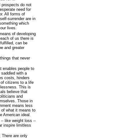
d prospects do not
desperate need for
r. All forms of
self-surrender are in
 something which
our lives.
 means of developing
 each of us there is
ulfilled, can be
one and greater
hings that never
at enables people to
 saddled with a
es costs, hinders
f citizens to a life
lessness. This is
als believe that
oliticians and
emselves. Those in
ernment means less
e of what it means to
he American ideal.
-- like weight loss --
 inspire limitless
; There are only