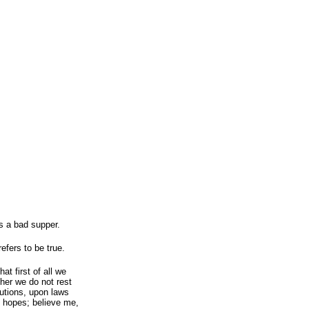
is a bad supper.
efers to be true.
t first of all we
her we do not rest
utions, upon laws
e hopes; believe me,