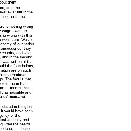
bout them.
ed, is in the
ver exist but in the
phers, or in the
s.
here is nothing wrong
essage I want to
hing wrong with this
p won't cure. We've
conomy of our nation
 consequence, they
w country, and when
s, and in the second
 was written at that
aid the foundations,
nation are on such
e been a madman
. The fact is that
oesn't mean that
ine. It means that
ly as possible and
and America will
roduced nothing but
 it would have been
gency of the
est antiquity and
ng lifted the hearts
ue to do.... These