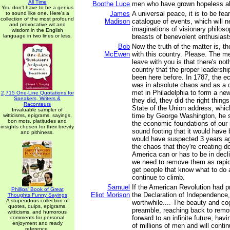
All Time
Boothe Luce
men who have grown hopeless a
You don't have to be a genius
James
A universal peace, it is to be fear
to sound like one. Here's a
collection of the most profound
Madison
catalogue of events, which will ne
and provocative wit and
imaginations of visionary philoso
wisdom in the English
language in two lines or less.
breasts of benevolent enthusiast
Bob
Now the truth of the matter is, t
McEwen
with this country. Please. The m
leave with you is that there's not
country that the proper leadershi
been here before. In 1787, the e
was in absolute chaos and as a
met in Philadelphia to form a ne
2,715 One-Line Quotations for
Speakers, Writers &
they did, they did the right thing
Raconteurs
State of the Union address, which
Invaluable sampler of
time by George Washington, he s
witticisms, epigrams, sayings,
bon mots, platitudes and
the economic foundations of our 
insights chosen for their brevity
sound footing that it would hav
and pithiness.
would have suspected 3 years ago
the chaos that they're creating d
America can or has to be in decl
we need to remove them as rapid
get people that know what to do 
continue to climb.
Samuel
If the American Revolution had p
Phillips' Book of Great
Eliot Morison
the Declaration of Independence,
Thoughts Funny Sayings
A stupendous collection of
worthwhile.... The beauty and co
quotes, quips, epigrams,
preamble, reaching back to remot
witticisms, and humorous
forward to an infinite future, havi
comments for personal
enjoyment and ready
of millions of men and will contin
reference.