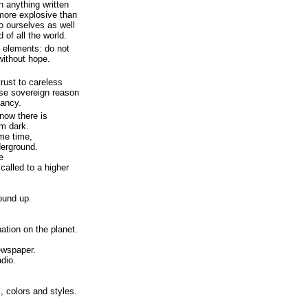
n anything written
more explosive than
o ourselves as well
 of all the world.
o elements: do not
without hope.
trust to careless
use sovereign reason
fancy.
 now there is
m dark.
ame time,
erground.
e
called to a higher
ound up.
nation on the planet.
ewspaper.
dio.
 colors and styles.