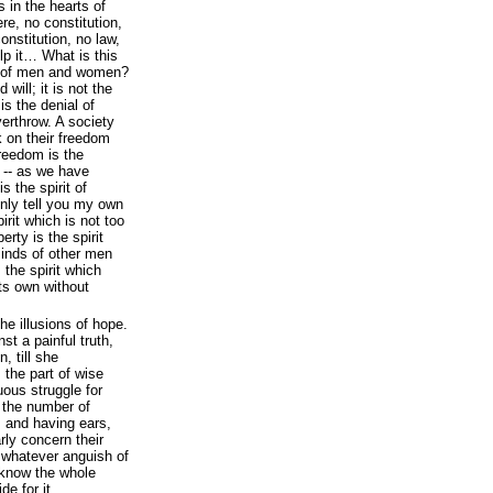
s in the hearts of
e, no constitution,
onstitution, no law,
p it… What is this
rts of men and women?
 will; it is not the
is the denial of
overthrow. A society
 on their freedom
reedom is the
 -- as we have
s the spirit of
 only tell you my own
pirit which is not too
iberty is the spirit
inds of other men
 the spirit which
its own without
the illusions of hope.
st a painful truth,
, till she
 the part of wise
ous struggle for
f the number of
 and having ears,
rly concern their
 whatever anguish of
o know the whole
de for it.