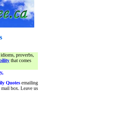
s
 idioms, proverbs,
ility
that comes
y.
ily Quotes
emailing
ur mail box. Leave us