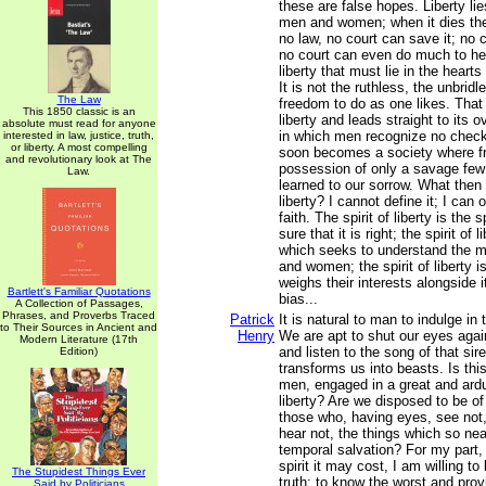
these are false hopes. Liberty lie
men and women; when it dies ther
no law, no court can save it; no c
no court can even do much to hel
liberty that must lie in the hea
It is not the ruthless, the unbridled
The Law
freedom to do as one likes. That 
This 1850 classic is an
liberty and leads straight to its 
absolute must read for anyone
in which men recognize no check
interested in law, justice, truth,
or liberty. A most compelling
soon becomes a society where f
and revolutionary look at The
possession of only a savage few
Law.
learned to our sorrow. What then i
liberty? I cannot define it; I can
faith. The spirit of liberty is the s
sure that it is right; the spirit of l
which seeks to understand the m
and women; the spirit of liberty is
weighs their interests alongside 
Bartlett's Familiar Quotations
bias...
A Collection of Passages,
Phrases, and Proverbs Traced
Patrick
It is natural to man to indulge in 
to Their Sources in Ancient and
Henry
We are apt to shut our eyes again
Modern Literature (17th
and listen to the song of that siren
Edition)
transforms us into beasts. Is this
men, engaged in a great and ardu
liberty? Are we disposed to be o
those who, having eyes, see not,
hear not, the things which so nea
temporal salvation? For my part,
spirit it may cost, I am willing t
The Stupidest Things Ever
truth; to know the worst and provi
Said by Politicians