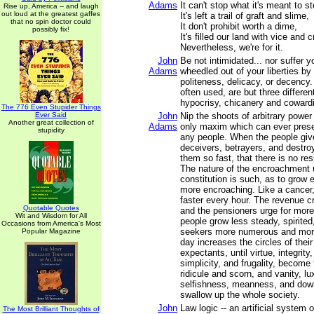
Adams
It can't stop what it's meant to s
Rise up, America -- and laugh
out loud at the greatest gaffes
It's left a trail of graft and slime,
that no spin doctor could
It don't prohibit worth a dime,
possibly fix!
It's filled our land with vice and 
Nevertheless, we're for it.
John
Be not intimidated... nor suffer 
Adams
wheedled out of your liberties by
politeness, delicacy, or decency
often used, are but three differe
hypocrisy, chicanery and coward
The 776 Even Stupider Things
Ever Said
John
Nip the shoots of arbitrary power 
Another great collection of
Adams
only maxim which can ever preser
stupidity
any people. When the people give
deceivers, betrayers, and destro
them so fast, that there is no res
The nature of the encroachment
constitution is such, as to grow
more encroaching. Like a cancer, 
faster every hour. The revenue c
Quotable Quotes
and the pensioners urge for mor
Wit and Wisdom for All
people grow less steady, spirited
Occasions from America's Most
seekers more numerous and more
Popular Magazine
day increases the circles of the
expectants, until virtue, integrity, 
simplicity, and frugality, become 
ridicule and scorn, and vanity, lu
selfishness, meanness, and down
swallow up the whole society.
John
Law logic -- an artificial system 
The Most Brilliant Thoughts of