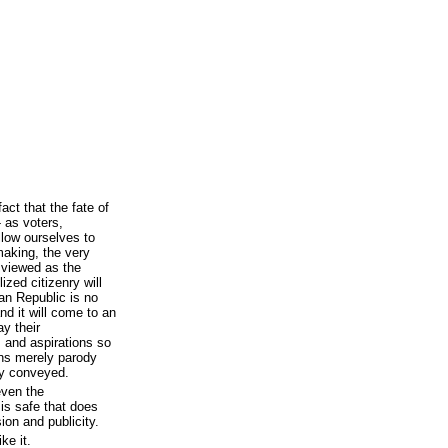
act that the fate of
- as voters,
llow ourselves to
making, the very
 viewed as the
ized citizenry will
can Republic is no
nd it will come to an
y their
s and aspirations so
ions merely parody
ly conveyed.
even the
 is safe that does
ion and publicity.
ike it.