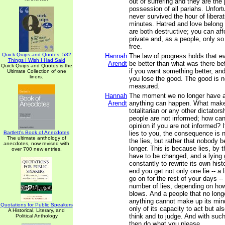
out of suffering and they are the
possession of all pariahs. Unfort
never survived the hour of libera
minutes. Hatred and love belong 
are both destructive; you can aff
private and, as a people, only so
free.
Quick Quips and Quotes; 532
Hannah
The law of progress holds that 
Things I Wish I Had Said
Arendt
be better than what was there be
Quick Quips and Quotes is the
if you want something better, and 
Ultimate Collection of one
liners.
you lose the good. The good is n
measured.
Hannah
The moment we no longer have a
Arendt
anything can happen. What makes
totalitarian or any other dictatorsh
people are not informed; how ca
opinion if you are not informed?
Bartlett's Book of Anecdotes
lies to you, the consequence is n
The ultimate anthology of
the lies, but rather that nobody 
anecdotes, now revised with
longer. This is because lies, by t
over 700 new entries.
have to be changed, and a lying
constantly to rewrite its own hist
end you get not only one lie -- a 
go on for the rest of your days --
number of lies, depending on how 
blows. And a people that no long
anything cannot make up its mind
Quotations for Public Speakers
only of its capacity to act but als
A Historical, Literary, and
think and to judge. And with suc
Political Anthology
then do what you please.