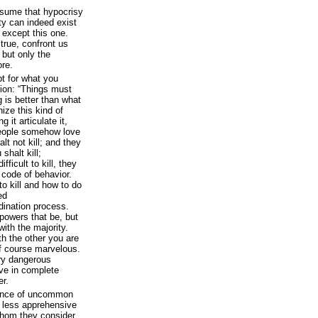
ssume that hypocrisy
ity can indeed exist
s except this one.
 true, confront us
; but only the
ore.
pt for what you
ion: “Things must
is better than what
nize this kind of
it articulate it,
people somehow love
lt not kill; and they
 shalt kill;
fficult to kill, they
 code of behavior.
o kill and how to do
ed
ination process.
 powers that be, but
ith the majority.
h the other you are
f course marvelous.
ery dangerous
ve in complete
er.
rance of uncommon
e less apprehensive
 whom they consider