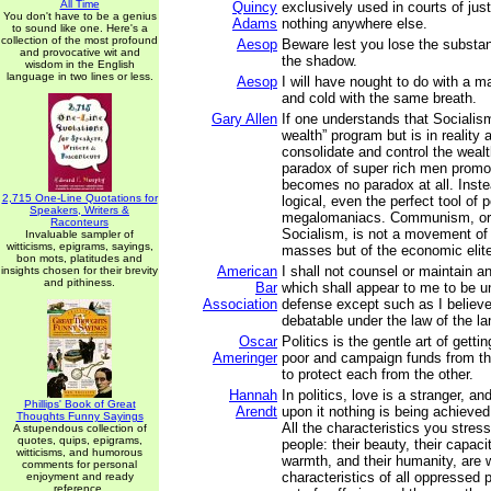
All Time
Quincy
exclusively used in courts of just
You don't have to be a genius
Adams
nothing anywhere else.
to sound like one. Here's a
collection of the most profound
Aesop
Beware lest you lose the substa
and provocative wit and
the shadow.
wisdom in the English
language in two lines or less.
Aesop
I will have nought to do with a 
and cold with the same breath.
Gary Allen
If one understands that Socialism
wealth” program but is in reality
consolidate and control the weal
paradox of super rich men promo
becomes no paradox at all. Inst
2,715 One-Line Quotations for
logical, even the perfect tool of
Speakers, Writers &
megalomaniacs. Communism, or 
Raconteurs
Socialism, is not a movement of
Invaluable sampler of
witticisms, epigrams, sayings,
masses but of the economic elit
bon mots, platitudes and
American
I shall not counsel or maintain a
insights chosen for their brevity
and pithiness.
Bar
which shall appear to me to be u
Association
defense except such as I believe
debatable under the law of the la
Oscar
Politics is the gentle art of getti
Ameringer
poor and campaign funds from th
to protect each from the other.
Hannah
In politics, love is a stranger, an
Phillips' Book of Great
Arendt
upon it nothing is being achieve
Thoughts Funny Sayings
All the characteristics you stres
A stupendous collection of
quotes, quips, epigrams,
people: their beauty, their capacit
witticisms, and humorous
warmth, and their humanity, are 
comments for personal
characteristics of all oppressed
enjoyment and ready
reference.