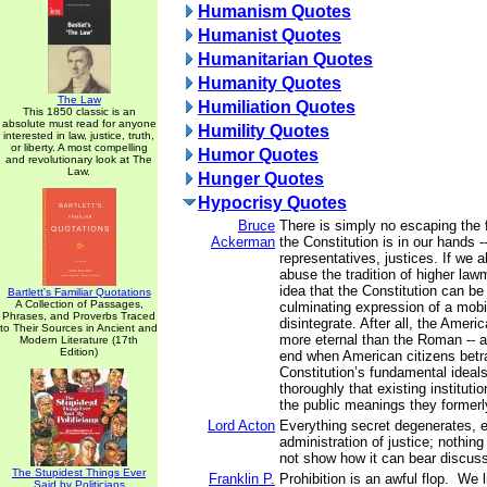
Humanism Quotes
Humanist Quotes
Humanitarian Quotes
Humanity Quotes
The Law
Humiliation Quotes
This 1850 classic is an
absolute must read for anyone
Humility Quotes
interested in law, justice, truth,
or liberty. A most compelling
Humor Quotes
and revolutionary look at The
Law.
Hunger Quotes
Hypocrisy Quotes
Bruce
There is simply no escaping the f
Ackerman
the Constitution is in our hands -
representatives, justices. If we a
abuse the tradition of higher law
idea that the Constitution can be
Bartlett's Familiar Quotations
A Collection of Passages,
culminating expression of a mobil
Phrases, and Proverbs Traced
disintegrate. After all, the Ameri
to Their Sources in Ancient and
more eternal than the Roman -- a
Modern Literature (17th
Edition)
end when American citizens betra
Constitution’s fundamental ideal
thoroughly that existing institut
the public meanings they former
Lord Acton
Everything secret degenerates, 
administration of justice; nothing
not show how it can bear discuss
The Stupidest Things Ever
Franklin P.
Prohibition is an awful flop. We l
Said by Politicians