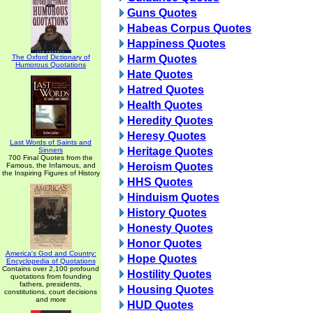
Guns Quotes
Habeas Corpus Quotes
Happiness Quotes
The Oxford Dictionary of
Harm Quotes
Humorous Quotations
Hate Quotes
Hatred Quotes
Health Quotes
Heredity Quotes
Heresy Quotes
Last Words of Saints and
Heritage Quotes
Sinners
700 Final Quotes from the
Heroism Quotes
Famous, the Infamous, and
the Inspiring Figures of History
HHS Quotes
Hinduism Quotes
History Quotes
Honesty Quotes
Honor Quotes
America's God and Country:
Hope Quotes
Encyclopedia of Quotations
Contains over 2,100 profound
Hostility Quotes
quotations from founding
fathers, presidents,
Housing Quotes
constitutions, court decisions
and more
HUD Quotes