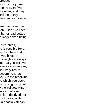
 proudest
unately, they have
tion by even five
together, and they
ord them only in
 long as you are not
everything now must
fore. Don’t you see
better, and better,
o longer even being
 free press,
 it possible for a
ip to rule is that
n you have an
 If everybody always
ot that you believe
believes anything any
heir very nature,
 government has
ory. On the receiving
lie which you could
 but you get a great
the political wind
er can believe
. It is deprived not
o of its capacity to
h a people you can