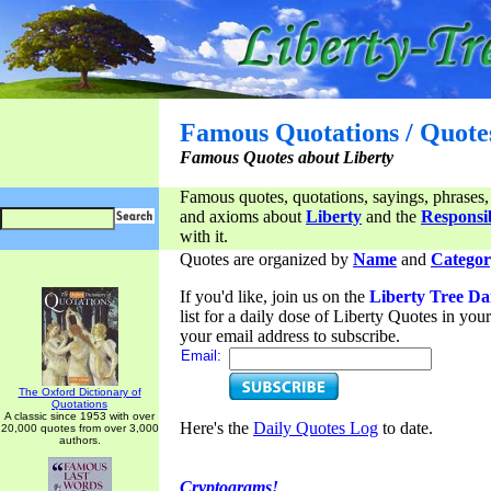
Famous Quotations / Quote
Famous Quotes about Liberty
Famous quotes, quotations, sayings, phrases,
and axioms about
Liberty
and the
Responsib
with it.
Quotes are organized by
Name
and
Categor
If you'd like, join us on the
Liberty Tree Da
list for a daily dose of Liberty Quotes in yo
your email address to subscribe.
Email:
The Oxford Dictionary of
Quotations
A classic since 1953 with over
Here's the
Daily Quotes Log
to date.
20,000 quotes from over 3,000
authors.
Cryptograms!