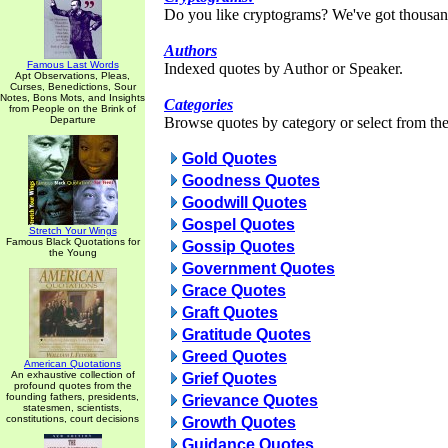
Do you like cryptograms? We've got thousan
Authors
Famous Last Words
Indexed quotes by Author or Speaker.
Apt Observations, Pleas,
Curses, Benedictions, Sour
Notes, Bons Mots, and Insights
Categories
from People on the Brink of
Departure
Browse quotes by category or select from the 
Gold Quotes
Goodness Quotes
Goodwill Quotes
Gospel Quotes
Stretch Your Wings
Famous Black Quotations for
Gossip Quotes
the Young
Government Quotes
Grace Quotes
Graft Quotes
Gratitude Quotes
Greed Quotes
American Quotations
An exhaustive collection of
Grief Quotes
profound quotes from the
founding fathers, presidents,
Grievance Quotes
statesmen, scientists,
constitutions, court decisions
Growth Quotes
Guidance Quotes