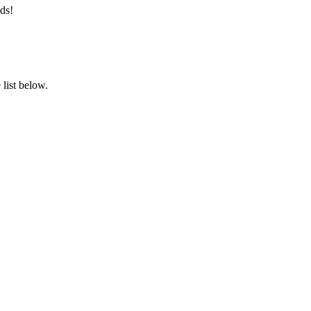
ds!
list below.