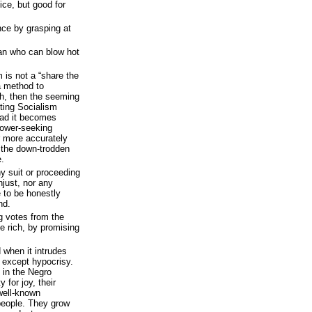
ice, but good for
nce by grasping at
man who can blow hot
 is not a “share the
 a method to
th, then the seeming
ting Socialism
ead it becomes
 power-seeking
more accurately
 the down-trodden
e.
ny suit or proceeding
njust, nor any
 to be honestly
nd.
ng votes from the
e rich, by promising
d when it intrudes
d except hypocrisy.
s in the Negro
y for joy, their
well-known
 people. They grow