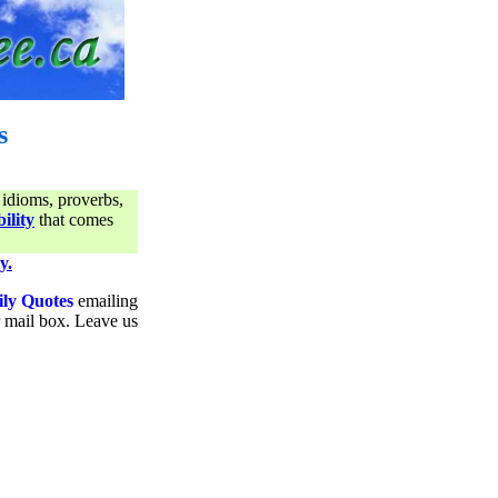
s
 idioms, proverbs,
ility
that comes
y.
ily Quotes
emailing
ur mail box. Leave us