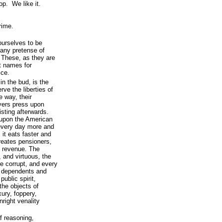
top. We like it.
crime.
yourselves to be
 any pretense of
. These, as they are
nt names for
ice.
in the bud, is the
ve the liberties of
 way, their
yers press upon
isting afterwards.
 upon the American
 every day more and
it eats faster and
reates pensioners,
e revenue. The
, and virtuous, the
 corrupt, and every
ir dependents and
public spirit,
the objects of
xury, foppery,
right venality
of reasoning,