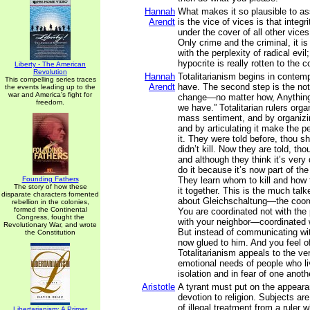
Hannah
What makes it so plausible to a
Arendt
is the vice of vices is that integr
under the cover of all other vice
Only crime and the criminal, it is
with the perplexity of radical evil
hypocrite is really rotten to the c
Liberty - The American
Revolution
Hannah
Totalitarianism begins in contem
This compelling series traces
Arendt
have. The second step is the not
the events leading up to the
war and America's fight for
change—no matter how, Anything 
freedom.
we have.” Totalitarian rulers orga
mass sentiment, and by organizing 
and by articulating it make the 
it. They were told before, thou sha
didn’t kill. Now they are told, thou
and although they think it’s very di
do it because it’s now part of the
Founding Fathers
They learn whom to kill and how t
The story of how these
it together. This is the much talk
disparate characters fomented
about Gleichschaltung—the coord
rebellion in the colonies,
formed the Continental
You are coordinated not with the
Congress, fought the
with your neighbor—coordinated w
Revolutionary War, and wrote
But instead of communicating wit
the Constitution
now glued to him. And you feel o
Totalitarianism appeals to the v
emotional needs of people who li
isolation and in fear of one anoth
Aristotle
A tyrant must put on the appea
devotion to religion. Subjects ar
of illegal treatment from a ruler
Libertarianism: A Primer