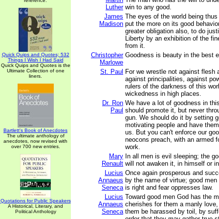
reference.
Luther
win to any good.
James
The eyes of the world being thus 
Madison
put the more on its good behavio
greater obligation also, to do just
Liberty by an exhibition of the fin
from it.
Christopher
Goodness is beauty in the best e
Quick Quips and Quotes; 532
Things I Wish I Had Said
Marlowe
Quick Quips and Quotes is the
Ultimate Collection of one
St. Paul
For we wrestle not against flesh 
liners.
against principalities, against po
rulers of the darkness of this worl
wickedness in high places.
Dr. Ron
We have a lot of goodness in thi
Paul
should promote it, but never throu
gun. We should do it by setting 
motivating people and have them
Bartlett's Book of Anecdotes
us. But you can't enforce our goo
The ultimate anthology of
neocons preach, with an armed fo
anecdotes, now revised with
work.
over 700 new entries.
Mary
In all men is evil sleeping; the 
Renault
will not awaken it, in himself or 
Lucius
Once again prosperous and succ
Annaeus
by the name of virtue; good men
Seneca
is right and fear oppresses law.
Lucius
Toward good men God has the min
Quotations for Public Speakers
Annaeus
cherishes for them a manly love,
A Historical, Literary, and
Seneca
them be harassed by toil, by suff
Political Anthology
order that they may gather true s