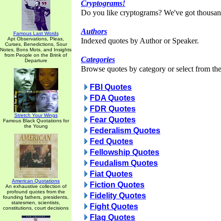
Cryptograms!
Do you like cryptograms? We've got thousan
Authors
Famous Last Words
Apt Observations, Pleas,
Indexed quotes by Author or Speaker.
Curses, Benedictions, Sour
Notes, Bons Mots, and Insights
from People on the Brink of
Categories
Departure
Browse quotes by category or select from the 
FBI Quotes
FDA Quotes
FDR Quotes
Stretch Your Wings
Fear Quotes
Famous Black Quotations for
the Young
Federalism Quotes
Fed Quotes
Fellowship Quotes
Feudalism Quotes
Fiat Quotes
American Quotations
Fiction Quotes
An exhaustive collection of
profound quotes from the
Fidelity Quotes
founding fathers, presidents,
statesmen, scientists,
Fight Quotes
constitutions, court decisions
Flag Quotes