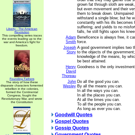
grown fat through sloth are weak,
but even movement and their ver
them to break down. Unimpaired 
withstand a single blow; but he 
constantly with his ills becomes
suffering; and yields to no misfor
Liberty - The American
falls, he still fights upon his knee
Revolution
This compelling series traces
Adam
Beneficence is always free, it ca
the events leading up to the
Smith
force.
war and America's fight for
freedom.
Joseph
A good government implies two thin
Story
to the objects of the government
knowledge of the means, by whic
be best attained.
Henry
Goodness is the only investment t
David
Thoreau
Founding Fathers
John
Do all the good you can.
The story of how these
disparate characters fomented
Wesley
By all the means you can.
rebellion in the colonies,
In all the ways you can.
formed the Continental
In all the places you can.
Congress, fought the
Revolutionary War, and wrote
At all the times you can.
the Constitution
To all the people you can.
As long as ever you can.
Goodwill Quotes
Gospel Quotes
Gossip Quotes
Government Quotes