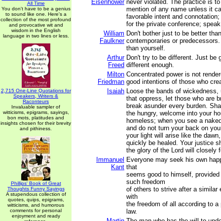
Eisenhower
never violated. The practice is to
All Time
mention of any name unless it c
You don't have to be a genius
to sound like one. Here's a
favorable intent and connotation; 
collection of the most profound
for the private conference; speak
and provocative wit and
wisdom in the English
William
Don't bother just to be better tha
language in two lines or less.
Faulkner
contemporaries or predecessors. 
than yourself.
Arthur
Don't try to be different. Just be
Freed
different enough.
Milton
Concentrated power is not rende
Friedman
good intentions of those who crea
Isaiah
Loose the bands of wickedness, 
2,715 One-Line Quotations for
Speakers, Writers &
that oppress, let those who are b
Raconteurs
break asunder every burden. Sha
Invaluable sampler of
witticisms, epigrams, sayings,
the hungry, welcome into your ho
bon mots, platitudes and
homeless; when you see a naked
insights chosen for their brevity
and do not turn your back on you
and pithiness.
your light will arise like the daw
quickly be healed. Your justice s
the glory of the Lord will closely 
Immanuel
Everyone may seek his own happ
Kant
that
seems good to himself, provided t
such freedom
Phillips' Book of Great
of others to strive after a similar
Thoughts Funny Sayings
A stupendous collection of
with
quotes, quips, epigrams,
the freedom of all according to a
witticisms, and humorous
comments for personal
law.
enjoyment and ready
Martin
The man who has the will to unde