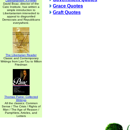
Libertarianism: A Primer
David Boaz, director of the
Grace Quotes
Cato Institute, has written a
simple introduction to
Graft Quotes
Libertarianism inteneded to
appeal to disgruntled
Democrats and Republicans
everywhere.
The Libertarian Reader
Classic and Contemporary
Writings from Lao-Tzu to Milton
Friedman
Thomas Paine: Collected
Writings
All the classics: Common
Sense / The Crisis / Rights of
Man / The Age of Reason /
Pamphlets, Articles, and
Letters