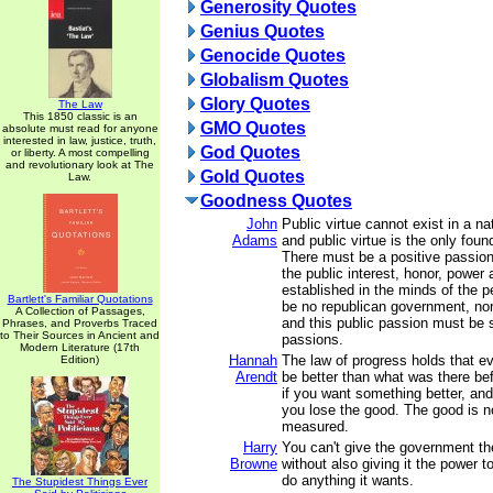
Generosity Quotes
Genius Quotes
Genocide Quotes
Globalism Quotes
Glory Quotes
The Law
This 1850 classic is an
GMO Quotes
absolute must read for anyone
interested in law, justice, truth,
God Quotes
or liberty. A most compelling
and revolutionary look at The
Gold Quotes
Law.
Goodness Quotes
John
Public virtue cannot exist in a na
Adams
and public virtue is the only foun
There must be a positive passion 
the public interest, honor, power 
established in the minds of the p
Bartlett's Familiar Quotations
be no republican government, nor 
A Collection of Passages,
and this public passion must be su
Phrases, and Proverbs Traced
to Their Sources in Ancient and
passions.
Modern Literature (17th
Hannah
The law of progress holds that e
Edition)
Arendt
be better than what was there be
if you want something better, and 
you lose the good. The good is n
measured.
Harry
You can't give the government th
Browne
without also giving it the power to
do anything it wants.
The Stupidest Things Ever