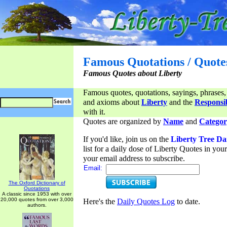
Famous Quotations / Quote
Famous Quotes about Liberty
Famous quotes, quotations, sayings, phrases,
and axioms about
Liberty
and the
Responsib
with it.
Quotes are organized by
Name
and
Categor
If you'd like, join us on the
Liberty Tree Da
list for a daily dose of Liberty Quotes in yo
your email address to subscribe.
Email:
The Oxford Dictionary of
Quotations
A classic since 1953 with over
20,000 quotes from over 3,000
Here's the
Daily Quotes Log
to date.
authors.