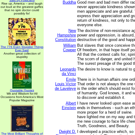
Said by Politicians
Buddha
Good men and bad men differ rad
Rise up, America -- and laugh
never appreciate kindness shown
out loud at the greatest gaffes
that no spin doctor could
men appreciate and are grateful.
possibly fix!
express their appreciation and g
return of kindness, not only to the
everyone else.
New
The doctrine of non-resistance ag
Hampshire
power and oppression, is absurd,
Constitution
destructive of the good and happ
William
But slaves that once conceive th
The 776 Even Stupider Things
Cowper
Of freedom, in that hope itself p
Ever Said
Another great collection of
All that the contest calls for; spiri
stupidity
The scorn of danger, and united h
The surest presage of the good t
Leonardo
The desire to know is natural to
da Vinci
Emile
There is in human affairs one ord
Louis Victor
That order is not always the one w
de Laveleye
is the order which should exist f
Quotable Quotes
of humanity. God knows, it and wil
Wit and Wisdom for All
Occasions from America's Most
to discover and establish it.
Popular Magazine
Albert
I have never looked upon ease a
Einstein
ends in themselves - such an ethi
more proper for a herd of swine.
have lighted me on my way and t
me new courage to face life chee
Truth, Goodness, and Beauty.
Dwight D.
I developed a practice which, so 
The Most Brilliant Thoughts of