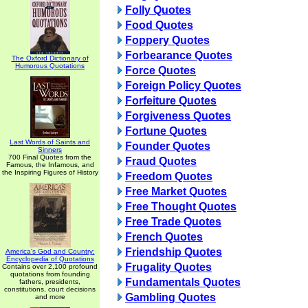
Folly Quotes
Food Quotes
Foppery Quotes
Forbearance Quotes
The Oxford Dictionary of
Humorous Quotations
Force Quotes
Foreign Policy Quotes
Forfeiture Quotes
Forgiveness Quotes
Fortune Quotes
Last Words of Saints and
Founder Quotes
Sinners
700 Final Quotes from the
Fraud Quotes
Famous, the Infamous, and
the Inspiring Figures of History
Freedom Quotes
Free Market Quotes
Free Thought Quotes
Free Trade Quotes
French Quotes
Friendship Quotes
America's God and Country:
Encyclopedia of Quotations
Frugality Quotes
Contains over 2,100 profound
quotations from founding
Fundamentals Quotes
fathers, presidents,
constitutions, court decisions
Gambling Quotes
and more