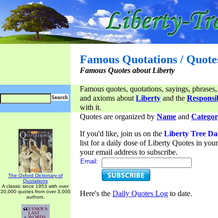
Famous Quotations / Quote
Famous Quotes about Liberty
Famous quotes, quotations, sayings, phrases,
and axioms about
Liberty
and the
Responsib
with it.
Quotes are organized by
Name
and
Categor
If you'd like, join us on the
Liberty Tree Da
list for a daily dose of Liberty Quotes in yo
your email address to subscribe.
Email:
The Oxford Dictionary of
Quotations
A classic since 1953 with over
20,000 quotes from over 3,000
Here's the
Daily Quotes Log
to date.
authors.