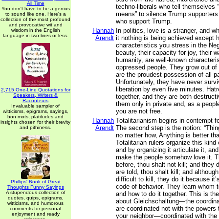
All Time
techno-liberals who tell themselves “
You don't have to be a genius
means” to silence Trump supporter
to sound like one. Here's a
collection of the most profound
who support Trump.
and provocative wit and
Hannah
In politics, love is a stranger, and w
wisdom in the English
language in two lines or less.
Arendt
it nothing is being achieved except h
characteristics you stress in the Neg
beauty, their capacity for joy, their 
humanity, are well-known characterist
oppressed people. They grow out of 
are the proudest possession of all p
Unfortunately, they have never survi
liberation by even five minutes. Hat
2,715 One-Line Quotations for
Speakers, Writers &
together, and they are both destruct
Raconteurs
them only in private and, as a peopl
Invaluable sampler of
you are not free.
witticisms, epigrams, sayings,
bon mots, platitudes and
Hannah
Totalitarianism begins in contempt f
insights chosen for their brevity
Arendt
The second step is the notion: “Th
and pithiness.
no matter how, Anything is better th
Totalitarian rulers organize this kin
and by organizing it articulate it, and
make the people somehow love it. T
before, thou shalt not kill; and they d
are told, thou shalt kill; and although
difficult to kill, they do it because it
Phillips' Book of Great
code of behavior. They learn whom to 
Thoughts Funny Sayings
A stupendous collection of
and how to do it together. This is t
quotes, quips, epigrams,
about Gleichschaltung—the coordina
witticisms, and humorous
are coordinated not with the powers t
comments for personal
enjoyment and ready
your neighbor—coordinated with the 