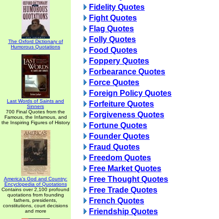
Fidelity Quotes
Fight Quotes
Flag Quotes
Folly Quotes
The Oxford Dictionary of
Humorous Quotations
Food Quotes
Foppery Quotes
Forbearance Quotes
Force Quotes
Foreign Policy Quotes
Last Words of Saints and
Forfeiture Quotes
Sinners
700 Final Quotes from the
Forgiveness Quotes
Famous, the Infamous, and
the Inspiring Figures of History
Fortune Quotes
Founder Quotes
Fraud Quotes
Freedom Quotes
Free Market Quotes
Free Thought Quotes
America's God and Country:
Encyclopedia of Quotations
Free Trade Quotes
Contains over 2,100 profound
quotations from founding
French Quotes
fathers, presidents,
constitutions, court decisions
Friendship Quotes
and more