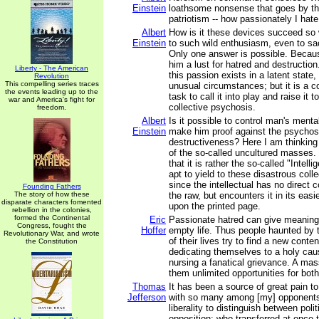
Einstein
loathsome nonsense that goes by t
patriotism -- how passionately I hat
Albert
How is it these devices succeed so 
Einstein
to such wild enthusiasm, even to sacr
Only one answer is possible. Becau
him a lust for hatred and destruction
Liberty - The American
this passion exists in a latent state,
Revolution
This compelling series traces
unusual circumstances; but it is a 
the events leading up to the
task to call it into play and raise it 
war and America's fight for
collective psychosis.
freedom.
Albert
Is it possible to control man's menta
Einstein
make him proof against the psychos
destructiveness? Here I am thinkin
of the so-called uncultured masses.
that it is rather the so-called "Intell
apt to yield to these disastrous coll
since the intellectual has no direct co
Founding Fathers
The story of how these
the raw, but encounters it in its easi
disparate characters fomented
upon the printed page.
rebellion in the colonies,
formed the Continental
Eric
Passionate hatred can give meaning
Congress, fought the
Hoffer
empty life. Thus people haunted by
Revolutionary War, and wrote
of their lives try to find a new conte
the Constitution
dedicating themselves to a holy cau
nursing a fanatical grievance. A ma
them unlimited opportunities for both
Thomas
It has been a source of great pain 
Jefferson
with so many among [my] opponents
liberality to distinguish between polit
opposition; who transferred at once 