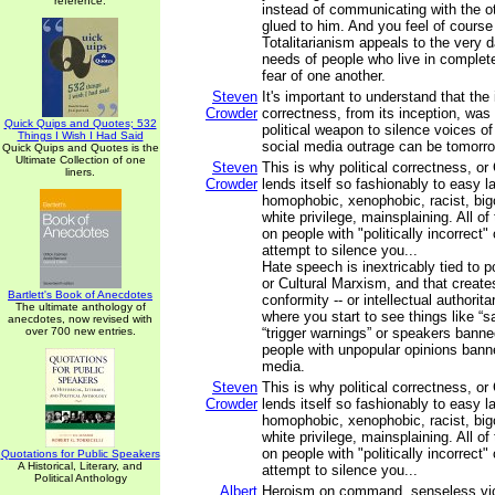
reference.
instead of communicating with the o
glued to him. And you feel of cours
Totalitarianism appeals to the very
needs of people who live in complete
fear of one another.
Steven
It's important to understand that the i
Crowder
correctness, from its inception, was
Quick Quips and Quotes; 532
political weapon to silence voices of
Things I Wish I Had Said
social media outrage can be tomorro
Quick Quips and Quotes is the
Ultimate Collection of one
Steven
This is why political correctness, o
liners.
Crowder
lends itself so fashionably to easy l
homophobic, xenophobic, racist, bi
white privilege, mainsplaining. All o
on people with "politically incorrect"
attempt to silence you...
Hate speech is inextricably tied to po
or Cultural Marxism, and that creates
Bartlett's Book of Anecdotes
conformity -- or intellectual authorit
The ultimate anthology of
where you start to see things like “s
anecdotes, now revised with
over 700 new entries.
“trigger warnings” or speakers bann
people with unpopular opinions bann
media.
Steven
This is why political correctness, o
Crowder
lends itself so fashionably to easy l
homophobic, xenophobic, racist, bi
white privilege, mainsplaining. All o
on people with "politically incorrect"
Quotations for Public Speakers
A Historical, Literary, and
attempt to silence you...
Political Anthology
Albert
Heroism on command, senseless viol