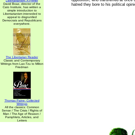
Libertarianism: A Primer
David Boaz, director of the
hatred they bore to his political opin
Cato Institute, has written a
simple introduction to
Libertarianism inteneded to
appeal to disgruntled
Democrats and Republicans
everywhere.
The Libertarian Reader
Classic and Contemporary
Writings from Lao-Tzu to Milton
Friedman
Thomas Paine: Collected
Writings
All the classics: Common
Sense / The Crisis / Rights of
Man / The Age of Reason /
Pamphlets, Articles, and
Letters