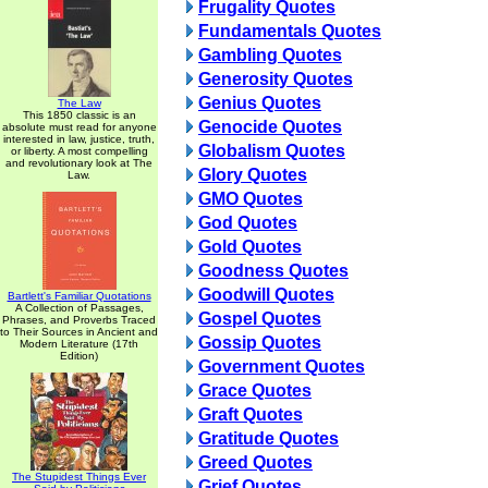
Frugality Quotes
Fundamentals Quotes
Gambling Quotes
Generosity Quotes
Genius Quotes
The Law
This 1850 classic is an
Genocide Quotes
absolute must read for anyone
interested in law, justice, truth,
Globalism Quotes
or liberty. A most compelling
and revolutionary look at The
Glory Quotes
Law.
GMO Quotes
God Quotes
Gold Quotes
Goodness Quotes
Goodwill Quotes
Bartlett's Familiar Quotations
A Collection of Passages,
Gospel Quotes
Phrases, and Proverbs Traced
to Their Sources in Ancient and
Gossip Quotes
Modern Literature (17th
Edition)
Government Quotes
Grace Quotes
Graft Quotes
Gratitude Quotes
Greed Quotes
The Stupidest Things Ever
Grief Quotes