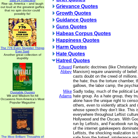
Said by Politicians
Rise up, America -- and laugh
Grievance Quotes
out loud at the greatest gaffes
that no spin doctor could
Growth Quotes
possibly fix!
Guidance Quotes
Guns Quotes
Habeas Corpus Quotes
Happiness Quotes
Harm Quotes
The 776 Even Stupider Things
Ever Said
Hate Quotes
Another great collection of
stupidity
Hatred Quotes
Edward
Fantastic doctrines (like Christianity
Abbey
Marxism) require unanimity of belief
casts doubt on the creed of millions
the hate; thus the torture chamber, t
gallows, the labor camp, the psychia
Mike
Sadly today, much of the political 
Quotable Quotes
Adams
hate group. As a hate group, they tru
Wit and Wisdom for All
Occasions from America's Most
alone have the unique right to censo
Popular Magazine
others, even to violently attack and
whose speech they don’t like. This 
everywhere throughout Leftist culture
Hollywood and the Oscars. With Goo
run by Leftists, and Facebook run by
of the internet gatekeepers dominate
Leftists, the shocking realization is 
The Most Brilliant Thoughts of
safe from the hatred, intolerance an