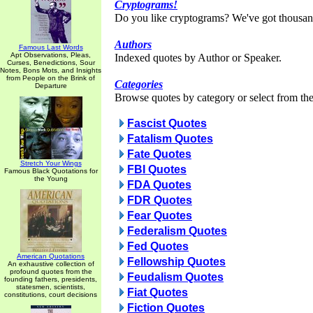
Cryptograms!
Do you like cryptograms? We've got thousan
Authors
Famous Last Words
Apt Observations, Pleas,
Indexed quotes by Author or Speaker.
Curses, Benedictions, Sour
Notes, Bons Mots, and Insights
from People on the Brink of
Categories
Departure
Browse quotes by category or select from the 
Fascist Quotes
Fatalism Quotes
Fate Quotes
Stretch Your Wings
FBI Quotes
Famous Black Quotations for
the Young
FDA Quotes
FDR Quotes
Fear Quotes
Federalism Quotes
Fed Quotes
American Quotations
Fellowship Quotes
An exhaustive collection of
profound quotes from the
Feudalism Quotes
founding fathers, presidents,
statesmen, scientists,
Fiat Quotes
constitutions, court decisions
Fiction Quotes