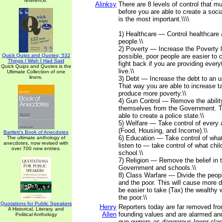
reference.
Alinksy
There are 8 levels of control that m
before you are able to create a social
is the most important.\\\\
1) Healthcare — Control healthcare 
people.\\
2) Poverty — Increase the Poverty l
Quick Quips and Quotes; 532
possible, poor people are easier to c
Things I Wish I Had Said
fight back if you are providing every
Quick Quips and Quotes is the
live.\\
Ultimate Collection of one
liners.
3) Debt — Increase the debt to an u
That way you are able to increase ta
produce more poverty.\\
4) Gun Control — Remove the abilit
themselves from the Government. T
able to create a police state.\\
5) Welfare — Take control of every a
(Food, Housing, and Income).\\
Bartlett's Book of Anecdotes
6) Education — Take control of wha
The ultimate anthology of
anecdotes, now revised with
listen to — take control of what chil
over 700 new entries.
school.\\
7) Religion — Remove the belief in 
Government and schools.\\
8) Class Warfare — Divide the peopl
and the poor. This will cause more di
be easier to take (Tax) the wealthy 
the poor.\\
Quotations for Public Speakers
Henry
Reporters today are far removed fr
A Historical, Literary, and
Allen
founding values and are alarmed a
Political Anthology
gun owners as dangerous lower cla