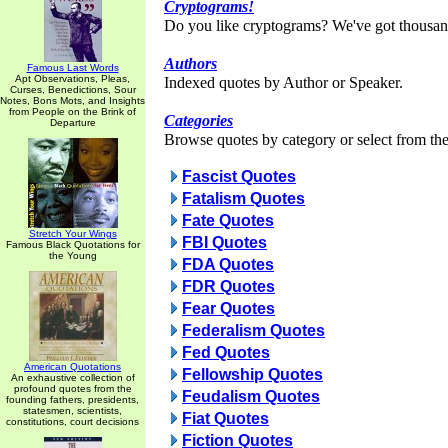
Cryptograms!
Do you like cryptograms? We've got thousan
Authors
Famous Last Words
Apt Observations, Pleas,
Indexed quotes by Author or Speaker.
Curses, Benedictions, Sour
Notes, Bons Mots, and Insights
from People on the Brink of
Categories
Departure
Browse quotes by category or select from the 
Fascist Quotes
Fatalism Quotes
Fate Quotes
Stretch Your Wings
FBI Quotes
Famous Black Quotations for
the Young
FDA Quotes
FDR Quotes
Fear Quotes
Federalism Quotes
Fed Quotes
American Quotations
Fellowship Quotes
An exhaustive collection of
profound quotes from the
Feudalism Quotes
founding fathers, presidents,
statesmen, scientists,
Fiat Quotes
constitutions, court decisions
Fiction Quotes