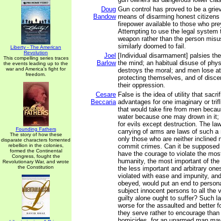
Doug
Gun control has proved to be a griev
Bandow
means of disarming honest citizens w
firepower available to those who pre
Attempting to use the legal system 
weapon rather than the person misu
similarly doomed to fail.
Liberty - The American
Revolution
Joel
[Individual disarmament] palsies th
This compelling series traces
Barlow
the mind; an habitual disuse of physi
the events leading up to the
war and America's fight for
destroys the moral; and men lose at
freedom.
protecting themselves, and of disce
their oppression.
Cesare
False is the idea of utility that sacr
Beccaria
advantages for one imaginary or trif
that would take fire from men becau
water because one may drown in it;
for evils except destruction. The law
Founding Fathers
carrying of arms are laws of such a
The story of how these
only those who are neither inclined 
disparate characters fomented
rebellion in the colonies,
commit crimes. Can it be supposed 
formed the Continental
have the courage to violate the mos
Congress, fought the
humanity, the most important of the 
Revolutionary War, and wrote
the Constitution
the less important and arbitrary one
violated with ease and impunity, and 
obeyed, would put an end to personal
subject innocent persons to all the 
guilty alone ought to suffer? Such 
worse for the assaulted and better fo
they serve rather to encourage than
homicides, for an unarmed man may