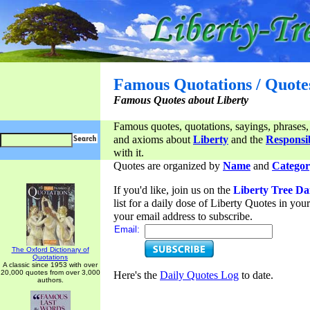
Famous Quotations / Quote
Famous Quotes about Liberty
Famous quotes, quotations, sayings, phrases,
and axioms about
Liberty
and the
Responsib
with it.
Quotes are organized by
Name
and
Categor
If you'd like, join us on the
Liberty Tree Da
list for a daily dose of Liberty Quotes in yo
your email address to subscribe.
Email:
The Oxford Dictionary of
Quotations
A classic since 1953 with over
20,000 quotes from over 3,000
Here's the
Daily Quotes Log
to date.
authors.