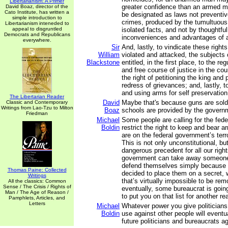
Libertarianism: A Primer
greater confidence than an armed m
David Boaz, director of the
Cato Institute, has written a
be designated as laws not preventive
simple introduction to
crimes, produced by the tumultuous
Libertarianism inteneded to
appeal to disgruntled
isolated facts, and not by thoughtful
Democrats and Republicans
inconveniences and advantages of a
everywhere.
Sir
And, lastly, to vindicate these right
William
violated and attacked, the subjects
Blackstone
entitled, in the first place, to the re
and free course of justice in the cou
the right of petitioning the king and 
redress of grievances; and, lastly, to
and using arms for self preservatio
The Libertarian Reader
David
Maybe that's because guns are sold a
Classic and Contemporary
Writings from Lao-Tzu to Milton
Boaz
schools are provided by the govern
Friedman
Michael
Some people are calling for the fed
Boldin
restrict the right to keep and bear 
are on the federal government’s terr
This is not only unconstitutional, b
dangerous precedent for all our rights
government can take away someone e
defend themselves simply because it
Thomas Paine: Collected
decided to place them on a secret, w
Writings
that’s virtually impossible to be re
All the classics: Common
Sense / The Crisis / Rights of
eventually, some bureaucrat is goin
Man / The Age of Reason /
to put you on that list for another re
Pamphlets, Articles, and
Letters
Michael
Whatever power you give politicians
Boldin
use against other people will eventu
future politicians and bureaucrats a