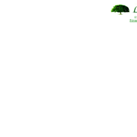
(
Priva