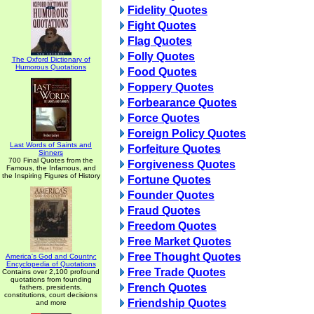
Fidelity Quotes
Fight Quotes
Flag Quotes
Folly Quotes
The Oxford Dictionary of
Humorous Quotations
Food Quotes
Foppery Quotes
Forbearance Quotes
Force Quotes
Foreign Policy Quotes
Last Words of Saints and
Forfeiture Quotes
Sinners
700 Final Quotes from the
Forgiveness Quotes
Famous, the Infamous, and
the Inspiring Figures of History
Fortune Quotes
Founder Quotes
Fraud Quotes
Freedom Quotes
Free Market Quotes
Free Thought Quotes
America's God and Country:
Encyclopedia of Quotations
Free Trade Quotes
Contains over 2,100 profound
quotations from founding
French Quotes
fathers, presidents,
constitutions, court decisions
Friendship Quotes
and more