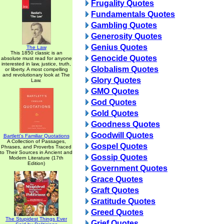
Frugality Quotes
Fundamentals Quotes
Gambling Quotes
Generosity Quotes
Genius Quotes
The Law
This 1850 classic is an
Genocide Quotes
absolute must read for anyone
interested in law, justice, truth,
Globalism Quotes
or liberty. A most compelling
and revolutionary look at The
Glory Quotes
Law.
GMO Quotes
God Quotes
Gold Quotes
Goodness Quotes
Goodwill Quotes
Bartlett's Familiar Quotations
A Collection of Passages,
Gospel Quotes
Phrases, and Proverbs Traced
to Their Sources in Ancient and
Gossip Quotes
Modern Literature (17th
Edition)
Government Quotes
Grace Quotes
Graft Quotes
Gratitude Quotes
Greed Quotes
The Stupidest Things Ever
Grief Quotes