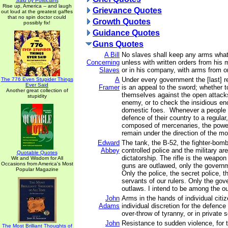
Said by Politicians
Rise up, America -- and laugh
Grievance Quotes
out loud at the greatest gaffes
that no spin doctor could
Growth Quotes
possibly fix!
Guidance Quotes
Guns Quotes
A Bill
No slaves shall keep any arms what
Concerning
unless with written orders from his 
Slaves
or in his company, with arms from o
A
Under every government the [last] re
The 776 Even Stupider Things
Ever Said
Framer
is an appeal to the sword; whether 
Another great collection of
themselves against the open attacks
stupidity
enemy, or to check the insidious e
domestic foes. Whenever a people .
defence of their country to a regular
composed of mercenaries, the power 
remain under the direction of the mo
Edward
The tank, the B-52, the fighter-bomb
Abbey
controlled police and the military a
Quotable Quotes
dictatorship. The rifle is the weapon
Wit and Wisdom for All
Occasions from America's Most
guns are outlawed, only the governm
Popular Magazine
Only the police, the secret police, th
servants of our rulers. Only the g
outlaws. I intend to be among the o
John
Arms in the hands of individual cit
Adams
individual discretion for the defence
over-throw of tyranny, or in private s
John
Resistance to sudden violence, for 
The Most Brilliant Thoughts of