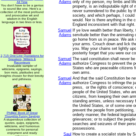
Adams
only of my person, my limbs and lif
All Time
You don't have to be a genius
property, is an indisputable right of
to sound like one. Here's a
never surrendered to the public by 
collection of the most profound
society, and which perhaps, I could n
and provocative wit and
wisdom in the English
would. Nor is there anything in the
language in two lines or less.
England inconsistent with that right.
Samuel
If ye love wealth better than liberty, 
Adams
servitude better than the animating 
go home from us in peace. We ask n
your arms. Crouch down and lick th
you. May your chains set lightly u
posterity forget that you were our c
2,715 One-Line Quotations for
Samuel
The said constitution shall never be
Speakers, Writers &
Raconteurs
Adams
authorize Congress to prevent the p
Invaluable sampler of
States who are peaceable citizens f
witticisms, epigrams, sayings,
own arms.
bon mots, platitudes and
insights chosen for their brevity
Samuel
And that the said Constitution be n
and pithiness.
Adams
authorize Congress to infringe the jus
press, or the rights of conscience; 
people of the United States, who ar
citizens, from keeping their own arm
standing armies, unless necessary f
the United States, or of some one o
prevent the people from petitioning,
Phillips' Book of Great
orderly manner, the federal legislatur
Thoughts Funny Sayings
grievances; or to subject the peopl
A stupendous collection of
quotes, quips, epigrams,
searches and seizures of their pers
witticisms, and humorous
possessions.
comments for personal
enjoyment and ready
Saul
How to create a socialist state by Sa