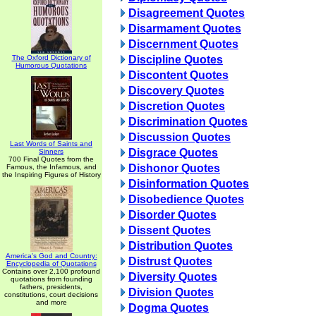
Disagreement Quotes
Disarmament Quotes
Discernment Quotes
The Oxford Dictionary of
Discipline Quotes
Humorous Quotations
Discontent Quotes
Discovery Quotes
Discretion Quotes
Discrimination Quotes
Discussion Quotes
Last Words of Saints and
Disgrace Quotes
Sinners
700 Final Quotes from the
Dishonor Quotes
Famous, the Infamous, and
the Inspiring Figures of History
Disinformation Quotes
Disobedience Quotes
Disorder Quotes
Dissent Quotes
Distribution Quotes
America's God and Country:
Distrust Quotes
Encyclopedia of Quotations
Contains over 2,100 profound
Diversity Quotes
quotations from founding
fathers, presidents,
Division Quotes
constitutions, court decisions
and more
Dogma Quotes