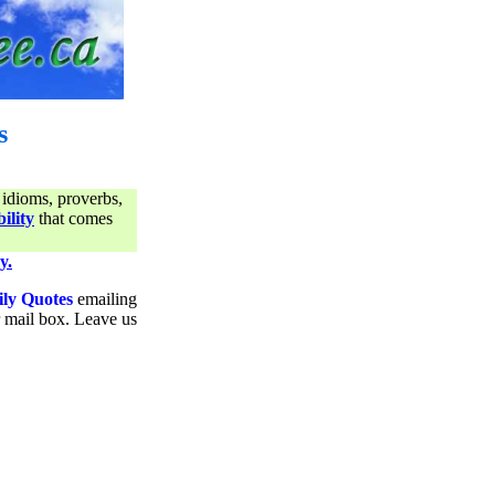
s
 idioms, proverbs,
ility
that comes
y.
ily Quotes
emailing
ur mail box. Leave us