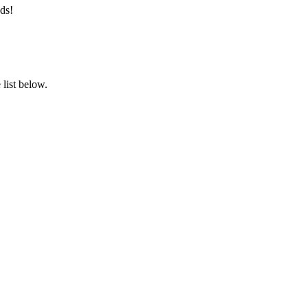
ds!
list below.