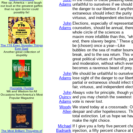
Rise up, America -- and laugh
Adams
unfaithful to ourselves if we should
out loud at the greatest gaffes
the danger to our liberties if anythin
that no spin doctor could
possibly fix!
extraneous should infect the purity o
virtuous, and independent elections
John
Elections, especially of representa
Adams
counselors, should be annual, there
whole circle of the sciences a
maxim more infallible than this, “w
end, there slavery begins.” These g
be (chosen) once a year—Like
The 776 Even Stupider Things
Ever Said
bubbles on the sea of matter bourne
Another great collection of
break, and to the sea return. This w
stupidity
great political virtues of humility, p
and moderation, without which eve
becomes a ravenous beast of prey.
John
We should be unfaithful to ourselve
Adams
lose sight of the danger to our liber
partial or extraneous should infect t
fair, virtuous, and independent elec
Quotable Quotes
Wit and Wisdom for All
John
Always vote for principle, though 
Occasions from America's Most
Quincy
and you may cherish the sweetest r
Popular Magazine
Adams
vote is never lost.
Woody
We stand today at a crossroads: O
Allen
despair and utter hopelessness. Th
total extinction. Let us hope we h
make the right choice.
Michael
If I give you a forty five percent ch
Badnarik
injection, a fifty percent chance at t
The Most Brilliant Thoughts of