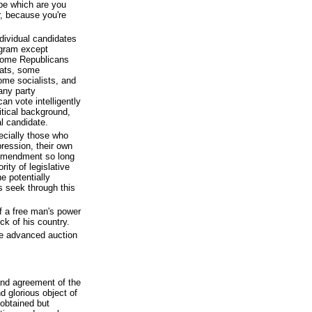
pe which are you
r, because you're
ndividual candidates
ogram except
 Some Republicans
rats, some
some socialists, and
any party
can vote intelligently
itical background,
l candidate.
ecially those who
pression, their own
t Amendment so long
ity of legislative
e potentially
s seek through this
f a free man's power
ck of his country.
he advanced auction
and agreement of the
nd glorious object of
obtained but