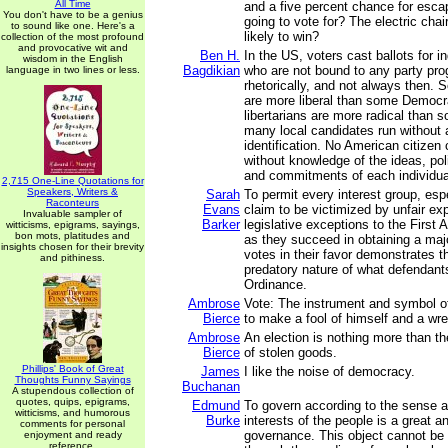
All Time
and a five percent chance for esca
You don't have to be a genius
going to vote for? The electric chai
to sound like one. Here's a
likely to win?
collection of the most profound
and provocative wit and
Ben H.
In the US, voters cast ballots for i
wisdom in the English
Bagdikian
who are not bound to any party pr
language in two lines or less.
rhetorically, and not always then.
are more liberal than some Democ
libertarians are more radical than 
many local candidates run without 
identification. No American citizen 
without knowledge of the ideas, pol
and commitments of each individua
2,715 One-Line Quotations for
Speakers, Writers &
Sarah
To permit every interest group, esp
Raconteurs
Evans
claim to be victimized by unfair ex
Invaluable sampler of
Barker
legislative exceptions to the Firs
witticisms, epigrams, sayings,
bon mots, platitudes and
as they succeed in obtaining a major
insights chosen for their brevity
votes in their favor demonstrates th
and pithiness.
predatory nature of what defendant
Ordinance.
Ambrose
Vote: The instrument and symbol o
Bierce
to make a fool of himself and a wre
Ambrose
An election is nothing more than t
Bierce
of stolen goods.
Phillips' Book of Great
James
I like the noise of democracy.
Thoughts Funny Sayings
Buchanan
A stupendous collection of
quotes, quips, epigrams,
Edmund
To govern according to the sense 
witticisms, and humorous
Burke
interests of the people is a great a
comments for personal
governance. This object cannot be 
enjoyment and ready
reference.