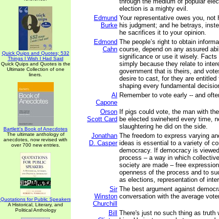
through the medium of popular elec
election is a mighty evil.
Edmund
Your representative owes you, not h
Burke
his judgment; and he betrays, inste
he sacrifices it to your opinion.
Edmond
The people’s right to obtain informa
Cahn
course, depend on any assured abil
Quick Quips and Quotes; 532
significance or use it wisely. Facts
Things I Wish I Had Said
simply because they relate to intere
Quick Quips and Quotes is the
Ultimate Collection of one
government that is theirs, and vot
liners.
desire to cast, for they are entitled 
shaping every fundamental decision
Al
Remember to vote early -- and ofte
Capone
Orson
If pigs could vote, the man with th
Scott Card
be elected swineherd every time, 
slaughtering he did on the side.
Bartlett's Book of Anecdotes
The ultimate anthology of
Jonathan
The freedom to express varying an
anecdotes, now revised with
D. Casper
ideas is essential to a variety of c
over 700 new entries.
democracy. If democracy is viewed 
process – a way in which collective
society are made – free expression 
openness of the process and to suc
as elections, representation of inter
Sir
The best argument against democra
Winston
conversation with the average voter
Quotations for Public Speakers
Churchill
A Historical, Literary, and
Political Anthology
Bill
There's just no such thing as truth