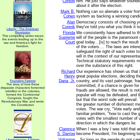
Clinton
him. He just says whatever sounds
about it after the election.
Mark B.
Nothing can so alienate a voter from
Cohen
system as backing a winning candi
Alan
Democracy consists of choosing you
Corenk
they've told you what you think it i
Liberty - The American
Florida
We consistently have adhered to the
Revolution
This compelling series traces
Supreme
will of the people is the paramount
the events leading up to the
Court
goal today…[is] to reach the result t
war and America's fight for
freedom.
of the voters…. The laws are intend
safeguard the right of each voter to
will in the context of our represen
Technical statutory requirements m
over the substance of this right.
Richard
Our experience has shown us that i
Henry
great popular elections, deciding th
Dana, Jr.
country, and its vast patronage, fra
Founding Fathers
The story of how these
committed, if a chance is given for
disparate characters fomented
frauds are allowed, the result is not
rebellion in the colonies,
popular will may be defeated, and th
formed the Continental
Congress, fought the
but that the worst side will prevail
Revolutionary War, and wrote
the greater number of dishonest men
the Constitution
votes. The war cry, "Vote early and
familiar problem, "how to cast the 
votes with the smallest number of v
direction in which the dangers lie.
Clarence
When I was a boy I was told that 
S. Darrow
become President; I'm beginning to 
Voltairine
...So long as the people do not care
Libertarianism: A Primer