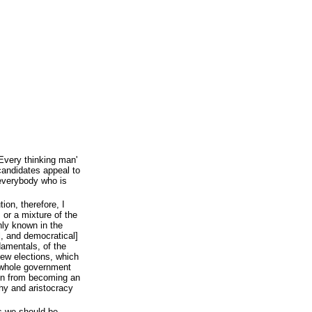
'Every thinking man'
andidates appeal to
 everybody who is
tion, therefore, I
 or a mixture of the
ly known in the
l, and democratical]
ndamentals, of the
 new elections, which
 whole government
ion from becoming an
chy and aristocracy
as we should be