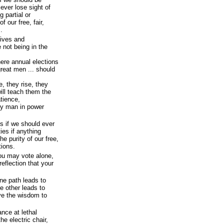
 ever lose sight of
g partial or
f our free, fair,
.
tives and
 not being in the
here annual elections
reat men ... should
, they rise, they
ill teach them the
atience,
ry man in power
s if we should ever
ties if anything
he purity of our free,
tions.
you may vote alone,
eflection that your
ne path leads to
e other leads to
ave the wisdom to
ance at lethal
he electric chair,