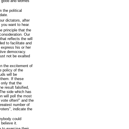
 good and worries
 the political
date.
r dictators, after
s you want to hear.
 principle that the
 consideration. Our
hat reflects the will
ed to facilitate and
 express his or her
tative democracy.
ust not be exalted
n the excitement of
e policy of the
uds will be
 them. If these
 only that the
e result falsified,
. The side which has
 will poll the most
 vote often!" and the
greatest number of
oters", indicate the
anybody could
believe it.
 to exercise their