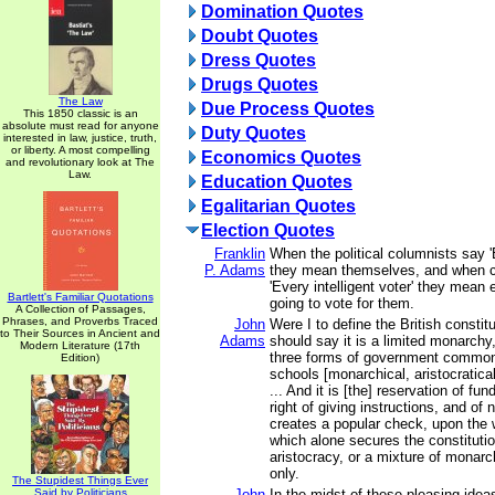
Domination Quotes
Doubt Quotes
Dress Quotes
Drugs Quotes
The Law
Due Process Quotes
This 1850 classic is an
absolute must read for anyone
Duty Quotes
interested in law, justice, truth,
or liberty. A most compelling
Economics Quotes
and revolutionary look at The
Law.
Education Quotes
Egalitarian Quotes
Election Quotes
Franklin
When the political columnists say 
P. Adams
they mean themselves, and when c
'Every intelligent voter' they mean
Bartlett's Familiar Quotations
going to vote for them.
A Collection of Passages,
Phrases, and Proverbs Traced
John
Were I to define the British constitu
to Their Sources in Ancient and
Adams
should say it is a limited monarchy,
Modern Literature (17th
three forms of government common
Edition)
schools [monarchical, aristocratica
... And it is [the] reservation of fu
right of giving instructions, and of
creates a popular check, upon the
which alone secures the constitut
aristocracy, or a mixture of monar
only.
The Stupidest Things Ever
Said by Politicians
John
In the midst of these pleasing ide