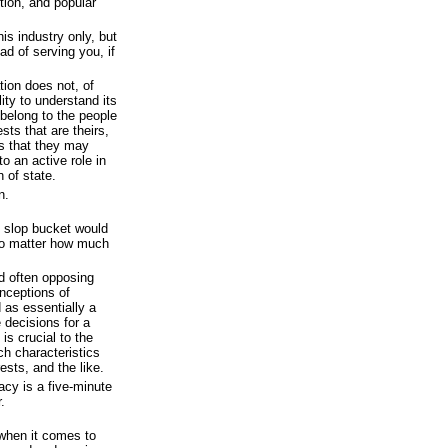
tion, and popular
is industry only, but
ad of serving you, if
tion does not, of
ity to understand its
 belong to the people
sts that are theirs,
es that they may
to an active role in
 of state.
n.
e slop bucket would
no matter how much
d often opposing
onceptions of
as essentially a
 decisions for a
is crucial to the
h characteristics
ests, and the like.
cy is a five-minute
.
 when it comes to