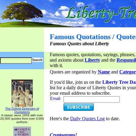
Famous Quotations / Quote
Famous Quotes about Liberty
Famous quotes, quotations, sayings, phrases,
and axioms about
Liberty
and the
Responsib
with it.
Quotes are organized by
Name
and
Categor
If you'd like, join us on the
Liberty Tree Da
list for a daily dose of Liberty Quotes in yo
your email address to subscribe.
Email:
The Oxford Dictionary of
Quotations
A classic since 1953 with over
Here's the
Daily Quotes Log
to date.
20,000 quotes from over 3,000
authors.
Cryptograms!