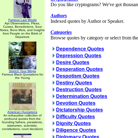
Do you like cryptograms? We've got thousan
Authors
Famous Last Words
Indexed quotes by Author or Speaker.
Apt Observations, Pleas,
Curses, Benedictions, Sour
Notes, Bons Mots, and Insights
Categories
from People on the Brink of
Departure
Browse quotes by category or select from the 
Dependence Quotes
Depression Quotes
Desire Quotes
Desperation Quotes
Stretch Your Wings
Famous Black Quotations for
Despotism Quotes
the Young
Destiny Quotes
Destruction Quotes
Determination Quotes
Devotion Quotes
Dictatorship Quotes
American Quotations
An exhaustive collection of
Difficulty Quotes
profound quotes from the
founding fathers, presidents,
Dignity Quotes
statesmen, scientists,
constitutions, court decisions
Diligence Quotes
Diplomacy Quotes