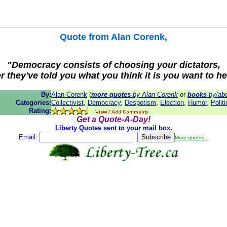
Quote from
Alan Corenk
,
"Democracy consists of choosing your dictators,
er they've told you what you think it is you want to he
By:
Alan Corenk
(
more quotes
by Alan Corenk
or
books
by/abo
Categories:
Collectivist
,
Democracy
,
Despotism
,
Election
,
Humor
,
Polit
Rating:
Get a Quote-A-Day!
Liberty Quotes sent to your mail box.
Email:
More quotes...