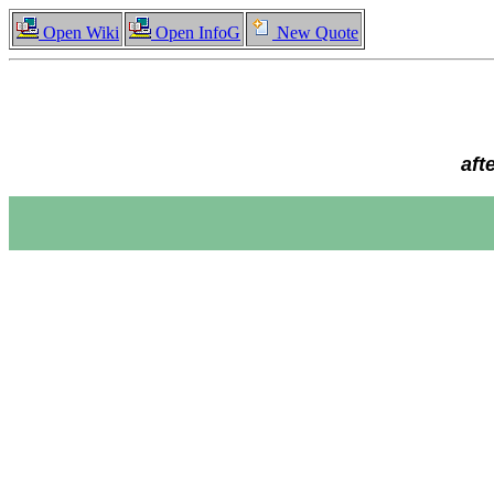
Open Wiki
Open InfoG
New Quote
aft