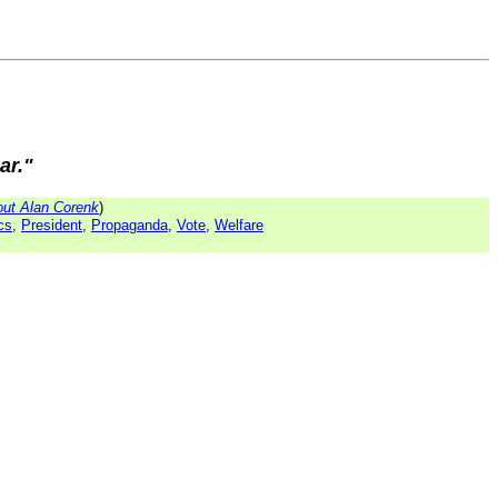
ar."
ut Alan Corenk
)
ics
,
President
,
Propaganda
,
Vote
,
Welfare