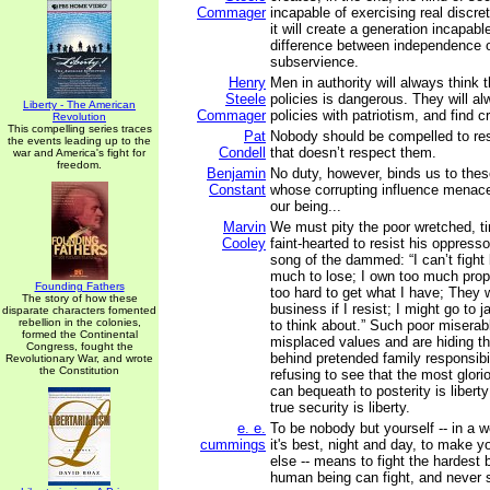
Commager
incapable of exercising real discret
it will create a generation incapabl
difference between independence o
subservience.
Henry
Men in authority will always think th
Steele
policies is dangerous. They will al
Liberty - The American
Commager
policies with patriotism, and find c
Revolution
This compelling series traces
Pat
Nobody should be compelled to re
the events leading up to the
Condell
that doesn’t respect them.
war and America's fight for
freedom.
Benjamin
No duty, however, binds us to thes
Constant
whose corrupting influence menace
our being...
Marvin
We must pity the poor wretched, ti
Cooley
faint-hearted to resist his oppress
song of the dammed: “I can’t fight
much to lose; I own too much prop
Founding Fathers
too hard to get what I have; They w
The story of how these
business if I resist; I might go to j
disparate characters fomented
rebellion in the colonies,
to think about.” Such poor miserab
formed the Continental
misplaced values and are hiding th
Congress, fought the
behind pretended family responsibili
Revolutionary War, and wrote
the Constitution
refusing to see that the most glori
can bequeath to posterity is liberty
true security is liberty.
e. e.
To be nobody but yourself -- in a w
cummings
it's best, night and day, to make y
else -- means to fight the hardest 
human being can fight, and never s