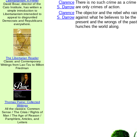
Libertarianism: A Primer
Clarence
There is no such crime as a crime 
David Boaz, director of the
S. Darrow
are only crimes of action.
Cato Institute, has written a
simple introduction to
Clarence
The objector and the rebel who rai
Libertarianism inteneded to
S. Darrow
against what he believes to be the 
appeal to disgruntled
Democrats and Republicans
present and the wrongs of the past
everywhere.
hunches the world along.
The Libertarian Reader
Classic and Contemporary
Writings from Lao-Tzu to Milton
Friedman
Thomas Paine: Collected
Writings
All the classics: Common
Sense / The Crisis / Rights of
Man / The Age of Reason /
Pamphlets, Articles, and
Letters