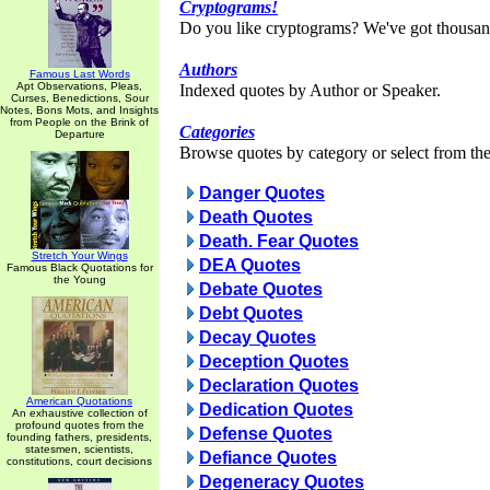
Cryptograms!
Do you like cryptograms? We've got thousan
Authors
Famous Last Words
Apt Observations, Pleas,
Indexed quotes by Author or Speaker.
Curses, Benedictions, Sour
Notes, Bons Mots, and Insights
from People on the Brink of
Categories
Departure
Browse quotes by category or select from the 
Danger Quotes
Death Quotes
Death. Fear Quotes
Stretch Your Wings
DEA Quotes
Famous Black Quotations for
the Young
Debate Quotes
Debt Quotes
Decay Quotes
Deception Quotes
Declaration Quotes
American Quotations
Dedication Quotes
An exhaustive collection of
profound quotes from the
Defense Quotes
founding fathers, presidents,
statesmen, scientists,
Defiance Quotes
constitutions, court decisions
Degeneracy Quotes