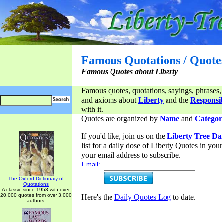
Famous Quotations / Quote
Famous Quotes about Liberty
Famous quotes, quotations, sayings, phrases,
and axioms about
Liberty
and the
Responsib
with it.
Quotes are organized by
Name
and
Categor
If you'd like, join us on the
Liberty Tree Da
list for a daily dose of Liberty Quotes in yo
your email address to subscribe.
Email:
The Oxford Dictionary of
Quotations
A classic since 1953 with over
20,000 quotes from over 3,000
Here's the
Daily Quotes Log
to date.
authors.