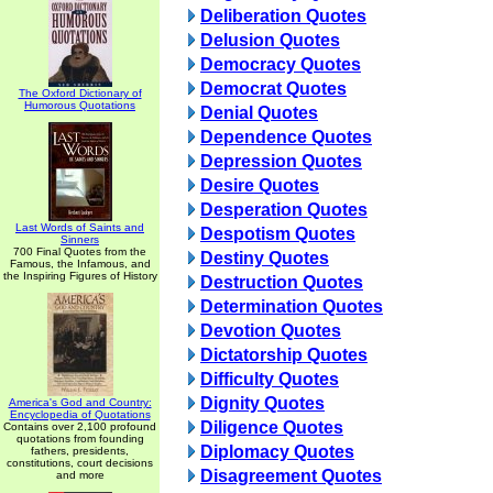
Deliberation Quotes
Delusion Quotes
Democracy Quotes
Democrat Quotes
The Oxford Dictionary of
Humorous Quotations
Denial Quotes
Dependence Quotes
Depression Quotes
Desire Quotes
Desperation Quotes
Last Words of Saints and
Despotism Quotes
Sinners
700 Final Quotes from the
Destiny Quotes
Famous, the Infamous, and
the Inspiring Figures of History
Destruction Quotes
Determination Quotes
Devotion Quotes
Dictatorship Quotes
Difficulty Quotes
Dignity Quotes
America's God and Country:
Encyclopedia of Quotations
Diligence Quotes
Contains over 2,100 profound
quotations from founding
Diplomacy Quotes
fathers, presidents,
constitutions, court decisions
Disagreement Quotes
and more