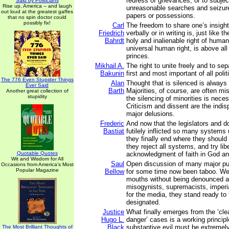
redress of grievances; or to subjec
Said by Politicians
Rise up, America -- and laugh
unreasonable searches and seizure
out loud at the greatest gaffes
papers or possessions.
that no spin doctor could
possibly fix!
Carl
The freedom to share one’s insigh
Friedrich
verbally or in writing is, just like t
Bahrdt
holy and inalienable right of human
universal human right, is above all 
princes.
Mikhail A.
The right to unite freely and to sep
Bakunin
first and most important of all politi
The 776 Even Stupider Things
Alan
Thought that is silenced is always 
Ever Said
Barth
Majorities, of course, are often mi
Another great collection of
stupidity
the silencing of minorities is nece
Criticism and dissent are the indis
major delusions.
Frederic
And now that the legislators and 
Bastiat
futilely inflicted so many systems
they finally end where they shoul
they reject all systems, and try libe
Quotable Quotes
acknowledgment of faith in God an
Wit and Wisdom for All
Saul
Open discussion of many major pu
Occasions from America's Most
Popular Magazine
Bellow
for some time now been taboo. We
mouths without being denounced as
misogynists, supremacists, imperia
for the media, they stand ready to
designated.
Justice
What finally emerges from the ‘cle
Hugo L.
danger’ cases is a working principl
Black
substantive evil must be extremel
The Most Brilliant Thoughts of