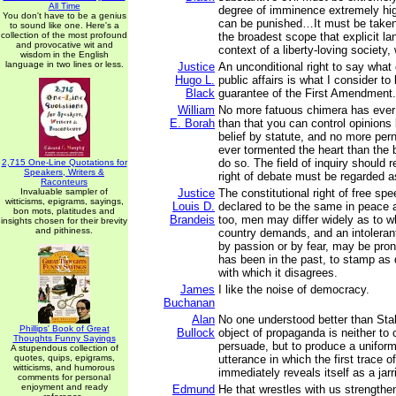
All Time
degree of imminence extremely hig
You don't have to be a genius
can be punished…It must be take
to sound like one. Here's a
collection of the most profound
the broadest scope that explicit la
and provocative wit and
context of a liberty-loving society, w
wisdom in the English
language in two lines or less.
Justice
An unconditional right to say what
Hugo L.
public affairs is what I consider t
Black
guarantee of the First Amendment.
William
No more fatuous chimera has ever 
E. Borah
than that you can control opinions 
belief by statute, and no more per
ever tormented the heart than the 
do so. The field of inquiry should 
2,715 One-Line Quotations for
Speakers, Writers &
right of debate must be regarded a
Raconteurs
Invaluable sampler of
Justice
The constitutional right of free s
witticisms, epigrams, sayings,
Louis D.
declared to be the same in peace 
bon mots, platitudes and
Brandeis
too, men may differ widely as to wh
insights chosen for their brevity
and pithiness.
country demands, and an intoleran
by passion or by fear, may be prone
has been in the past, to stamp as 
with which it disagrees.
James
I like the noise of democracy.
Buchanan
Alan
No one understood better than Stali
Phillips' Book of Great
Bullock
object of propaganda is neither to
Thoughts Funny Sayings
persuade, but to produce a uniform
A stupendous collection of
quotes, quips, epigrams,
utterance in which the first trace 
witticisms, and humorous
immediately reveals itself as a jar
comments for personal
enjoyment and ready
Edmund
He that wrestles with us strengthe