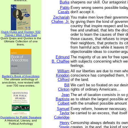
reference.
Burke
sharpens our skill. Our antagonist i
Pablo
Every wrong seems possible today
Casals
don't accept it.
Zechariah
You make men love their governme
Chafee, Jr.
by giving them the kind of governm
country that inspire respect and lo
free and unafraid, that lets the dis
Quick Quips and Quotes; 532
order to learn the causes of their 
Things I Wish I Had Said
Quick Quips and Quotes is the
those causes, that refuses to imp
Ultimate Collection of one
their neighbors, that protects its c
liners.
from harmful acts while it leaves t
objectionable ideas to counter-arg
Edmund
The majority of us are for free spe
B. Chaffee
with subjects concerning which we
feelings.
William
All our liberties are due to men wh
Kingdon
conscience has compelled them, h
Bartlett's Book of Anecdotes
Clifford
of the land.
The ultimate anthology of
anecdotes, now revised with
Bill
We can't be so fixated on our desi
over 700 new entries.
Clinton
rights of ordinary Americans...
Jean
The art of taxation consists in so 
Baptiste
as to obtain the largest possible a
Colbert
with the smallest possible amount 
Samuel
Every reform, however necessary,
Taylor
be carried to an excess, that itself
Coleridge
Quotations for Public Speakers
A Historical, Literary, and
Henry
Censorship always defeats its own 
Political Anthology
Steele
creates, in the end, the kind of soc