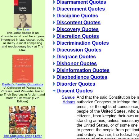
Disarmament Quotes
Discernment Quotes
Discipline Quotes
Discontent Quotes
Discovery Quotes
The Law
This 1850 classic is an
Discretion Quotes
absolute must read for anyone
interested in law, justice, truth,
Discrimination Quotes
or liberty. A most compelling
and revolutionary look at The
Discussion Quotes
Law.
Disgrace Quotes
Dishonor Quotes
Disinformation Quotes
Disobedience Quotes
Disorder Quotes
Bartlett's Familiar Quotations
A Collection of Passages,
Dissent Quotes
Phrases, and Proverbs Traced
to Their Sources in Ancient and
Samuel
And that the said Constitution be 
Modern Literature (17th
Edition)
Adams
authorize Congress to infringe the j
press, or the rights of conscience;
people of the United States, who 
citizens, from keeping their own ar
standing armies, unless necessary
the United States, or of some one 
to prevent the people from petition
and orderly manner, the federal legi
The Stupidest Things Ever