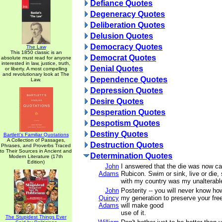
Defiance Quotes
Degeneracy Quotes
Deliberation Quotes
Delusion Quotes
Democracy Quotes
The Law
This 1850 classic is an
Democrat Quotes
absolute must read for anyone
interested in law, justice, truth,
Denial Quotes
or liberty. A most compelling
and revolutionary look at The
Dependence Quotes
Law.
Depression Quotes
Desire Quotes
Desperation Quotes
Despotism Quotes
Destiny Quotes
Bartlett's Familiar Quotations
A Collection of Passages,
Destruction Quotes
Phrases, and Proverbs Traced
to Their Sources in Ancient and
Determination Quotes
Modern Literature (17th
Edition)
John
I answered that the die was now ca
Adams
Rubicon. Swim or sink, live or die, 
with my country was my unalterable
John
Posterity -- you will never know h
Quincy
my generation to preserve your fre
Adams
will make good
use of it.
The Stupidest Things Ever