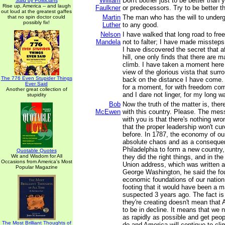
William
Don't bother just to be better than
Said by Politicians
Rise up, America -- and laugh
Faulkner
or predecessors. Try to be better t
out loud at the greatest gaffes
Martin
The man who has the will to underg
that no spin doctor could
possibly fix!
Luther
to any good.
Nelson
I have walked that long road to fre
Mandela
not to falter; I have made missteps
I have discovered the secret that af
hill, one only finds that there are m
climb. I have taken a moment here t
view of the glorious vista that surr
The 776 Even Stupider Things
back on the distance I have come. 
Ever Said
for a moment, for with freedom come
Another great collection of
and I dare not linger, for my long w
stupidity
Bob
Now the truth of the matter is, ther
McEwen
with this country. Please. The mes
with you is that there's nothing wro
that the proper leadership won't cu
before. In 1787, the economy of ou
absolute chaos and as a consequen
Philadelphia to form a new country
Quotable Quotes
Wit and Wisdom for All
they did the right things, and in th
Occasions from America's Most
Union address, which was written a
Popular Magazine
George Washington, he said the fo
economic foundations of our natio
footing that it would have been a
suspected 3 years ago. The fact is
they're creating doesn't mean that
to be in decline. It means that we
as rapidly as possible and get peo
The Most Brilliant Thoughts of
do and America will continue to cli