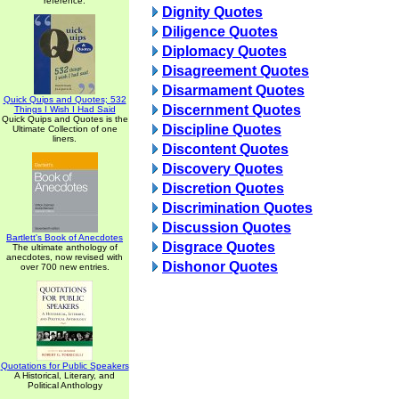
reference.
Dignity Quotes
Diligence Quotes
Diplomacy Quotes
Disagreement Quotes
Disarmament Quotes
Quick Quips and Quotes; 532
Discernment Quotes
Things I Wish I Had Said
Quick Quips and Quotes is the
Discipline Quotes
Ultimate Collection of one
liners.
Discontent Quotes
Discovery Quotes
Discretion Quotes
Discrimination Quotes
Discussion Quotes
Bartlett's Book of Anecdotes
Disgrace Quotes
The ultimate anthology of
anecdotes, now revised with
Dishonor Quotes
over 700 new entries.
Quotations for Public Speakers
A Historical, Literary, and
Political Anthology