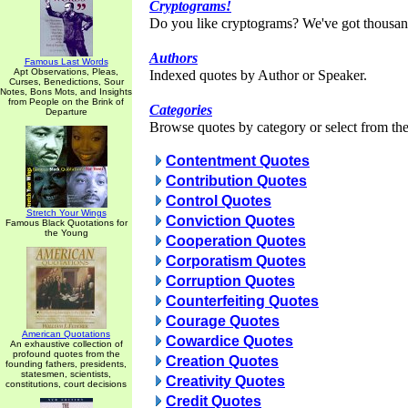
Cryptograms!
Do you like cryptograms? We've got thousan
Authors
Famous Last Words
Apt Observations, Pleas,
Indexed quotes by Author or Speaker.
Curses, Benedictions, Sour
Notes, Bons Mots, and Insights
from People on the Brink of
Categories
Departure
Browse quotes by category or select from the 
Contentment Quotes
Contribution Quotes
Control Quotes
Stretch Your Wings
Conviction Quotes
Famous Black Quotations for
the Young
Cooperation Quotes
Corporatism Quotes
Corruption Quotes
Counterfeiting Quotes
Courage Quotes
American Quotations
Cowardice Quotes
An exhaustive collection of
profound quotes from the
Creation Quotes
founding fathers, presidents,
statesmen, scientists,
Creativity Quotes
constitutions, court decisions
Credit Quotes