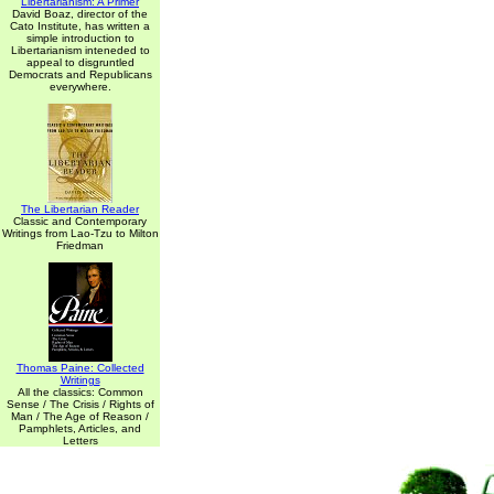
Libertarianism: A Primer
David Boaz, director of the
Cato Institute, has written a
simple introduction to
Libertarianism inteneded to
appeal to disgruntled
Democrats and Republicans
everywhere.
The Libertarian Reader
Classic and Contemporary
Writings from Lao-Tzu to Milton
Friedman
Thomas Paine: Collected
Writings
All the classics: Common
Sense / The Crisis / Rights of
Man / The Age of Reason /
Pamphlets, Articles, and
Letters