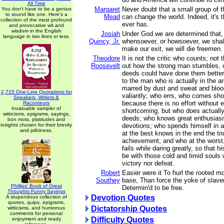
All Time
Margaret
Never doubt that a small group of t
You don't have to be a genius
to sound like one. Here's a
Mead
can change the world. Indeed, it's t
collection of the most profound
ever has.
and provocative wit and
wisdom in the English
Josiah
Under God we are determined that,
language in two lines or less.
Quincy, Jr.
whensoever, or howsoever, we shall
make our exit, we will die freemen.
Theodore
It is not the critic who counts; not
Roosevelt
out how the strong man stumbles, o
deeds could have done them better.
to the man who is actually in the a
marred by dust and sweat and bloo
2,715 One-Line Quotations for
valiantly; who errs, who comes sho
Speakers, Writers &
because there is no effort without e
Raconteurs
Invaluable sampler of
shortcoming; but who does actually 
witticisms, epigrams, sayings,
deeds; who knows great enthusiasm
bon mots, platitudes and
insights chosen for their brevity
devotions; who spends himself in 
and pithiness.
at the best knows in the end the tr
achievement, and who at the worst, i
fails while daring greatly, so that h
be with those cold and timid souls
victory nor defeat.
Robert
Easier were it To hurl the rooted mo
Southey
base, Than force the yoke of slav
Phillips' Book of Great
Determin'd to be free.
Thoughts Funny Sayings
Devotion Quotes
A stupendous collection of
quotes, quips, epigrams,
Dictatorship Quotes
witticisms, and humorous
comments for personal
Difficulty Quotes
enjoyment and ready