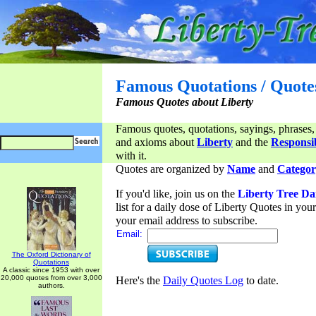
Famous Quotations / Quote
Famous Quotes about Liberty
Famous quotes, quotations, sayings, phrases,
and axioms about
Liberty
and the
Responsib
with it.
Quotes are organized by
Name
and
Categor
If you'd like, join us on the
Liberty Tree Da
list for a daily dose of Liberty Quotes in yo
your email address to subscribe.
Email:
The Oxford Dictionary of
Quotations
A classic since 1953 with over
20,000 quotes from over 3,000
Here's the
Daily Quotes Log
to date.
authors.