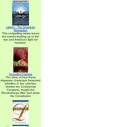
Liberty - The American
Revolution
This compelling series traces
the events leading up to the
war and America's fight for
freedom.
Founding Fathers
The story of how these
disparate characters fomented
rebellion in the colonies,
formed the Continental
Congress, fought the
Revolutionary War, and wrote
the Constitution