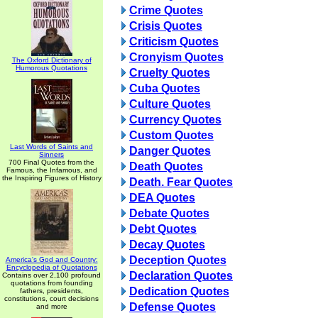
Crime Quotes
Crisis Quotes
Criticism Quotes
Cronyism Quotes
The Oxford Dictionary of
Humorous Quotations
Cruelty Quotes
Cuba Quotes
Culture Quotes
Currency Quotes
Custom Quotes
Last Words of Saints and
Danger Quotes
Sinners
700 Final Quotes from the
Death Quotes
Famous, the Infamous, and
the Inspiring Figures of History
Death. Fear Quotes
DEA Quotes
Debate Quotes
Debt Quotes
Decay Quotes
Deception Quotes
America's God and Country:
Encyclopedia of Quotations
Declaration Quotes
Contains over 2,100 profound
quotations from founding
Dedication Quotes
fathers, presidents,
constitutions, court decisions
Defense Quotes
and more