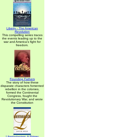
Liberty - The American
Revolution
This compelling series traces
the events leading up to the
war and America's fight for
freedom.
Founding Fathers
The story of how these
disparate characters fomented
rebellion in the colonies,
formed the Continental
Congress, fought the
Revolutionary War, and wrote
the Constitution
Libertarianism: A Primer