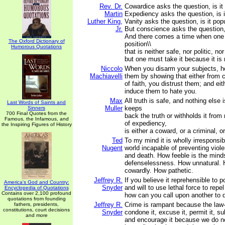
Rev. Dr.
Cowardice asks the question, is it 
Martin
Expediency asks the question, is it
Luther King,
Vanity asks the question, is it popu
Jr.
But conscience asks the question, i
And there comes a time when one
The Oxford Dictionary of
position\\
Humorous Quotations
that is neither safe, nor politic, nor
but one must take it because it is r
Niccolo
When you disarm your subjects, h
Machiavelli
them by showing that either from 
of faith, you distrust them; and eit
induce them to hate you.
Max
All truth is safe, and nothing else
Last Words of Saints and
Muller
keeps
Sinners
700 Final Quotes from the
back the truth or withholds it fro
Famous, the Infamous, and
of expediency,
the Inspiring Figures of History
is either a coward, or a criminal, o
Ted
To my mind it is wholly irresponsib
Nugent
world incapable of preventing viole
and death. How feeble is the mind
defenselessness. How unnatural.
cowardly. How pathetic.
Jeffrey R.
If you believe it reprehensible to
America's God and Country:
Snyder
and will to use lethal force to repel
Encyclopedia of Quotations
Contains over 2,100 profound
how can you call upon another to 
quotations from founding
Jeffrey R.
Crime is rampant because the law-
fathers, presidents,
constitutions, court decisions
Snyder
condone it, excuse it, permit it, su
and more
and encourage it because we do no