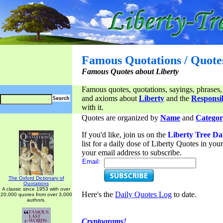
Famous Quotations / Quote
Famous Quotes about Liberty
Famous quotes, quotations, sayings, phrases,
and axioms about
Liberty
and the
Responsib
with it.
Quotes are organized by
Name
and
Categor
If you'd like, join us on the
Liberty Tree Da
list for a daily dose of Liberty Quotes in yo
your email address to subscribe.
Email:
The Oxford Dictionary of
Quotations
A classic since 1953 with over
Here's the
Daily Quotes Log
to date.
20,000 quotes from over 3,000
authors.
Cryptograms!