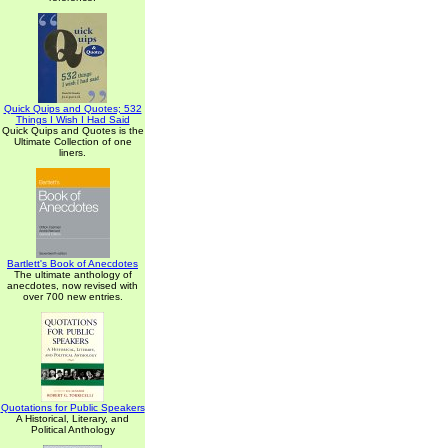
Quick Quips and Quotes; 532
Things I Wish I Had Said
Quick Quips and Quotes is the
Ultimate Collection of one
liners.
Bartlett's Book of Anecdotes
The ultimate anthology of
anecdotes, now revised with
over 700 new entries.
Quotations for Public Speakers
A Historical, Literary, and
Political Anthology