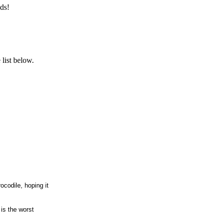
ds!
list below.
codile, hoping it
 is the worst