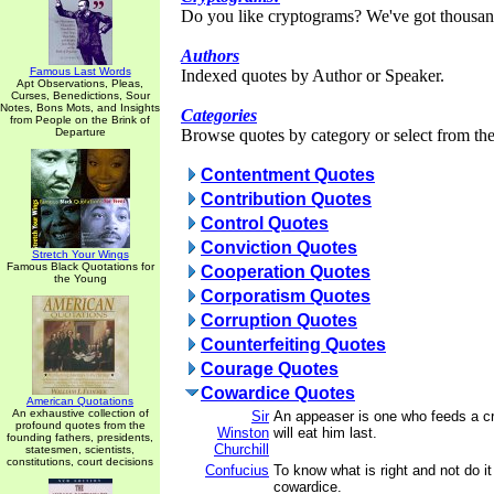
Do you like cryptograms? We've got thousan
Authors
Famous Last Words
Indexed quotes by Author or Speaker.
Apt Observations, Pleas,
Curses, Benedictions, Sour
Notes, Bons Mots, and Insights
Categories
from People on the Brink of
Departure
Browse quotes by category or select from the 
Contentment Quotes
Contribution Quotes
Control Quotes
Conviction Quotes
Stretch Your Wings
Famous Black Quotations for
Cooperation Quotes
the Young
Corporatism Quotes
Corruption Quotes
Counterfeiting Quotes
Courage Quotes
Cowardice Quotes
American Quotations
An exhaustive collection of
Sir
An appeaser is one who feeds a cro
profound quotes from the
Winston
will eat him last.
founding fathers, presidents,
Churchill
statesmen, scientists,
constitutions, court decisions
Confucius
To know what is right and not do it
cowardice.