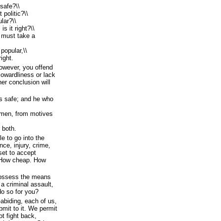
safe?\\
 politic?\\
lar?\\
s it right?\\
 must take a
 popular,\\
ight.
owever, you offend
cowardliness or lack
her conclusion will
 is safe; and he who
m men, from motives
r both.
le to go into the
nce, injury, crime,
set to accept
 How cheap. How
 possess the means
 a criminal assault,
do so for you?
abiding, each of us,
bmit to it. We permit
t fight back,