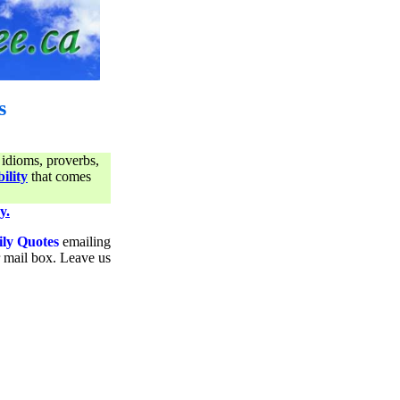
s
 idioms, proverbs,
ility
that comes
y.
ily Quotes
emailing
ur mail box. Leave us