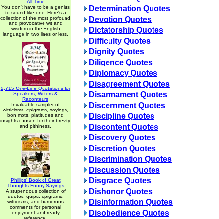
All Time
You don't have to be a genius
Determination Quotes
to sound like one. Here's a
collection of the most profound
Devotion Quotes
and provocative wit and
wisdom in the English
Dictatorship Quotes
language in two lines or less.
Difficulty Quotes
Dignity Quotes
Diligence Quotes
Diplomacy Quotes
Disagreement Quotes
2,715 One-Line Quotations for
Disarmament Quotes
Speakers, Writers &
Raconteurs
Discernment Quotes
Invaluable sampler of
witticisms, epigrams, sayings,
Discipline Quotes
bon mots, platitudes and
insights chosen for their brevity
Discontent Quotes
and pithiness.
Discovery Quotes
Discretion Quotes
Discrimination Quotes
Discussion Quotes
Disgrace Quotes
Phillips' Book of Great
Thoughts Funny Sayings
Dishonor Quotes
A stupendous collection of
quotes, quips, epigrams,
Disinformation Quotes
witticisms, and humorous
comments for personal
Disobedience Quotes
enjoyment and ready
reference.