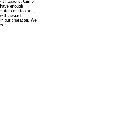
e it happens. Crime
 have enough
cutors are too soft,
with absurd
, in our character. We
rs.