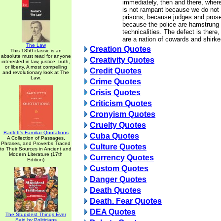
immediately, then and there, wher
is not rampant because we do not
prisons, because judges and prose
because the police are hamstrung 
technicalities. The defect is there
are a nation of cowards and shirke
The Law
Creation Quotes
This 1850 classic is an
absolute must read for anyone
Creativity Quotes
interested in law, justice, truth,
or liberty. A most compelling
Credit Quotes
and revolutionary look at The
Law.
Crime Quotes
Crisis Quotes
Criticism Quotes
Cronyism Quotes
Cruelty Quotes
Bartlett's Familiar Quotations
Cuba Quotes
A Collection of Passages,
Phrases, and Proverbs Traced
Culture Quotes
to Their Sources in Ancient and
Modern Literature (17th
Currency Quotes
Edition)
Custom Quotes
Danger Quotes
Death Quotes
Death. Fear Quotes
DEA Quotes
The Stupidest Things Ever
Said by Politicians