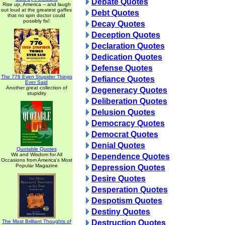
Debate Quotes
Rise up, America -- and laugh
out loud at the greatest gaffes
Debt Quotes
that no spin doctor could
possibly fix!
Decay Quotes
Deception Quotes
Declaration Quotes
Dedication Quotes
Defense Quotes
The 776 Even Stupider Things
Defiance Quotes
Ever Said
Another great collection of
Degeneracy Quotes
stupidity
Deliberation Quotes
Delusion Quotes
Democracy Quotes
Democrat Quotes
Denial Quotes
Quotable Quotes
Wit and Wisdom for All
Dependence Quotes
Occasions from America's Most
Popular Magazine
Depression Quotes
Desire Quotes
Desperation Quotes
Despotism Quotes
Destiny Quotes
The Most Brilliant Thoughts of
Destruction Quotes