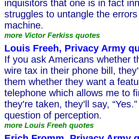
inquisitors that one is in fact i
struggles to untangle the errors
machine.
more Victor Ferkiss quotes
Louis Freeh, Privacy Army q
If you ask Americans whether t
wire tax in their phone bill, they'
them whether they want a featur
telephone which allows me to find
they're taken, they'll say, “Yes.” 
question of perception.
more Louis Freeh quotes
Erich Fromm, Privacy Army 