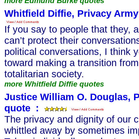
more Edmund Burke quotes
Whitfield Diffie, Privacy Arm
If you say to people that they, a
can’t protect their conversations,
political conversations, I think 
toward making a transition from 
totalitarian society.
more Whitfield Diffie quotes
Justice William O. Douglas, 
quote
s
:
The privacy and dignity of our c
whittled away by sometimes imp