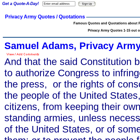
Get a Quote-A-Day!
Privacy Army Quotes / Quotations
Famous Quotes and Quotations about P
Privacy Army Quotes 1-15 out o
Samuel Adams, Privacy Army
And that the said Constitution 
to authorize Congress to infringe
the press, or the rights of cons
the people of the United State
citizens, from keeping their own
standing armies, unless necess
of the United States, or of som