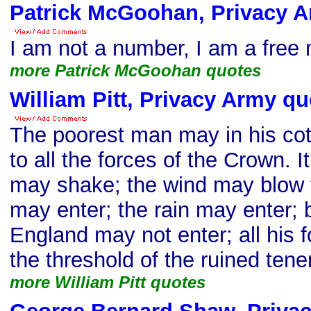
Patrick McGoohan, Privacy 
I am not a number, I am a free
more Patrick McGoohan quotes
William Pitt, Privacy Army qu
The poorest man may in his cot
to all the forces of the Crown. It
may shake; the wind may blow t
may enter; the rain may enter; 
England may not enter; all his 
the threshold of the ruined ten
more William Pitt quotes