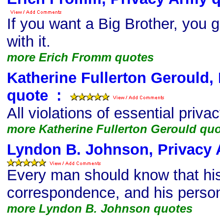
If you want a Big Brother, you g
with it.
more Erich Fromm quotes
Katherine Fullerton Gerould,
quote
s
:
All violations of essential privac
more Katherine Fullerton Gerould qu
Lyndon B. Johnson, Privacy
Every man should know that his
correspondence, and his persona
more Lyndon B. Johnson quotes