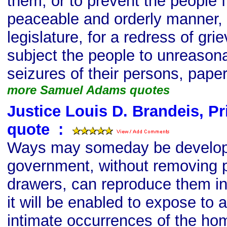
them; or to prevent the people f
peaceable and orderly manner, 
legislature, for a redress of gri
subject the people to unreason
seizures of their persons, pape
more Samuel Adams quotes
Justice Louis D. Brandeis, P
quote
s
:
Ways may someday be develop
government, without removing 
drawers, can reproduce them in
it will be enabled to expose to 
intimate occurrences of the ho