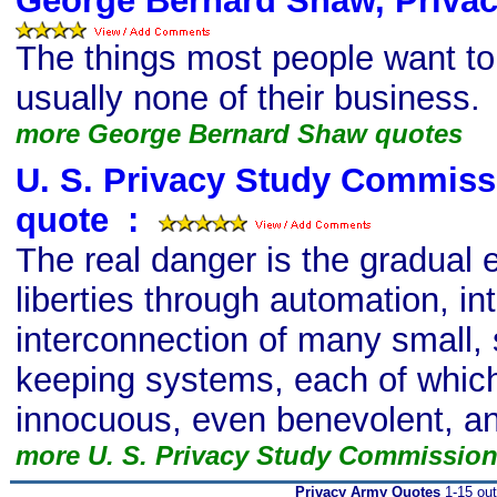
George Bernard Shaw, Priva
The things most people want t
usually none of their business.
more George Bernard Shaw quotes
U. S. Privacy Study Commiss
quote
s
:
The real danger is the gradual e
liberties through automation, in
interconnection of many small, 
keeping systems, each of whi
innocuous, even benevolent, and
more U. S. Privacy Study Commissio
Privacy Army Quotes
1-15 out