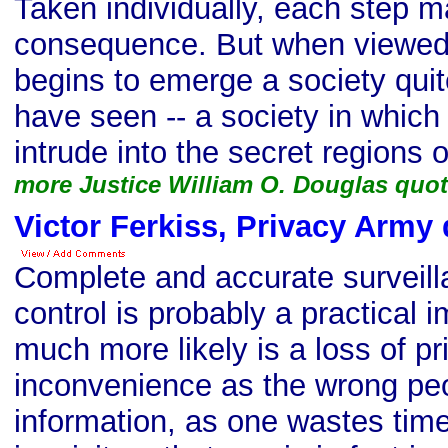
Taken individually, each step ma
consequence. But when viewed 
begins to emerge a society qui
have seen -- a society in whi
intrude into the secret regions of
more Justice William O. Douglas quo
Victor Ferkiss, Privacy Army
Complete and accurate surveil
control is probably a practical i
much more likely is a loss of p
inconvenience as the wrong peo
information, as one wastes tim