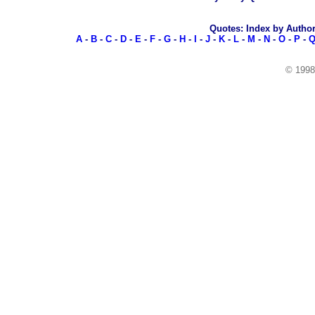
Quotes: Index by Autho
A
-
B
-
C
-
D
-
E
-
F
-
G
-
H
-
I
-
J
-
K
-
L
-
M
-
N
-
O
-
P
-
© 199