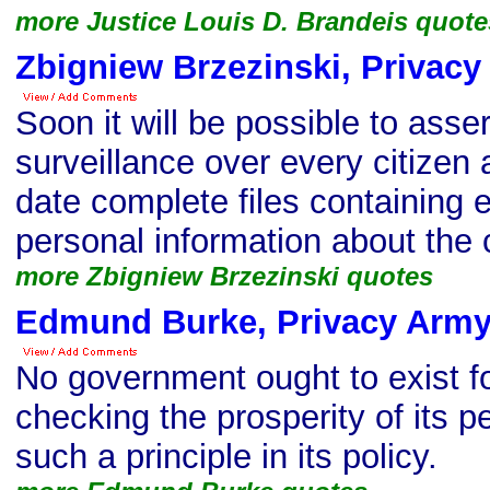
more Justice Louis D. Brandeis quote
Zbigniew Brzezinski, Privac
Soon it will be possible to asse
surveillance over every citizen 
date complete files containing 
personal information about the c
more Zbigniew Brzezinski quotes
Edmund Burke, Privacy Army
No government ought to exist f
checking the prosperity of its p
such a principle in its policy.