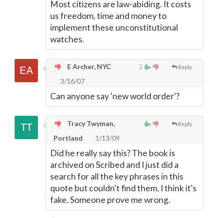
Most citizens are law-abiding. It costs
us freedom, time and money to
implement these unconstitutional
watches.
E Archer, NYC
2
Reply
3/16/07
Can anyone say 'new world order'?
Tracy Twyman,
Reply
Portland
1/13/09
Did he really say this? The book is
archived on Scribed and I just did a
search for all the key phrases in this
quote but couldn't find them. I think it's
fake. Someone prove me wrong.