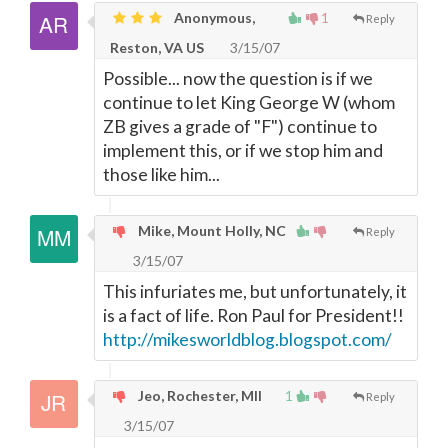
Anonymous,
1
Reply
Reston, VA US
3/15/07
Possible... now the question is if we
continue to let King George W (whom
ZB gives a grade of "F") continue to
implement this, or if we stop him and
those like him...
Mike, Mount Holly, NC
Reply
3/15/07
This infuriates me, but unfortunately, it
is a fact of life. Ron Paul for President!!
http://mikesworldblog.blogspot.com/
Jeo, Rochester, MIl
1
Reply
3/15/07