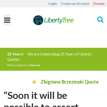
Login
Create an Account
Donate
Search
25 Years!
We are Celebrating 25 Years of Liberty
Quotes
Please sponsor us
here
Zbigniew Brzezinski Quote
“Soon it will be
possible to assert