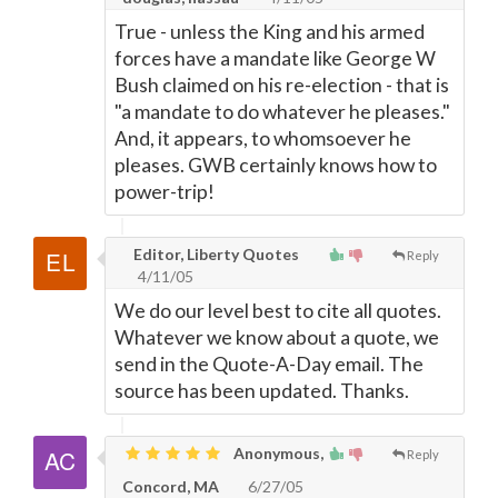
True - unless the King and his armed
forces have a mandate like George W
Bush claimed on his re-election - that is
"a mandate to do whatever he pleases."
And, it appears, to whomsoever he
pleases. GWB certainly knows how to
power-trip!
Editor, Liberty Quotes
Reply
4/11/05
We do our level best to cite all quotes.
Whatever we know about a quote, we
send in the Quote-A-Day email. The
source has been updated. Thanks.
Anonymous,
Reply
Concord, MA
6/27/05