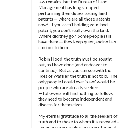
law remains, but the Bureau of Land
Management has long stopped
performing their duties issuing land
patents
—
where are all those patents
now? If you aren't holding your land
patent, you don't really own the land.
Where did they go? Some people still
have them
—
they keep quiet, and no law
can touch them.
Robin Hood, the truth must be sought
out, as I have done (and endeavor to
continue). But as you can see with the
likes of Waffler, the truth is not told. The
only people I could ever 'save' would be
people who are already seekers
—
followers will find nothing to follow,
they need to become independent and
discern for themselves.
My eternal gratitude to all the seekers of
truth and to those to whom it is revealed -
- your progress makes progress for us all.