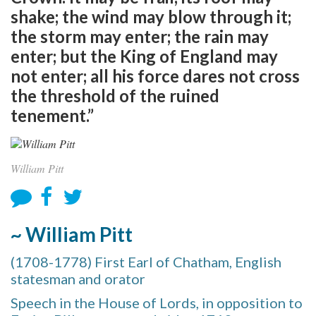
shake; the wind may blow through it;
the storm may enter; the rain may
enter; but the King of England may
not enter; all his force dares not cross
the threshold of the ruined
tenement.”
William Pitt
~ William Pitt
(1708-1778) First Earl of Chatham, English
statesman and orator
Speech in the House of Lords, in opposition to