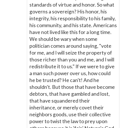
standards of virtue and honor. So what
governs a sovereign? His honor, his
integrity, his responsibility to his family,
his community, and his state. Americans
have not lived like this for a long time.
We should be wary when some
politician comes around saying, "vote
for me, and I will seize the property of
those richer than you and me, and I will
redistribute it to us." If we were to give
a man such power over us, how could
he be trusted? He can't! And he
shouldn't. But those that have become
debtors, that have gambled and lost,
that have squandered their
inheritance, or merely covet their
neighbors goods, use their collective
power to twist the law to prey upon