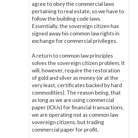
agree to obey the commercial laws
pertaining to real estate, so we have to
follow the building code laws.
Essentially, the sovereign citizen has
signed away his common law rights in
exchange for commercial privileges.
A return to common law principles
solves the sovereign citizen problem. It
will, however, require the restoration
of gold and silver as money (or at the
very least, certificates backed by hard
commodities). The reason being, that
as long as we are using commercial
paper (IOUs) for financial transactions,
we are operating not as common law
sovereign citizens, but trading
commercial paper for profit.