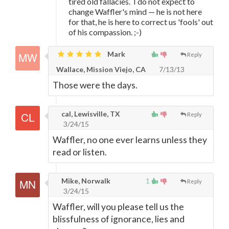
tired old fallacies. I do not expect to
change Waffler's mind
—
he is not here
for that, he is here to correct us 'fools' out
of his compassion. ;-)
Mark
Reply
Wallace, Mission Viejo, CA
7/13/13
Those were the days.
cal, Lewisville, TX
Reply
3/24/15
Waffler, no one ever learns unless they
read or listen.
Mike, Norwalk
1
Reply
3/24/15
Waffler, will you please tell us the
blissfulness of ignorance, lies and