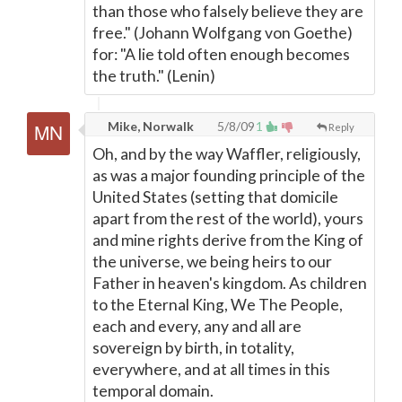
than those who falsely believe they are
free." (Johann Wolfgang von Goethe)
for: "A lie told often enough becomes
the truth." (Lenin)
Mike, Norwalk
5/8/09
1
Reply
Oh, and by the way Waffler, religiously,
as was a major founding principle of the
United States (setting that domicile
apart from the rest of the world), yours
and mine rights derive from the King of
the universe, we being heirs to our
Father in heaven's kingdom. As children
to the Eternal King, We The People,
each and every, any and all are
sovereign by birth, in totality,
everywhere, and at all times in this
temporal domain.