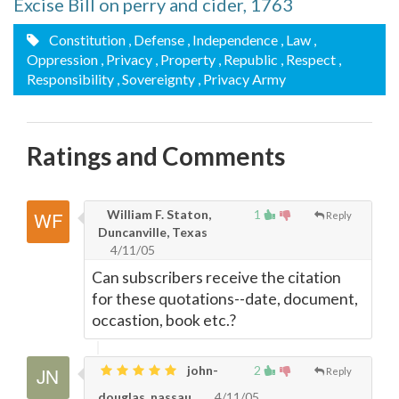
Excise Bill on perry and cider, 1763
Constitution
, Defense
, Independence
, Law
,
Oppression
, Privacy
, Property
, Republic
, Respect
,
Responsibility
, Sovereignty
, Privacy Army
Ratings and Comments
William F. Staton,
1
Reply
Duncanville, Texas
4/11/05
Can subscribers receive the citation
for these quotations--date, document,
occastion, book etc.?
john-
2
Reply
douglas, nassau
4/11/05