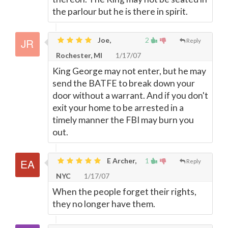
the parlour but he is there in spirit.
Joe,
2
Reply
Rochester, MI
1/17/07
King George may not enter, but he may
send the BATFE to break down your
door without a warrant. And if you don't
exit your home to be arrested in a
timely manner the FBI may burn you
out.
E Archer,
1
Reply
NYC
1/17/07
When the people forget their rights,
they no longer have them.