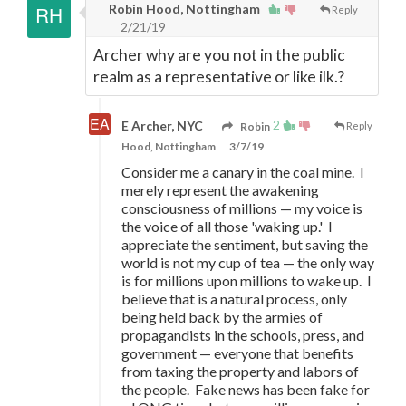
Robin Hood, Nottingham
Reply
2/21/19
Archer why are you not in the public
realm as a representative or like ilk.?
2
E Archer, NYC
Robin
Reply
Hood, Nottingham
3/7/19
Consider me a canary in the coal mine. I
merely represent the awakening
consciousness of millions
—
my voice is
the voice of all those 'waking up.' I
appreciate the sentiment, but saving the
world is not my cup of tea
—
the only way
is for millions upon millions to wake up. I
believe that is a natural process, only
being held back by the armies of
propagandists in the schools, press, and
government
—
everyone that benefits
from taxing the property and labors of
the people. Fake news has been fake for