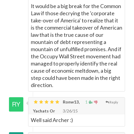
It would be a big break for the Common
Law if those decrying the 'corporate
take-over of America' to realize that it
is the commercial takeover of American
law that is the true cause of our
mountain of debt representing a
mountain of unfulfilled promises. And if
the Occupy Wall Street movement had
managed to properly identify the real
cause of economic meltdown, a big
step could have been made in the right
direction.
Ronw13,
1
Reply
Yachats Or
3/26/15
Well said Archer :)