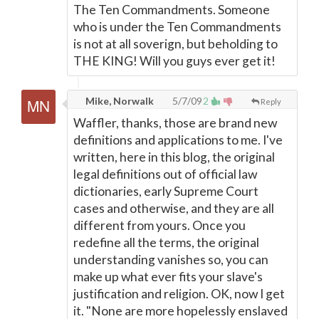
The Ten Commandments. Someone
who is under the Ten Commandments
is not at all soverign, but beholding to
THE KING! Will you guys ever get it!
Mike, Norwalk
5/7/09
2
Reply
Waffler, thanks, those are brand new
definitions and applications to me. I've
written, here in this blog, the original
legal definitions out of official law
dictionaries, early Supreme Court
cases and otherwise, and they are all
different from yours. Once you
redefine all the terms, the original
understanding vanishes so, you can
make up what ever fits your slave's
justification and religion. OK, now I get
it. "None are more hopelessly enslaved