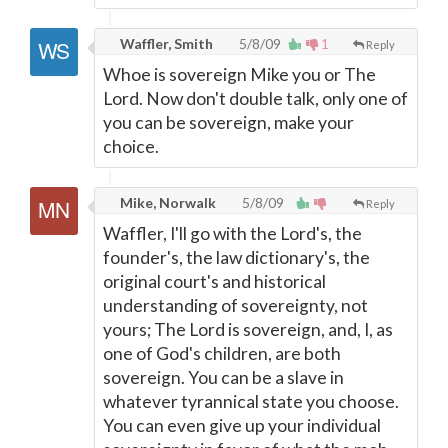
Waffler, Smith
5/8/09
1
Reply
Whoe is sovereign Mike you or The
Lord. Now don't double talk, only one of
you can be sovereign, make your
choice.
Mike, Norwalk
5/8/09
Reply
Waffler, I'll go with the Lord's, the
founder's, the law dictionary's, the
original court's and historical
understanding of sovereignty, not
yours; The Lord is sovereign, and, I, as
one of God's children, are both
sovereign. You can be a slave in
whatever tyrannical state you choose.
You can even give up your individual