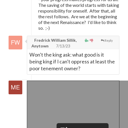
The saving of the world starts with taking
responsibility for oneself. After that, all
the rest follows. Are we at the beginning
of the next Renaissance? I'd like to think
so. ;-)
Fredrick William Sillik,
Reply
Anytown
7/13/23
Won't the king ask: what good is it
being king if I can't oppress at least the
poor tenement owner?