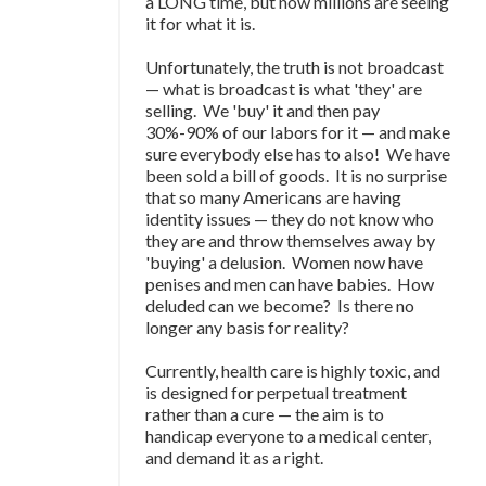
a LONG time, but now millions are seeing
it for what it is.
Unfortunately, the truth is not broadcast
—
what is broadcast is what 'they' are
selling. We 'buy' it and then pay
30%-90% of our labors for it
—
and make
sure everybody else has to also! We have
been sold a bill of goods. It is no surprise
that so many Americans are having
identity issues
—
they do not know who
they are and throw themselves away by
'buying' a delusion. Women now have
penises and men can have babies. How
deluded can we become? Is there no
longer any basis for reality?
Currently, health care is highly toxic, and
is designed for perpetual treatment
rather than a cure
—
the aim is to
handicap everyone to a medical center,
and demand it as a right.