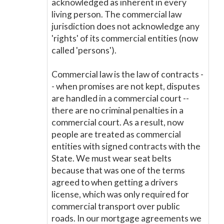
acknowledged as inherent in every
living person. The commercial law
jurisdiction does not acknowledge any
'rights' of its commercial entities (now
called 'persons').
Commercial law is the law of contracts -
- when promises are not kept, disputes
are handled in a commercial court --
there are no criminal penalties in a
commercial court. As a result, now
people are treated as commercial
entities with signed contracts with the
State. We must wear seat belts
because that was one of the terms
agreed to when getting a drivers
license, which was only required for
commercial transport over public
roads. In our mortgage agreements we