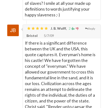
of slaves? I smile at all your made up
definitions to words justifying your
happy slaveness ;-)
J. B. Wulff,
2
Reply
Bristol
5/7/09
If there is a significant difference
between the UK and the USA, this
quote captures it. Everyman's home is
his castle! We have forgotten the
concept of "everyman." We have
allowed our government to cross this
fundamental line in the sand, and it is
our loss. Civilization across the ages
remains an attempt to delineate the
rights of the individual, the duties of a
citizen, and the power of the state.
Christ said, "Render unto caesar the