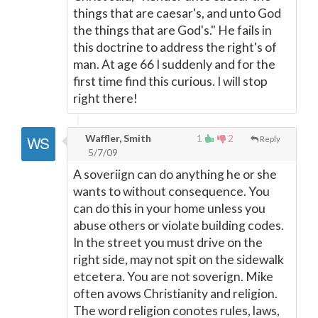
things that are caesar's, and unto God
the things that are God's." He fails in
this doctrine to address the right's of
man. At age 66 I suddenly and for the
first time find this curious. I will stop
right there!
Waffler, Smith
1
2
Reply
5/7/09
A soveriign can do anything he or she
wants to without consequence. You
can do this in your home unless you
abuse others or violate building codes.
In the street you must drive on the
right side, may not spit on the sidewalk
etcetera. You are not soverign. Mike
often avows Christianity and religion.
The word religion conotes rules, laws,