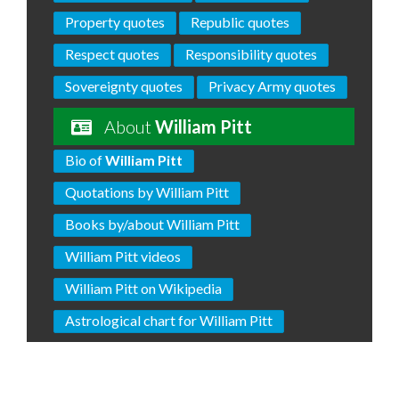
Property quotes
Republic quotes
Respect quotes
Responsibility quotes
Sovereignty quotes
Privacy Army quotes
About
William Pitt
Bio of
William Pitt
Quotations by William Pitt
Books by/about William Pitt
William Pitt videos
William Pitt on Wikipedia
Astrological chart for William Pitt