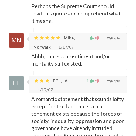
Perhaps the Supreme Court should
read this quote and comprehend what
it means!
Mike,
Reply
Norwalk
1/17/07
Ahhh, that such sentiment and/or
mentality still existed.
EGL, LA
1
Reply
1/17/07
A romantic statement that sounds lofty
except for the fact that such a
tenement exists because the forces of
society, inequality, oppression and poor
governance have already intruded
thereon. The King may not be seated in