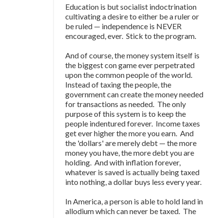
Education is but socialist indoctrination
cultivating a desire to either be a ruler or
be ruled
—
independence is NEVER
encouraged, ever. Stick to the program.
And of course, the money system itself is
the biggest con game ever perpetrated
upon the common people of the world.
Instead of taxing the people, the
government can create the money needed
for transactions as needed. The only
purpose of this system is to keep the
people indentured forever. Income taxes
get ever higher the more you earn. And
the 'dollars' are merely debt
—
the more
money you have, the more debt you are
holding. And with inflation forever,
whatever is saved is actually being taxed
into nothing, a dollar buys less every year.
In America, a person is able to hold land in
allodium which can never be taxed. The