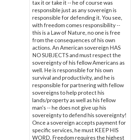
tax it or take it -- he of course was
responsible just as any sovereign is
responsible for defending it. You see,
with freedom comes responsibility --
this is a Law of Nature, no one is free
from the consequences of his own
actions. An American sovereign HAS
NO SUBJECTS and must respect the
sovereignty of his fellow Americans as
well. He is responsible for his own
survival and productivity, and he is
responsible for partnering with fellow
sovereigns to help protect his
lands/property as well as his fellow
man's -- he does not give up his
sovereignty to defend his sovereignty!
Once a sovereign accepts payment for
specific services, he must KEEP HIS
WORD. Freedom requires the highest