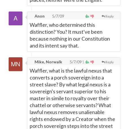
Anon
5/7/09
Reply
Waffler, who determined this
distinction? You? It must've been
because nothing in our Constitution
and its intent say that.
Mike, Norwalk
5/7/09
1
Reply
Waffler, what is the lawful nexus that
converts a porch sovereign into a
street slave? By what legal nexus is a
sovereign's servant superior to his
master in simile to royalty over their
chattel or otherwise servants? What
lawful nexus removes unalienable
rights endowed by a Creator when the
porch sovereign steps into the street