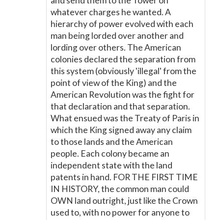
and send them to the Tower on
whatever charges he wanted. A
hierarchy of power evolved with each
man being lorded over another and
lording over others. The American
colonies declared the separation from
this system (obviously 'illegal' from the
point of view of the King) and the
American Revolution was the fight for
that declaration and that separation.
What ensued was the Treaty of Paris in
which the King signed away any claim
to those lands and the American
people. Each colony became an
independent state with the land
patents in hand. FOR THE FIRST TIME
IN HISTORY, the common man could
OWN land outright, just like the Crown
used to, with no power for anyone to