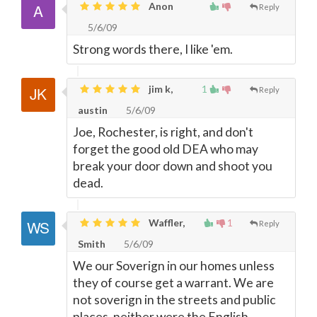
Anon
Reply
5/6/09
Strong words there, I like 'em.
jim k,
1
Reply
austin
5/6/09
Joe, Rochester, is right, and don't
forget the good old DEA who may
break your door down and shoot you
dead.
Waffler,
1
Reply
Smith
5/6/09
We our Soverign in our homes unless
they of course get a warrant. We are
not soverign in the streets and public
places, neither were the English.