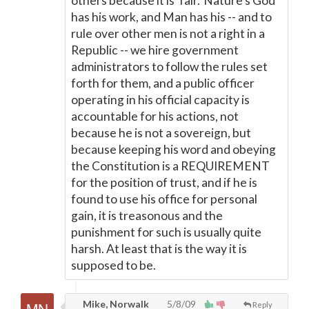
others because it is 'fair.' Nature's God
has his work, and Man has his -- and to
rule over other men is not a right in a
Republic -- we hire government
administrators to follow the rules set
forth for them, and a public officer
operating in his official capacity is
accountable for his actions, not
because he is not a sovereign, but
because keeping his word and obeying
the Constitution is a REQUIREMENT
for the position of trust, and if he is
found to use his office for personal
gain, it is treasonous and the
punishment for such is usually quite
harsh. At least that is the way it is
supposed to be.
Mike, Norwalk
5/8/09
Reply