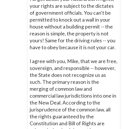
your rights are subject to the dictates
of government officials. You can't be
permitted to knock out a wall in your
house without a building permit -- the
reason is simple, the property is not
yours! Same for the driving rules -- you
have to obey because it is not your car.
I agree with you, Mike, that we are free,
sovereign, and responsible -- however,
the State does not recognize us as
such. The primary reason is the
merging of common law and
commercial law jurisdictions into one in
the New Deal. According to the
jurisprudence of the common law, all
the rights guaranteed by the
Constitution and Bill of Rights are