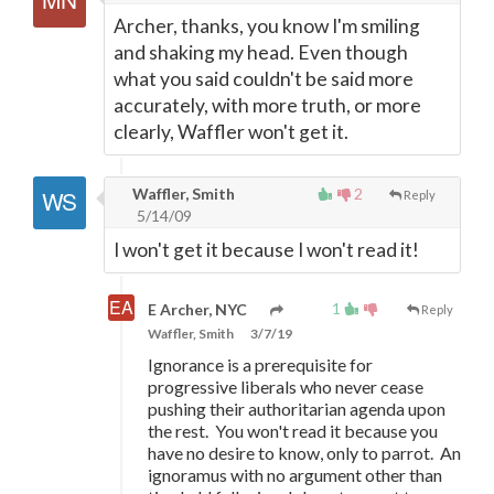
Archer, thanks, you know I'm smiling
and shaking my head. Even though
what you said couldn't be said more
accurately, with more truth, or more
clearly, Waffler won't get it.
Waffler, Smith
2
Reply
5/14/09
I won't get it because I won't read it!
1
E Archer, NYC
Reply
Waffler, Smith
3/7/19
Ignorance is a prerequisite for
progressive liberals who never cease
pushing their authoritarian agenda upon
the rest. You won't read it because you
have no desire to know, only to parrot. An
ignoramus with no argument other than