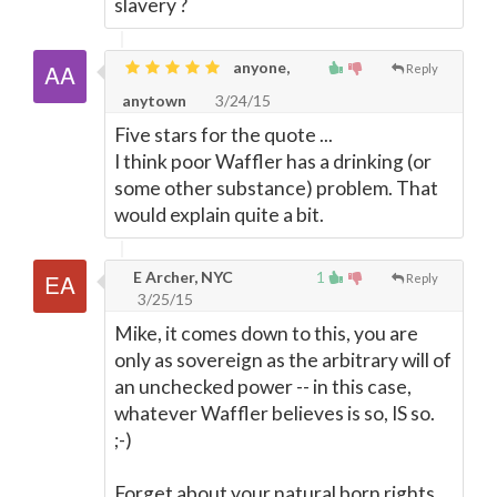
slavery ?
anyone,
Reply
anytown
3/24/15
Five stars for the quote ...
I think poor Waffler has a drinking (or
some other substance) problem. That
would explain quite a bit.
E Archer, NYC
1
Reply
3/25/15
Mike, it comes down to this, you are
only as sovereign as the arbitrary will of
an unchecked power -- in this case,
whatever Waffler believes is so, IS so.
;-)
Forget about your natural born rights,