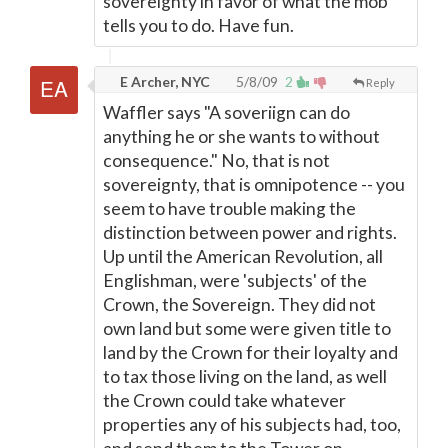
sovereignty in favor of what the mob
tells you to do. Have fun.
E Archer, NYC
5/8/09
2
Reply
Waffler says "A soveriign can do
anything he or she wants to without
consequence." No, that is not
sovereignty, that is omnipotence -- you
seem to have trouble making the
distinction between power and rights.
Up until the American Revolution, all
Englishman, were 'subjects' of the
Crown, the Sovereign. They did not
own land but some were given title to
land by the Crown for their loyalty and
to tax those living on the land, as well
the Crown could take whatever
properties any of his subjects had, too,