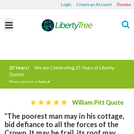
Login
Create an Account
Donate
Search
25 Years!
We are Celebrating 25 Years of Liberty
Quotes
Please sponsor us
here
William Pitt Quote
“The poorest man may in his cottage,
bid defiance to all the forces of the
Crown. It may be frail, its roof may