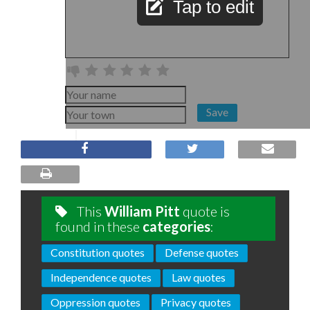
Tap to edit
Save
This
William Pitt
quote is
found in these
categories
:
Constitution quotes
Defense quotes
Independence quotes
Law quotes
Oppression quotes
Privacy quotes