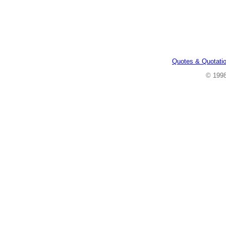
Quotes & Quotati
© 199