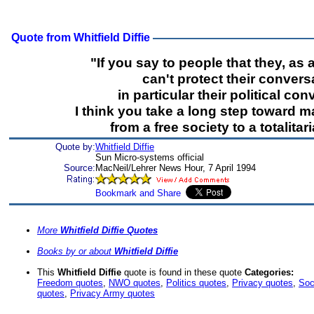
Quote from Whitfield Diffie
"If you say to people that they, as a
can't protect their convers
in particular their political con
I think you take a long step toward m
from a free society to a totalitar
Quote by:
Whitfield Diffie
Sun Micro-systems official
Source:
MacNeil/Lehrer News Hour, 7 April 1994
More
Whitfield Diffie Quotes
Books by or about
Whitfield Diffie
This
Whitfield Diffie
quote is found in these quote
Categories:
Freedom quotes
,
NWO quotes
,
Politics quotes
,
Privacy quotes
,
Soc
quotes
,
Privacy Army quotes