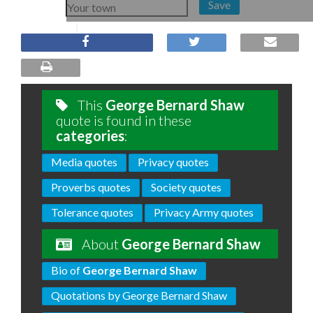
Save
This
George Bernard Shaw
quote is found in these
categories
:
Media quotes
Privacy quotes
Proverbs quotes
Society quotes
Tolerance quotes
Privacy Army quotes
About
George Bernard Shaw
Bio of
George Bernard Shaw
Quotations by George Bernard Shaw