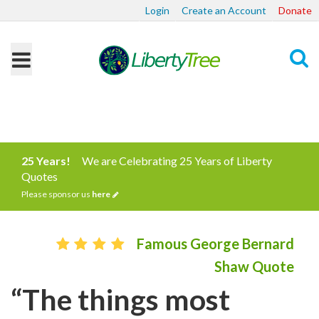
Login
Create an Account
Donate
Search
25 Years!
We are Celebrating 25 Years of Liberty
Quotes
Please sponsor us
here
Famous George Bernard
Shaw Quote
“The things most