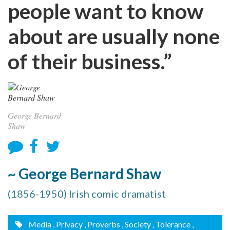
people want to know
about are usually none
of their business.”
George Bernard
Shaw
~ George Bernard Shaw
(1856-1950) Irish comic dramatist
Media
, Privacy
, Proverbs
, Society
, Tolerance
,