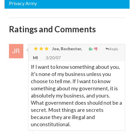
Privacy Army
Ratings and Comments
Joe, Rochester,
Reply
MI
3/20/07
If I want to know something about you,
it's none of my business unless you
choose to tell me. If I want to know
something about my government, it is
absolutely my business, and yours.
What government does should not be a
secret. Most things are secrets
because they are illegal and
unconstitutional.