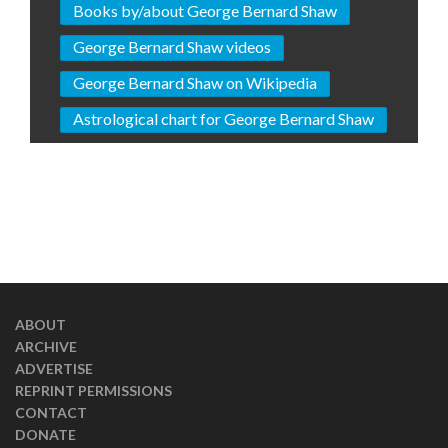
Books by/about George Bernard Shaw
George Bernard Shaw videos
George Bernard Shaw on Wikipedia
Astrological chart for George Bernard Shaw
ABOUT
ARCHIVE
ADVERTISE
REPRINT PERMISSIONS
CONTACT
DONATE