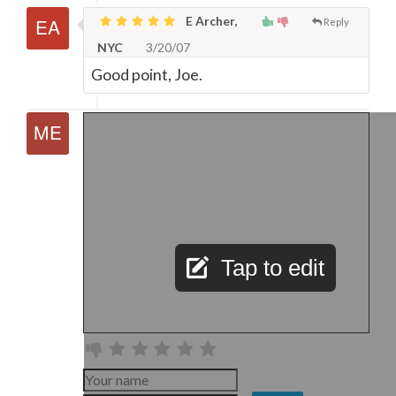
E Archer,
Reply
NYC
3/20/07
Good point, Joe.
Tap to edit