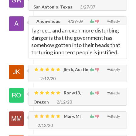
San Antonio, Texas
3/27/07
Anonymous
4/29/09
Reply
I agree... and an even more disturbing
danger is that the government has
somehow gotten into their heads that
torturing innocent people is justified.
jim k, Austin
Reply
2/12/20
Ronw13,
Reply
Oregon
2/12/20
Mary, MI
Reply
2/12/20