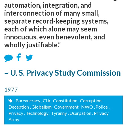
automation, integration, and
interconnection of many small,
separate record-keeping systems,
each of which alone may seem
innocuous, even benevolent, and
wholly justifiable.”
~ U. S. Privacy Study Commission
1977
Bureaucracy
, CIA
, Constitution
, Corruption
,
Deception
, Globalism
, Government
, NWO
, Police
,
Privacy
, Technology
, Tyranny
, Usurpation
, Privacy
Army