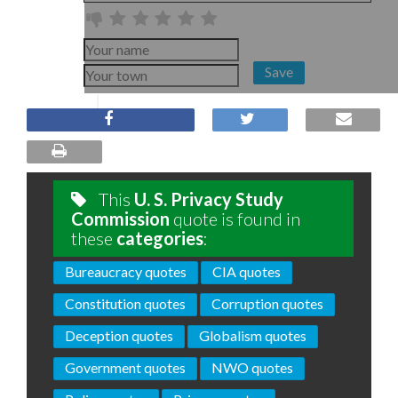
Save
This
U. S. Privacy Study
Commission
quote is found in
these
categories
:
Bureaucracy quotes
CIA quotes
Constitution quotes
Corruption quotes
Deception quotes
Globalism quotes
Government quotes
NWO quotes