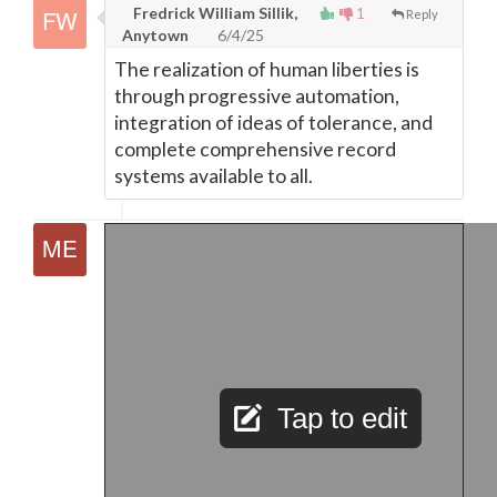
Fredrick William Sillik,
1
Reply
Anytown
6/4/25
The realization of human liberties is
through progressive automation,
integration of ideas of tolerance, and
complete comprehensive record
systems available to all.
Tap to edit