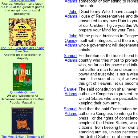
Said by Politicians
Adams
somebody or something to represe
Rise up, America -- and laugh
the state.
out loud at the greatest gaffes
that no spin doctor could
John
I Said to my Wife, I have accepte
possibly fix!
Adams
House of Representatives and th
consented to my own Ruin to you
of our Children. I give you this 
prepare your Mind for your Fate.
John
All the public business in Congr
Quincy
itself with intrigues, and there is
Adams
whole government will degenerate 
The 776 Even Stupider Things
cabals.
Ever Said
Another great collection of
Samuel
He therefore is the truest friend to
stupidity
Adams
country who tries most to promote
who, so far as his power and infl
not suffer a man to be chosen int
power and trust who is not a wise
man...The sum of all is, if we wo
this gift of Heaven, let us becom
Samuel
The said constitution shall never
Quotable Quotes
Adams
authorize Congress to prevent th
Wit and Wisdom for All
United States who are peaceable 
Occasions from America's Most
Popular Magazine
keeping their own arms.
Samuel
And that the said Constitution be
Adams
authorize Congress to infringe the 
press, or the rights of conscienc
people of the United States, who
citizens, from keeping their own a
standing armies, unless necessar
the United States, or of some on
The Most Brilliant Thoughts of