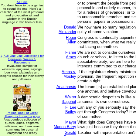
All Time
or to prevent the people from petit
You don't have to be a genius
peaceable and orderly manner, the
to sound like one. Here's a
for a redress of grievances; or to
collection of the most profound
and provocative wit and
to unreasonable searches and sei
wisdom in the English
persons, papers or possessions.
language in two lines or less.
Donald
We now have so many regulations
Alexander
guilty of some violation.
Roger
Congress is continually appointing
Allen
committees, when what we reall
fact-facing committees.
Fisher
We are not to consider ourselves,
2,715 One-Line Quotations for
Ames
church or school, to listen to the
Speakers, Writers &
speculative piety; we are here to t
Raconteurs
interests committed to our charg
Invaluable sampler of
witticisms, epigrams, sayings,
Amos v.
If the legislature clearly misinter
bon mots, platitudes and
insights chosen for their brevity
Mosley
provision, the frequent repetition 
and pithiness.
create a right.
Anacharsis
The forum [is] an established pla
one another, and behave covetou
Walter
A democratic despotism is like a 
Bagehot
assumes its own correctness.
F. Lee
Can any of you seriously say the 
Bailey
get through Congress today? It w
Phillips' Book of Great
of committee.
Thoughts Funny Sayings
A stupendous collection of
Mayor
What right does Congress have t
quotes, quips, epigrams,
witticisms, and humorous
Marion Barry
laws just because they deem it 
comments for personal
Gerald
Taxation with representation ain't 
enjoyment and ready