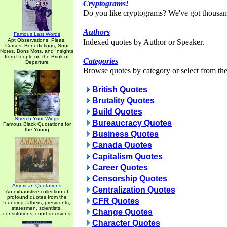
Cryptograms!
Do you like cryptograms? We've got thousan
Authors
Famous Last Words
Apt Observations, Pleas,
Indexed quotes by Author or Speaker.
Curses, Benedictions, Sour
Notes, Bons Mots, and Insights
from People on the Brink of
Categories
Departure
Browse quotes by category or select from the 
British Quotes
Brutality Quotes
Build Quotes
Stretch Your Wings
Bureaucracy Quotes
Famous Black Quotations for
the Young
Business Quotes
Canada Quotes
Capitalism Quotes
Career Quotes
Censorship Quotes
American Quotations
Centralization Quotes
An exhaustive collection of
profound quotes from the
CFR Quotes
founding fathers, presidents,
statesmen, scientists,
Change Quotes
constitutions, court decisions
Character Quotes