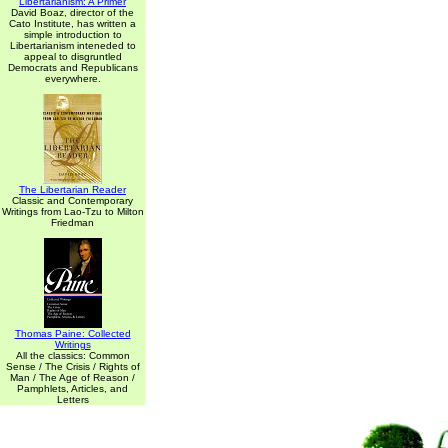
Libertarianism: A Primer
David Boaz, director of the
Cato Institute, has written a
simple introduction to
Libertarianism inteneded to
appeal to disgruntled
Democrats and Republicans
everywhere.
The Libertarian Reader
Classic and Contemporary
Writings from Lao-Tzu to Milton
Friedman
Thomas Paine: Collected
Writings
All the classics: Common
Sense / The Crisis / Rights of
Man / The Age of Reason /
Pamphlets, Articles, and
Letters