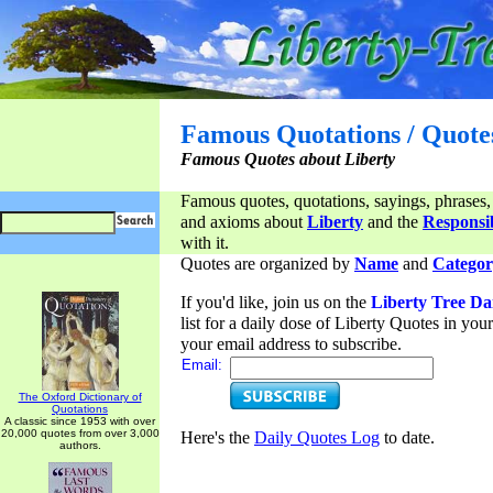
Famous Quotations / Quote
Famous Quotes about Liberty
Famous quotes, quotations, sayings, phrases,
and axioms about
Liberty
and the
Responsib
with it.
Quotes are organized by
Name
and
Categor
If you'd like, join us on the
Liberty Tree Da
list for a daily dose of Liberty Quotes in yo
your email address to subscribe.
Email:
The Oxford Dictionary of
Quotations
A classic since 1953 with over
20,000 quotes from over 3,000
Here's the
Daily Quotes Log
to date.
authors.