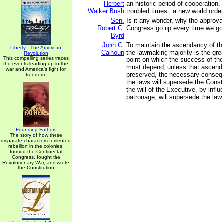
Herbert
an historic period of cooperation.
Walker Bush
troubled times...a new world ord
Sen.
Is it any wonder, why the approval
Robert C.
Congress go up every time we go
Byrd
John C.
To maintain the ascendancy of th
Liberty - The American
Calhoun
the lawmaking majority is the gre
Revolution
This compelling series traces
point on which the success of t
the events leading up to the
must depend; unless that ascen
war and America's fight for
preserved, the necessary conseq
freedom.
the laws will supersede the Constit
the will of the Executive, by influ
patronage, will supersede the laws
Founding Fathers
The story of how these
disparate characters fomented
rebellion in the colonies,
formed the Continental
Congress, fought the
Revolutionary War, and wrote
the Constitution