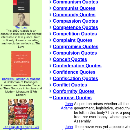
Communism Quotes
Communist Quotes
Community Quotes
Compassion Quotes
Competence Quotes
The Law
This 1850 classic is an
Competition Quotes
absolute must read for anyone
interested in law, justice, truth,
Complaint Quotes
or liberty. A most compelling
and revolutionary look at The
Compromise Quotes
Law.
Compulsion Quotes
Conceit Quotes
Confederation Quotes
Confidence Quotes
Confiscation Quotes
Bartlett's Familiar Quotations
A Collection of Passages,
Conflict Quotes
Phrases, and Proverbs Traced
to Their Sources in Ancient and
Conformity Quotes
Modern Literature (17th
Edition)
Congress Quotes
John
A question arises whether all the
Adams
government, legislative, executive
be left in this body? I think a pe
free, nor ever happy, whose gove
Assembly.
John
There never was yet a people wh
The Stupidest Things Ever