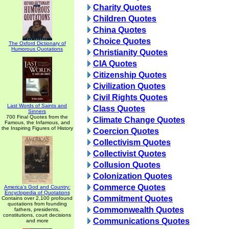
Charity Quotes
Children Quotes
China Quotes
Choice Quotes
The Oxford Dictionary of
Humorous Quotations
Christianity Quotes
CIA Quotes
Citizenship Quotes
Civilization Quotes
Civil Rights Quotes
Last Words of Saints and
Class Quotes
Sinners
700 Final Quotes from the
Climate Change Quotes
Famous, the Infamous, and
the Inspiring Figures of History
Coercion Quotes
Collectivism Quotes
Collectivist Quotes
Collusion Quotes
Colonization Quotes
Commerce Quotes
America's God and Country:
Encyclopedia of Quotations
Commitment Quotes
Contains over 2,100 profound
quotations from founding
Commonwealth Quotes
fathers, presidents,
constitutions, court decisions
Communications Quotes
and more