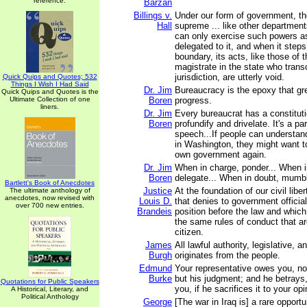
reference.
Barzan
Billings v.
Under our form of government, the
Hall
supreme ... like other department
can only exercise such powers a
delegated to it, and when it step
boundary, its acts, like those of
magistrate in the state who tran
jurisdiction, are utterly void.
Quick Quips and Quotes; 532
Things I Wish I Had Said
Dr. Jim
Bureaucracy is the epoxy that gr
Quick Quips and Quotes is the
Ultimate Collection of one
Boren
progress.
liners.
Dr. Jim
Every bureaucrat has a constitutio
Boren
profundify and drivelate. It's a pa
speech...If people can understan
in Washington, they might want to
own government again.
Dr. Jim
When in charge, ponder... When i
Boren
delegate... When in doubt, mumb
Bartlett's Book of Anecdotes
Justice
At the foundation of our civil liber
The ultimate anthology of
anecdotes, now revised with
Louis D.
that denies to government officia
over 700 new entries.
Brandeis
position before the law and whic
the same rules of conduct that 
citizen.
James
All lawful authority, legislative, 
Burgh
originates from the people.
Edmund
Your representative owes you, not
Burke
but his judgment; and he betrays,
Quotations for Public Speakers
you, if he sacrifices it to your opi
A Historical, Literary, and
Political Anthology
George
[The war in Iraq is] a rare opport