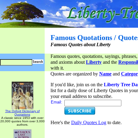
Famous Quotations / Quote
Famous Quotes about Liberty
Famous quotes, quotations, sayings, phrases,
and axioms about
Liberty
and the
Responsib
with it.
Quotes are organized by
Name
and
Categor
If you'd like, join us on the
Liberty Tree Da
list for a daily dose of Liberty Quotes in yo
your email address to subscribe.
Email:
The Oxford Dictionary of
Quotations
A classic since 1953 with over
20,000 quotes from over 3,000
Here's the
Daily Quotes Log
to date.
authors.