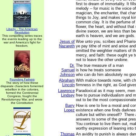
first to dream of immortality. It fil
melody -- for music is the voice of
magician, the enchanter, that cha
things to Joy, and makes royal ki
common clay. It is the perfume of
flower, the heart, and without that
Liberty - The American
divine swoon, we are less than bea
Revolution
earth is heaven, and we are gods.
This compelling series traces
the events leading up to the
Jesus of
Woe unto you, scribes and Pharise
war and America's fight for
Nazareth
ye pay tithe of mint and anise a
freedom.
omitted the weightier matters of t
mercy, and faith: these ought ye 
not to leave the other undone.
Dr.
The true measure of a man
Samuel
is how he treats someone
Johnson
who can do him absolutely no goo
Founding Fathers
Abraham
With malice towards none, with char
The story of how these
Lincoln
firmness in the right, as God gives
disparate characters fomented
rebellion in the colonies,
Lawrence
Paradoxical as it may seem, me
formed the Continental
Lindsey
free to pursue individualism and m
Congress, fought the
out to be the most compassionate 
Revolutionary War, and wrote
the Constitution
Barry
How is one to live a moral and c
Lopez
existence when one finds darkness
culture but within oneself? There
answers to some of the great pre
You continue to live them out, mak
worthy expression of leaning into t
Thomas
An avidity to punish is always dang