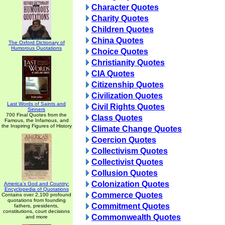
Character Quotes
Charity Quotes
Children Quotes
China Quotes
The Oxford Dictionary of
Humorous Quotations
Choice Quotes
Christianity Quotes
CIA Quotes
Citizenship Quotes
Civilization Quotes
Last Words of Saints and
Civil Rights Quotes
Sinners
700 Final Quotes from the
Class Quotes
Famous, the Infamous, and
the Inspiring Figures of History
Climate Change Quotes
Coercion Quotes
Collectivism Quotes
Collectivist Quotes
Collusion Quotes
Colonization Quotes
America's God and Country:
Encyclopedia of Quotations
Commerce Quotes
Contains over 2,100 profound
quotations from founding
Commitment Quotes
fathers, presidents,
constitutions, court decisions
Commonwealth Quotes
and more