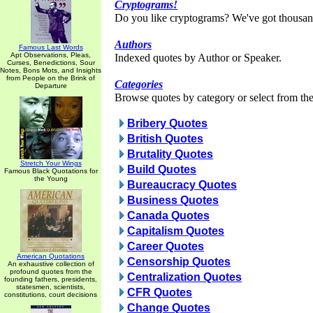
Cryptograms!
Do you like cryptograms? We've got thousan
Authors
Famous Last Words
Apt Observations, Pleas,
Indexed quotes by Author or Speaker.
Curses, Benedictions, Sour
Notes, Bons Mots, and Insights
from People on the Brink of
Categories
Departure
Browse quotes by category or select from the 
Bribery Quotes
British Quotes
Brutality Quotes
Stretch Your Wings
Build Quotes
Famous Black Quotations for
the Young
Bureaucracy Quotes
Business Quotes
Canada Quotes
Capitalism Quotes
Career Quotes
American Quotations
Censorship Quotes
An exhaustive collection of
profound quotes from the
Centralization Quotes
founding fathers, presidents,
statesmen, scientists,
CFR Quotes
constitutions, court decisions
Change Quotes