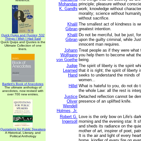
reference.
Mohandas
principle; pleasure without consci
K. Gandhi
work; knowledge without character
morality; science without humanit
without sacrifice.
Khalil
The smallest act of kindness is w
Gibran
greatest intention.
Khalil
Do not be merciful, but be just, f
Quick Quips and Quotes; 532
Things I Wish I Had Said
Gibran
upon the guilty criminal, while Just
Quick Quips and Quotes is the
innocent man requires.
Ultimate Collection of one
liners.
Johann
Treat people as if they were what
Wolfgang
you help them to become what the
von Goethe
being.
Judge
The spirit of liberty is the spirit w
Learned
that it is right; the spirit of liberty
Hand
seeks to understand the minds of
women...
Bartlett's Book of Anecdotes
Hillel
What is hateful to you, do not do t
The ultimate anthology of
the whole Law: all the rest is inter
anecdotes, now revised with
over 700 new entries.
Justice
Detached reflection cannot be de
Oliver
presence of an uplifted knife.
Wendell
Holmes, Jr.
Robert G.
Love is the only bow on Life's dark
Ingersoll
morning and the evening star. It 
and sheds its radiance on the quiet
Quotations for Public Speakers
mother of art, inspirer of poet, pat
A Historical, Literary, and
It is the air and light of every hear
Political Anthology
home, kindler of every fire on ever