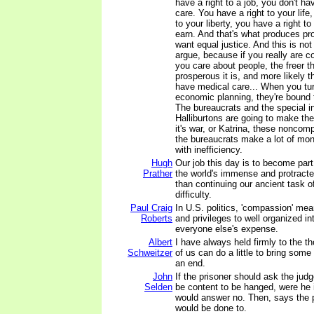
have a right to a job, you don't ha
care. You have a right to your life
to your liberty, you have a right t
earn. And that's what produces pr
want equal justice. And this is not
argue, because if you really are 
you care about people, the freer t
prosperous it is, and more likely t
have medical care... When you turn
economic planning, they're bound
The bureaucrats and the special i
Halliburtons are going to make t
it's war, or Katrina, these noncomp
the bureaucrats make a lot of mo
with inefficiency.
Hugh
Our job this day is to become part
Prather
the world's immense and protracted
than continuing our ancient task of
difficulty.
Paul Craig
In U.S. politics, 'compassion' me
Roberts
and privileges to well organized in
everyone else's expense.
Albert
I have always held firmly to the t
Schweitzer
of us can do a little to bring some
an end.
John
If the prisoner should ask the jud
Selden
be content to be hanged, were he 
would answer no. Then, says the p
would be done to.