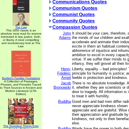
Communications Quotes
Communism Quotes
Communist Quotes
Community Quotes
Compassion Quotes
The Law
This 1850 classic is an
John
It should be your care, therefore, 
absolute must read for anyone
interested in law, justice, truth,
Adams
the minds of our children and exalt
or liberty. A most compelling
accelerate and animate their indust
and revolutionary look at The
excite in them an habitual conte
Law.
abhorrence of injustice and inhum
ambition to excel in every capacity
virtue. If we suffer their minds to 
infancy, they will grovel all their li
Henri-
Liberty, equality -- bad principles!
Frédéric
principle for humanity is justice; a
Amiel
feeble is protection and kindness.
Bartlett's Familiar Quotations
A Collection of Passages,
Jacob
There is no absolute knowledge. 
Phrases, and Proverbs Traced
Bronowski
it, whether they are scientists or
to Their Sources in Ancient and
Modern Literature (17th
door to tragedy. All information i
Edition)
to treat it with humility.
Buddha
Good men and bad men differ radi
never appreciate kindness shown
appreciate and are grateful. Wise
their appreciation and gratitude b
kindness, not only to their benefa
else.
The Stupidest Things Ever
Buddha
Words have the power to both des