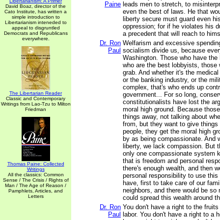
Libertarianism: A Primer
Paine
leads men to stretch, to misinterp
David Boaz, director of the
even the best of laws. He that w
Cato Institute, has written a
simple introduction to
liberty secure must guard even h
Libertarianism inteneded to
oppression; for if he violates his 
appeal to disgruntled
a precedent that will reach to hims
Democrats and Republicans
everywhere.
Dr. Ron
Welfarism and excessive spending
Paul
socialism divide us, because ever
Washington. Those who have the b
who are the best lobbyists, those
grab. And whether it's the medical
or the banking industry, or the mili
complex, that's who ends up contro
The Libertarian Reader
government... For so long, conser
Classic and Contemporary
constitutionalists have lost the ar
Writings from Lao-Tzu to Milton
moral high ground. Because those
Friedman
things away, not talking about wher
from, but they want to give things
people, they get the moral high g
by as being compassionate. And w
liberty, we lack compassion. But th
only one compassionate system 
that is freedom and personal respon
Thomas Paine: Collected
there's enough wealth, and then we
Writings
All the classics: Common
personal responsibility to use thi
Sense / The Crisis / Rights of
have, first to take care of our fam
Man / The Age of Reason /
neighbors, and there would be so
Pamphlets, Articles, and
Letters
could spread this wealth around th
Dr. Ron
You don't have a right to the fruit
Paul
labor. You don't have a right to a 