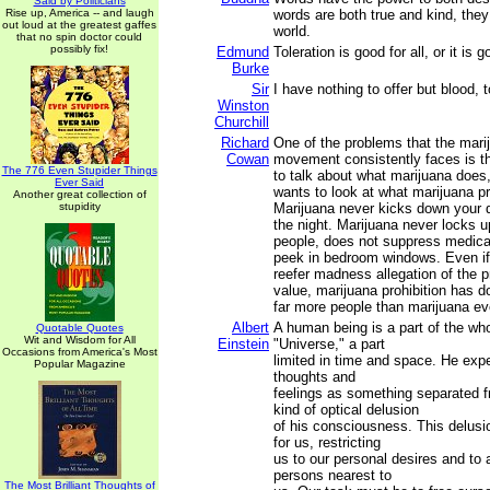
Said by Politicians
Rise up, America -- and laugh
words are both true and kind, the
out loud at the greatest gaffes
world.
that no spin doctor could
possibly fix!
Edmund
Toleration is good for all, or it is 
Burke
Sir
I have nothing to offer but blood, t
Winston
Churchill
Richard
One of the problems that the mari
Cowan
movement consistently faces is t
The 776 Even Stupider Things
to talk about what marijuana does
Ever Said
wants to look at what marijuana pr
Another great collection of
stupidity
Marijuana never kicks down your d
the night. Marijuana never locks u
people, does not suppress medica
peek in bedroom windows. Even if
reefer madness allegation of the pr
value, marijuana prohibition has 
far more people than marijuana ev
Albert
A human being is a part of the who
Quotable Quotes
Wit and Wisdom for All
Einstein
"Universe," a part
Occasions from America's Most
limited in time and space. He expe
Popular Magazine
thoughts and
feelings as something separated fr
kind of optical delusion
of his consciousness. This delusio
for us, restricting
us to our personal desires and to a
persons nearest to
The Most Brilliant Thoughts of