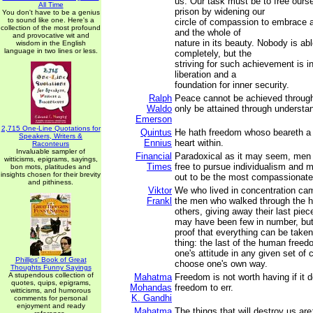
us. Our task must be to free ourse
All Time
prison by widening our
You don't have to be a genius
to sound like one. Here's a
circle of compassion to embrace al
collection of the most profound
and the whole of
and provocative wit and
nature in its beauty. Nobody is abl
wisdom in the English
language in two lines or less.
completely, but the
striving for such achievement is in 
liberation and a
foundation for inner security.
Ralph
Peace cannot be achieved through 
Waldo
only be attained through understa
Emerson
2,715 One-Line Quotations for
Quintus
He hath freedom whoso beareth a 
Speakers, Writers &
Ennius
heart within.
Raconteurs
Invaluable sampler of
Financial
Paradoxical as it may seem, me
witticisms, epigrams, sayings,
Times
free to pursue individualism and m
bon mots, platitudes and
insights chosen for their brevity
out to be the most compassionate 
and pithiness.
Viktor
We who lived in concentration c
Frankl
the men who walked through the h
others, giving away their last pie
may have been few in number, but 
proof that everything can be take
thing: the last of the human freed
one's attitude in any given set of
Phillips' Book of Great
choose one's own way.
Thoughts Funny Sayings
A stupendous collection of
Mahatma
Freedom is not worth having if it 
quotes, quips, epigrams,
Mohandas
freedom to err.
witticisms, and humorous
K. Gandhi
comments for personal
enjoyment and ready
Mahatma
The things that will destroy us are: