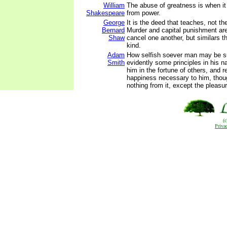
William
The abuse of greatness is when it
Shakespeare
from power.
George
It is the deed that teaches, not th
Bernard
Murder and capital punishment are
Shaw
cancel one another, but similars t
kind.
Adam
How selfish soever man may be s
Smith
evidently some principles in his na
him in the fortune of others, and r
happiness necessary to him, thou
nothing from it, except the pleasur
(
Priva