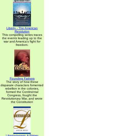
Liberty - The American
Revolution
This compelling series traces
the events leading up to the
war and America's fight for
freedom.
Founding Fathers
The story of how these
disparate characters fomented
rebellion in the colonies,
formed the Continental
Congress, fought the
Revolutionary War, and wrote
the Constitution
Libertarianism: A Primer