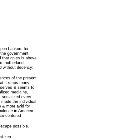
pon bankers for
f the government
d that gives is above
o motherland;
nd without decency;
ences of the present
at it strips many
reserves & seems to
alized medicine,
, socialized every
 made the individual
 & more avid for
 balance in America
ate-centered
 escape possible.
citizen.