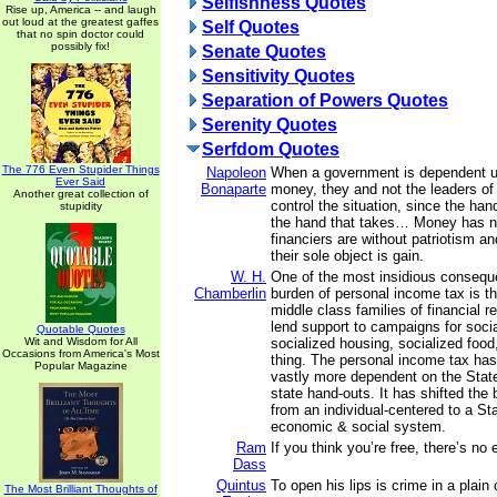
Selfishness Quotes
Rise up, America -- and laugh
out loud at the greatest gaffes
Self Quotes
that no spin doctor could
possibly fix!
Senate Quotes
Sensitivity Quotes
Separation of Powers Quotes
Serenity Quotes
Serfdom Quotes
The 776 Even Stupider Things
Napoleon
When a government is dependent u
Ever Said
Bonaparte
money, they and not the leaders o
Another great collection of
control the situation, since the han
stupidity
the hand that takes… Money has n
financiers are without patriotism a
their sole object is gain.
W. H.
One of the most insidious consequ
Chamberlin
burden of personal income tax is th
middle class families of financial 
lend support to campaigns for soci
Quotable Quotes
Wit and Wisdom for All
socialized housing, socialized food
Occasions from America's Most
thing. The personal income tax has
Popular Magazine
vastly more dependent on the State
state hand-outs. It has shifted the
from an individual-centered to a St
economic & social system.
Ram
If you think you’re free, there’s no
Dass
Quintus
To open his lips is crime in a plain 
The Most Brilliant Thoughts of