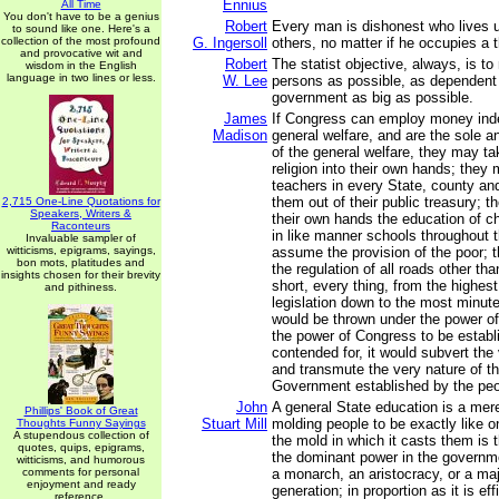
Ennius
All Time
You don't have to be a genius
Robert
Every man is dishonest who lives u
to sound like one. Here's a
collection of the most profound
G. Ingersoll
others, no matter if he occupies a 
and provocative wit and
Robert
The statist objective, always, is 
wisdom in the English
language in two lines or less.
W. Lee
persons as possible, as dependent 
government as big as possible.
James
If Congress can employ money indef
Madison
general welfare, and are the sole 
of the general welfare, they may ta
religion into their own hands; they
teachers in every State, county an
them out of their public treasury; t
2,715 One-Line Quotations for
Speakers, Writers &
their own hands the education of ch
Raconteurs
in like manner schools throughout 
Invaluable sampler of
witticisms, epigrams, sayings,
assume the provision of the poor;
bon mots, platitudes and
the regulation of all roads other tha
insights chosen for their brevity
short, every thing, from the highest
and pithiness.
legislation down to the most minute
would be thrown under the power of
the power of Congress to be establi
contended for, it would subvert the
and transmute the very nature of th
Government established by the peo
John
A general State education is a mere
Phillips' Book of Great
Stuart Mill
molding people to be exactly like 
Thoughts Funny Sayings
A stupendous collection of
the mold in which it casts them is 
quotes, quips, epigrams,
the dominant power in the governme
witticisms, and humorous
comments for personal
a monarch, an aristocracy, or a majo
enjoyment and ready
generation; in proportion as it is eff
reference.