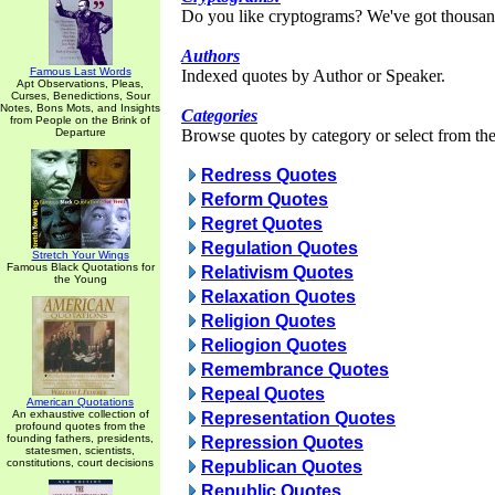
Do you like cryptograms? We've got thousan
Authors
Famous Last Words
Indexed quotes by Author or Speaker.
Apt Observations, Pleas,
Curses, Benedictions, Sour
Notes, Bons Mots, and Insights
Categories
from People on the Brink of
Departure
Browse quotes by category or select from the 
Redress Quotes
Reform Quotes
Regret Quotes
Regulation Quotes
Stretch Your Wings
Famous Black Quotations for
Relativism Quotes
the Young
Relaxation Quotes
Religion Quotes
Reliogion Quotes
Remembrance Quotes
Repeal Quotes
American Quotations
An exhaustive collection of
Representation Quotes
profound quotes from the
founding fathers, presidents,
Repression Quotes
statesmen, scientists,
constitutions, court decisions
Republican Quotes
Republic Quotes