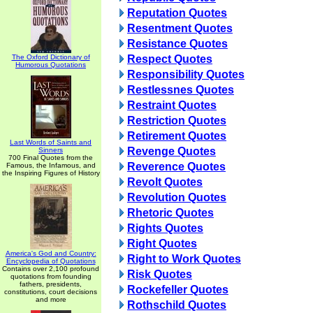
Reputation Quotes
Resentment Quotes
Resistance Quotes
The Oxford Dictionary of
Respect Quotes
Humorous Quotations
Responsibility Quotes
Restlessnes Quotes
Restraint Quotes
Restriction Quotes
Retirement Quotes
Last Words of Saints and
Revenge Quotes
Sinners
700 Final Quotes from the
Reverence Quotes
Famous, the Infamous, and
the Inspiring Figures of History
Revolt Quotes
Revolution Quotes
Rhetoric Quotes
Rights Quotes
Right Quotes
America's God and Country:
Right to Work Quotes
Encyclopedia of Quotations
Contains over 2,100 profound
Risk Quotes
quotations from founding
fathers, presidents,
Rockefeller Quotes
constitutions, court decisions
and more
Rothschild Quotes