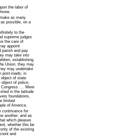
pon the labor of
throne.
to make as many
as possible, on a
initely to the
and supreme judges
ke the care of
 may appoint
d parish and pay
hey may take into
ildren, establishing
the Union; they may
 they may undertake
n post-roads; in
 object of state
 object of police,
 Congress. ... Were
shed in the latitude
 very foundations,
e limited
ple of America.
 contrivance for
one another; and as
that which pleases
nt, whether this be
rity of the existing
icient and