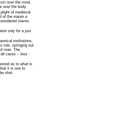
tism over the mind,
e over the body.
 plight of medieval
rd of the manor a
 considered slaves.
ish only for a just
annical institutions,
o rule, springing out
 of man. The
all cases -- less
ested as to what is
hat it is one to
be shot.