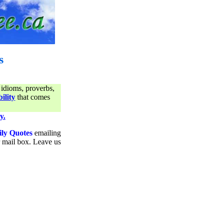
s
 idioms, proverbs,
ility
that comes
y.
ily Quotes
emailing
ur mail box. Leave us