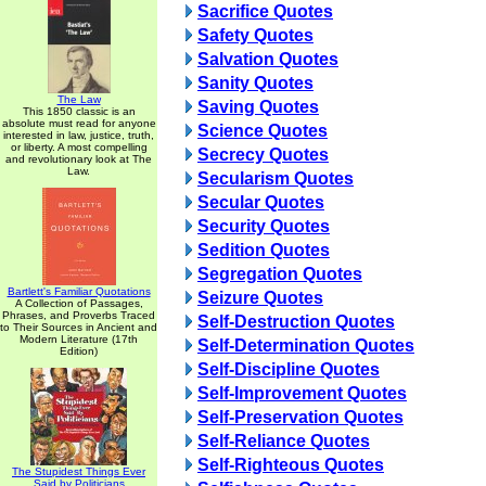
Sacrifice Quotes
Safety Quotes
Salvation Quotes
Sanity Quotes
The Law
Saving Quotes
This 1850 classic is an
absolute must read for anyone
Science Quotes
interested in law, justice, truth,
or liberty. A most compelling
Secrecy Quotes
and revolutionary look at The
Law.
Secularism Quotes
Secular Quotes
Security Quotes
Sedition Quotes
Segregation Quotes
Bartlett's Familiar Quotations
Seizure Quotes
A Collection of Passages,
Phrases, and Proverbs Traced
Self-Destruction Quotes
to Their Sources in Ancient and
Modern Literature (17th
Self-Determination Quotes
Edition)
Self-Discipline Quotes
Self-Improvement Quotes
Self-Preservation Quotes
Self-Reliance Quotes
Self-Righteous Quotes
The Stupidest Things Ever
Said by Politicians