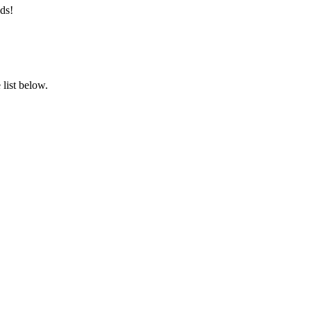
ds!
list below.