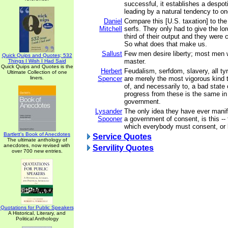
successful, it establishes a despo
leading by a natural tendency to on
Daniel
Compare this [U.S. taxation] to the
Mitchell
serfs. They only had to give the lo
third of their output and they were
So what does that make us.
Sallust
Few men desire liberty; most men w
Quick Quips and Quotes; 532
master.
Things I Wish I Had Said
Quick Quips and Quotes is the
Herbert
Feudalism, serfdom, slavery, all tyr
Ultimate Collection of one
liners.
Spencer
are merely the most vigorous kind t
of, and necessarily to, a bad state
progress from these is the same in 
government.
Lysander
The only idea they have ever manif
Spooner
a government of consent, is this -- t
which everybody must consent, or 
Bartlett's Book of Anecdotes
Service Quotes
The ultimate anthology of
anecdotes, now revised with
Servility Quotes
over 700 new entries.
Quotations for Public Speakers
A Historical, Literary, and
Political Anthology