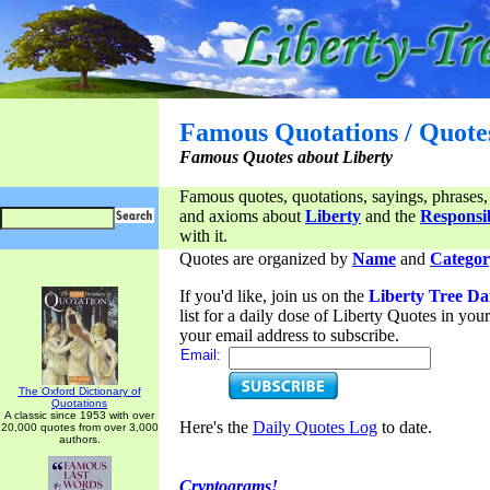
Famous Quotations / Quote
Famous Quotes about Liberty
Famous quotes, quotations, sayings, phrases,
and axioms about
Liberty
and the
Responsib
with it.
Quotes are organized by
Name
and
Categor
If you'd like, join us on the
Liberty Tree Da
list for a daily dose of Liberty Quotes in yo
your email address to subscribe.
Email:
The Oxford Dictionary of
Quotations
A classic since 1953 with over
Here's the
Daily Quotes Log
to date.
20,000 quotes from over 3,000
authors.
Cryptograms!