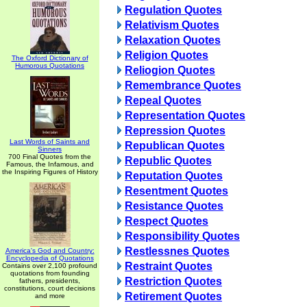
Regulation Quotes
Relativism Quotes
Relaxation Quotes
Religion Quotes
The Oxford Dictionary of
Humorous Quotations
Reliogion Quotes
Remembrance Quotes
Repeal Quotes
Representation Quotes
Repression Quotes
Last Words of Saints and
Republican Quotes
Sinners
700 Final Quotes from the
Republic Quotes
Famous, the Infamous, and
the Inspiring Figures of History
Reputation Quotes
Resentment Quotes
Resistance Quotes
Respect Quotes
Responsibility Quotes
Restlessnes Quotes
America's God and Country:
Encyclopedia of Quotations
Restraint Quotes
Contains over 2,100 profound
quotations from founding
Restriction Quotes
fathers, presidents,
constitutions, court decisions
Retirement Quotes
and more