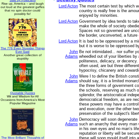
Said by Politicians
Rise up, America -- and laugh
Lord Acton
The most certain test by which w
out loud at the greatest gaffes
country is really free is the amou
that no spin doctor could
possibly fix!
enjoyed by minorities.
Lord Acton
Government by idea tends to take
make the whole of society obedien
Spaces not so governed are unc
the border, unconverted, a future
Lord Acton
It is bad to be oppressed by a min
but it is worse to be oppressed by
The 776 Even Stupider Things
John
Be not intimidated... nor suffer y
Ever Said
Another great collection of
Adams
wheedled out of your liberties by
stupidity
politeness, delicacy, or decency.
often used, are but three differen
hypocrisy, chicanery and cowardi
John
Were I to define the British consti
Adams
should say, it is a limited monarc
the three forms of government 
the schools, reserving as much o
Quotable Quotes
splendor, the aristocratical inde
Wit and Wisdom for All
democratical freedom, as are nec
Occasions from America's Most
Popular Magazine
these powers may have a control, 
and execution, over the other two,
preservation of the subject's liber
John
Democracy will soon degenerate 
Adams
such an anarchy that every man wi
in his own eyes and no man’s life
reputation or liberty will be secu
these will soon mould itself into 
The Most Brilliant Thoughts of