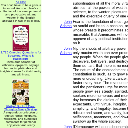
All Time
subordination of all the moral virt
You don't have to be a genius
abilities, all the powers of wealth
to sound like one. Here's a
collection of the most profound
science, to the wanton pleasures, 
and provocative wit and
and the execrable cruelty of one 
wisdom in the English
language in two lines or less.
John
Fear is the foundation of most go
Adams
so sordid and brutal a passion, 
whose breasts it predominates so
miserable, that Americans will not
approve of any political instituti
on it.
John
Nip the shoots of arbitrary power 
Adams
only maxim which can ever preserv
2,715 One-Line Quotations for
Speakers, Writers &
any people. When the people give
Raconteurs
deceivers, betrayers, and destro
Invaluable sampler of
witticisms, epigrams, sayings,
them so fast, that there is no res
bon mots, platitudes and
The nature of the encroachment 
insights chosen for their brevity
constitution is such, as to grow
and pithiness.
more encroaching. Like a cancer, 
faster every hour. The revenue c
and the pensioners urge for more
people grow less steady, spirited,
seekers more numerous and more
day increases the circles of thei
expectants, until virtue, integrity, 
Phillips' Book of Great
simplicity, and frugality, become 
Thoughts Funny Sayings
ridicule and scorn, and vanity, lu
A stupendous collection of
quotes, quips, epigrams,
selfishness, meanness, and downr
witticisms, and humorous
swallow up the whole society.
comments for personal
enjoyment and ready
John
[D]emocracy will soon degenerate