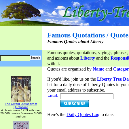
Famous Quotations / Quote
Famous Quotes about Liberty
Famous quotes, quotations, sayings, phrases,
and axioms about
Liberty
and the
Responsib
with it.
Quotes are organized by
Name
and
Categor
If you'd like, join us on the
Liberty Tree Da
list for a daily dose of Liberty Quotes in yo
your email address to subscribe.
Email:
The Oxford Dictionary of
Quotations
A classic since 1953 with over
20,000 quotes from over 3,000
Here's the
Daily Quotes Log
to date.
authors.