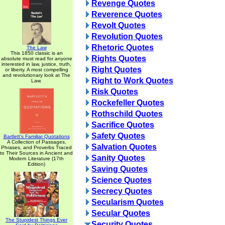
Revenge Quotes
Reverence Quotes
Revolt Quotes
Revolution Quotes
Rhetoric Quotes
The Law
This 1850 classic is an
Rights Quotes
absolute must read for anyone
interested in law, justice, truth,
Right Quotes
or liberty. A most compelling
and revolutionary look at The
Right to Work Quotes
Law.
Risk Quotes
Rockefeller Quotes
Rothschild Quotes
Sacrifice Quotes
Safety Quotes
Bartlett's Familiar Quotations
A Collection of Passages,
Salvation Quotes
Phrases, and Proverbs Traced
to Their Sources in Ancient and
Sanity Quotes
Modern Literature (17th
Edition)
Saving Quotes
Science Quotes
Secrecy Quotes
Secularism Quotes
Secular Quotes
The Stupidest Things Ever
Security Quotes