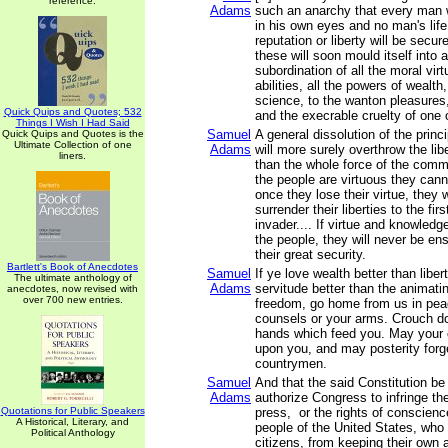
reference.
Adams
such an anarchy that every man wi
in his own eyes and no man's life
reputation or liberty will be secu
these will soon mould itself into 
subordination of all the moral virt
abilities, all the powers of wealth
science, to the wanton pleasures, 
Quick Quips and Quotes; 532
and the execrable cruelty of one 
Things I Wish I Had Said
Samuel
A general dissolution of the prin
Quick Quips and Quotes is the
Ultimate Collection of one
Adams
will more surely overthrow the lib
liners.
than the whole force of the com
the people are virtuous they can
once they lose their virtue, they w
surrender their liberties to the firs
invader.... If virtue and knowled
the people, they will never be ens
their great security.
Bartlett's Book of Anecdotes
Samuel
If ye love wealth better than libert
The ultimate anthology of
Adams
servitude better than the animati
anecdotes, now revised with
over 700 new entries.
freedom, go home from us in pea
counsels or your arms. Crouch do
hands which feed you. May your c
upon you, and may posterity forg
countrymen.
Samuel
And that the said Constitution be
Adams
authorize Congress to infringe the 
Quotations for Public Speakers
press, or the rights of conscienc
A Historical, Literary, and
people of the United States, who
Political Anthology
citizens, from keeping their own a