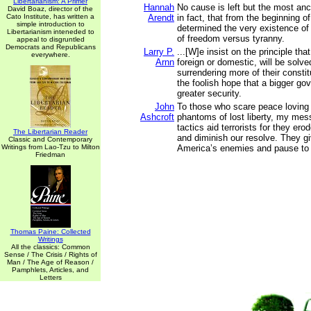
Libertarianism: A Primer
Hannah
No cause is left but the most anci
David Boaz, director of the
Cato Institute, has written a
Arendt
in fact, that from the beginning o
simple introduction to
determined the very existence of 
Libertarianism inteneded to
of freedom versus tyranny.
appeal to disgruntled
Democrats and Republicans
Larry P.
...[W]e insist on the principle tha
everywhere.
Arnn
foreign or domestic, will be solv
surrendering more of their constitu
the foolish hope that a bigger go
greater security.
John
To those who scare peace loving 
Ashcroft
phantoms of lost liberty, my mess
tactics aid terrorists for they ero
The Libertarian Reader
and diminish our resolve. They g
Classic and Contemporary
Writings from Lao-Tzu to Milton
America’s enemies and pause to 
Friedman
Thomas Paine: Collected
Writings
All the classics: Common
Sense / The Crisis / Rights of
Man / The Age of Reason /
Pamphlets, Articles, and
Letters