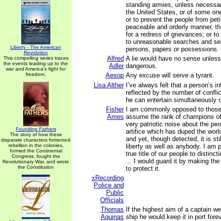
standing armies, unless necessar
the United States, or of some on
or to prevent the people from petit
peaceable and orderly manner, the
for a redress of grievances; or to
to unreasonable searches and sei
Liberty - The American
persons, papers or possessions.
Revolution
Alfred
A lie would have no sense unless 
This compelling series traces
the events leading up to the
Adler
dangerous.
war and America's fight for
freedom.
Aesop
Any excuse will serve a tyrant.
Lisa Alther
I’ve always felt that a person’s in
reflected by the number of conflic
he can entertain simultaneously 
Fisher
I am commonly opposed to thos
Ames
assume the rank of champions of
very patriotic noise about the peop
Founding Fathers
artifice which has duped the worl
The story of how these
and yet, though detected, it is sti
disparate characters fomented
rebellion in the colonies,
liberty as well as anybody. I am p
formed the Continental
true title of our people to distinc
Congress, fought the
... I would guard it by making th
Revolutionary War, and wrote
the Constitution
to protect it.
xRecording
Police and
Public
Officials
Thomas
If the highest aim of a captain we
Aquinas
ship he would keep it in port forev