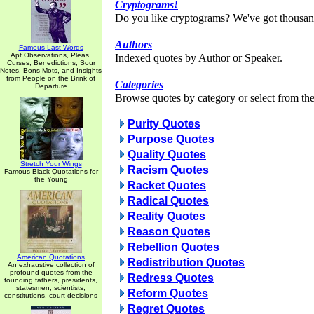
Cryptograms!
Do you like cryptograms? We've got thousan
Authors
Famous Last Words
Apt Observations, Pleas,
Indexed quotes by Author or Speaker.
Curses, Benedictions, Sour
Notes, Bons Mots, and Insights
from People on the Brink of
Categories
Departure
Browse quotes by category or select from the 
Purity Quotes
Purpose Quotes
Quality Quotes
Stretch Your Wings
Racism Quotes
Famous Black Quotations for
the Young
Racket Quotes
Radical Quotes
Reality Quotes
Reason Quotes
Rebellion Quotes
American Quotations
Redistribution Quotes
An exhaustive collection of
profound quotes from the
Redress Quotes
founding fathers, presidents,
statesmen, scientists,
Reform Quotes
constitutions, court decisions
Regret Quotes