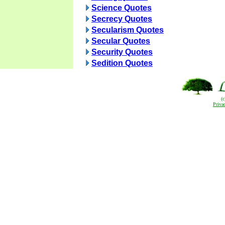
Science Quotes
Secrecy Quotes
Secularism Quotes
Secular Quotes
Security Quotes
Sedition Quotes
(
Priva