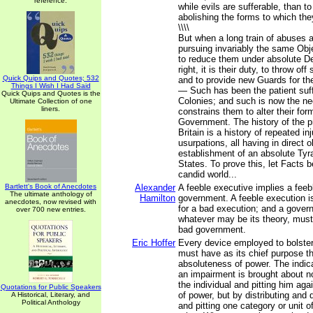
reference.
while evils are sufferable, than t
abolishing the forms to which th
\\\\
But when a long train of abuses 
pursuing invariably the same Obj
to reduce them under absolute Des
right, it is their duty, to throw o
Quick Quips and Quotes; 532
and to provide new Guards for thei
Things I Wish I Had Said
— Such has been the patient suf
Quick Quips and Quotes is the
Colonies; and such is now the ne
Ultimate Collection of one
liners.
constrains them to alter their fo
Government. The history of the p
Britain is a history of repeated in
usurpations, all having in direct o
establishment of an absolute Tyr
States. To prove this, let Facts 
candid world...
Bartlett's Book of Anecdotes
Alexander
A feeble executive implies a feeb
The ultimate anthology of
Hamilton
government. A feeble execution i
anecdotes, now revised with
for a bad execution; and a govern
over 700 new entries.
whatever may be its theory, must 
bad government.
Eric Hoffer
Every device employed to bolster
must have as its chief purpose t
absoluteness of power. The indic
an impairment is brought about n
the individual and pitting him ag
Quotations for Public Speakers
of power, but by distributing and 
A Historical, Literary, and
Political Anthology
and pitting one category or unit o