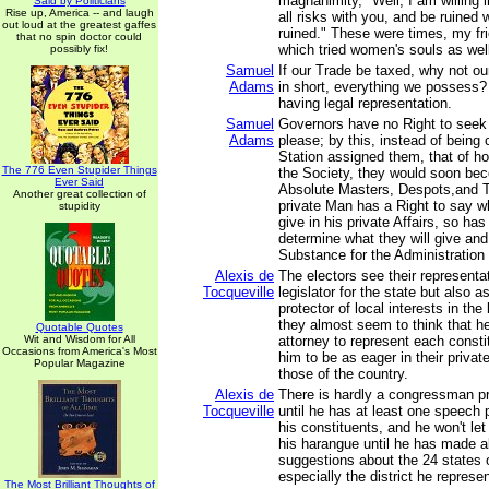
magnanimity, "Well, I am willing i
Said by Politicians
Rise up, America -- and laugh
all risks with you, and be ruined w
out loud at the greatest gaffes
ruined." These were times, my fri
that no spin doctor could
which tried women's souls as wel
possibly fix!
Samuel
If our Trade be taxed, why not o
Adams
in short, everything we possess?
having legal representation.
Samuel
Governors have no Right to seek
Adams
please; by this, instead of being 
Station assigned them, that of h
The 776 Even Stupider Things
the Society, they would soon be
Ever Said
Absolute Masters, Despots,and T
Another great collection of
private Man has a Right to say w
stupidity
give in his private Affairs, so h
determine what they will give and 
Substance for the Administration o
Alexis de
The electors see their representa
Tocqueville
legislator for the state but also a
protector of local interests in the 
they almost seem to think that h
Quotable Quotes
Wit and Wisdom for All
attorney to represent each consti
Occasions from America's Most
him to be as eager in their private
Popular Magazine
those of the country.
Alexis de
There is hardly a congressman p
Tocqueville
until he has at least one speech 
his constituents, and he won't let
his harangue until he has made al
suggestions about the 24 states 
especially the district he represe
The Most Brilliant Thoughts of