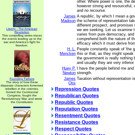
other. Where power is one, the de
however strong and resourceful, 
and no recourse.
James
A republic, by which I mean a go
Madison
the scheme of representation tak
different prospect, and promises 
Liberty - The American
we are seeking. Let us examine th
Revolution
varies from pure democracy, and 
This compelling series traces
comprehend both the nature of th
the events leading up to the
war and America's fight for
efficacy which it must derive fro
freedom.
H. L.
People constantly speak of 'the 
Mencken
this or that, as they might speak 
the government is really nothing 
and usually they are very inferio
Huey P.
I have the people behind me and
Newton
strength.
James
Taxation without representation is
Founding Fathers
The story of how these
Otis
disparate characters fomented
Repression Quotes
rebellion in the colonies,
formed the Continental
Republican Quotes
Congress, fought the
Revolutionary War, and wrote
Republic Quotes
the Constitution
Reputation Quotes
Resentment Quotes
Resistance Quotes
Respect Quotes