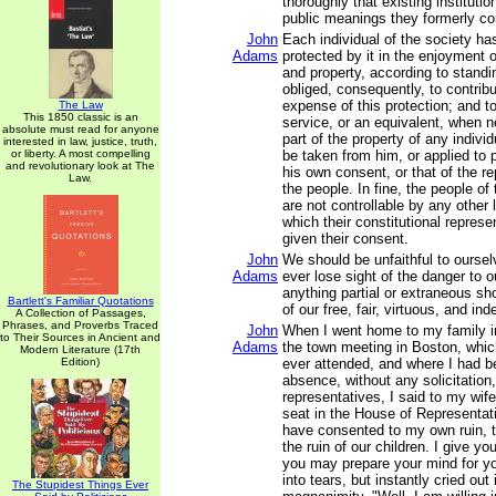
thoroughly that existing instituti
public meanings they formerly c
John
Each individual of the society has
Adams
protected by it in the enjoyment of 
and property, according to standi
obliged, consequently, to contribu
expense of this protection; and t
The Law
This 1850 classic is an
service, or an equivalent, when 
absolute must read for anyone
part of the property of any individ
interested in law, justice, truth,
or liberty. A most compelling
be taken from him, or applied to 
and revolutionary look at The
his own consent, or that of the r
Law.
the people. In fine, the people o
are not controllable by any other
which their constitutional repres
given their consent.
John
We should be unfaithful to oursel
Adams
ever lose sight of the danger to our
anything partial or extraneous sho
Bartlett's Familiar Quotations
of our free, fair, virtuous, and in
A Collection of Passages,
Phrases, and Proverbs Traced
John
When I went home to my family i
to Their Sources in Ancient and
Adams
the town meeting in Boston, which
Modern Literature (17th
Edition)
ever attended, and where I had 
absence, without any solicitation,
representatives, I said to my wif
seat in the House of Representat
have consented to my own ruin, to
the ruin of our children. I give yo
you may prepare your mind for yo
into tears, but instantly cried out 
The Stupidest Things Ever