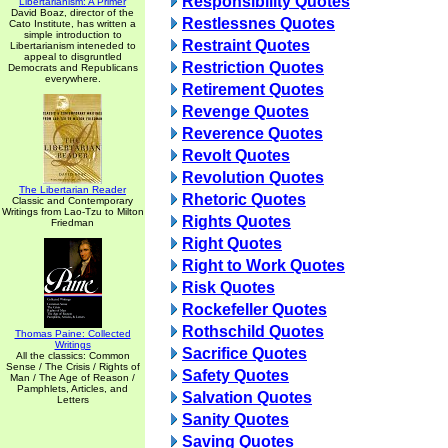
Responsibility Quotes
Libertarianism: A Primer
David Boaz, director of the
Restlessnes Quotes
Cato Institute, has written a
simple introduction to
Restraint Quotes
Libertarianism inteneded to
appeal to disgruntled
Restriction Quotes
Democrats and Republicans
everywhere.
Retirement Quotes
Revenge Quotes
Reverence Quotes
Revolt Quotes
Revolution Quotes
The Libertarian Reader
Rhetoric Quotes
Classic and Contemporary
Writings from Lao-Tzu to Milton
Rights Quotes
Friedman
Right Quotes
Right to Work Quotes
Risk Quotes
Rockefeller Quotes
Rothschild Quotes
Thomas Paine: Collected
Writings
Sacrifice Quotes
All the classics: Common
Sense / The Crisis / Rights of
Safety Quotes
Man / The Age of Reason /
Pamphlets, Articles, and
Salvation Quotes
Letters
Sanity Quotes
Saving Quotes