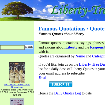
Famous Quotations / Quote
Famous Quotes about Liberty
Famous quotes, quotations, sayings, phrases,
and axioms about
Liberty
and the
Responsib
with it.
Quotes are organized by
Name
and
Categor
If you'd like, join us on the
Liberty Tree Da
list for a daily dose of Liberty Quotes in yo
your email address to subscribe.
Email:
The Oxford Dictionary of
Quotations
A classic since 1953 with over
20,000 quotes from over 3,000
Here's the
Daily Quotes Log
to date.
authors.