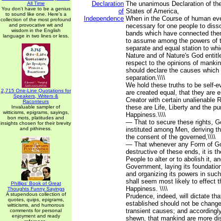
Declaration
The unanimous Declaration of the
All Time
You don't have to be a genius
of
States of America,
to sound like one. Here's a
Independence
When in the Course of human ev
collection of the most profound
and provocative wit and
necessary for one people to dissol
wisdom in the English
bands which have connected them
language in two lines or less.
to assume among the powers of t
separate and equal station to wh
Nature and of Nature's God entit
respect to the opinions of mankin
should declare the causes which 
separation.\\\\
We hold these truths to be self-ev
2,715 One-Line Quotations for
are created equal, that they are 
Speakers, Writers &
Creator with certain unalienable 
Raconteurs
these are Life, Liberty and the pur
Invaluable sampler of
witticisms, epigrams, sayings,
Happiness.\\\\
bon mots, platitudes and
— That to secure these rights, 
insights chosen for their brevity
and pithiness.
instituted among Men, deriving th
the consent of the governed,\\\\
— That whenever any Form of 
destructive of these ends, it is th
People to alter or to abolish it, a
Government, laying its foundation
and organizing its powers in suc
shall seem most likely to effect t
Phillips' Book of Great
Happiness. \\\\
Thoughts Funny Sayings
A stupendous collection of
Prudence, indeed, will dictate t
quotes, quips, epigrams,
established should not be changed
witticisms, and humorous
transient causes; and accordingly
comments for personal
enjoyment and ready
shewn, that mankind are more dis