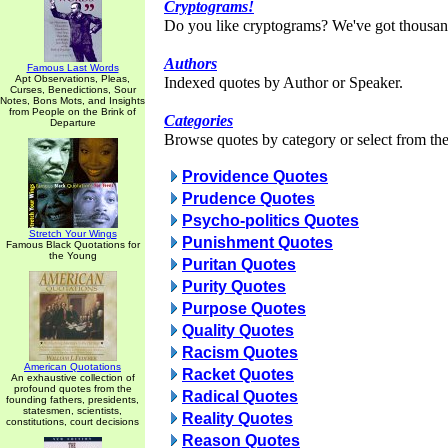
Cryptograms!
Do you like cryptograms? We've got thousan
Authors
Famous Last Words
Apt Observations, Pleas,
Indexed quotes by Author or Speaker.
Curses, Benedictions, Sour
Notes, Bons Mots, and Insights
from People on the Brink of
Categories
Departure
Browse quotes by category or select from the 
Providence Quotes
Prudence Quotes
Psycho-politics Quotes
Stretch Your Wings
Punishment Quotes
Famous Black Quotations for
the Young
Puritan Quotes
Purity Quotes
Purpose Quotes
Quality Quotes
Racism Quotes
American Quotations
Racket Quotes
An exhaustive collection of
profound quotes from the
Radical Quotes
founding fathers, presidents,
statesmen, scientists,
Reality Quotes
constitutions, court decisions
Reason Quotes