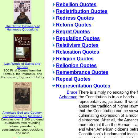
Rebellion Quotes
Redistribution Quotes
Redress Quotes
Reform Quotes
The Oxford Dictionary of
Humorous Quotations
Regret Quotes
Regulation Quotes
Relativism Quotes
Relaxation Quotes
Religion Quotes
Last Words of Saints and
Reliogion Quotes
Sinners
700 Final Quotes from the
Remembrance Quotes
Famous, the Infamous, and
the Inspiring Figures of History
Repeal Quotes
Representation Quotes
Bruce
There is simply no escaping the fa
Ackerman
the Constitution is in our hands -
representatives, justices. If we a
abuse the tradition of higher law
that the Constitution can be view
America's God and Country:
culminating expression of a mobili
Encyclopedia of Quotations
Contains over 2,100 profound
disintegrate. After all, the Ameri
quotations from founding
more eternal than the Roman -- an
fathers, presidents,
end when American citizens betra
constitutions, court decisions
and more
Constitution’s fundamental ideals