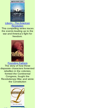
Liberty - The American
Revolution
This compelling series traces
the events leading up to the
war and America's fight for
freedom.
Founding Fathers
The story of how these
disparate characters fomented
rebellion in the colonies,
formed the Continental
Congress, fought the
Revolutionary War, and wrote
the Constitution