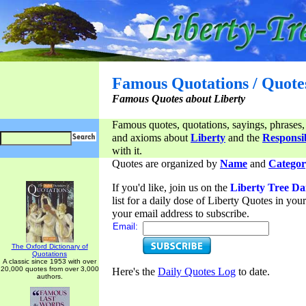
Famous Quotations / Quote
Famous Quotes about Liberty
Famous quotes, quotations, sayings, phrases,
and axioms about
Liberty
and the
Responsib
with it.
Quotes are organized by
Name
and
Categor
If you'd like, join us on the
Liberty Tree Da
list for a daily dose of Liberty Quotes in yo
your email address to subscribe.
Email:
The Oxford Dictionary of
Quotations
A classic since 1953 with over
20,000 quotes from over 3,000
Here's the
Daily Quotes Log
to date.
authors.