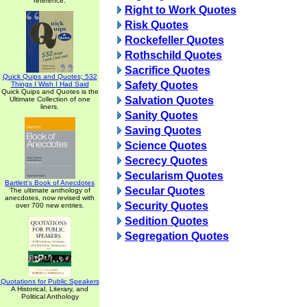
reference.
Right to Work Quotes
Risk Quotes
Rockefeller Quotes
Rothschild Quotes
Sacrifice Quotes
Quick Quips and Quotes; 532
Safety Quotes
Things I Wish I Had Said
Quick Quips and Quotes is the
Salvation Quotes
Ultimate Collection of one
liners.
Sanity Quotes
Saving Quotes
Science Quotes
Secrecy Quotes
Secularism Quotes
Bartlett's Book of Anecdotes
Secular Quotes
The ultimate anthology of
anecdotes, now revised with
Security Quotes
over 700 new entries.
Sedition Quotes
Segregation Quotes
Quotations for Public Speakers
A Historical, Literary, and
Political Anthology