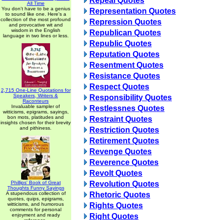
Repeal Quotes
All Time
You don't have to be a genius
Representation Quotes
to sound like one. Here's a
collection of the most profound
Repression Quotes
and provocative wit and
wisdom in the English
Republican Quotes
language in two lines or less.
Republic Quotes
Reputation Quotes
Resentment Quotes
Resistance Quotes
Respect Quotes
2,715 One-Line Quotations for
Speakers, Writers &
Responsibility Quotes
Raconteurs
Invaluable sampler of
Restlessnes Quotes
witticisms, epigrams, sayings,
bon mots, platitudes and
Restraint Quotes
insights chosen for their brevity
and pithiness.
Restriction Quotes
Retirement Quotes
Revenge Quotes
Reverence Quotes
Revolt Quotes
Phillips' Book of Great
Revolution Quotes
Thoughts Funny Sayings
A stupendous collection of
Rhetoric Quotes
quotes, quips, epigrams,
witticisms, and humorous
Rights Quotes
comments for personal
enjoyment and ready
Right Quotes