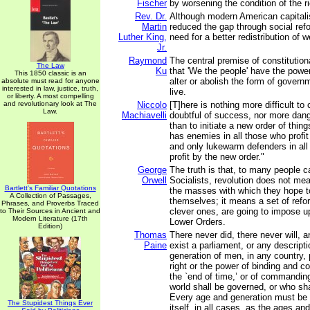
Fischer
by worsening the condition of the r
Rev. Dr.
Although modern American capitali
Martin
reduced the gap through social refo
Luther King,
need for a better redistribution of w
Jr.
Raymond
The central premise of constitutio
The Law
Ku
that 'We the people' have the power
This 1850 classic is an
alter or abolish the form of gover
absolute must read for anyone
interested in law, justice, truth,
live.
or liberty. A most compelling
and revolutionary look at The
Niccolo
[T]here is nothing more difficult to
Law.
Machiavelli
doubtful of success, nor more dang
than to initiate a new order of thin
has enemies in all those who profit 
and only lukewarm defenders in al
profit by the new order."
George
The truth is that, to many people c
Orwell
Socialists, revolution does not m
Bartlett's Familiar Quotations
the masses with which they hope t
A Collection of Passages,
themselves; it means a set of refo
Phrases, and Proverbs Traced
clever ones, are going to impose up
to Their Sources in Ancient and
Modern Literature (17th
Lower Orders.
Edition)
Thomas
There never did, there never will, 
Paine
exist a parliament, or any descript
generation of men, in any country,
right or the power of binding and con
the `end of time,’ or of commandin
world shall be governed, or who shal
Every age and generation must be a
The Stupidest Things Ever
itself, in all cases, as the ages a