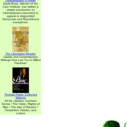
Libertarianism: A Primer
David Boaz, director of the
Cato Institute, has written a
simple introduction to
Libertarianism inteneded to
appeal to disgruntled
Democrats and Republicans
everywhere.
The Libertarian Reader
Classic and Contemporary
Writings from Lao-Tzu to Milton
Friedman
Thomas Paine: Collected
Writings
All the classics: Common
Sense / The Crisis / Rights of
Man / The Age of Reason /
Pamphlets, Articles, and
Letters