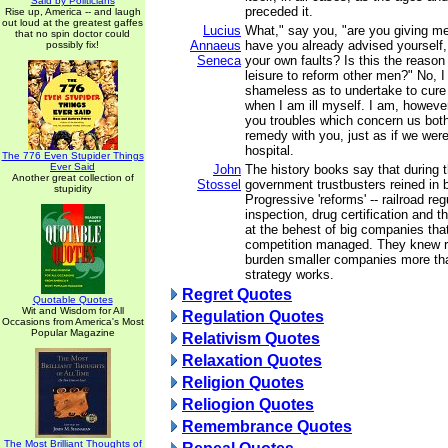
Said by Politicians
preceded it.
Rise up, America -- and laugh
out loud at the greatest gaffes
Lucius
What," say you, "are you giving m
that no spin doctor could
Annaeus
have you already advised yourself,
possibly fix!
Seneca
your own faults? Is this the reaso
leisure to reform other men?" No, 
shameless as to undertake to cure
when I am ill myself. I am, howeve
you troubles which concern us both
remedy with you, just as if we were 
hospital.
The 776 Even Stupider Things
Ever Said
John
The history books say that during 
Another great collection of
Stossel
government trustbusters reined in
stupidity
Progressive 'reforms' -- railroad re
inspection, drug certification and t
at the behest of big companies tha
competition managed. They knew r
burden smaller companies more th
strategy works.
Regret Quotes
Quotable Quotes
Wit and Wisdom for All
Regulation Quotes
Occasions from America's Most
Popular Magazine
Relativism Quotes
Relaxation Quotes
Religion Quotes
Reliogion Quotes
Remembrance Quotes
The Most Brilliant Thoughts of