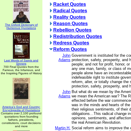
Racket Quotes
Radical Quotes
Reality Quotes
Reason Quotes
The Oxford Dictionary of
Humorous Quotations
Rebellion Quotes
Redistribution Quotes
Redress Quotes
Reform Quotes
John
Government is instituted for the c
Adams
protection, safety, prosperity, and 
Last Words of Saints and
Sinners
people; and not for profit, honor, or 
700 Final Quotes from the
any one man, family, or class of me
Famous, the Infamous, and
people alone have an incontestable
the Inspiring Figures of History
indefeasible right to institute gove
reform, alter, or totally change the
protection, safety, prosperity, and 
John
But what do we mean by the Ameri
Adams
we mean the American war? The R
effected before the war commence
was in the minds and hearts of the
America's God and Country:
their religious sentiments, of their 
Encyclopedia of Quotations
obligations…This radical change in 
Contains over 2,100 profound
quotations from founding
opinions, sentiments, and affectio
fathers, presidents,
the real American Revolution.
constitutions, court decisions
and more
Martin H.
Social reform aims to improve the c