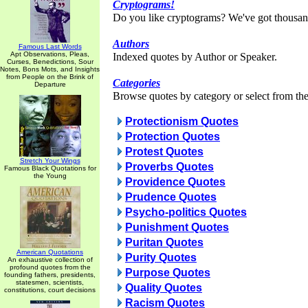
Cryptograms!
Do you like cryptograms? We've got thousan
Authors
Famous Last Words
Apt Observations, Pleas,
Indexed quotes by Author or Speaker.
Curses, Benedictions, Sour
Notes, Bons Mots, and Insights
from People on the Brink of
Categories
Departure
Browse quotes by category or select from the 
Protectionism Quotes
Protection Quotes
Protest Quotes
Stretch Your Wings
Proverbs Quotes
Famous Black Quotations for
the Young
Providence Quotes
Prudence Quotes
Psycho-politics Quotes
Punishment Quotes
Puritan Quotes
American Quotations
Purity Quotes
An exhaustive collection of
profound quotes from the
Purpose Quotes
founding fathers, presidents,
statesmen, scientists,
Quality Quotes
constitutions, court decisions
Racism Quotes