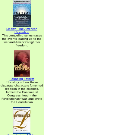
Liberty - The American
Revolution
This compelling series traces
the events leading up to the
war and America's fight for
freedom.
Founding Fathers
The story of how these
disparate characters fomented
rebellion in the colonies,
formed the Continental
Congress, fought the
Revolutionary War, and wrote
the Constitution