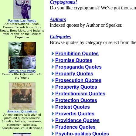
Cryptograms!
Do you like cryptograms? We've got thousan
Authors
Famous Last Words
Apt Observations, Pleas,
Indexed quotes by Author or Speaker.
Curses, Benedictions, Sour
Notes, Bons Mots, and Insights
from People on the Brink of
Categories
Departure
Browse quotes by category or select from the 
Prohibition Quotes
Promise Quotes
Propaganda Quotes
Stretch Your Wings
Property Quotes
Famous Black Quotations for
the Young
Prosecution Quotes
Prosperity Quotes
Protectionism Quotes
Protection Quotes
Protest Quotes
American Quotations
Proverbs Quotes
An exhaustive collection of
profound quotes from the
Providence Quotes
founding fathers, presidents,
statesmen, scientists,
Prudence Quotes
constitutions, court decisions
Psycho-politics Quotes