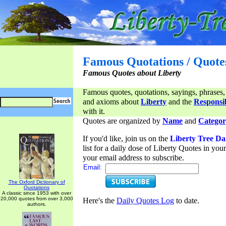
Famous Quotations / Quote
Famous Quotes about Liberty
Famous quotes, quotations, sayings, phrases,
and axioms about
Liberty
and the
Responsib
with it.
Quotes are organized by
Name
and
Categor
If you'd like, join us on the
Liberty Tree Da
list for a daily dose of Liberty Quotes in yo
your email address to subscribe.
Email:
The Oxford Dictionary of
Quotations
A classic since 1953 with over
20,000 quotes from over 3,000
Here's the
Daily Quotes Log
to date.
authors.