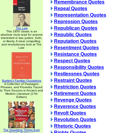
Remembrance Quotes
Repeal Quotes
Representation Quotes
Repression Quotes
Republican Quotes
The Law
This 1850 classic is an
Republic Quotes
absolute must read for anyone
interested in law, justice, truth,
Reputation Quotes
or liberty. A most compelling
and revolutionary look at The
Resentment Quotes
Law.
Resistance Quotes
Respect Quotes
Responsibility Quotes
Restlessnes Quotes
Restraint Quotes
Bartlett's Familiar Quotations
A Collection of Passages,
Restriction Quotes
Phrases, and Proverbs Traced
to Their Sources in Ancient and
Retirement Quotes
Modern Literature (17th
Edition)
Revenge Quotes
Reverence Quotes
Revolt Quotes
Revolution Quotes
Rhetoric Quotes
The Stupidest Things Ever
Rights Quotes