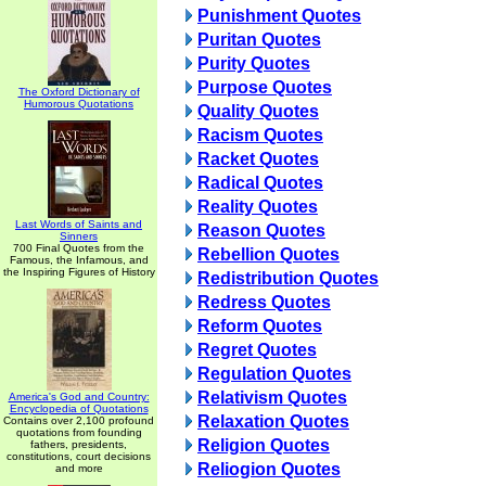
Punishment Quotes
Puritan Quotes
Purity Quotes
Purpose Quotes
The Oxford Dictionary of
Humorous Quotations
Quality Quotes
Racism Quotes
Racket Quotes
Radical Quotes
Reality Quotes
Last Words of Saints and
Reason Quotes
Sinners
700 Final Quotes from the
Rebellion Quotes
Famous, the Infamous, and
the Inspiring Figures of History
Redistribution Quotes
Redress Quotes
Reform Quotes
Regret Quotes
Regulation Quotes
Relativism Quotes
America's God and Country:
Encyclopedia of Quotations
Relaxation Quotes
Contains over 2,100 profound
quotations from founding
Religion Quotes
fathers, presidents,
constitutions, court decisions
Reliogion Quotes
and more