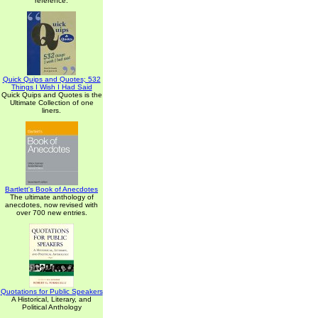
reference.
Quick Quips and Quotes; 532
Things I Wish I Had Said
Quick Quips and Quotes is the
Ultimate Collection of one
liners.
Bartlett's Book of Anecdotes
The ultimate anthology of
anecdotes, now revised with
over 700 new entries.
Quotations for Public Speakers
A Historical, Literary, and
Political Anthology