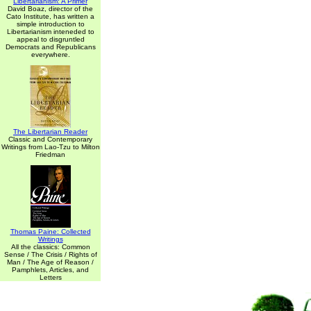
Libertarianism: A Primer
David Boaz, director of the
Cato Institute, has written a
simple introduction to
Libertarianism inteneded to
appeal to disgruntled
Democrats and Republicans
everywhere.
The Libertarian Reader
Classic and Contemporary
Writings from Lao-Tzu to Milton
Friedman
Thomas Paine: Collected
Writings
All the classics: Common
Sense / The Crisis / Rights of
Man / The Age of Reason /
Pamphlets, Articles, and
Letters