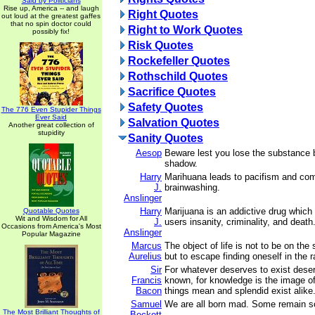
Said by Politicians
Rise up, America -- and laugh
Right Quotes
out loud at the greatest gaffes
that no spin doctor could
Right to Work Quotes
possibly fix!
Risk Quotes
Rockefeller Quotes
Rothschild Quotes
Sacrifice Quotes
Safety Quotes
The 776 Even Stupider Things
Ever Said
Salvation Quotes
Another great collection of
stupidity
Sanity Quotes
Aesop
Beware lest you lose the substance b
shadow.
Harry
Marihuana leads to pacifism and co
J.
brainwashing.
Anslinger
Harry
Marijuana is an addictive drug which 
Quotable Quotes
Wit and Wisdom for All
J.
users insanity, criminality, and death
Occasions from America's Most
Anslinger
Popular Magazine
Marcus
The object of life is not to be on the 
Aurelius
but to escape finding oneself in the 
Sir
For whatever deserves to exist deser
Francis
known, for knowledge is the image o
Bacon
things mean and splendid exist alike
Samuel
We are all born mad. Some remain s
The Most Brilliant Thoughts of
Beckett