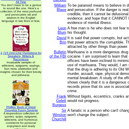
All Time
William
To be paranoid means to believe in d
You don't have to be a genius
to sound like one. Here's a
Blase
and persecution. If the danger is rea
collection of the most profound
credible, then it cannot be delusional
and provocative wit and
wisdom in the English
evidence, and hope that it CANNOT b
language in two lines or less.
evidence of mental illness.
Leon
A free man is he who does not fear to
Blum
his thought.
David
It is said that power corrupts, but act
Brin
that power attracts the corruptible. 
attracted by other things than power.
Bulletin
Marihuana is a more dangerous drug 
2,715 One-Line Quotations for
of the FBI
cocaine. I am surprised to learn that 
Speakers, Writers &
Raconteurs
officers have been inclined to minimi
Invaluable sampler of
use of marihuana. They would, I am 
witticisms, epigrams, sayings,
bon mots, platitudes and
that the drug is adhering to its Old Wo
insights chosen for their brevity
murder, assault, rape, physical demo
and pithiness.
mental breakdown. A study of the ef
shows clearly that it is a dangerous
records prove that its use is associa
crime.
Frank
Without bigots, eccentrics, cranks an
Gelett
would not progress.
Burgess
Phillips' Book of Great
Sir
A fanatic is a person who can't chan
Thoughts Funny Sayings
A stupendous collection of
Winston
won't change the subject.
quotes, quips, epigrams,
Churchill
witticisms, and humorous
comments for personal
enjoyment and ready