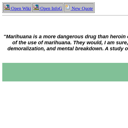
Open Wiki
Open InfoG
New Quote
"Marihuana is a more dangerous drug than heroin or 
of the use of marihuana. They would, I am sure,
demoralization, and mental breakdown. A study of 