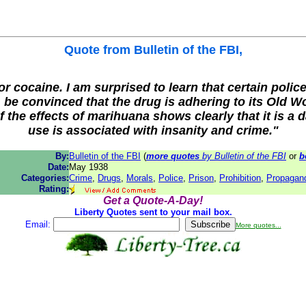
Quote from
Bulletin of the FBI
,
cocaine. I am surprised to learn that certain police
 be convinced that the drug is adhering to its Old Wor
the effects of marihuana shows clearly that it is a
use is associated with insanity and crime."
By:
Bulletin of the FBI
(
more quotes
by Bulletin of the FBI
or
b
Date:
May 1938
Categories:
Crime
,
Drugs
,
Morals
,
Police
,
Prison
,
Prohibition
,
Propagan
Rating:
Get a Quote-A-Day!
Liberty Quotes sent to your mail box.
Email:
More quotes...