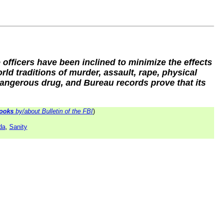
 officers have been inclined to minimize the effects
ld traditions of murder, assault, rape, physical
 dangerous drug, and Bureau records prove that its
ooks
by/about Bulletin of the FBI
)
da
,
Sanity