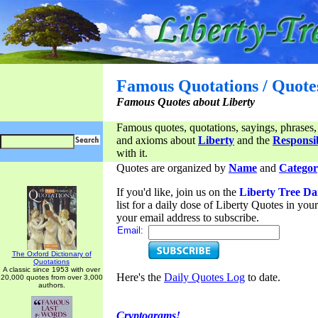
Famous Quotations / Quote
Famous Quotes about Liberty
Famous quotes, quotations, sayings, phrases,
and axioms about
Liberty
and the
Responsib
with it.
Quotes are organized by
Name
and
Categor
If you'd like, join us on the
Liberty Tree Da
list for a daily dose of Liberty Quotes in yo
your email address to subscribe.
Email:
The Oxford Dictionary of
Quotations
A classic since 1953 with over
Here's the
Daily Quotes Log
to date.
20,000 quotes from over 3,000
authors.
Cryptograms!