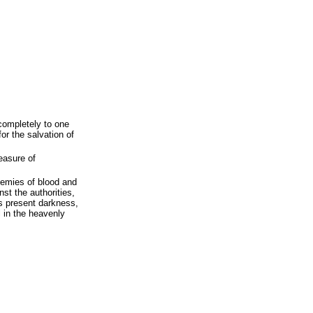
 completely to one
for the salvation of
measure of
enemies of blood and
nst the authorities,
s present darkness,
il in the heavenly