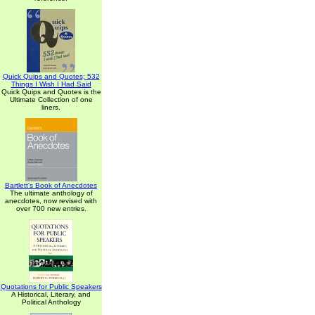
Quick Quips and Quotes; 532
Things I Wish I Had Said
Quick Quips and Quotes is the
Ultimate Collection of one
liners.
Bartlett's Book of Anecdotes
The ultimate anthology of
anecdotes, now revised with
over 700 new entries.
Quotations for Public Speakers
A Historical, Literary, and
Political Anthology