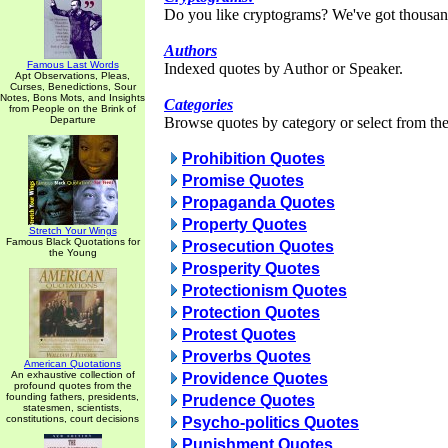
Do you like cryptograms? We've got thousan
Authors
Famous Last Words
Indexed quotes by Author or Speaker.
Apt Observations, Pleas,
Curses, Benedictions, Sour
Notes, Bons Mots, and Insights
Categories
from People on the Brink of
Departure
Browse quotes by category or select from the 
Prohibition Quotes
Promise Quotes
Propaganda Quotes
Property Quotes
Stretch Your Wings
Famous Black Quotations for
Prosecution Quotes
the Young
Prosperity Quotes
Protectionism Quotes
Protection Quotes
Protest Quotes
Proverbs Quotes
American Quotations
An exhaustive collection of
Providence Quotes
profound quotes from the
founding fathers, presidents,
Prudence Quotes
statesmen, scientists,
constitutions, court decisions
Psycho-politics Quotes
Punishment Quotes