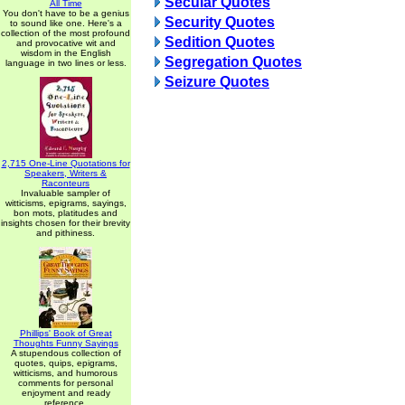
Secular Quotes
All Time
You don't have to be a genius
Security Quotes
to sound like one. Here's a
collection of the most profound
Sedition Quotes
and provocative wit and
wisdom in the English
Segregation Quotes
language in two lines or less.
Seizure Quotes
2,715 One-Line Quotations for
Speakers, Writers &
Raconteurs
Invaluable sampler of
witticisms, epigrams, sayings,
bon mots, platitudes and
insights chosen for their brevity
and pithiness.
Phillips' Book of Great
Thoughts Funny Sayings
A stupendous collection of
quotes, quips, epigrams,
witticisms, and humorous
comments for personal
enjoyment and ready
reference.