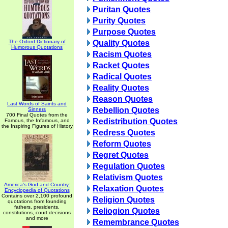
Puritan Quotes
Purity Quotes
Purpose Quotes
The Oxford Dictionary of
Quality Quotes
Humorous Quotations
Racism Quotes
Racket Quotes
Radical Quotes
Reality Quotes
Reason Quotes
Last Words of Saints and
Rebellion Quotes
Sinners
700 Final Quotes from the
Redistribution Quotes
Famous, the Infamous, and
the Inspiring Figures of History
Redress Quotes
Reform Quotes
Regret Quotes
Regulation Quotes
Relativism Quotes
America's God and Country:
Relaxation Quotes
Encyclopedia of Quotations
Contains over 2,100 profound
Religion Quotes
quotations from founding
fathers, presidents,
Reliogion Quotes
constitutions, court decisions
and more
Remembrance Quotes