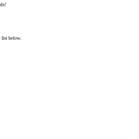
ds!
list below.