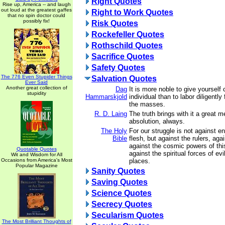
Right Quotes
Rise up, America -- and laugh
out loud at the greatest gaffes
Right to Work Quotes
that no spin doctor could
possibly fix!
Risk Quotes
Rockefeller Quotes
Rothschild Quotes
Sacrifice Quotes
Safety Quotes
The 776 Even Stupider Things
Salvation Quotes
Ever Said
Another great collection of
Dag
It is more noble to give yourself
stupidity
Hammarskjold
individual than to labor diligently 
the masses.
R. D. Laing
The truth brings with it a great 
absolution, always.
The Holy
For our struggle is not against 
Bible
flesh, but against the rulers, agai
against the cosmic powers of thi
Quotable Quotes
against the spiritual forces of ev
Wit and Wisdom for All
Occasions from America's Most
places.
Popular Magazine
Sanity Quotes
Saving Quotes
Science Quotes
Secrecy Quotes
Secularism Quotes
The Most Brilliant Thoughts of