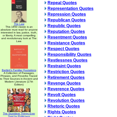
Repeal Quotes
Representation Quotes
Repression Quotes
Republican Quotes
The Law
Republic Quotes
This 1850 classic is an
absolute must read for anyone
Reputation Quotes
interested in law, justice, truth,
or liberty. A most compelling
Resentment Quotes
and revolutionary look at The
Law.
Resistance Quotes
Respect Quotes
Responsibility Quotes
Restlessnes Quotes
Restraint Quotes
Bartlett's Familiar Quotations
Restriction Quotes
A Collection of Passages,
Phrases, and Proverbs Traced
Retirement Quotes
to Their Sources in Ancient and
Modern Literature (17th
Revenge Quotes
Edition)
Reverence Quotes
Revolt Quotes
Revolution Quotes
Rhetoric Quotes
Rights Quotes
The Stupidest Things Ever
Said by Politicians