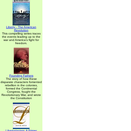
Liberty - The American
Revolution
This compelling series traces
the events leading up to the
war and America's fight for
freedom.
Founding Fathers
The story of how these
disparate characters fomented
rebellion in the colonies,
formed the Continental
Congress, fought the
Revolutionary War, and wrote
the Constitution
Libertarianism: A Primer