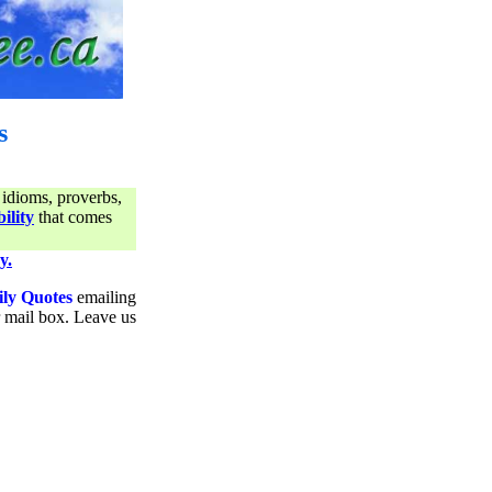
s
 idioms, proverbs,
ility
that comes
y.
ily Quotes
emailing
ur mail box. Leave us