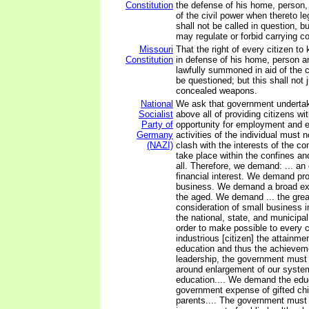
Constitution
the defense of his home, person, o
of the civil power when thereto 
shall not be called in question, bu
may regulate or forbid carrying 
Missouri
That the right of every citizen t
Constitution
in defense of his home, person a
lawfully summoned in aid of the ci
be questioned; but this shall not 
concealed weapons.
National
We ask that government undertak
Socialist
above all of providing citizens w
Party of
opportunity for employment and ea
Germany
activities of the individual must 
(NAZI)
clash with the interests of the c
take place within the confines an
all. Therefore, we demand: ... an
financial interest. We demand prof
business. We demand a broad ext
the aged. We demand ... the grea
consideration of small business i
the national, state, and municipa
order to make possible to every 
industrious [citizen] the attainme
education and thus the achieveme
leadership, the government must 
around enlargement of our system
education.... We demand the edu
government expense of gifted chi
parents.... The government must