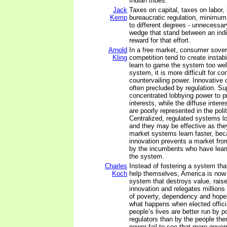
Indian tribes.
Jack
Taxes on capital, taxes on labor, i
Kemp
bureaucratic regulation, minimum 
to different degrees - unnecessar
wedge that stand between an indiv
reward for that effort.
Arnold
In a free market, consumer sover
Kling
competition tend to create instabi
learn to game the system too well
system, it is more difficult for c
countervailing power. Innovative 
often precluded by regulation. Su
concentrated lobbying power to pr
interests, while the diffuse inter
are poorly represented in the polit
Centralized, regulated systems l
and they may be effective as the
market systems learn faster, be
innovation prevents a market fro
by the incumbents who have lea
the system.
Charles
Instead of fostering a system tha
Koch
help themselves, America is now
system that destroys value, rais
innovation and relegates millions o
of poverty, dependency and hope
what happens when elected officia
people’s lives are better run by p
regulators than by the people th
power fail to see that more gov