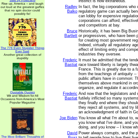
Said by Politicians
instinct is now extraneous.
Rise up, America -- and laugh
Radley
In fact, the big corporations who
out loud at the greatest gaffes
that no spin doctor could
Balko
regulatory game can actually bene
possibly fix!
can lobby for expensive regulatio
corporations can afford, effectiv
and competitors at bay.
Bruce
Historically, it has been Big Bu
Bartlett
or progressives, who have been p
for creating most government regu
Indeed, virtually all regulatory a
The 776 Even Stupider Things
effect of limiting entry and compet
Ever Said
industries they oversee.
Another great collection of
stupidity
Frederic
It must be admitted that the ten
Bastiat
race toward liberty is largely thwa
France. This is greatly due to a fa
from the teachings of antiquity -- 
public affairs have in common: T
themselves above mankind in ord
organize, and regulate it accordin
Quotable Quotes
Frederic
And now that the legislators and
Wit and Wisdom for All
Bastiat
futilely inflicted so many syste
Occasions from America's Most
they finally end where they shou
Popular Magazine
they reject all systems, and try lib
an acknowledgment of faith in G
Joe Biden
You know all what I'm about to, w
you know what I've done, and yo
doing, and you know -- I know wh
David
Power always corrupts, and the 
The Most Brilliant Thoughts of
Boaz
to tell people how to live their liv