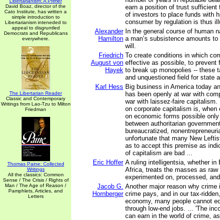
Libertarianism: A Primer
David Boaz, director of the
earn a position of trust sufficien
Cato Institute, has written a
of investors to place funds with h
simple introduction to
consumer by regulation is thus ill
Libertarianism inteneded to
appeal to disgruntled
Alexander
In the general course of human n
Democrats and Republicans
Hamilton
a man’s subsistence amounts to 
everywhere.
will.
Friedrich
To create conditions in which com
August von
effective as possible, to prevent
Hayek
to break up monopolies -- these 
and unquestioned field for state ac
Karl Hess
Big business in America today a
The Libertarian Reader
has been openly at war with compe
Classic and Contemporary
war with laissez-faire capitalism. 
Writings from Lao-Tzu to Milton
on corporate capitalism is, when
Friedman
on economic forms possible only 
between authoritarian governmen
bureaucratized, nonentrepreneuria
unfortunate that many New Leftist
as to accept this premise as indic
of capitalism are bad ...
Eric Hoffer
A ruling intelligentsia, whether in
Thomas Paine: Collected
Africa, treats the masses as raw 
Writings
All the classics: Common
experimented on, processed, and 
Sense / The Crisis / Rights of
Man / The Age of Reason /
Jacob G.
Another major reason why crime is
Pamphlets, Articles, and
Hornberger
crime pays, and in our tax-ridden
Letters
economy, many people cannot ec
through low-end jobs. ... 'The in
can earn in the world of crime, a