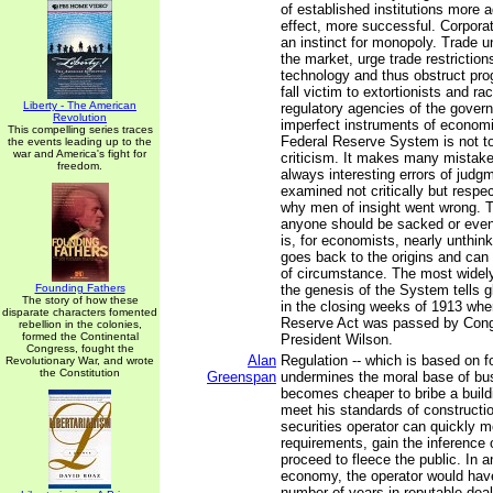
of established institutions more a
effect, more successful. Corpora
an instinct for monopoly. Trade un
the market, urge trade restriction
technology and thus obstruct pro
fall victim to extortionists and r
Liberty - The American
regulatory agencies of the gover
Revolution
imperfect instruments of econom
This compelling series traces
Federal Reserve System is not to
the events leading up to the
war and America's fight for
criticism. It makes many mistake
freedom.
always interesting errors of judg
examined not critically but respec
why men of insight went wrong. T
anyone should be sacked or even
is, for economists, nearly unthin
goes back to the origins and can 
of circumstance. The most widel
Founding Fathers
the genesis of the System tells gl
The story of how these
in the closing weeks of 1913 whe
disparate characters fomented
Reserve Act was passed by Cong
rebellion in the colonies,
formed the Continental
President Wilson.
Congress, fought the
Alan
Regulation -- which is based on fo
Revolutionary War, and wrote
the Constitution
Greenspan
undermines the moral base of bus
becomes cheaper to bribe a build
meet his standards of constructio
securities operator can quickly m
requirements, gain the inference o
proceed to fleece the public. In 
economy, the operator would hav
number of years in reputable dea