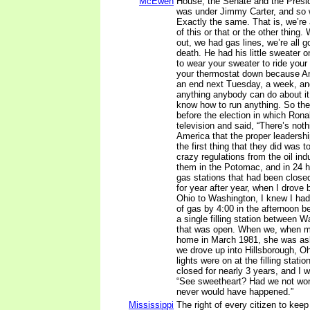
McEwen
House, the Senate and the Presid
was under Jimmy Carter, and so
Exactly the same. That is, we’re a
of this or that or the other thing. 
out, we had gas lines, we’re all g
death. He had his little sweater 
to wear your sweater to ride your
your thermostat down because A
an end next Tuesday, a week, and
anything anybody can do about it
know how to run anything. So ther
before the election in which Ron
television and said, “There’s not
America that the proper leadersh
the first thing that they did was t
crazy regulations from the oil ind
them in the Potomac, and in 24 h
gas stations that had been closed 
for year after year, when I drove
Ohio to Washington, I knew I had 
of gas by 4:00 in the afternoon b
a single filling station between 
that was open. When we, when my
home in March 1981, she was asl
we drove up into Hillsborough, Oh
lights were on at the filling stati
closed for nearly 3 years, and I w
“See sweetheart? Had we not won 
never would have happened.”
Mississippi
The right of every citizen to kee