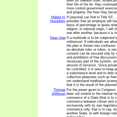
even for freedom itself. American
their life of the lie: they continue
more control government exercise
and property, the freer they beca
Hubert H.
If [anyone] can find in Title VII 
Humphrey
provides that an employer will ha
basis of percentage or quota relat
religion, or national origin, I will
one after another, because it is no
Dean Inge
If a multitude is to be subjected t
militarized. If individuals are all
the plan is thrown into confusion
an absolute ruler, or rulers, is n
consent can be secured only by 
and prohibition of free discussio
necessary part of the system, an
amount of terrorism. Since priva
be controlled, it is wise to keep 
a subsistence level and to dole o
collective pleasures such as free
not understand totalitarian tyran
that it is the result of the plann
Thomas
For the power given to Congress 
Jefferson
does not extend to the internal re
commerce of a State (that is to s
commerce between citizen and ci
exclusively with its own legislatur
commerce only, that is to say, i
another State, or with foreign nati