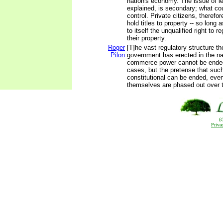
nation's economy. The issue of l
explained, is secondary; what cou
control. Private citizens, therefo
hold titles to property -- so long 
to itself the unqualified right to r
their property.
Roger
[T]he vast regulatory structure th
Pilon
government has erected in the n
commerce power cannot be ended
cases, but the pretense that suc
constitutional can be ended, eve
themselves are phased out over 
(
Priva