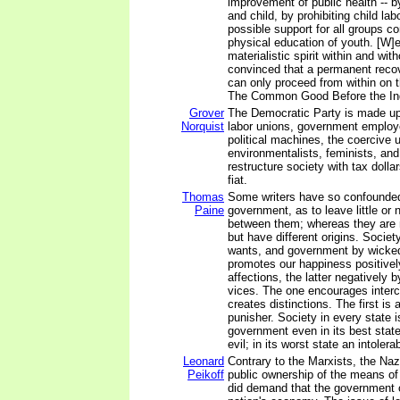
improvement of public health -- b
and child, by prohibiting child lab
possible support for all groups c
physical education of youth. [W]e
materialistic spirit within and wit
convinced that a permanent recov
can only proceed from within on t
The Common Good Before the Ind
Grover
The Democratic Party is made up 
Norquist
labor unions, government employe
political machines, the coercive u
environmentalists, feminists, an
restructure society with tax doll
fiat.
Thomas
Some writers have so confounded
Paine
government, as to leave little or n
between them; whereas they are n
but have different origins. Societ
wants, and government by wicked
promotes our happiness positively
affections, the latter negatively b
vices. The one encourages interc
creates distinctions. The first is 
punisher. Society in every state i
government even in its best stat
evil; in its worst state an intolera
Leonard
Contrary to the Marxists, the Naz
Peikoff
public ownership of the means of
did demand that the government 