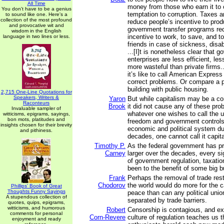
All Time
money from those who earn it to 
You don't have to be a genius
temptation to corruption. Taxes a
to sound like one. Here's a
collection of the most profound
reduce people’s incentive to pro
and provocative wit and
government transfer programs re
wisdom in the English
incentive to work, to save, and t
language in two lines or less.
friends in case of sickness, disabi
...[I]t is nonetheless clear that 
enterprises are less efficient, le
more wasteful than private firms.
it’s like to call American Expres
correct problems. Or compare a p
building with public housing.
2,715 One-Line Quotations for
Speakers, Writers &
Yaron
But while capitalism may be a c
Raconteurs
Brook
it did not cause any of these pro
Invaluable sampler of
whatever one wishes to call the u
witticisms, epigrams, sayings,
bon mots, platitudes and
freedom and government controls
insights chosen for their brevity
economic and political system dur
and pithiness.
decades, one cannot call it capit
Timothy P.
As the federal government has p
Carney
larger over the decades, every sig
of government regulation, taxati
been to the benefit of some big 
Frank
Perhaps the removal of trade rest
Chodorov
the world would do more for the c
Phillips' Book of Great
Thoughts Funny Sayings
peace than can any political unio
A stupendous collection of
separated by trade barriers.
quotes, quips, epigrams,
witticisms, and humorous
Robert
Censorship is contagious, and ex
comments for personal
Corn-Revere
culture of regulation teaches us t
enjoyment and ready