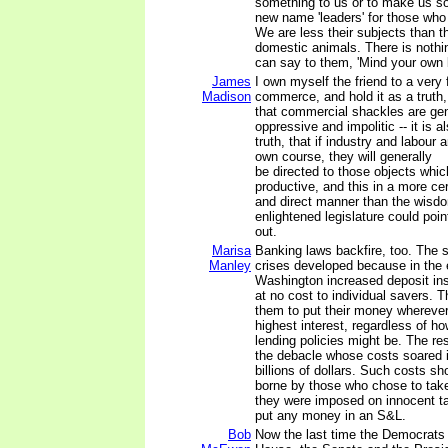
something to us or to make us s
new name 'leaders' for those who 
We are less their subjects than th
domestic animals. There is nothin
can say to them, 'Mind your own 
James
I own myself the friend to a very
Madison
commerce, and hold it as a truth,
that commercial shackles are gen
oppressive and impolitic -- it is a
truth, that if industry and labour a
own course, they will generally
be directed to those objects whi
productive, and this in a more cer
and direct manner than the wisd
enlightened legislature could poin
out.
Marisa
Banking laws backfire, too. The 
Manley
crises developed because in the 
Washington increased deposit in
at no cost to individual savers. 
them to put their money wherever
highest interest, regardless of 
lending policies might be. The re
the debacle whose costs soared i
billions of dollars. Such costs s
borne by those who chose to take
they were imposed on innocent t
put any money in an S&L.
Bob
Now the last time the Democrats 