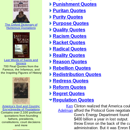
Punishment Quotes
Puritan Quotes
Purity Quotes
Purpose Quotes
The Oxford Dictionary of
Humorous Quotations
Quality Quotes
Racism Quotes
Racket Quotes
Radical Quotes
Reality Quotes
Last Words of Saints and
Reason Quotes
Sinners
700 Final Quotes from the
Rebellion Quotes
Famous, the Infamous, and
the Inspiring Figures of History
Redistribution Quotes
Redress Quotes
Reform Quotes
Regret Quotes
Regulation Quotes
Ken
Clinton realized that America cou
America's God and Country:
Encyclopedia of Quotations
Adelman
afford the Protocol Gore negotiat
Contains over 2,100 profound
Gore's Energy Department found 
quotations from founding
$400 billion a year in lost output. 
fathers, presidents,
constitutions, court decisions
throw Enron on the back of the cu
and more
administration. But it was Enron