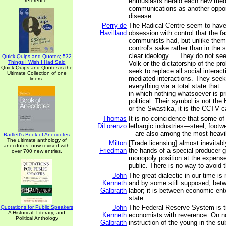
enthusiasts herald each new med
reference.
communications as another oppor
disease.
Perry de
The Radical Centre seem to hav
Havilland
obsession with control that the f
communists had, but unlike them, 
control's sake rather than in the
clear ideology ... They do not se
Quick Quips and Quotes; 532
Things I Wish I Had Said
Volk or the dictatorship of the prol
Quick Quips and Quotes is the
seek to replace all social interacti
Ultimate Collection of one
mediated interactions. They seek
liners.
everything via a total state that .
in which nothing whatsoever is pr
political. Their symbol is not th
or the Swastika, it is the CCTV 
Thomas
It is no coincidence that some o
DiLorenzo
lethargic industries—steel, footwe
—are also among the most heavil
Bartlett's Book of Anecdotes
The ultimate anthology of
Milton
[Trade licensing] almost inevitab
anecdotes, now revised with
Friedman
the hands of a special producer g
over 700 new entries.
monopoly position at the expense 
public. There is no way to avoid t
John
The great dialectic in our time is 
Kenneth
and by some still supposed, betw
Galbraith
labor; it is between economic ent
state.
John
The Federal Reserve System is tr
Quotations for Public Speakers
A Historical, Literary, and
Kenneth
economists with reverence. On no
Political Anthology
Galbraith
instruction of the young in the su