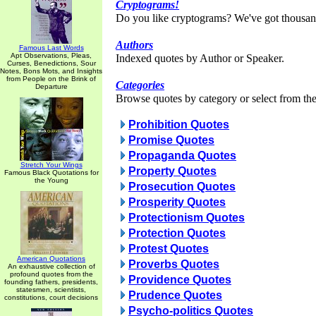
Cryptograms!
Do you like cryptograms? We've got thousan
Authors
Famous Last Words
Apt Observations, Pleas,
Indexed quotes by Author or Speaker.
Curses, Benedictions, Sour
Notes, Bons Mots, and Insights
from People on the Brink of
Categories
Departure
Browse quotes by category or select from the 
Prohibition Quotes
Promise Quotes
Propaganda Quotes
Stretch Your Wings
Property Quotes
Famous Black Quotations for
the Young
Prosecution Quotes
Prosperity Quotes
Protectionism Quotes
Protection Quotes
Protest Quotes
American Quotations
Proverbs Quotes
An exhaustive collection of
profound quotes from the
Providence Quotes
founding fathers, presidents,
statesmen, scientists,
Prudence Quotes
constitutions, court decisions
Psycho-politics Quotes