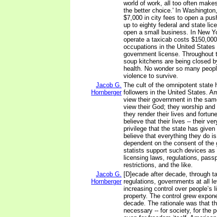
world of work, all too often make
the better choice.' In Washington,
$7,000 in city fees to open a push
up to eighty federal and state lic
open a small business. In New Yo
operate a taxicab costs $150,00
occupations in the United States 
government license. Throughout t
soup kitchens are being closed b
health. No wonder so many peopl
violence to survive.
Jacob G.
The cult of the omnipotent state 
Hornberger
followers in the United States. A
view their government in the sam
view their God; they worship and
they render their lives and fortune
believe that their lives -- their ve
privilege that the state has give
believe that everything they do is
dependent on the consent of the
statists support such devices as
licensing laws, regulations, passp
restrictions, and the like.
Jacob G.
[D]ecade after decade, through t
Hornberger
regulations, governments at all le
increasing control over people’s l
property. The control grew expone
decade. The rationale was that t
necessary -- for society, for the p