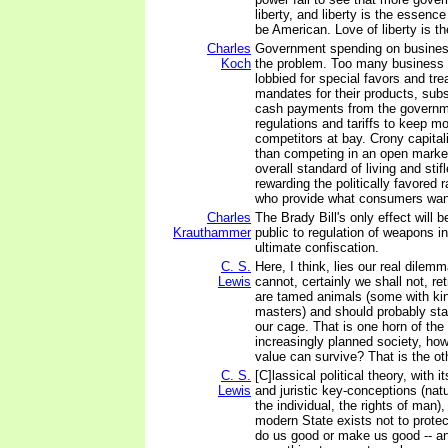
liberty, and liberty is the essenc
be American. Love of liberty is t
Charles
Government spending on busines
Koch
the problem. Too many business 
lobbied for special favors and tr
mandates for their products, subs
cash payments from the governm
regulations and tariffs to keep mo
competitors at bay. Crony capita
than competing in an open market
overall standard of living and sti
rewarding the politically favored 
who provide what consumers wan
Charles
The Brady Bill's only effect will b
Krauthammer
public to regulation of weapons in
ultimate confiscation.
C. S.
Here, I think, lies our real dilem
Lewis
cannot, certainly we shall not, r
are tamed animals (some with kin
masters) and should probably star
our cage. That is one horn of the
increasingly planned society, ho
value can survive? That is the ot
C. S.
[C]lassical political theory, with i
Lewis
and juristic key-conceptions (natu
the individual, the rights of man)
modern State exists not to protect
do us good or make us good -- a