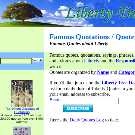
Famous Quotations / Quote
Famous Quotes about Liberty
Famous quotes, quotations, sayings, phrases,
and axioms about
Liberty
and the
Responsib
with it.
Quotes are organized by
Name
and
Categor
If you'd like, join us on the
Liberty Tree Da
list for a daily dose of Liberty Quotes in yo
your email address to subscribe.
Email:
The Oxford Dictionary of
Quotations
A classic since 1953 with over
20,000 quotes from over 3,000
Here's the
Daily Quotes Log
to date.
authors.