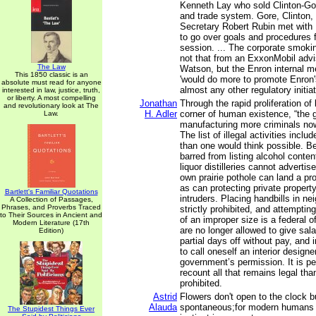
Kenneth Lay who sold Clinton-Go
and trade system. Gore, Clinton,
Secretary Robert Rubin met with
to go over goals and procedures 
session. ... The corporate smok
not that from an ExxonMobil advi
The Law
Watson, but the Enron internal 
This 1850 classic is an
'would do more to promote Enron
absolute must read for anyone
almost any other regulatory initiat
interested in law, justice, truth,
or liberty. A most compelling
Jonathan
Through the rapid proliferation of
and revolutionary look at The
H. Adler
corner of human existence, “the 
Law.
manufacturing more criminals now
The list of illegal activities incl
than one would think possible. B
barred from listing alcohol conten
liquor distilleries cannot advertis
own prairie pothole can land a pro
as can protecting private propert
Bartlett's Familiar Quotations
intruders. Placing handbills in ne
A Collection of Passages,
Phrases, and Proverbs Traced
strictly prohibited, and attempting
to Their Sources in Ancient and
of an improper size is a federal
Modern Literature (17th
are no longer allowed to give sala
Edition)
partial days off without pay, and 
to call oneself an interior designe
government’s permission. It is pe
recount all that remains legal than
prohibited.
Astrid
Flowers don't open to the clock b
Alauda
spontaneous;for modern humans 
The Stupidest Things Ever