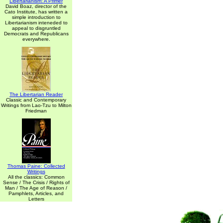
Libertarianism: A Primer
David Boaz, director of the
Cato Institute, has written a
simple introduction to
Libertarianism inteneded to
appeal to disgruntled
Democrats and Republicans
everywhere.
The Libertarian Reader
Classic and Contemporary
Writings from Lao-Tzu to Milton
Friedman
Thomas Paine: Collected
Writings
All the classics: Common
Sense / The Crisis / Rights of
Man / The Age of Reason /
Pamphlets, Articles, and
Letters