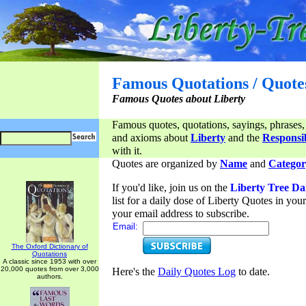
Famous Quotations / Quote
Famous Quotes about Liberty
Famous quotes, quotations, sayings, phrases,
and axioms about
Liberty
and the
Responsib
with it.
Quotes are organized by
Name
and
Categor
If you'd like, join us on the
Liberty Tree Da
list for a daily dose of Liberty Quotes in yo
your email address to subscribe.
Email:
The Oxford Dictionary of
Quotations
A classic since 1953 with over
20,000 quotes from over 3,000
Here's the
Daily Quotes Log
to date.
authors.