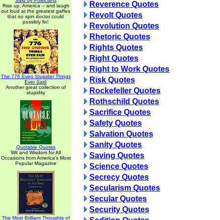
Said by Politicians
Reverence Quotes
Rise up, America -- and laugh
out loud at the greatest gaffes
Revolt Quotes
that no spin doctor could
possibly fix!
Revolution Quotes
Rhetoric Quotes
Rights Quotes
Right Quotes
Right to Work Quotes
The 776 Even Stupider Things
Risk Quotes
Ever Said
Another great collection of
Rockefeller Quotes
stupidity
Rothschild Quotes
Sacrifice Quotes
Safety Quotes
Salvation Quotes
Sanity Quotes
Quotable Quotes
Wit and Wisdom for All
Saving Quotes
Occasions from America's Most
Popular Magazine
Science Quotes
Secrecy Quotes
Secularism Quotes
Secular Quotes
Security Quotes
The Most Brilliant Thoughts of