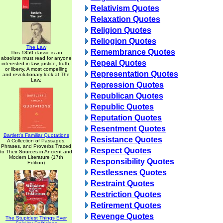
Relativism Quotes
Relaxation Quotes
Religion Quotes
Reliogion Quotes
The Law
Remembrance Quotes
This 1850 classic is an
absolute must read for anyone
Repeal Quotes
interested in law, justice, truth,
or liberty. A most compelling
Representation Quotes
and revolutionary look at The
Law.
Repression Quotes
Republican Quotes
Republic Quotes
Reputation Quotes
Resentment Quotes
Bartlett's Familiar Quotations
Resistance Quotes
A Collection of Passages,
Phrases, and Proverbs Traced
Respect Quotes
to Their Sources in Ancient and
Modern Literature (17th
Responsibility Quotes
Edition)
Restlessnes Quotes
Restraint Quotes
Restriction Quotes
Retirement Quotes
Revenge Quotes
The Stupidest Things Ever