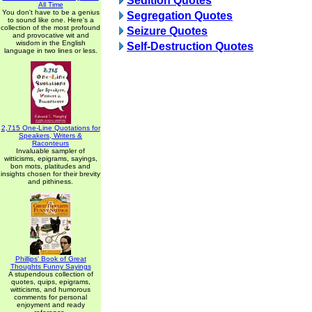
Sedition Quotes
All Time
You don't have to be a genius
Segregation Quotes
to sound like one. Here's a
collection of the most profound
Seizure Quotes
and provocative wit and
wisdom in the English
Self-Destruction Quotes
language in two lines or less.
2,715 One-Line Quotations for
Speakers, Writers &
Raconteurs
Invaluable sampler of
witticisms, epigrams, sayings,
bon mots, platitudes and
insights chosen for their brevity
and pithiness.
Phillips' Book of Great
Thoughts Funny Sayings
A stupendous collection of
quotes, quips, epigrams,
witticisms, and humorous
comments for personal
enjoyment and ready