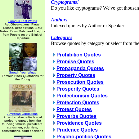
Cryptograms!
Do you like cryptograms? We've got thousan
Authors
Famous Last Words
Apt Observations, Pleas,
Indexed quotes by Author or Speaker.
Curses, Benedictions, Sour
Notes, Bons Mots, and Insights
from People on the Brink of
Categories
Departure
Browse quotes by category or select from the 
Prohibition Quotes
Promise Quotes
Propaganda Quotes
Stretch Your Wings
Property Quotes
Famous Black Quotations for
the Young
Prosecution Quotes
Prosperity Quotes
Protectionism Quotes
Protection Quotes
Protest Quotes
American Quotations
Proverbs Quotes
An exhaustive collection of
profound quotes from the
Providence Quotes
founding fathers, presidents,
statesmen, scientists,
Prudence Quotes
constitutions, court decisions
Psycho-politics Quotes