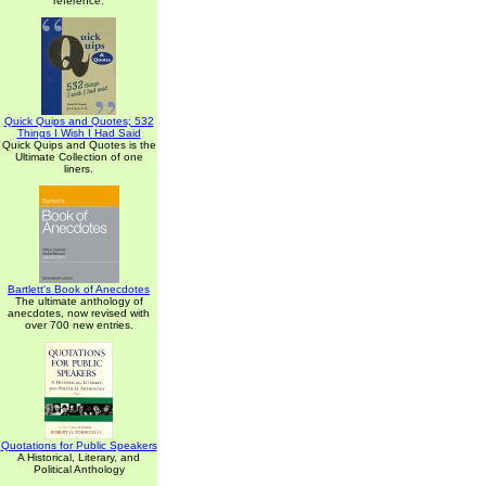
reference.
Quick Quips and Quotes; 532
Things I Wish I Had Said
Quick Quips and Quotes is the
Ultimate Collection of one
liners.
Bartlett's Book of Anecdotes
The ultimate anthology of
anecdotes, now revised with
over 700 new entries.
Quotations for Public Speakers
A Historical, Literary, and
Political Anthology