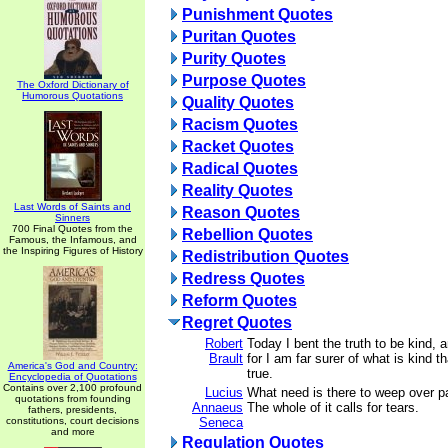
Punishment Quotes
Puritan Quotes
Purity Quotes
Purpose Quotes
The Oxford Dictionary of
Humorous Quotations
Quality Quotes
Racism Quotes
Racket Quotes
Radical Quotes
Reality Quotes
Last Words of Saints and
Reason Quotes
Sinners
700 Final Quotes from the
Rebellion Quotes
Famous, the Infamous, and
the Inspiring Figures of History
Redistribution Quotes
Redress Quotes
Reform Quotes
Regret Quotes
Robert
Today I bent the truth to be kind, 
Brault
for I am far surer of what is kind t
America's God and Country:
true.
Encyclopedia of Quotations
Contains over 2,100 profound
Lucius
What need is there to weep over par
quotations from founding
Annaeus
The whole of it calls for tears.
fathers, presidents,
constitutions, court decisions
Seneca
and more
Regulation Quotes