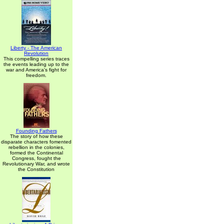
Liberty - The American
Revolution
This compelling series traces
the events leading up to the
war and America's fight for
freedom.
Founding Fathers
The story of how these
disparate characters fomented
rebellion in the colonies,
formed the Continental
Congress, fought the
Revolutionary War, and wrote
the Constitution