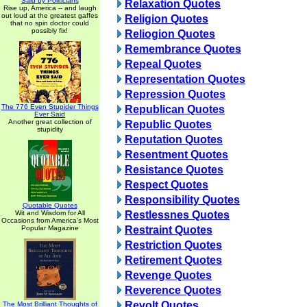
Said by Politicians
Relaxation Quotes
Rise up, America -- and laugh
out loud at the greatest gaffes
Religion Quotes
that no spin doctor could
possibly fix!
Reliogion Quotes
Remembrance Quotes
Repeal Quotes
Representation Quotes
Repression Quotes
The 776 Even Stupider Things
Republican Quotes
Ever Said
Another great collection of
Republic Quotes
stupidity
Reputation Quotes
Resentment Quotes
Resistance Quotes
Respect Quotes
Responsibility Quotes
Quotable Quotes
Wit and Wisdom for All
Restlessnes Quotes
Occasions from America's Most
Popular Magazine
Restraint Quotes
Restriction Quotes
Retirement Quotes
Revenge Quotes
Reverence Quotes
Revolt Quotes
The Most Brilliant Thoughts of