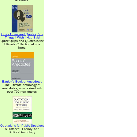
reference.
Quick Quips and Quotes; 532
Things I Wish I Had Said
Quick Quips and Quotes is the
Ultimate Collection of one
liners.
Bartlett's Book of Anecdotes
The ultimate anthology of
anecdotes, now revised with
over 700 new entries.
Quotations for Public Speakers
A Historical, Literary, and
Political Anthology