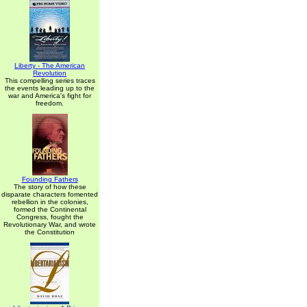
Liberty - The American
Revolution
This compelling series traces
the events leading up to the
war and America's fight for
freedom.
Founding Fathers
The story of how these
disparate characters fomented
rebellion in the colonies,
formed the Continental
Congress, fought the
Revolutionary War, and wrote
the Constitution