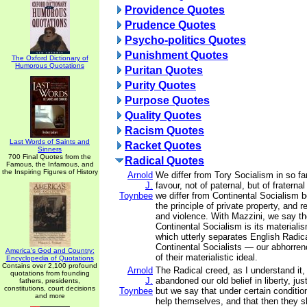
Providence Quotes
Prudence Quotes
Psycho-politics Quotes
Punishment Quotes
The Oxford Dictionary of
Humorous Quotations
Puritan Quotes
Purity Quotes
Purpose Quotes
Quality Quotes
Racism Quotes
Last Words of Saints and
Racket Quotes
Sinners
700 Final Quotes from the
Radical Quotes
Famous, the Infamous, and
the Inspiring Figures of History
Arnold
We differ from Tory Socialism in so fa
J.
favour, not of paternal, but of fratern
Toynbee
we differ from Continental Socialism
the principle of private property, and 
and violence. With Mazzini, we say th
Continental Socialism is its materialis
which utterly separates English Radica
Continental Socialists — our abhorren
America's God and Country:
of their materialistic ideal.
Encyclopedia of Quotations
Contains over 2,100 profound
Arnold
The Radical creed, as I understand it,
quotations from founding
J.
abandoned our old belief in liberty, jus
fathers, presidents,
constitutions, court decisions
Toynbee
but we say that under certain conditi
and more
help themselves, and that then they s