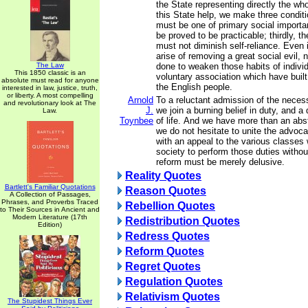
the State representing directly the who
this State help, we make three conditio
must be one of primary social importa
be proved to be practicable; thirdly, t
must not diminish self-reliance. Even 
arise of removing a great social evil,
The Law
done to weaken those habits of individ
This 1850 classic is an
voluntary association which have built
absolute must read for anyone
the English people.
interested in law, justice, truth,
or liberty. A most compelling
Arnold
To a reluctant admission of the necess
and revolutionary look at The
J.
we join a burning belief in duty, and a 
Law.
Toynbee
of life. And we have more than an abstr
we do not hesitate to unite the advoca
with an appeal to the various classe
society to perform those duties without
reform must be merely delusive.
Reality Quotes
Bartlett's Familiar Quotations
Reason Quotes
A Collection of Passages,
Phrases, and Proverbs Traced
Rebellion Quotes
to Their Sources in Ancient and
Modern Literature (17th
Redistribution Quotes
Edition)
Redress Quotes
Reform Quotes
Regret Quotes
Regulation Quotes
Relativism Quotes
The Stupidest Things Ever