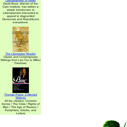
Libertarianism: A Primer
David Boaz, director of the
Cato Institute, has written a
simple introduction to
Libertarianism inteneded to
appeal to disgruntled
Democrats and Republicans
everywhere.
The Libertarian Reader
Classic and Contemporary
Writings from Lao-Tzu to Milton
Friedman
Thomas Paine: Collected
Writings
All the classics: Common
Sense / The Crisis / Rights of
Man / The Age of Reason /
Pamphlets, Articles, and
Letters