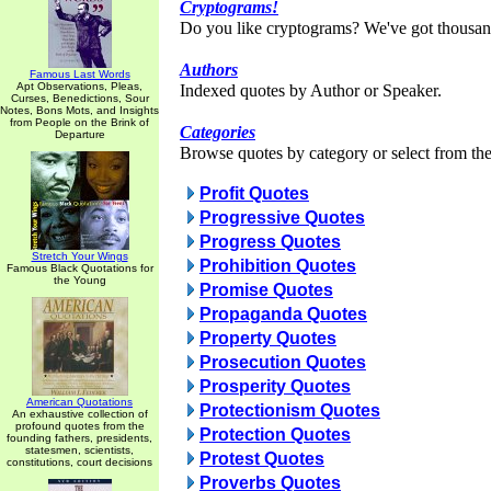
Cryptograms!
Do you like cryptograms? We've got thousan
Authors
Famous Last Words
Apt Observations, Pleas,
Indexed quotes by Author or Speaker.
Curses, Benedictions, Sour
Notes, Bons Mots, and Insights
from People on the Brink of
Categories
Departure
Browse quotes by category or select from the 
Profit Quotes
Progressive Quotes
Progress Quotes
Stretch Your Wings
Prohibition Quotes
Famous Black Quotations for
the Young
Promise Quotes
Propaganda Quotes
Property Quotes
Prosecution Quotes
Prosperity Quotes
American Quotations
Protectionism Quotes
An exhaustive collection of
profound quotes from the
Protection Quotes
founding fathers, presidents,
statesmen, scientists,
Protest Quotes
constitutions, court decisions
Proverbs Quotes