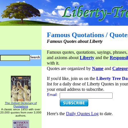
Famous Quotations / Quote
Famous Quotes about Liberty
Famous quotes, quotations, sayings, phrases,
and axioms about
Liberty
and the
Responsib
with it.
Quotes are organized by
Name
and
Categor
If you'd like, join us on the
Liberty Tree Da
list for a daily dose of Liberty Quotes in yo
your email address to subscribe.
Email:
The Oxford Dictionary of
Quotations
A classic since 1953 with over
20,000 quotes from over 3,000
Here's the
Daily Quotes Log
to date.
authors.