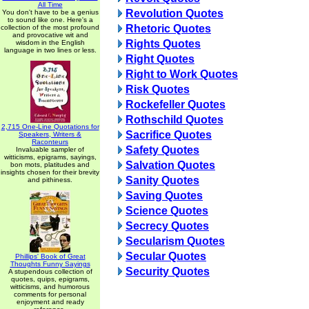
All Time
Revolution Quotes
You don't have to be a genius
to sound like one. Here's a
Rhetoric Quotes
collection of the most profound
and provocative wit and
Rights Quotes
wisdom in the English
language in two lines or less.
Right Quotes
Right to Work Quotes
Risk Quotes
Rockefeller Quotes
Rothschild Quotes
2,715 One-Line Quotations for
Sacrifice Quotes
Speakers, Writers &
Raconteurs
Safety Quotes
Invaluable sampler of
witticisms, epigrams, sayings,
Salvation Quotes
bon mots, platitudes and
insights chosen for their brevity
Sanity Quotes
and pithiness.
Saving Quotes
Science Quotes
Secrecy Quotes
Secularism Quotes
Secular Quotes
Phillips' Book of Great
Thoughts Funny Sayings
Security Quotes
A stupendous collection of
quotes, quips, epigrams,
witticisms, and humorous
comments for personal
enjoyment and ready