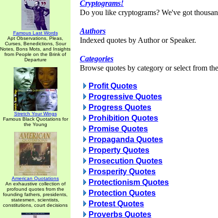
Cryptograms!
Do you like cryptograms? We've got thousan
Authors
Famous Last Words
Apt Observations, Pleas,
Indexed quotes by Author or Speaker.
Curses, Benedictions, Sour
Notes, Bons Mots, and Insights
from People on the Brink of
Categories
Departure
Browse quotes by category or select from the 
Profit Quotes
Progressive Quotes
Progress Quotes
Stretch Your Wings
Prohibition Quotes
Famous Black Quotations for
the Young
Promise Quotes
Propaganda Quotes
Property Quotes
Prosecution Quotes
Prosperity Quotes
American Quotations
Protectionism Quotes
An exhaustive collection of
profound quotes from the
Protection Quotes
founding fathers, presidents,
statesmen, scientists,
Protest Quotes
constitutions, court decisions
Proverbs Quotes