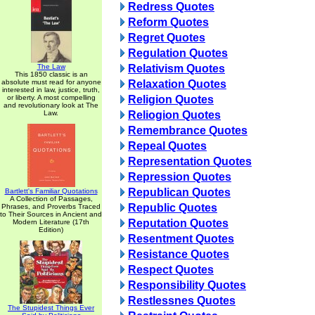
Redress Quotes
Reform Quotes
Regret Quotes
Regulation Quotes
The Law
Relativism Quotes
This 1850 classic is an
absolute must read for anyone
Relaxation Quotes
interested in law, justice, truth,
or liberty. A most compelling
Religion Quotes
and revolutionary look at The
Law.
Reliogion Quotes
Remembrance Quotes
Repeal Quotes
Representation Quotes
Repression Quotes
Republican Quotes
Bartlett's Familiar Quotations
A Collection of Passages,
Republic Quotes
Phrases, and Proverbs Traced
to Their Sources in Ancient and
Reputation Quotes
Modern Literature (17th
Edition)
Resentment Quotes
Resistance Quotes
Respect Quotes
Responsibility Quotes
Restlessnes Quotes
The Stupidest Things Ever