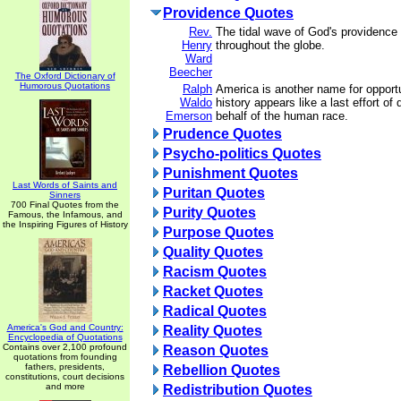
Providence Quotes
Rev.
The tidal wave of God's providence i
Henry
throughout the globe.
Ward
Beecher
The Oxford Dictionary of
Humorous Quotations
Ralph
America is another name for opport
Waldo
history appears like a last effort of
Emerson
behalf of the human race.
Prudence Quotes
Psycho-politics Quotes
Punishment Quotes
Last Words of Saints and
Puritan Quotes
Sinners
700 Final Quotes from the
Purity Quotes
Famous, the Infamous, and
the Inspiring Figures of History
Purpose Quotes
Quality Quotes
Racism Quotes
Racket Quotes
Radical Quotes
America's God and Country:
Reality Quotes
Encyclopedia of Quotations
Contains over 2,100 profound
Reason Quotes
quotations from founding
fathers, presidents,
Rebellion Quotes
constitutions, court decisions
and more
Redistribution Quotes