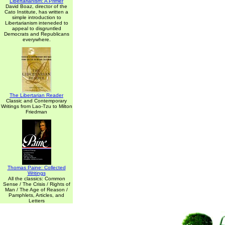
Libertarianism: A Primer
David Boaz, director of the
Cato Institute, has written a
simple introduction to
Libertarianism inteneded to
appeal to disgruntled
Democrats and Republicans
everywhere.
The Libertarian Reader
Classic and Contemporary
Writings from Lao-Tzu to Milton
Friedman
Thomas Paine: Collected
Writings
All the classics: Common
Sense / The Crisis / Rights of
Man / The Age of Reason /
Pamphlets, Articles, and
Letters