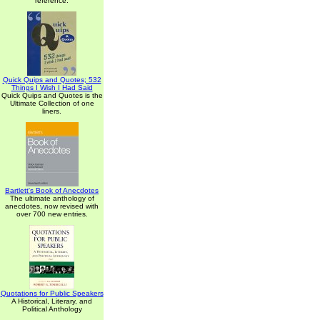
reference.
Quick Quips and Quotes; 532
Things I Wish I Had Said
Quick Quips and Quotes is the
Ultimate Collection of one
liners.
Bartlett's Book of Anecdotes
The ultimate anthology of
anecdotes, now revised with
over 700 new entries.
Quotations for Public Speakers
A Historical, Literary, and
Political Anthology