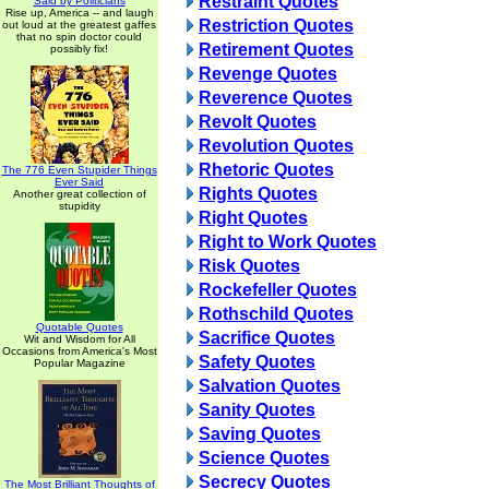
Restraint Quotes
Said by Politicians
Rise up, America -- and laugh
Restriction Quotes
out loud at the greatest gaffes
that no spin doctor could
Retirement Quotes
possibly fix!
Revenge Quotes
Reverence Quotes
Revolt Quotes
Revolution Quotes
Rhetoric Quotes
The 776 Even Stupider Things
Ever Said
Rights Quotes
Another great collection of
stupidity
Right Quotes
Right to Work Quotes
Risk Quotes
Rockefeller Quotes
Rothschild Quotes
Quotable Quotes
Sacrifice Quotes
Wit and Wisdom for All
Occasions from America's Most
Safety Quotes
Popular Magazine
Salvation Quotes
Sanity Quotes
Saving Quotes
Science Quotes
Secrecy Quotes
The Most Brilliant Thoughts of