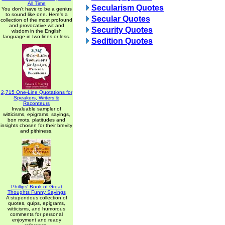
All Time
Secularism Quotes
You don't have to be a genius
to sound like one. Here's a
Secular Quotes
collection of the most profound
and provocative wit and
Security Quotes
wisdom in the English
language in two lines or less.
Sedition Quotes
2,715 One-Line Quotations for
Speakers, Writers &
Raconteurs
Invaluable sampler of
witticisms, epigrams, sayings,
bon mots, platitudes and
insights chosen for their brevity
and pithiness.
Phillips' Book of Great
Thoughts Funny Sayings
A stupendous collection of
quotes, quips, epigrams,
witticisms, and humorous
comments for personal
enjoyment and ready