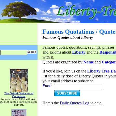
Famous Quotations / Quote
Famous Quotes about Liberty
Famous quotes, quotations, sayings, phrases,
and axioms about
Liberty
and the
Responsib
with it.
Quotes are organized by
Name
and
Categor
If you'd like, join us on the
Liberty Tree Da
list for a daily dose of Liberty Quotes in yo
your email address to subscribe.
Email:
The Oxford Dictionary of
Quotations
A classic since 1953 with over
20,000 quotes from over 3,000
Here's the
Daily Quotes Log
to date.
authors.