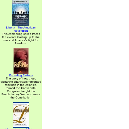
Liberty - The American
Revolution
This compelling series traces
the events leading up to the
war and America's fight for
freedom.
Founding Fathers
The story of how these
disparate characters fomented
rebellion in the colonies,
formed the Continental
Congress, fought the
Revolutionary War, and wrote
the Constitution