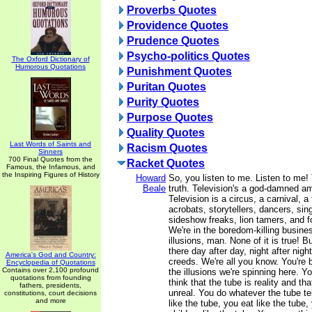
Proverbs Quotes
Providence Quotes
Prudence Quotes
Psycho-politics Quotes
The Oxford Dictionary of
Humorous Quotations
Punishment Quotes
Puritan Quotes
Purity Quotes
Purpose Quotes
Quality Quotes
Last Words of Saints and
Racism Quotes
Sinners
700 Final Quotes from the
Racket Quotes
Famous, the Infamous, and
the Inspiring Figures of History
Howard
So, you listen to me. Listen to me! 
Beale
truth. Television's a god-damned 
Television is a circus, a carnival, a 
acrobats, storytellers, dancers, sing
sideshow freaks, lion tamers, and fo
We're in the boredom-killing busine
illusions, man. None of it is true! B
there day after day, night after night
America's God and Country:
creeds. We're all you know. You're 
Encyclopedia of Quotations
Contains over 2,100 profound
the illusions we're spinning here. Yo
quotations from founding
think that the tube is reality and th
fathers, presidents,
unreal. You do whatever the tube te
constitutions, court decisions
and more
like the tube, you eat like the tube,