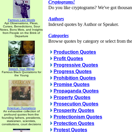
Cryptograms!
Do you like cryptograms? We've got thousan
Authors
Famous Last Words
Apt Observations, Pleas,
Indexed quotes by Author or Speaker.
Curses, Benedictions, Sour
Notes, Bons Mots, and Insights
from People on the Brink of
Categories
Departure
Browse quotes by category or select from the 
Production Quotes
Profit Quotes
Progressive Quotes
Stretch Your Wings
Progress Quotes
Famous Black Quotations for
the Young
Prohibition Quotes
Promise Quotes
Propaganda Quotes
Property Quotes
Prosecution Quotes
American Quotations
Prosperity Quotes
An exhaustive collection of
profound quotes from the
Protectionism Quotes
founding fathers, presidents,
statesmen, scientists,
Protection Quotes
constitutions, court decisions
Protest Quotes