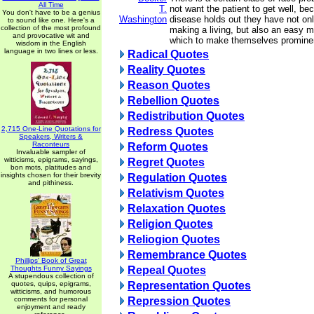
All Time
T.
not want the patient to get well, be
You don't have to be a genius
Washington
disease holds out they have not on
to sound like one. Here's a
collection of the most profound
making a living, but also an easy 
and provocative wit and
which to make themselves prominent
wisdom in the English
language in two lines or less.
Radical Quotes
Reality Quotes
Reason Quotes
Rebellion Quotes
Redistribution Quotes
2,715 One-Line Quotations for
Redress Quotes
Speakers, Writers &
Raconteurs
Reform Quotes
Invaluable sampler of
witticisms, epigrams, sayings,
Regret Quotes
bon mots, platitudes and
insights chosen for their brevity
Regulation Quotes
and pithiness.
Relativism Quotes
Relaxation Quotes
Religion Quotes
Reliogion Quotes
Remembrance Quotes
Phillips' Book of Great
Thoughts Funny Sayings
Repeal Quotes
A stupendous collection of
quotes, quips, epigrams,
Representation Quotes
witticisms, and humorous
comments for personal
Repression Quotes
enjoyment and ready