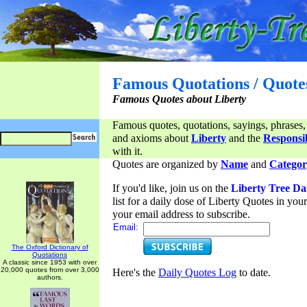
Famous Quotations / Quote
Famous Quotes about Liberty
Famous quotes, quotations, sayings, phrases,
and axioms about
Liberty
and the
Responsib
with it.
Quotes are organized by
Name
and
Categor
If you'd like, join us on the
Liberty Tree Da
list for a daily dose of Liberty Quotes in yo
your email address to subscribe.
Email:
The Oxford Dictionary of
Quotations
A classic since 1953 with over
20,000 quotes from over 3,000
Here's the
Daily Quotes Log
to date.
authors.