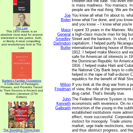
children like the tube. You even thin
is mass madness. You maniacs. In
people are the real thing. We are the
Joe
You know all what I'm about to, wha
Biden
know what I've done, and you know 
and you know -- I know what you're
The Law
Major
I spent 33 years in the Marines. M
This 1850 classic is an
General
a high-class muscle man for big bus
absolute must read for anyone
interested in law, justice, truth,
Smedley
Street and the bankers. In short, I 
or liberty. A most compelling
Darlington
capitalism. I helped purify Nicaragu
and revolutionary look at The
Butler
international banking house of Brow
Law.
1912. I helped make Mexico and es
safe for American oil interests in 19
the Dominican Republic for America
1916. I helped make Haiti and Cuba
the National City Bank boys to colle
helped in the rape of half-a-dozen 
republics for the benefit of Wall Stre
Bartlett's Familiar Quotations
A Collection of Passages,
Milton
If you look at the drug war from a 
Phrases, and Proverbs Traced
Friedman
of view, the role of the government i
to Their Sources in Ancient and
drug cartel. That's literally true.
Modern Literature (17th
Edition)
John
The Federal Reserve System is trea
Kenneth
economists with reverence. On no ma
Galbraith
instruction of the young in the subt
established institutions more admiri
effect, more successful. Corporatio
instinct for monopoly. Trade unions 
market, urge trade restrictions, res
and thus obstruct progress, and they
The Stupidest Things Ever