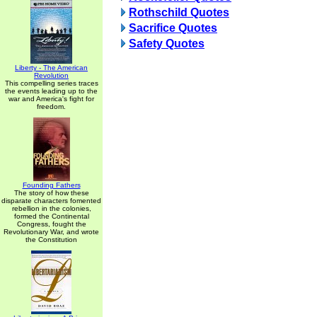
Rothschild Quotes
Sacrifice Quotes
Safety Quotes
Liberty - The American
Revolution
This compelling series traces
the events leading up to the
war and America's fight for
freedom.
Founding Fathers
The story of how these
disparate characters fomented
rebellion in the colonies,
formed the Continental
Congress, fought the
Revolutionary War, and wrote
the Constitution