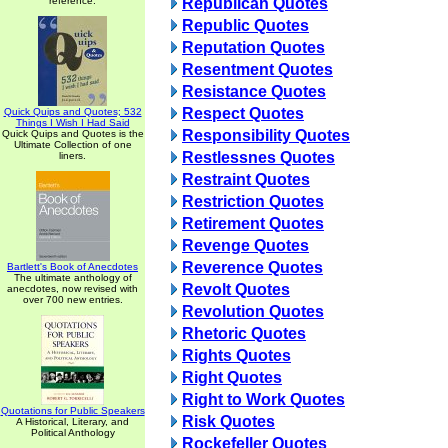
reference.
Republican Quotes
Republic Quotes
Reputation Quotes
Resentment Quotes
Resistance Quotes
Respect Quotes
Quick Quips and Quotes; 532
Things I Wish I Had Said
Responsibility Quotes
Quick Quips and Quotes is the
Ultimate Collection of one
Restlessnes Quotes
liners.
Restraint Quotes
Restriction Quotes
Retirement Quotes
Revenge Quotes
Reverence Quotes
Bartlett's Book of Anecdotes
The ultimate anthology of
Revolt Quotes
anecdotes, now revised with
over 700 new entries.
Revolution Quotes
Rhetoric Quotes
Rights Quotes
Right Quotes
Right to Work Quotes
Quotations for Public Speakers
Risk Quotes
A Historical, Literary, and
Political Anthology
Rockefeller Quotes