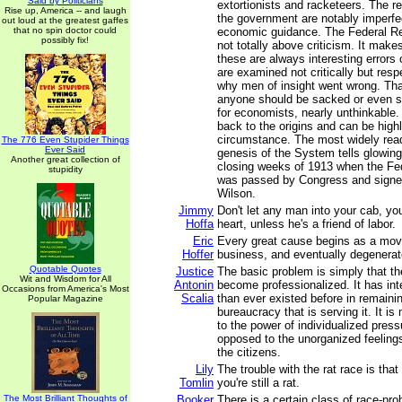
Said by Politicians
extortionists and racketeers. The r
Rise up, America -- and laugh
the government are notably imperfe
out loud at the greatest gaffes
that no spin doctor could
economic guidance. The Federal R
possibly fix!
not totally above criticism. It mak
these are always interesting errors
are examined not critically but resp
why men of insight went wrong. That
anyone should be sacked or even se
for economists, nearly unthinkable.
back to the origins and can be highl
circumstance. The most widely rea
The 776 Even Stupider Things
Ever Said
genesis of the System tells glowingly
Another great collection of
closing weeks of 1913 when the Fe
stupidity
was passed by Congress and signe
Wilson.
Jimmy
Don't let any man into your cab, yo
Hoffa
heart, unless he's a friend of labor.
Eric
Every great cause begins as a mo
Hoffer
business, and eventually degenerate
Quotable Quotes
Justice
The basic problem is simply that t
Wit and Wisdom for All
Antonin
become professionalized. It has in
Occasions from America's Most
Scalia
than ever existed before in remaining
Popular Magazine
bureaucracy that is serving it. It i
to the power of individualized pres
opposed to the unorganized feelings
the citizens.
Lily
The trouble with the rat race is that
Tomlin
you're still a rat.
The Most Brilliant Thoughts of
Booker
There is a certain class of race-pr