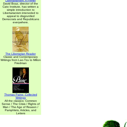
Libertarianism: A Primer
David Boaz, director of the
Cato Institute, has written a
simple introduction to
Libertarianism inteneded to
appeal to disgruntled
Democrats and Republicans
everywhere.
The Libertarian Reader
Classic and Contemporary
Writings from Lao-Tzu to Milton
Friedman
Thomas Paine: Collected
Writings
All the classics: Common
Sense / The Crisis / Rights of
Man / The Age of Reason /
Pamphlets, Articles, and
Letters