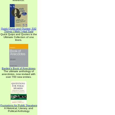
reference.
Quick Quips and Quotes; 532
Things I Wish I Had Said
Quick Quips and Quotes is the
Ultimate Collection of one
liners.
Bartlett's Book of Anecdotes
The ultimate anthology of
anecdotes, now revised with
over 700 new entries.
Quotations for Public Speakers
A Historical, Literary, and
Political Anthology