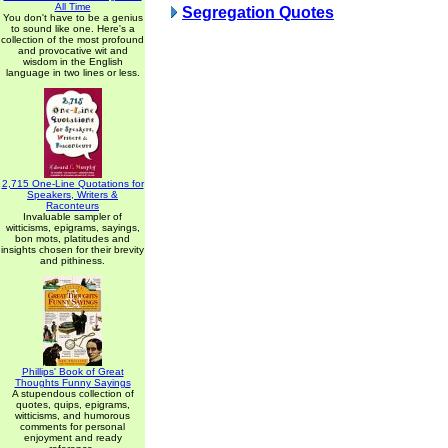
All Time
Segregation Quotes
You don't have to be a genius
to sound like one. Here's a
collection of the most profound
and provocative wit and
wisdom in the English
language in two lines or less.
2,715 One-Line Quotations for
Speakers, Writers &
Raconteurs
Invaluable sampler of
witticisms, epigrams, sayings,
bon mots, platitudes and
insights chosen for their brevity
and pithiness.
Phillips' Book of Great
Thoughts Funny Sayings
A stupendous collection of
quotes, quips, epigrams,
witticisms, and humorous
comments for personal
enjoyment and ready