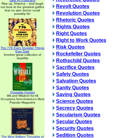
Said by Politicians
Rise up, America -- and laugh
Revolt Quotes
out loud at the greatest gaffes
that no spin doctor could
Revolution Quotes
possibly fix!
Rhetoric Quotes
Rights Quotes
Right Quotes
Right to Work Quotes
Risk Quotes
The 776 Even Stupider Things
Ever Said
Rockefeller Quotes
Another great collection of
stupidity
Rothschild Quotes
Sacrifice Quotes
Safety Quotes
Salvation Quotes
Sanity Quotes
Quotable Quotes
Saving Quotes
Wit and Wisdom for All
Occasions from America's Most
Science Quotes
Popular Magazine
Secrecy Quotes
Secularism Quotes
Secular Quotes
Security Quotes
Sedition Quotes
The Most Brilliant Thoughts of