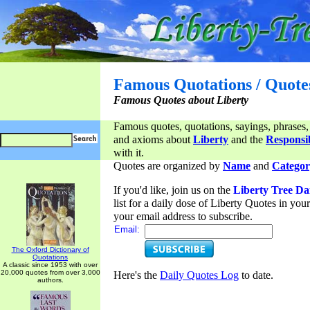
Famous Quotations / Quote
Famous Quotes about Liberty
Famous quotes, quotations, sayings, phrases,
and axioms about
Liberty
and the
Responsib
with it.
Quotes are organized by
Name
and
Categor
If you'd like, join us on the
Liberty Tree Da
list for a daily dose of Liberty Quotes in yo
your email address to subscribe.
Email:
The Oxford Dictionary of
Quotations
A classic since 1953 with over
20,000 quotes from over 3,000
Here's the
Daily Quotes Log
to date.
authors.