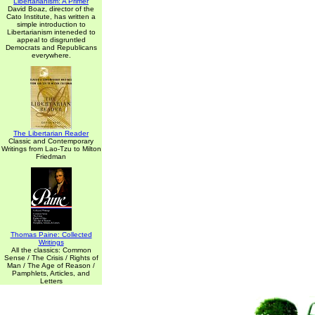
Libertarianism: A Primer
David Boaz, director of the
Cato Institute, has written a
simple introduction to
Libertarianism inteneded to
appeal to disgruntled
Democrats and Republicans
everywhere.
The Libertarian Reader
Classic and Contemporary
Writings from Lao-Tzu to Milton
Friedman
Thomas Paine: Collected
Writings
All the classics: Common
Sense / The Crisis / Rights of
Man / The Age of Reason /
Pamphlets, Articles, and
Letters