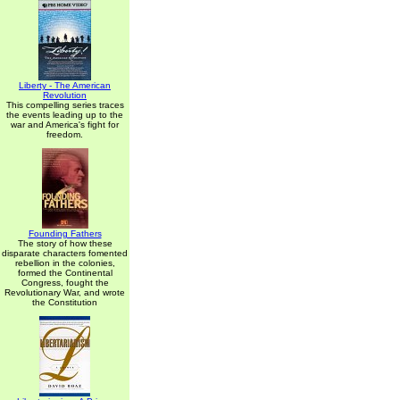
Liberty - The American
Revolution
This compelling series traces
the events leading up to the
war and America's fight for
freedom.
Founding Fathers
The story of how these
disparate characters fomented
rebellion in the colonies,
formed the Continental
Congress, fought the
Revolutionary War, and wrote
the Constitution