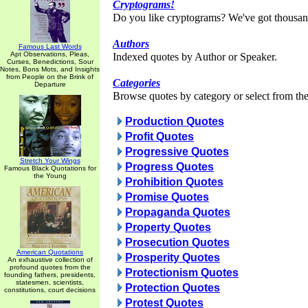
Cryptograms!
Do you like cryptograms? We've got thousan
Authors
Famous Last Words
Apt Observations, Pleas,
Indexed quotes by Author or Speaker.
Curses, Benedictions, Sour
Notes, Bons Mots, and Insights
from People on the Brink of
Categories
Departure
Browse quotes by category or select from the 
Production Quotes
Profit Quotes
Progressive Quotes
Stretch Your Wings
Progress Quotes
Famous Black Quotations for
the Young
Prohibition Quotes
Promise Quotes
Propaganda Quotes
Property Quotes
Prosecution Quotes
American Quotations
Prosperity Quotes
An exhaustive collection of
profound quotes from the
Protectionism Quotes
founding fathers, presidents,
statesmen, scientists,
Protection Quotes
constitutions, court decisions
Protest Quotes