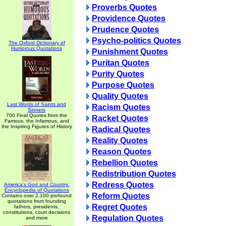
Proverbs Quotes
Providence Quotes
Prudence Quotes
Psycho-politics Quotes
The Oxford Dictionary of
Humorous Quotations
Punishment Quotes
Puritan Quotes
Purity Quotes
Purpose Quotes
Quality Quotes
Last Words of Saints and
Racism Quotes
Sinners
700 Final Quotes from the
Racket Quotes
Famous, the Infamous, and
the Inspiring Figures of History
Radical Quotes
Reality Quotes
Reason Quotes
Rebellion Quotes
Redistribution Quotes
Redress Quotes
America's God and Country:
Encyclopedia of Quotations
Reform Quotes
Contains over 2,100 profound
quotations from founding
Regret Quotes
fathers, presidents,
constitutions, court decisions
Regulation Quotes
and more