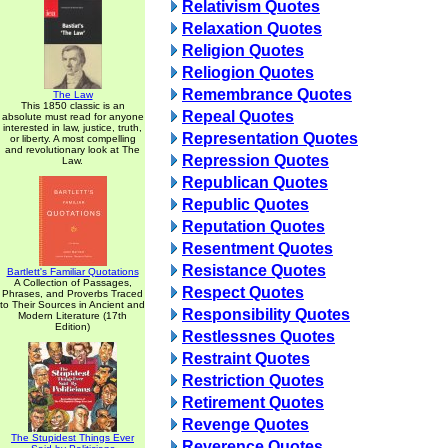
Relativism Quotes
Relaxation Quotes
Religion Quotes
Reliogion Quotes
Remembrance Quotes
The Law
This 1850 classic is an
Repeal Quotes
absolute must read for anyone
interested in law, justice, truth,
Representation Quotes
or liberty. A most compelling
and revolutionary look at The
Repression Quotes
Law.
Republican Quotes
Republic Quotes
Reputation Quotes
Resentment Quotes
Resistance Quotes
Bartlett's Familiar Quotations
A Collection of Passages,
Respect Quotes
Phrases, and Proverbs Traced
to Their Sources in Ancient and
Responsibility Quotes
Modern Literature (17th
Edition)
Restlessnes Quotes
Restraint Quotes
Restriction Quotes
Retirement Quotes
Revenge Quotes
The Stupidest Things Ever
Reverence Quotes