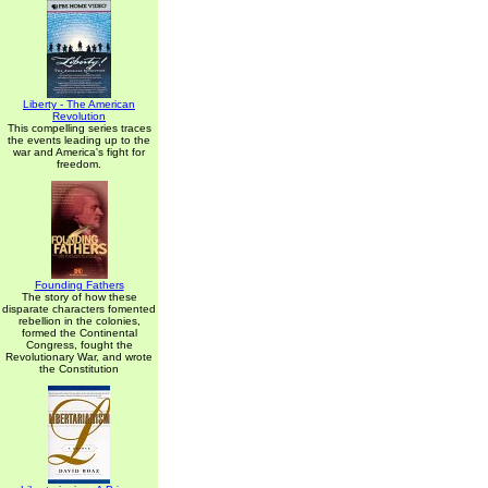
Liberty - The American
Revolution
This compelling series traces
the events leading up to the
war and America's fight for
freedom.
Founding Fathers
The story of how these
disparate characters fomented
rebellion in the colonies,
formed the Continental
Congress, fought the
Revolutionary War, and wrote
the Constitution