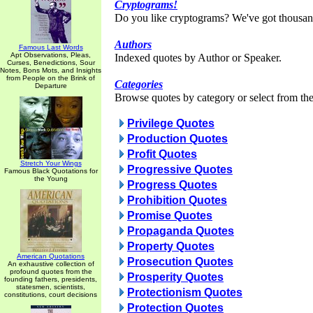
Cryptograms!
Do you like cryptograms? We've got thousan
Authors
Famous Last Words
Apt Observations, Pleas,
Indexed quotes by Author or Speaker.
Curses, Benedictions, Sour
Notes, Bons Mots, and Insights
from People on the Brink of
Categories
Departure
Browse quotes by category or select from the 
Privilege Quotes
Production Quotes
Profit Quotes
Stretch Your Wings
Progressive Quotes
Famous Black Quotations for
the Young
Progress Quotes
Prohibition Quotes
Promise Quotes
Propaganda Quotes
Property Quotes
American Quotations
Prosecution Quotes
An exhaustive collection of
profound quotes from the
Prosperity Quotes
founding fathers, presidents,
statesmen, scientists,
Protectionism Quotes
constitutions, court decisions
Protection Quotes