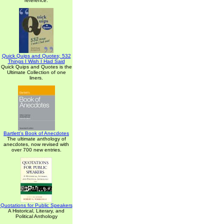
reference.
Quick Quips and Quotes; 532
Things I Wish I Had Said
Quick Quips and Quotes is the
Ultimate Collection of one
liners.
Bartlett's Book of Anecdotes
The ultimate anthology of
anecdotes, now revised with
over 700 new entries.
Quotations for Public Speakers
A Historical, Literary, and
Political Anthology