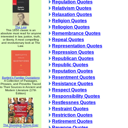
Regulation Quotes
Relativism Quotes
Relaxation Quotes
Religion Quotes
Reliogion Quotes
The Law
This 1850 classic is an
Remembrance Quotes
absolute must read for anyone
interested in law, justice, truth,
Repeal Quotes
or liberty. A most compelling
and revolutionary look at The
Representation Quotes
Law.
Repression Quotes
Republican Quotes
Republic Quotes
Reputation Quotes
Resentment Quotes
Bartlett's Familiar Quotations
A Collection of Passages,
Resistance Quotes
Phrases, and Proverbs Traced
to Their Sources in Ancient and
Respect Quotes
Modern Literature (17th
Edition)
Responsibility Quotes
Restlessnes Quotes
Restraint Quotes
Restriction Quotes
Retirement Quotes
The Stupidest Things Ever
Revenge Quotes