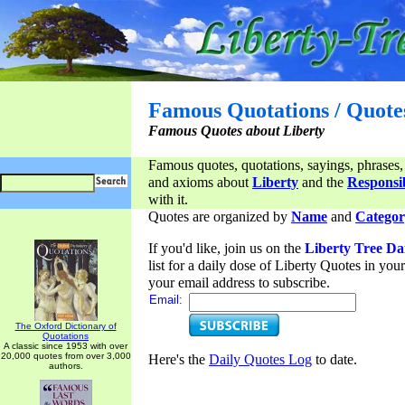
Famous Quotations / Quote
Famous Quotes about Liberty
Famous quotes, quotations, sayings, phrases,
and axioms about
Liberty
and the
Responsib
with it.
Quotes are organized by
Name
and
Categor
If you'd like, join us on the
Liberty Tree Da
list for a daily dose of Liberty Quotes in yo
your email address to subscribe.
Email:
The Oxford Dictionary of
Quotations
A classic since 1953 with over
20,000 quotes from over 3,000
Here's the
Daily Quotes Log
to date.
authors.