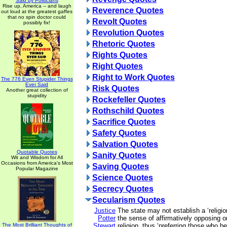
Said by Politicians
Rise up, America -- and laugh
Reverence Quotes
out loud at the greatest gaffes
that no spin doctor could
Revolt Quotes
possibly fix!
Revolution Quotes
Rhetoric Quotes
Rights Quotes
Right Quotes
Right to Work Quotes
The 776 Even Stupider Things
Ever Said
Risk Quotes
Another great collection of
stupidity
Rockefeller Quotes
Rothschild Quotes
Sacrifice Quotes
Safety Quotes
Salvation Quotes
Quotable Quotes
Sanity Quotes
Wit and Wisdom for All
Occasions from America's Most
Saving Quotes
Popular Magazine
Science Quotes
Secrecy Quotes
Secularism Quotes
Justice
The state may not establish a ‘religio
Potter
the sense of affirmatively opposing or
The Most Brilliant Thoughts of
Stewart
religion, thus ‘preferring those who be