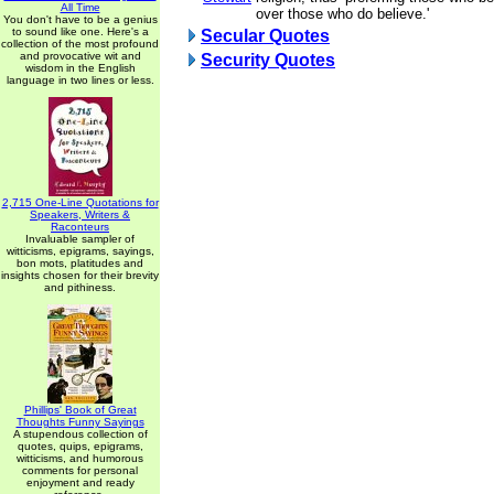
All Time
over those who do believe.'
You don't have to be a genius
to sound like one. Here's a
Secular Quotes
collection of the most profound
and provocative wit and
Security Quotes
wisdom in the English
language in two lines or less.
2,715 One-Line Quotations for
Speakers, Writers &
Raconteurs
Invaluable sampler of
witticisms, epigrams, sayings,
bon mots, platitudes and
insights chosen for their brevity
and pithiness.
Phillips' Book of Great
Thoughts Funny Sayings
A stupendous collection of
quotes, quips, epigrams,
witticisms, and humorous
comments for personal
enjoyment and ready