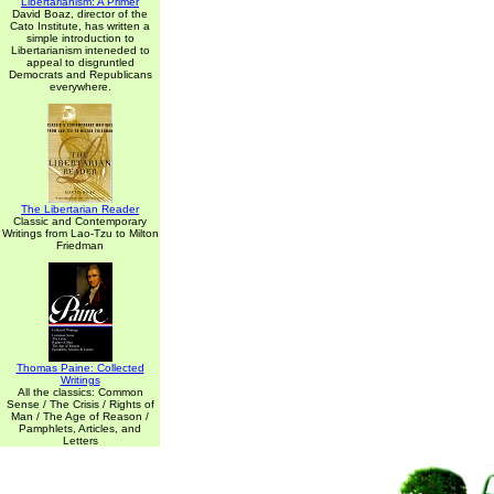
Libertarianism: A Primer
David Boaz, director of the
Cato Institute, has written a
simple introduction to
Libertarianism inteneded to
appeal to disgruntled
Democrats and Republicans
everywhere.
The Libertarian Reader
Classic and Contemporary
Writings from Lao-Tzu to Milton
Friedman
Thomas Paine: Collected
Writings
All the classics: Common
Sense / The Crisis / Rights of
Man / The Age of Reason /
Pamphlets, Articles, and
Letters