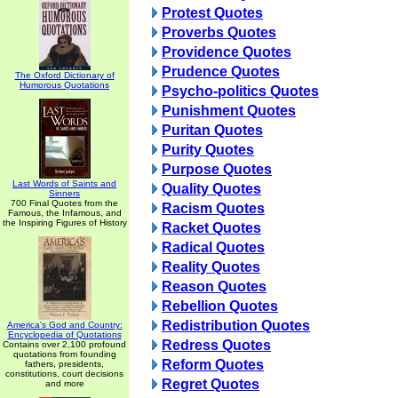
Protest Quotes
Proverbs Quotes
Providence Quotes
Prudence Quotes
The Oxford Dictionary of
Humorous Quotations
Psycho-politics Quotes
Punishment Quotes
Puritan Quotes
Purity Quotes
Purpose Quotes
Last Words of Saints and
Quality Quotes
Sinners
700 Final Quotes from the
Racism Quotes
Famous, the Infamous, and
the Inspiring Figures of History
Racket Quotes
Radical Quotes
Reality Quotes
Reason Quotes
Rebellion Quotes
Redistribution Quotes
America's God and Country:
Encyclopedia of Quotations
Redress Quotes
Contains over 2,100 profound
quotations from founding
Reform Quotes
fathers, presidents,
constitutions, court decisions
Regret Quotes
and more