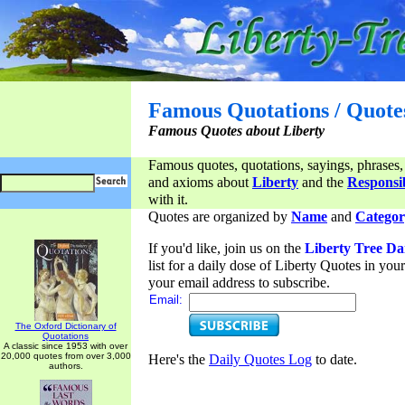
Famous Quotations / Quote
Famous Quotes about Liberty
Famous quotes, quotations, sayings, phrases,
and axioms about
Liberty
and the
Responsib
with it.
Quotes are organized by
Name
and
Categor
If you'd like, join us on the
Liberty Tree Da
list for a daily dose of Liberty Quotes in yo
your email address to subscribe.
Email:
The Oxford Dictionary of
Quotations
A classic since 1953 with over
20,000 quotes from over 3,000
Here's the
Daily Quotes Log
to date.
authors.