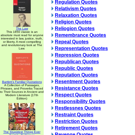
Regulation Quotes
Relativism Quotes
Relaxation Quotes
Religion Quotes
Reliogion Quotes
The Law
This 1850 classic is an
Remembrance Quotes
absolute must read for anyone
interested in law, justice, truth,
Repeal Quotes
or liberty. A most compelling
and revolutionary look at The
Representation Quotes
Law.
Repression Quotes
Republican Quotes
Republic Quotes
Reputation Quotes
Resentment Quotes
Bartlett's Familiar Quotations
A Collection of Passages,
Resistance Quotes
Phrases, and Proverbs Traced
to Their Sources in Ancient and
Respect Quotes
Modern Literature (17th
Edition)
Responsibility Quotes
Restlessnes Quotes
Restraint Quotes
Restriction Quotes
Retirement Quotes
The Stupidest Things Ever
Revenge Quotes