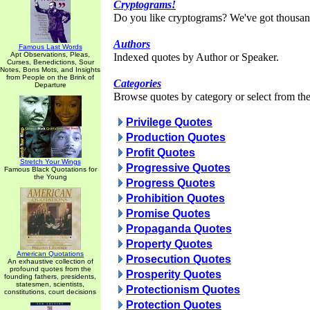
Cryptograms!
Do you like cryptograms? We've got thousan
Authors
Famous Last Words
Apt Observations, Pleas,
Indexed quotes by Author or Speaker.
Curses, Benedictions, Sour
Notes, Bons Mots, and Insights
from People on the Brink of
Categories
Departure
Browse quotes by category or select from the 
Privilege Quotes
Production Quotes
Profit Quotes
Stretch Your Wings
Progressive Quotes
Famous Black Quotations for
the Young
Progress Quotes
Prohibition Quotes
Promise Quotes
Propaganda Quotes
Property Quotes
American Quotations
Prosecution Quotes
An exhaustive collection of
profound quotes from the
Prosperity Quotes
founding fathers, presidents,
statesmen, scientists,
Protectionism Quotes
constitutions, court decisions
Protection Quotes