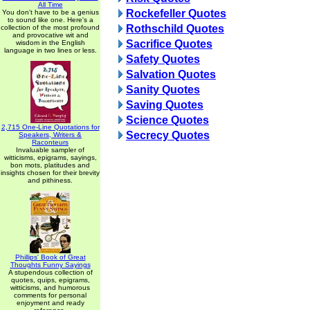
All Time
Rockefeller Quotes
You don't have to be a genius
to sound like one. Here's a
Rothschild Quotes
collection of the most profound
and provocative wit and
Sacrifice Quotes
wisdom in the English
language in two lines or less.
Safety Quotes
Salvation Quotes
Sanity Quotes
Saving Quotes
Science Quotes
2,715 One-Line Quotations for
Secrecy Quotes
Speakers, Writers &
Raconteurs
Invaluable sampler of
witticisms, epigrams, sayings,
bon mots, platitudes and
insights chosen for their brevity
and pithiness.
Phillips' Book of Great
Thoughts Funny Sayings
A stupendous collection of
quotes, quips, epigrams,
witticisms, and humorous
comments for personal
enjoyment and ready