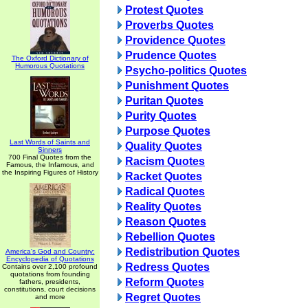
Protest Quotes
Proverbs Quotes
Providence Quotes
Prudence Quotes
The Oxford Dictionary of
Humorous Quotations
Psycho-politics Quotes
Punishment Quotes
Puritan Quotes
Purity Quotes
Purpose Quotes
Last Words of Saints and
Quality Quotes
Sinners
700 Final Quotes from the
Racism Quotes
Famous, the Infamous, and
the Inspiring Figures of History
Racket Quotes
Radical Quotes
Reality Quotes
Reason Quotes
Rebellion Quotes
Redistribution Quotes
America's God and Country:
Encyclopedia of Quotations
Redress Quotes
Contains over 2,100 profound
quotations from founding
Reform Quotes
fathers, presidents,
constitutions, court decisions
Regret Quotes
and more