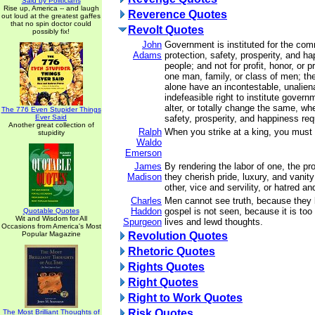
Said by Politicians
Rise up, America -- and laugh
Reverence Quotes
out loud at the greatest gaffes
that no spin doctor could
Revolt Quotes
possibly fix!
John
Government is instituted for the com
Adams
protection, safety, prosperity, and h
people; and not for profit, honor, or p
one man, family, or class of men; the
alone have an incontestable, unalien
indefeasible right to institute govern
alter, or totally change the same, whe
The 776 Even Stupider Things
Ever Said
safety, prosperity, and happiness requ
Another great collection of
Ralph
When you strike at a king, you must k
stupidity
Waldo
Emerson
James
By rendering the labor of one, the pro
Madison
they cherish pride, luxury, and vanit
other, vice and servility, or hatred an
Charles
Men cannot see truth, because they 
Haddon
gospel is not seen, because it is too 
Quotable Quotes
Wit and Wisdom for All
Spurgeon
lives and lewd thoughts.
Occasions from America's Most
Popular Magazine
Revolution Quotes
Rhetoric Quotes
Rights Quotes
Right Quotes
Right to Work Quotes
Risk Quotes
The Most Brilliant Thoughts of