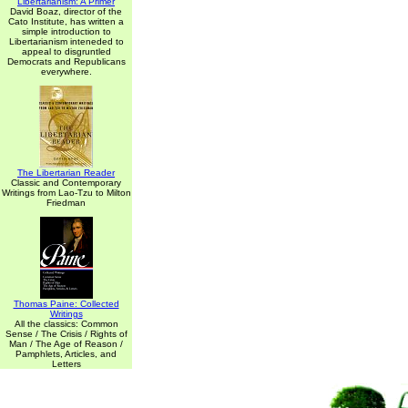
Libertarianism: A Primer
David Boaz, director of the
Cato Institute, has written a
simple introduction to
Libertarianism inteneded to
appeal to disgruntled
Democrats and Republicans
everywhere.
The Libertarian Reader
Classic and Contemporary
Writings from Lao-Tzu to Milton
Friedman
Thomas Paine: Collected
Writings
All the classics: Common
Sense / The Crisis / Rights of
Man / The Age of Reason /
Pamphlets, Articles, and
Letters