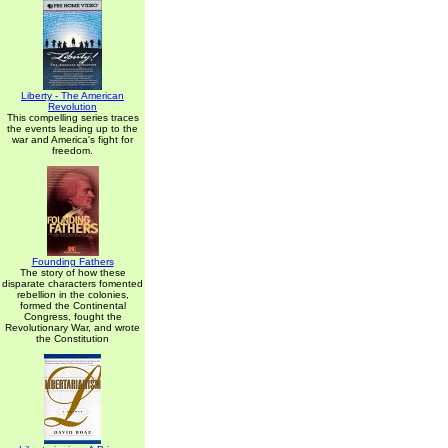
Liberty - The American
Revolution
This compelling series traces
the events leading up to the
war and America's fight for
freedom.
Founding Fathers
The story of how these
disparate characters fomented
rebellion in the colonies,
formed the Continental
Congress, fought the
Revolutionary War, and wrote
the Constitution