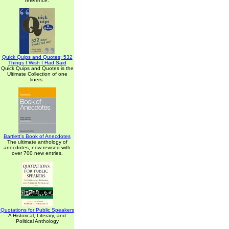
reference.
Quick Quips and Quotes; 532
Things I Wish I Had Said
Quick Quips and Quotes is the
Ultimate Collection of one
liners.
Bartlett's Book of Anecdotes
The ultimate anthology of
anecdotes, now revised with
over 700 new entries.
Quotations for Public Speakers
A Historical, Literary, and
Political Anthology