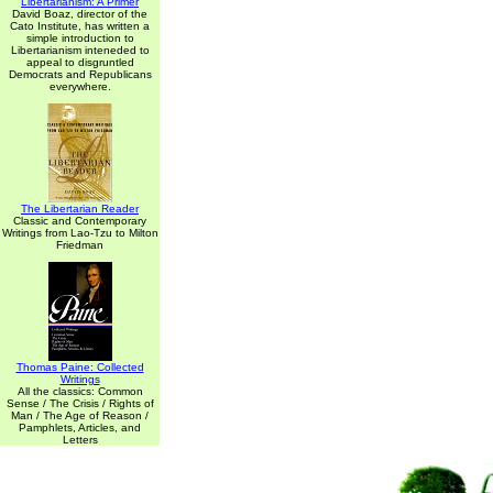
Libertarianism: A Primer
David Boaz, director of the
Cato Institute, has written a
simple introduction to
Libertarianism inteneded to
appeal to disgruntled
Democrats and Republicans
everywhere.
The Libertarian Reader
Classic and Contemporary
Writings from Lao-Tzu to Milton
Friedman
Thomas Paine: Collected
Writings
All the classics: Common
Sense / The Crisis / Rights of
Man / The Age of Reason /
Pamphlets, Articles, and
Letters