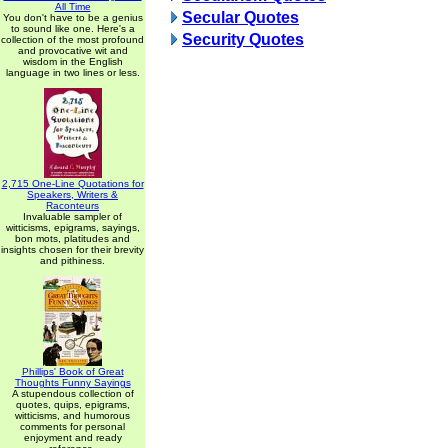
All Time
Secular Quotes
You don't have to be a genius
to sound like one. Here's a
Security Quotes
collection of the most profound
and provocative wit and
wisdom in the English
language in two lines or less.
2,715 One-Line Quotations for
Speakers, Writers &
Raconteurs
Invaluable sampler of
witticisms, epigrams, sayings,
bon mots, platitudes and
insights chosen for their brevity
and pithiness.
Phillips' Book of Great
Thoughts Funny Sayings
A stupendous collection of
quotes, quips, epigrams,
witticisms, and humorous
comments for personal
enjoyment and ready