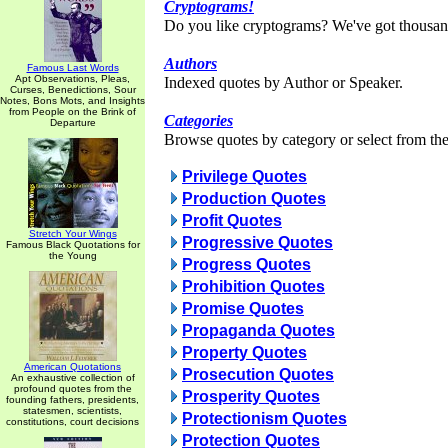
Cryptograms!
Do you like cryptograms? We've got thousan
Authors
Famous Last Words
Apt Observations, Pleas,
Indexed quotes by Author or Speaker.
Curses, Benedictions, Sour
Notes, Bons Mots, and Insights
from People on the Brink of
Categories
Departure
Browse quotes by category or select from the 
Privilege Quotes
Production Quotes
Profit Quotes
Stretch Your Wings
Progressive Quotes
Famous Black Quotations for
the Young
Progress Quotes
Prohibition Quotes
Promise Quotes
Propaganda Quotes
Property Quotes
American Quotations
Prosecution Quotes
An exhaustive collection of
profound quotes from the
Prosperity Quotes
founding fathers, presidents,
statesmen, scientists,
Protectionism Quotes
constitutions, court decisions
Protection Quotes