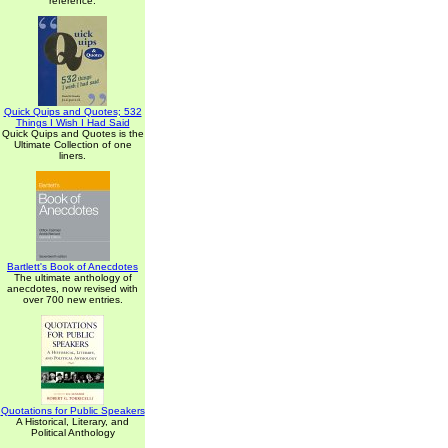
reference.
Quick Quips and Quotes; 532
Things I Wish I Had Said
Quick Quips and Quotes is the
Ultimate Collection of one
liners.
Bartlett's Book of Anecdotes
The ultimate anthology of
anecdotes, now revised with
over 700 new entries.
Quotations for Public Speakers
A Historical, Literary, and
Political Anthology