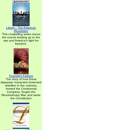
Liberty - The American
Revolution
This compelling series traces
the events leading up to the
war and America's fight for
freedom.
Founding Fathers
The story of how these
disparate characters fomented
rebellion in the colonies,
formed the Continental
Congress, fought the
Revolutionary War, and wrote
the Constitution