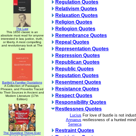
Regulation Quotes
Relativism Quotes
Relaxation Quotes
Religion Quotes
Reliogion Quotes
The Law
This 1850 classic is an
Remembrance Quotes
absolute must read for anyone
interested in law, justice, truth,
Repeal Quotes
or liberty. A most compelling
and revolutionary look at The
Representation Quotes
Law.
Repression Quotes
Republican Quotes
Republic Quotes
Reputation Quotes
Resentment Quotes
Bartlett's Familiar Quotations
A Collection of Passages,
Resistance Quotes
Phrases, and Proverbs Traced
to Their Sources in Ancient and
Respect Quotes
Modern Literature (17th
Edition)
Responsibility Quotes
Restlessnes Quotes
Lucius
For love of bustle is not indust
Annaeus
restlessness of a hunted mind
Seneca
Restraint Quotes
The Stupidest Things Ever