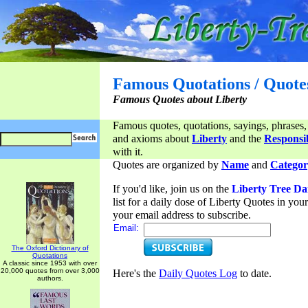
Famous Quotations / Quote
Famous Quotes about Liberty
Famous quotes, quotations, sayings, phrases,
and axioms about
Liberty
and the
Responsib
with it.
Quotes are organized by
Name
and
Categor
If you'd like, join us on the
Liberty Tree Da
list for a daily dose of Liberty Quotes in yo
your email address to subscribe.
Email:
The Oxford Dictionary of
Quotations
A classic since 1953 with over
20,000 quotes from over 3,000
Here's the
Daily Quotes Log
to date.
authors.