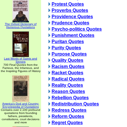
Protest Quotes
Proverbs Quotes
Providence Quotes
Prudence Quotes
The Oxford Dictionary of
Humorous Quotations
Psycho-politics Quotes
Punishment Quotes
Puritan Quotes
Purity Quotes
Purpose Quotes
Last Words of Saints and
Quality Quotes
Sinners
700 Final Quotes from the
Racism Quotes
Famous, the Infamous, and
the Inspiring Figures of History
Racket Quotes
Radical Quotes
Reality Quotes
Reason Quotes
Rebellion Quotes
Redistribution Quotes
America's God and Country:
Encyclopedia of Quotations
Redress Quotes
Contains over 2,100 profound
quotations from founding
Reform Quotes
fathers, presidents,
constitutions, court decisions
Regret Quotes
and more