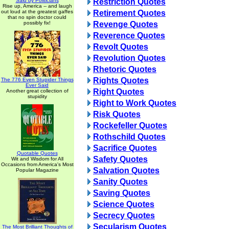
Said by Politicians
Restriction Quotes
Rise up, America -- and laugh
out loud at the greatest gaffes
Retirement Quotes
that no spin doctor could
possibly fix!
Revenge Quotes
Reverence Quotes
Revolt Quotes
Revolution Quotes
Rhetoric Quotes
Rights Quotes
The 776 Even Stupider Things
Ever Said
Right Quotes
Another great collection of
stupidity
Right to Work Quotes
Risk Quotes
Rockefeller Quotes
Rothschild Quotes
Sacrifice Quotes
Quotable Quotes
Safety Quotes
Wit and Wisdom for All
Occasions from America's Most
Salvation Quotes
Popular Magazine
Sanity Quotes
Saving Quotes
Science Quotes
Secrecy Quotes
Secularism Quotes
The Most Brilliant Thoughts of