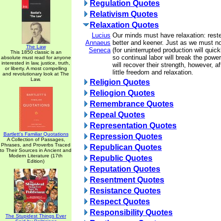
Regulation Quotes
Relativism Quotes
Relaxation Quotes
Lucius
Our minds must have relaxation: rested
Annaeus
better and keener. Just as we must not 
The Law
Seneca
(for uninterrupted production will quic
This 1850 classic is an
so continual labor will break the powe
absolute must read for anyone
interested in law, justice, truth,
will recover their strength, however, a
or liberty. A most compelling
little freedom and relaxation.
and revolutionary look at The
Law.
Religion Quotes
Reliogion Quotes
Remembrance Quotes
Repeal Quotes
Representation Quotes
Bartlett's Familiar Quotations
Repression Quotes
A Collection of Passages,
Phrases, and Proverbs Traced
Republican Quotes
to Their Sources in Ancient and
Modern Literature (17th
Republic Quotes
Edition)
Reputation Quotes
Resentment Quotes
Resistance Quotes
Respect Quotes
Responsibility Quotes
The Stupidest Things Ever