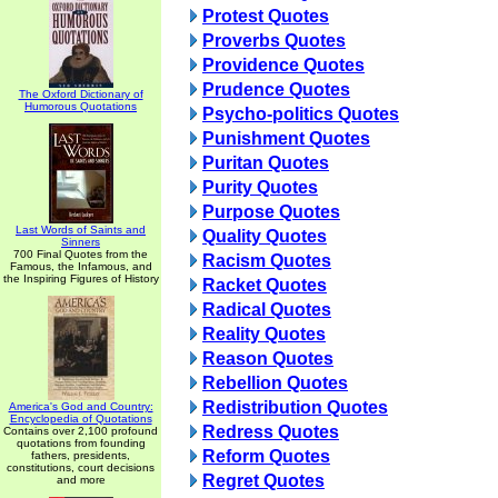
Protest Quotes
Proverbs Quotes
Providence Quotes
Prudence Quotes
The Oxford Dictionary of
Humorous Quotations
Psycho-politics Quotes
Punishment Quotes
Puritan Quotes
Purity Quotes
Purpose Quotes
Last Words of Saints and
Quality Quotes
Sinners
700 Final Quotes from the
Racism Quotes
Famous, the Infamous, and
the Inspiring Figures of History
Racket Quotes
Radical Quotes
Reality Quotes
Reason Quotes
Rebellion Quotes
Redistribution Quotes
America's God and Country:
Encyclopedia of Quotations
Redress Quotes
Contains over 2,100 profound
quotations from founding
Reform Quotes
fathers, presidents,
constitutions, court decisions
Regret Quotes
and more