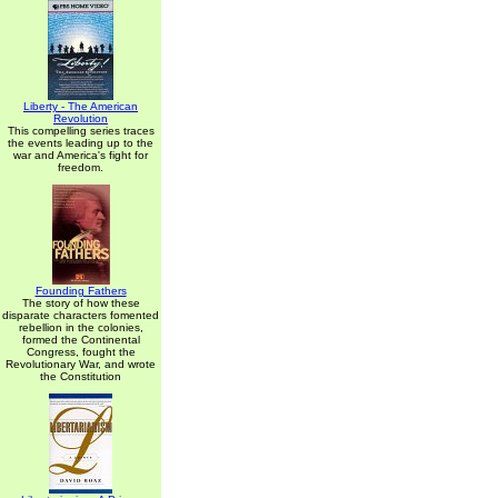
Liberty - The American
Revolution
This compelling series traces
the events leading up to the
war and America's fight for
freedom.
Founding Fathers
The story of how these
disparate characters fomented
rebellion in the colonies,
formed the Continental
Congress, fought the
Revolutionary War, and wrote
the Constitution