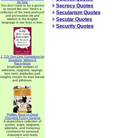
All Time
Secrecy Quotes
You don't have to be a genius
to sound like one. Here's a
Secularism Quotes
collection of the most profound
and provocative wit and
Secular Quotes
wisdom in the English
language in two lines or less.
Security Quotes
2,715 One-Line Quotations for
Speakers, Writers &
Raconteurs
Invaluable sampler of
witticisms, epigrams, sayings,
bon mots, platitudes and
insights chosen for their brevity
and pithiness.
Phillips' Book of Great
Thoughts Funny Sayings
A stupendous collection of
quotes, quips, epigrams,
witticisms, and humorous
comments for personal
enjoyment and ready