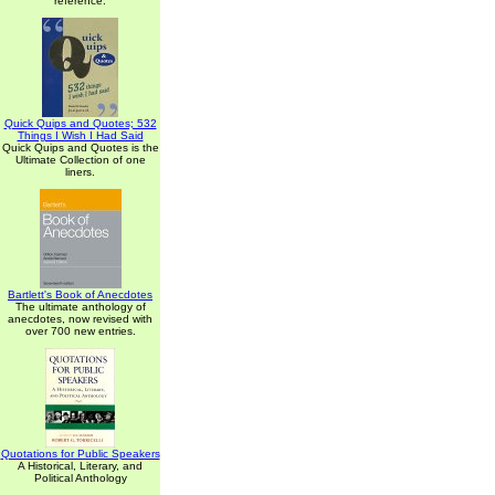
reference.
Quick Quips and Quotes; 532
Things I Wish I Had Said
Quick Quips and Quotes is the
Ultimate Collection of one
liners.
Bartlett's Book of Anecdotes
The ultimate anthology of
anecdotes, now revised with
over 700 new entries.
Quotations for Public Speakers
A Historical, Literary, and
Political Anthology