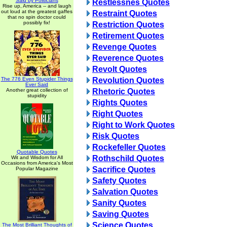
Said by Politicians
Restlessnes Quotes
Rise up, America -- and laugh
out loud at the greatest gaffes
Restraint Quotes
that no spin doctor could
possibly fix!
Restriction Quotes
Retirement Quotes
Revenge Quotes
Reverence Quotes
Revolt Quotes
The 776 Even Stupider Things
Revolution Quotes
Ever Said
Another great collection of
Rhetoric Quotes
stupidity
Rights Quotes
Right Quotes
Right to Work Quotes
Risk Quotes
Rockefeller Quotes
Quotable Quotes
Rothschild Quotes
Wit and Wisdom for All
Occasions from America's Most
Sacrifice Quotes
Popular Magazine
Safety Quotes
Salvation Quotes
Sanity Quotes
Saving Quotes
Science Quotes
The Most Brilliant Thoughts of