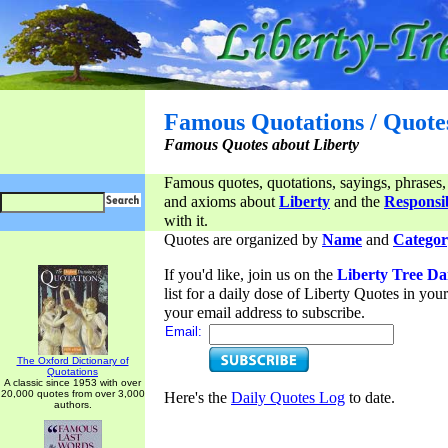
Famous Quotations / Quote
Famous Quotes about Liberty
Famous quotes, quotations, sayings, phrases,
and axioms about
Liberty
and the
Responsib
with it.
Quotes are organized by
Name
and
Categor
If you'd like, join us on the
Liberty Tree Da
list for a daily dose of Liberty Quotes in yo
your email address to subscribe.
Email:
The Oxford Dictionary of
Quotations
A classic since 1953 with over
20,000 quotes from over 3,000
Here's the
Daily Quotes Log
to date.
authors.