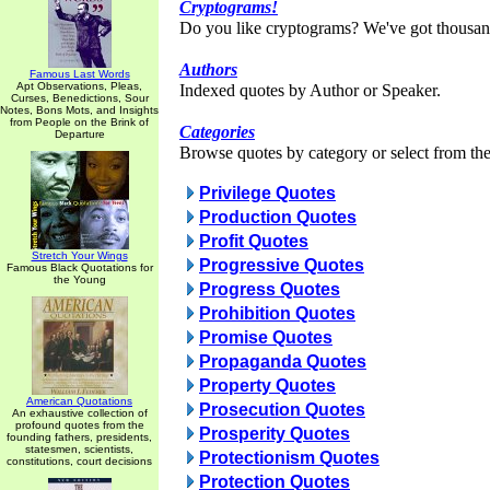
Cryptograms!
Do you like cryptograms? We've got thousan
Authors
Famous Last Words
Apt Observations, Pleas,
Indexed quotes by Author or Speaker.
Curses, Benedictions, Sour
Notes, Bons Mots, and Insights
from People on the Brink of
Categories
Departure
Browse quotes by category or select from the 
Privilege Quotes
Production Quotes
Profit Quotes
Stretch Your Wings
Progressive Quotes
Famous Black Quotations for
the Young
Progress Quotes
Prohibition Quotes
Promise Quotes
Propaganda Quotes
Property Quotes
American Quotations
Prosecution Quotes
An exhaustive collection of
profound quotes from the
Prosperity Quotes
founding fathers, presidents,
statesmen, scientists,
Protectionism Quotes
constitutions, court decisions
Protection Quotes