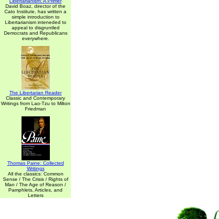
Libertarianism: A Primer
David Boaz, director of the
Cato Institute, has written a
simple introduction to
Libertarianism inteneded to
appeal to disgruntled
Democrats and Republicans
everywhere.
The Libertarian Reader
Classic and Contemporary
Writings from Lao-Tzu to Milton
Friedman
Thomas Paine: Collected
Writings
All the classics: Common
Sense / The Crisis / Rights of
Man / The Age of Reason /
Pamphlets, Articles, and
Letters