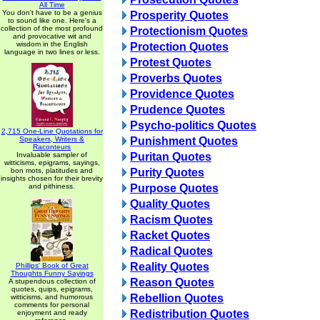
All Time
You don't have to be a genius
Prosperity Quotes
to sound like one. Here's a
collection of the most profound
Protectionism Quotes
and provocative wit and
wisdom in the English
Protection Quotes
language in two lines or less.
Protest Quotes
Proverbs Quotes
Providence Quotes
Prudence Quotes
Psycho-politics Quotes
2,715 One-Line Quotations for
Speakers, Writers &
Punishment Quotes
Raconteurs
Invaluable sampler of
Puritan Quotes
witticisms, epigrams, sayings,
bon mots, platitudes and
Purity Quotes
insights chosen for their brevity
and pithiness.
Purpose Quotes
Quality Quotes
Racism Quotes
Racket Quotes
Radical Quotes
Reality Quotes
Phillips' Book of Great
Thoughts Funny Sayings
Reason Quotes
A stupendous collection of
quotes, quips, epigrams,
Rebellion Quotes
witticisms, and humorous
comments for personal
Redistribution Quotes
enjoyment and ready