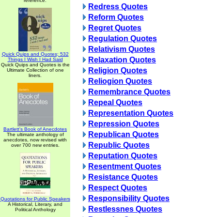
reference.
Redress Quotes
Reform Quotes
Regret Quotes
Regulation Quotes
Relativism Quotes
Quick Quips and Quotes; 532
Relaxation Quotes
Things I Wish I Had Said
Quick Quips and Quotes is the
Religion Quotes
Ultimate Collection of one
liners.
Reliogion Quotes
Remembrance Quotes
Repeal Quotes
Representation Quotes
Repression Quotes
Bartlett's Book of Anecdotes
Republican Quotes
The ultimate anthology of
anecdotes, now revised with
Republic Quotes
over 700 new entries.
Reputation Quotes
Resentment Quotes
Resistance Quotes
Respect Quotes
Responsibility Quotes
Quotations for Public Speakers
A Historical, Literary, and
Restlessnes Quotes
Political Anthology