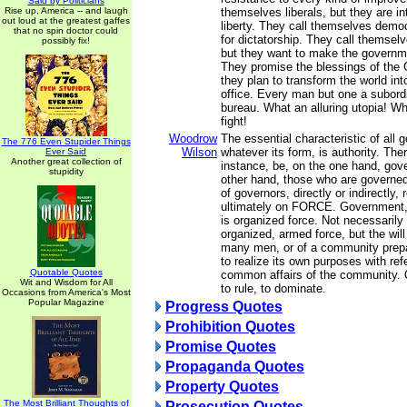
Said by Politicians
Rise up, America -- and laugh
themselves liberals, but they are i
out loud at the greatest gaffes
liberty. They call themselves democ
that no spin doctor could
for dictatorship. They call themselv
possibly fix!
but they want to make the governm
They promise the blessings of the 
they plan to transform the world int
office. Every man but one a subordi
bureau. What an alluring utopia! W
fight!
Woodrow
The essential characteristic of all
The 776 Even Stupider Things
Wilson
whatever its form, is authority. The
Ever Said
Another great collection of
instance, be, on the one hand, gov
stupidity
other hand, those who are governed
of governors, directly or indirectly, 
ultimately on FORCE. Government, i
is organized force. Not necessarily 
organized, armed force, but the will
many men, or of a community prepa
to realize its own purposes with ref
Quotable Quotes
common affairs of the community. O
Wit and Wisdom for All
to rule, to dominate.
Occasions from America's Most
Popular Magazine
Progress Quotes
Prohibition Quotes
Promise Quotes
Propaganda Quotes
Property Quotes
The Most Brilliant Thoughts of
Prosecution Quotes