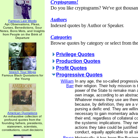
Cryptograms!
Do you like cryptograms? We've got thousan
Authors
Famous Last Words
Apt Observations, Pleas,
Indexed quotes by Author or Speaker.
Curses, Benedictions, Sour
Notes, Bons Mots, and Insights
from People on the Brink of
Categories
Departure
Browse quotes by category or select from the 
Privilege Quotes
Production Quotes
Profit Quotes
Stretch Your Wings
Progressive Quotes
Famous Black Quotations for
the Young
William
In any age, the so-called progressiv
Barr
their religion. Their holy mission is
power of the State to remake man a
own image, according to an abstract
Whatever means they use are theref
because, by definition, they are a 
pursing a deific end. They are will
American Quotations
necessary to gain momentary advan
An exhaustive collection of
their end, regardless of collateral
profound quotes from the
the systemic implications. They ne
founding fathers, presidents,
statesmen, scientists,
actions they take could be justified
constitutions, court decisions
conduct, equally applicable to all s
Bruce
Historically, it has been Big Busin