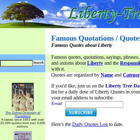
Famous Quotations / Quote
Famous Quotes about Liberty
Famous quotes, quotations, sayings, phrases,
and axioms about
Liberty
and the
Responsib
with it.
Quotes are organized by
Name
and
Categor
If you'd like, join us on the
Liberty Tree Da
list for a daily dose of Liberty Quotes in yo
your email address to subscribe.
Email:
The Oxford Dictionary of
Quotations
A classic since 1953 with over
20,000 quotes from over 3,000
Here's the
Daily Quotes Log
to date.
authors.