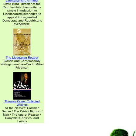
Libertarianism: A Primer
David Boaz, director of the
Cato Institute, has written a
simple introduction to
Libertarianism inteneded to
appeal to disgruntled
Democrats and Republicans
everywhere.
The Libertarian Reader
Classic and Contemporary
Writings from Lao-Tzu to Milton
Friedman
Thomas Paine: Collected
Writings
All the classics: Common
Sense / The Crisis / Rights of
Man / The Age of Reason /
Pamphlets, Articles, and
Letters