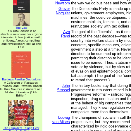
Newsom
the way we do business and how w
Grover
The Democratic Party is made up of 
Norquist
unions, government employees, big c
machines, the coercive utopians, th
environmentalists, feminists, and 
restructure society with tax dollars
The Law
This 1850 classic is an
Ayn
The goal of the “liberals”—as it em
absolute must read for anyone
Rand
record of the past decades—was t
interested in law, justice, truth,
country into welfare statism by mea
or liberty. A most compelling
and revolutionary look at The
concrete, specific measures, enlarg
Law.
government a step at a time. Never 
direction to be summed up into prin
permitting their direction to be ident
issue to be named. Thus, statism 
vote or by violence, but by slow r
of evasion and epistemological corr
fait accompli. (The goal of the “co
Bartlett's Familiar Quotations
to retard that process.)
A Collection of Passages,
John
The history books say that during t
Phrases, and Proverbs Traced
to Their Sources in Ancient and
Stossel
government trustbusters reined in
Modern Literature (17th
Progressive 'reforms' -- railroad reg
Edition)
inspection, drug certification and t
at the behest of big companies tha
managed. They knew regulation wou
companies more than themselves. 
Ludwig
The champions of socialism call t
von Mises
progressives, but they recommend 
characterized by rigid observance o
The Stupidest Things Ever
resistance to every kind of improv