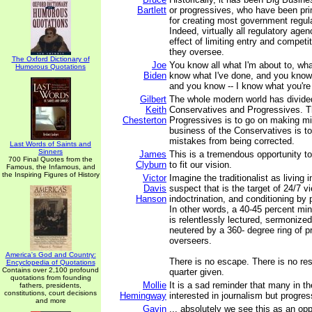
Bartlett
or progressives, who have been pri
for creating most government regula
Indeed, virtually all regulatory age
effect of limiting entry and competit
they oversee.
The Oxford Dictionary of
Joe
You know all what I'm about to, wha
Humorous Quotations
Biden
know what I've done, and you know
and you know -- I know what you're
Gilbert
The whole modern world has divided 
Keith
Conservatives and Progressives. T
Chesterton
Progressives is to go on making m
business of the Conservatives is to
mistakes from being corrected.
Last Words of Saints and
Sinners
James
This is a tremendous opportunity to
700 Final Quotes from the
Clyburn
to fit our vision.
Famous, the Infamous, and
the Inspiring Figures of History
Victor
Imagine the traditionalist as living
Davis
suspect that is the target of 24/7 v
Hanson
indoctrination, and conditioning by 
In other words, a 40-45 percent min
is relentlessly lectured, sermoniz
neutered by a 360- degree ring of pr
overseers.
America's God and Country:
There is no escape. There is no res
Encyclopedia of Quotations
Contains over 2,100 profound
quarter given.
quotations from founding
Mollie
It is a sad reminder that many in t
fathers, presidents,
constitutions, court decisions
Hemingway
interested in journalism but progre
and more
Gavin
... absolutely we see this as an op