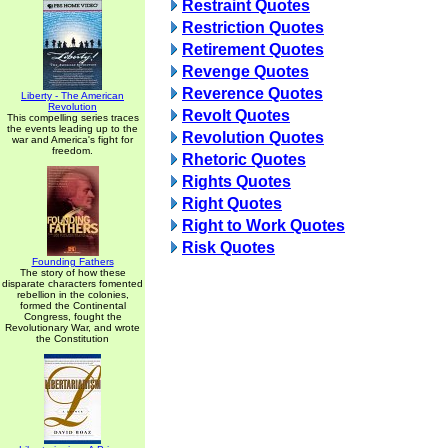
Restraint Quotes
Restriction Quotes
Retirement Quotes
Revenge Quotes
Reverence Quotes
Liberty - The American
Revolution
Revolt Quotes
This compelling series traces
the events leading up to the
Revolution Quotes
war and America's fight for
freedom.
Rhetoric Quotes
Rights Quotes
Right Quotes
Right to Work Quotes
Risk Quotes
Founding Fathers
The story of how these
disparate characters fomented
rebellion in the colonies,
formed the Continental
Congress, fought the
Revolutionary War, and wrote
the Constitution