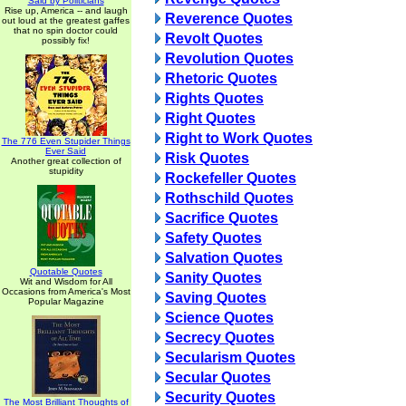
Said by Politicians
Rise up, America -- and laugh
Reverence Quotes
out loud at the greatest gaffes
that no spin doctor could
Revolt Quotes
possibly fix!
Revolution Quotes
Rhetoric Quotes
Rights Quotes
Right Quotes
Right to Work Quotes
The 776 Even Stupider Things
Ever Said
Risk Quotes
Another great collection of
stupidity
Rockefeller Quotes
Rothschild Quotes
Sacrifice Quotes
Safety Quotes
Salvation Quotes
Quotable Quotes
Sanity Quotes
Wit and Wisdom for All
Occasions from America's Most
Saving Quotes
Popular Magazine
Science Quotes
Secrecy Quotes
Secularism Quotes
Secular Quotes
Security Quotes
The Most Brilliant Thoughts of