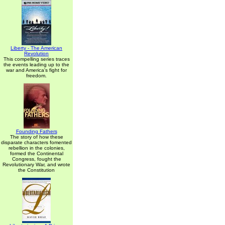
Liberty - The American
Revolution
This compelling series traces
the events leading up to the
war and America's fight for
freedom.
Founding Fathers
The story of how these
disparate characters fomented
rebellion in the colonies,
formed the Continental
Congress, fought the
Revolutionary War, and wrote
the Constitution