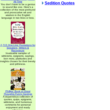
All Time
Sedition Quotes
You don't have to be a genius
to sound like one. Here's a
collection of the most profound
and provocative wit and
wisdom in the English
language in two lines or less.
2,715 One-Line Quotations for
Speakers, Writers &
Raconteurs
Invaluable sampler of
witticisms, epigrams, sayings,
bon mots, platitudes and
insights chosen for their brevity
and pithiness.
Phillips' Book of Great
Thoughts Funny Sayings
A stupendous collection of
quotes, quips, epigrams,
witticisms, and humorous
comments for personal
enjoyment and ready