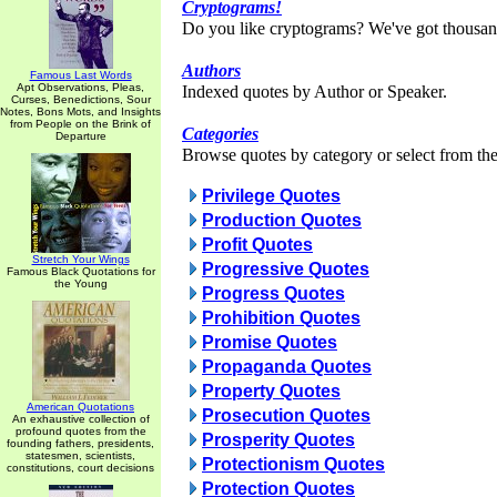
Cryptograms!
Do you like cryptograms? We've got thousan
Authors
Famous Last Words
Apt Observations, Pleas,
Indexed quotes by Author or Speaker.
Curses, Benedictions, Sour
Notes, Bons Mots, and Insights
from People on the Brink of
Categories
Departure
Browse quotes by category or select from the 
Privilege Quotes
Production Quotes
Profit Quotes
Stretch Your Wings
Progressive Quotes
Famous Black Quotations for
the Young
Progress Quotes
Prohibition Quotes
Promise Quotes
Propaganda Quotes
Property Quotes
American Quotations
Prosecution Quotes
An exhaustive collection of
profound quotes from the
Prosperity Quotes
founding fathers, presidents,
statesmen, scientists,
Protectionism Quotes
constitutions, court decisions
Protection Quotes