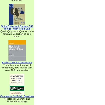
reference.
Quick Quips and Quotes; 532
Things I Wish I Had Said
Quick Quips and Quotes is the
Ultimate Collection of one
liners.
Bartlett's Book of Anecdotes
The ultimate anthology of
anecdotes, now revised with
over 700 new entries.
Quotations for Public Speakers
A Historical, Literary, and
Political Anthology