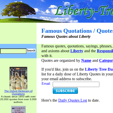
Famous Quotations / Quote
Famous Quotes about Liberty
Famous quotes, quotations, sayings, phrases,
and axioms about
Liberty
and the
Responsib
with it.
Quotes are organized by
Name
and
Categor
If you'd like, join us on the
Liberty Tree Da
list for a daily dose of Liberty Quotes in yo
your email address to subscribe.
Email:
The Oxford Dictionary of
Quotations
A classic since 1953 with over
20,000 quotes from over 3,000
Here's the
Daily Quotes Log
to date.
authors.