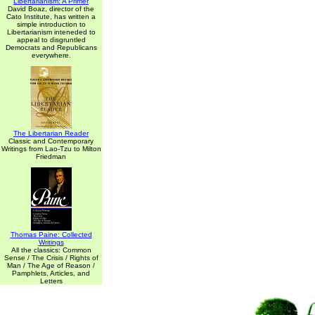
Libertarianism: A Primer
David Boaz, director of the
Cato Institute, has written a
simple introduction to
Libertarianism inteneded to
appeal to disgruntled
Democrats and Republicans
everywhere.
The Libertarian Reader
Classic and Contemporary
Writings from Lao-Tzu to Milton
Friedman
Thomas Paine: Collected
Writings
All the classics: Common
Sense / The Crisis / Rights of
Man / The Age of Reason /
Pamphlets, Articles, and
Letters