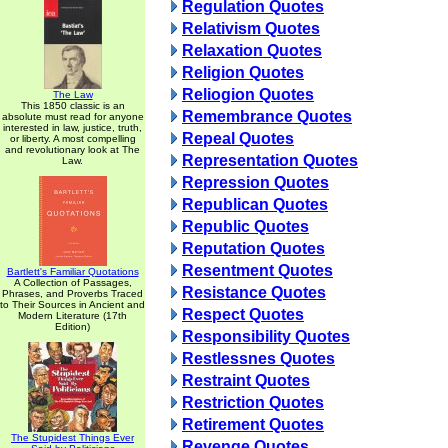
Regulation Quotes
Relativism Quotes
Relaxation Quotes
Religion Quotes
Reliogion Quotes
The Law
This 1850 classic is an
Remembrance Quotes
absolute must read for anyone
interested in law, justice, truth,
Repeal Quotes
or liberty. A most compelling
and revolutionary look at The
Representation Quotes
Law.
Repression Quotes
Republican Quotes
Republic Quotes
Reputation Quotes
Resentment Quotes
Bartlett's Familiar Quotations
A Collection of Passages,
Resistance Quotes
Phrases, and Proverbs Traced
to Their Sources in Ancient and
Respect Quotes
Modern Literature (17th
Edition)
Responsibility Quotes
Restlessnes Quotes
Restraint Quotes
Restriction Quotes
Retirement Quotes
The Stupidest Things Ever
Revenge Quotes