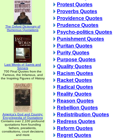
Protest Quotes
Proverbs Quotes
Providence Quotes
Prudence Quotes
The Oxford Dictionary of
Humorous Quotations
Psycho-politics Quotes
Punishment Quotes
Puritan Quotes
Purity Quotes
Purpose Quotes
Last Words of Saints and
Quality Quotes
Sinners
700 Final Quotes from the
Racism Quotes
Famous, the Infamous, and
the Inspiring Figures of History
Racket Quotes
Radical Quotes
Reality Quotes
Reason Quotes
Rebellion Quotes
Redistribution Quotes
America's God and Country:
Encyclopedia of Quotations
Redress Quotes
Contains over 2,100 profound
quotations from founding
Reform Quotes
fathers, presidents,
constitutions, court decisions
Regret Quotes
and more