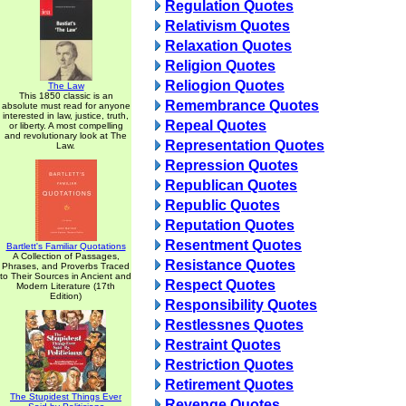
Regulation Quotes
Relativism Quotes
Relaxation Quotes
Religion Quotes
Reliogion Quotes
The Law
This 1850 classic is an
Remembrance Quotes
absolute must read for anyone
interested in law, justice, truth,
Repeal Quotes
or liberty. A most compelling
and revolutionary look at The
Representation Quotes
Law.
Repression Quotes
Republican Quotes
Republic Quotes
Reputation Quotes
Resentment Quotes
Bartlett's Familiar Quotations
A Collection of Passages,
Resistance Quotes
Phrases, and Proverbs Traced
to Their Sources in Ancient and
Respect Quotes
Modern Literature (17th
Edition)
Responsibility Quotes
Restlessnes Quotes
Restraint Quotes
Restriction Quotes
Retirement Quotes
The Stupidest Things Ever
Revenge Quotes