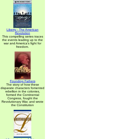
Liberty - The American
Revolution
This compelling series traces
the events leading up to the
war and America's fight for
freedom.
Founding Fathers
The story of how these
disparate characters fomented
rebellion in the colonies,
formed the Continental
Congress, fought the
Revolutionary War, and wrote
the Constitution