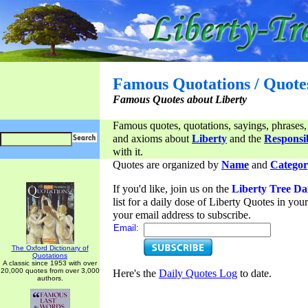
Famous Quotations / Quote
Famous Quotes about Liberty
Famous quotes, quotations, sayings, phrases,
and axioms about
Liberty
and the
Responsib
with it.
Quotes are organized by
Name
and
Categor
If you'd like, join us on the
Liberty Tree Da
list for a daily dose of Liberty Quotes in yo
your email address to subscribe.
Email:
The Oxford Dictionary of
Quotations
A classic since 1953 with over
20,000 quotes from over 3,000
Here's the
Daily Quotes Log
to date.
authors.