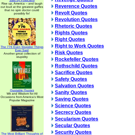
Said by Politicians
Rise up, America -- and laugh
Reverence Quotes
out loud at the greatest gaffes
that no spin doctor could
Revolt Quotes
possibly fix!
Revolution Quotes
Rhetoric Quotes
Rights Quotes
Right Quotes
Right to Work Quotes
The 776 Even Stupider Things
Ever Said
Risk Quotes
Another great collection of
stupidity
Rockefeller Quotes
Rothschild Quotes
Sacrifice Quotes
Safety Quotes
Salvation Quotes
Quotable Quotes
Sanity Quotes
Wit and Wisdom for All
Occasions from America's Most
Saving Quotes
Popular Magazine
Science Quotes
Secrecy Quotes
Secularism Quotes
Secular Quotes
Security Quotes
The Most Brilliant Thoughts of