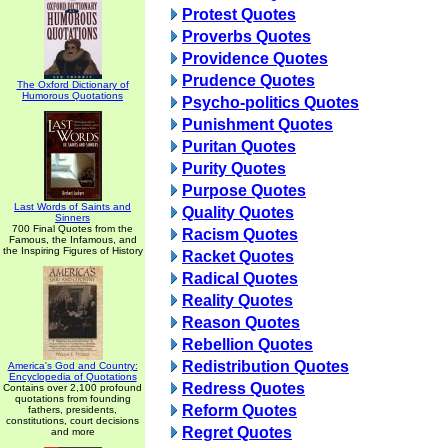
Protest Quotes
Proverbs Quotes
Providence Quotes
Prudence Quotes
The Oxford Dictionary of
Humorous Quotations
Psycho-politics Quotes
Punishment Quotes
Puritan Quotes
Purity Quotes
Purpose Quotes
Last Words of Saints and
Quality Quotes
Sinners
700 Final Quotes from the
Racism Quotes
Famous, the Infamous, and
the Inspiring Figures of History
Racket Quotes
Radical Quotes
Reality Quotes
Reason Quotes
Rebellion Quotes
Redistribution Quotes
America's God and Country:
Encyclopedia of Quotations
Redress Quotes
Contains over 2,100 profound
quotations from founding
Reform Quotes
fathers, presidents,
constitutions, court decisions
Regret Quotes
and more