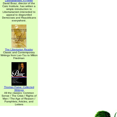
Libertarianism: A Primer
David Boaz, director of the
Cato Institute, has written a
simple introduction to
Libertarianism inteneded to
appeal to disgruntled
Democrats and Republicans
everywhere.
The Libertarian Reader
Classic and Contemporary
Writings from Lao-Tzu to Milton
Friedman
Thomas Paine: Collected
Writings
All the classics: Common
Sense / The Crisis / Rights of
Man / The Age of Reason /
Pamphlets, Articles, and
Letters