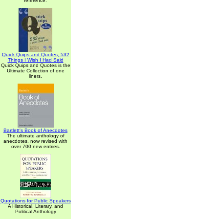
reference.
Quick Quips and Quotes; 532
Things I Wish I Had Said
Quick Quips and Quotes is the
Ultimate Collection of one
liners.
Bartlett's Book of Anecdotes
The ultimate anthology of
anecdotes, now revised with
over 700 new entries.
Quotations for Public Speakers
A Historical, Literary, and
Political Anthology