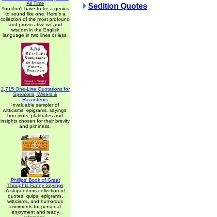
All Time
Sedition Quotes
You don't have to be a genius
to sound like one. Here's a
collection of the most profound
and provocative wit and
wisdom in the English
language in two lines or less.
2,715 One-Line Quotations for
Speakers, Writers &
Raconteurs
Invaluable sampler of
witticisms, epigrams, sayings,
bon mots, platitudes and
insights chosen for their brevity
and pithiness.
Phillips' Book of Great
Thoughts Funny Sayings
A stupendous collection of
quotes, quips, epigrams,
witticisms, and humorous
comments for personal
enjoyment and ready