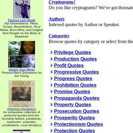
Cryptograms!
Do you like cryptograms? We've got thousan
Authors
Famous Last Words
Apt Observations, Pleas,
Indexed quotes by Author or Speaker.
Curses, Benedictions, Sour
Notes, Bons Mots, and Insights
from People on the Brink of
Categories
Departure
Browse quotes by category or select from the 
Privilege Quotes
Production Quotes
Profit Quotes
Stretch Your Wings
Progressive Quotes
Famous Black Quotations for
the Young
Progress Quotes
Prohibition Quotes
Promise Quotes
Propaganda Quotes
Property Quotes
American Quotations
Prosecution Quotes
An exhaustive collection of
profound quotes from the
Prosperity Quotes
founding fathers, presidents,
statesmen, scientists,
Protectionism Quotes
constitutions, court decisions
Protection Quotes