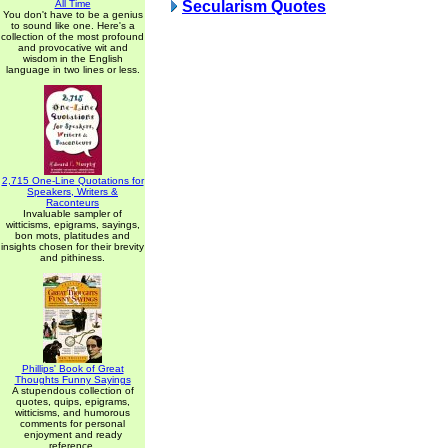
All Time
Secularism Quotes
You don't have to be a genius
to sound like one. Here's a
collection of the most profound
and provocative wit and
wisdom in the English
language in two lines or less.
2,715 One-Line Quotations for
Speakers, Writers &
Raconteurs
Invaluable sampler of
witticisms, epigrams, sayings,
bon mots, platitudes and
insights chosen for their brevity
and pithiness.
Phillips' Book of Great
Thoughts Funny Sayings
A stupendous collection of
quotes, quips, epigrams,
witticisms, and humorous
comments for personal
enjoyment and ready
reference.