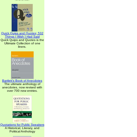
Quick Quips and Quotes; 532
Things I Wish I Had Said
Quick Quips and Quotes is the
Ultimate Collection of one
liners.
Bartlett's Book of Anecdotes
The ultimate anthology of
anecdotes, now revised with
over 700 new entries.
Quotations for Public Speakers
A Historical, Literary, and
Political Anthology