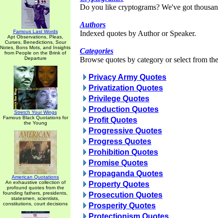
Do you like cryptograms? We've got thousan
Authors
Famous Last Words
Indexed quotes by Author or Speaker.
Apt Observations, Pleas,
Curses, Benedictions, Sour
Notes, Bons Mots, and Insights
Categories
from People on the Brink of
Departure
Browse quotes by category or select from the 
Privacy Army Quotes
Privatization Quotes
Privilege Quotes
Production Quotes
Stretch Your Wings
Famous Black Quotations for
Profit Quotes
the Young
Progressive Quotes
Progress Quotes
Prohibition Quotes
Promise Quotes
Propaganda Quotes
American Quotations
An exhaustive collection of
Property Quotes
profound quotes from the
founding fathers, presidents,
Prosecution Quotes
statesmen, scientists,
constitutions, court decisions
Prosperity Quotes
Protectionism Quotes