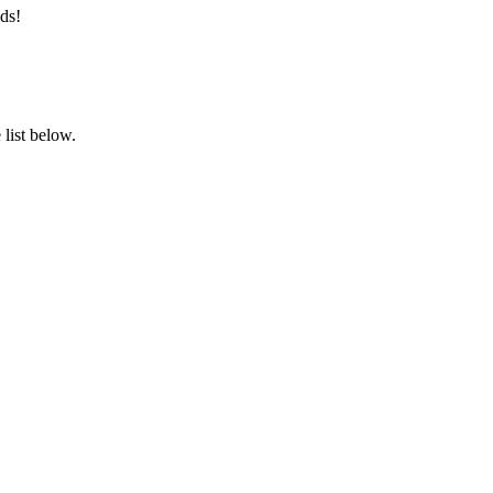
ds!
list below.