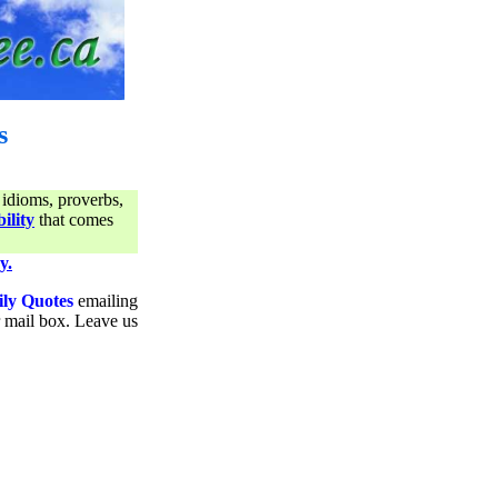
s
 idioms, proverbs,
ility
that comes
y.
ily Quotes
emailing
ur mail box. Leave us