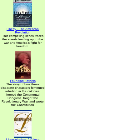
Liberty - The American
Revolution
This compelling series traces
the events leading up to the
war and America's fight for
freedom.
Founding Fathers
The story of how these
disparate characters fomented
rebellion in the colonies,
formed the Continental
Congress, fought the
Revolutionary War, and wrote
the Constitution
Libertarianism: A Primer