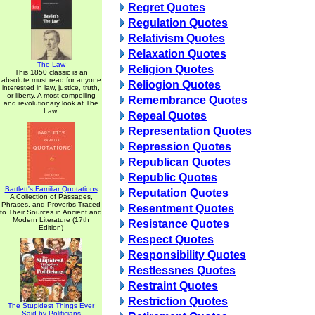
Regret Quotes
Regulation Quotes
Relativism Quotes
Relaxation Quotes
The Law
Religion Quotes
This 1850 classic is an
absolute must read for anyone
Reliogion Quotes
interested in law, justice, truth,
or liberty. A most compelling
Remembrance Quotes
and revolutionary look at The
Law.
Repeal Quotes
Representation Quotes
Repression Quotes
Republican Quotes
Republic Quotes
Bartlett's Familiar Quotations
Reputation Quotes
A Collection of Passages,
Phrases, and Proverbs Traced
Resentment Quotes
to Their Sources in Ancient and
Modern Literature (17th
Resistance Quotes
Edition)
Respect Quotes
Responsibility Quotes
Restlessnes Quotes
Restraint Quotes
Restriction Quotes
The Stupidest Things Ever
Said by Politicians