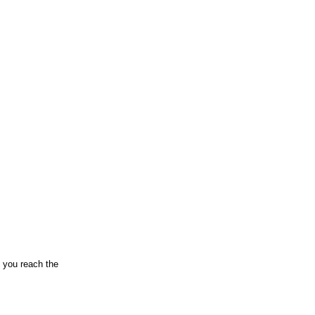
n you reach the