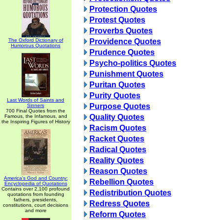
Protection Quotes
Protest Quotes
Proverbs Quotes
The Oxford Dictionary of
Providence Quotes
Humorous Quotations
Prudence Quotes
Psycho-politics Quotes
Punishment Quotes
Puritan Quotes
Purity Quotes
Last Words of Saints and
Purpose Quotes
Sinners
700 Final Quotes from the
Quality Quotes
Famous, the Infamous, and
the Inspiring Figures of History
Racism Quotes
Racket Quotes
Radical Quotes
Reality Quotes
Reason Quotes
America's God and Country:
Rebellion Quotes
Encyclopedia of Quotations
Contains over 2,100 profound
Redistribution Quotes
quotations from founding
fathers, presidents,
Redress Quotes
constitutions, court decisions
and more
Reform Quotes