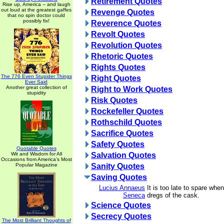
Retirement Quotes
Rise up, America -- and laugh
out loud at the greatest gaffes
Revenge Quotes
that no spin doctor could
possibly fix!
Reverence Quotes
Revolt Quotes
Revolution Quotes
Rhetoric Quotes
Rights Quotes
The 776 Even Stupider Things
Right Quotes
Ever Said
Another great collection of
Right to Work Quotes
stupidity
Risk Quotes
Rockefeller Quotes
Rothschild Quotes
Sacrifice Quotes
Safety Quotes
Quotable Quotes
Wit and Wisdom for All
Salvation Quotes
Occasions from America's Most
Popular Magazine
Sanity Quotes
Saving Quotes
Lucius Annaeus
It is too late to spare whe
Seneca
dregs of the cask.
Science Quotes
Secrecy Quotes
The Most Brilliant Thoughts of