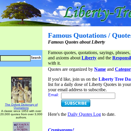
Famous Quotations / Quote
Famous Quotes about Liberty
Famous quotes, quotations, sayings, phrases,
and axioms about
Liberty
and the
Responsib
with it.
Quotes are organized by
Name
and
Categor
If you'd like, join us on the
Liberty Tree Da
list for a daily dose of Liberty Quotes in yo
your email address to subscribe.
Email:
The Oxford Dictionary of
Quotations
A classic since 1953 with over
Here's the
Daily Quotes Log
to date.
20,000 quotes from over 3,000
authors.
Cryptograms!