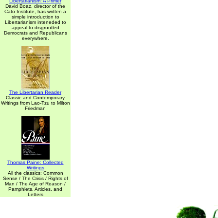
Libertarianism: A Primer
David Boaz, director of the
Cato Institute, has written a
simple introduction to
Libertarianism inteneded to
appeal to disgruntled
Democrats and Republicans
everywhere.
The Libertarian Reader
Classic and Contemporary
Writings from Lao-Tzu to Milton
Friedman
Thomas Paine: Collected
Writings
All the classics: Common
Sense / The Crisis / Rights of
Man / The Age of Reason /
Pamphlets, Articles, and
Letters