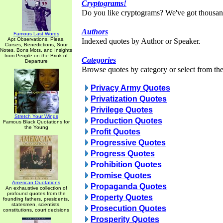
Cryptograms!
Do you like cryptograms? We've got thousan
Authors
Famous Last Words
Apt Observations, Pleas,
Indexed quotes by Author or Speaker.
Curses, Benedictions, Sour
Notes, Bons Mots, and Insights
from People on the Brink of
Categories
Departure
Browse quotes by category or select from the 
Privacy Army Quotes
Privatization Quotes
Privilege Quotes
Stretch Your Wings
Production Quotes
Famous Black Quotations for
the Young
Profit Quotes
Progressive Quotes
Progress Quotes
Prohibition Quotes
Promise Quotes
American Quotations
Propaganda Quotes
An exhaustive collection of
profound quotes from the
Property Quotes
founding fathers, presidents,
statesmen, scientists,
Prosecution Quotes
constitutions, court decisions
Prosperity Quotes