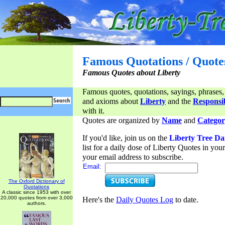
Famous Quotations / Quote
Famous Quotes about Liberty
Famous quotes, quotations, sayings, phrases,
and axioms about
Liberty
and the
Responsib
with it.
Quotes are organized by
Name
and
Categor
If you'd like, join us on the
Liberty Tree Da
list for a daily dose of Liberty Quotes in yo
your email address to subscribe.
Email:
The Oxford Dictionary of
Quotations
A classic since 1953 with over
20,000 quotes from over 3,000
Here's the
Daily Quotes Log
to date.
authors.