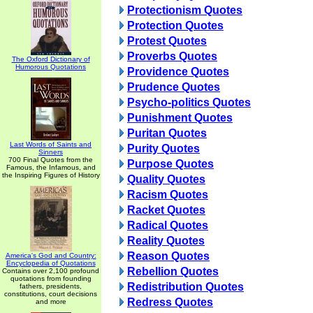
Protectionism Quotes
Protection Quotes
Protest Quotes
Proverbs Quotes
The Oxford Dictionary of
Humorous Quotations
Providence Quotes
Prudence Quotes
Psycho-politics Quotes
Punishment Quotes
Puritan Quotes
Last Words of Saints and
Purity Quotes
Sinners
700 Final Quotes from the
Purpose Quotes
Famous, the Infamous, and
the Inspiring Figures of History
Quality Quotes
Racism Quotes
Racket Quotes
Radical Quotes
Reality Quotes
Reason Quotes
America's God and Country:
Encyclopedia of Quotations
Rebellion Quotes
Contains over 2,100 profound
quotations from founding
Redistribution Quotes
fathers, presidents,
constitutions, court decisions
Redress Quotes
and more