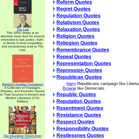
Reform Quotes
Regret Quotes
Regulation Quotes
Relativism Quotes
Relaxation Quotes
The Law
This 1850 classic is an
Religion Quotes
absolute must read for anyone
interested in law, justice, truth,
Reliogion Quotes
or liberty. A most compelling
and revolutionary look at The
Remembrance Quotes
Law.
Repeal Quotes
Representation Quotes
Repression Quotes
Republican Quotes
Harry
Republicans campaign like Liberta
Bartlett's Familiar Quotations
A Collection of Passages,
Browne
like Democrats.
Phrases, and Proverbs Traced
Republic Quotes
to Their Sources in Ancient and
Modern Literature (17th
Reputation Quotes
Edition)
Resentment Quotes
Resistance Quotes
Respect Quotes
Responsibility Quotes
Restlessnes Quotes
The Stupidest Things Ever