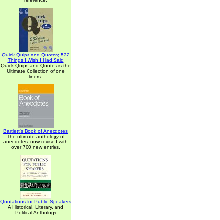
reference.
Quick Quips and Quotes; 532
Things I Wish I Had Said
Quick Quips and Quotes is the
Ultimate Collection of one
liners.
Bartlett's Book of Anecdotes
The ultimate anthology of
anecdotes, now revised with
over 700 new entries.
Quotations for Public Speakers
A Historical, Literary, and
Political Anthology