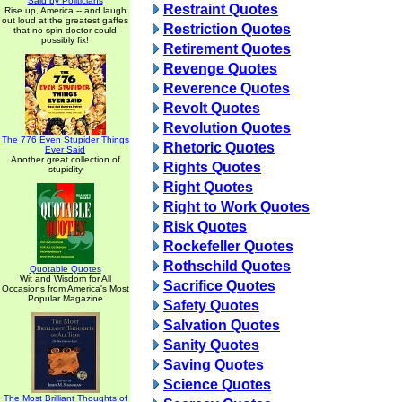
Said by Politicians
Restraint Quotes
Rise up, America -- and laugh
out loud at the greatest gaffes
Restriction Quotes
that no spin doctor could
possibly fix!
Retirement Quotes
Revenge Quotes
Reverence Quotes
Revolt Quotes
Revolution Quotes
The 776 Even Stupider Things
Rhetoric Quotes
Ever Said
Another great collection of
Rights Quotes
stupidity
Right Quotes
Right to Work Quotes
Risk Quotes
Rockefeller Quotes
Rothschild Quotes
Quotable Quotes
Wit and Wisdom for All
Sacrifice Quotes
Occasions from America's Most
Popular Magazine
Safety Quotes
Salvation Quotes
Sanity Quotes
Saving Quotes
Science Quotes
The Most Brilliant Thoughts of