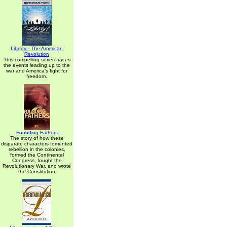
Liberty - The American
Revolution
This compelling series traces
the events leading up to the
war and America's fight for
freedom.
Founding Fathers
The story of how these
disparate characters fomented
rebellion in the colonies,
formed the Continental
Congress, fought the
Revolutionary War, and wrote
the Constitution