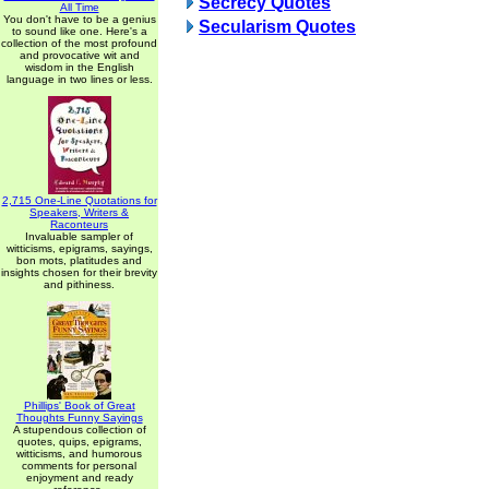
Secrecy Quotes
All Time
You don't have to be a genius
Secularism Quotes
to sound like one. Here's a
collection of the most profound
and provocative wit and
wisdom in the English
language in two lines or less.
2,715 One-Line Quotations for
Speakers, Writers &
Raconteurs
Invaluable sampler of
witticisms, epigrams, sayings,
bon mots, platitudes and
insights chosen for their brevity
and pithiness.
Phillips' Book of Great
Thoughts Funny Sayings
A stupendous collection of
quotes, quips, epigrams,
witticisms, and humorous
comments for personal
enjoyment and ready