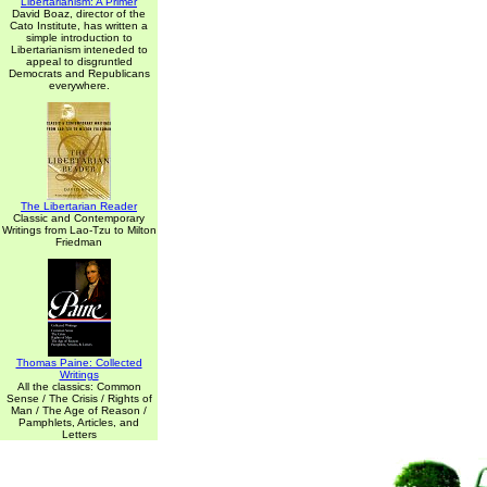
Libertarianism: A Primer
David Boaz, director of the
Cato Institute, has written a
simple introduction to
Libertarianism inteneded to
appeal to disgruntled
Democrats and Republicans
everywhere.
The Libertarian Reader
Classic and Contemporary
Writings from Lao-Tzu to Milton
Friedman
Thomas Paine: Collected
Writings
All the classics: Common
Sense / The Crisis / Rights of
Man / The Age of Reason /
Pamphlets, Articles, and
Letters