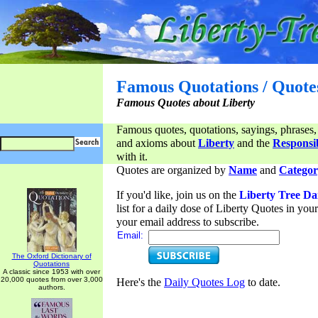
Famous Quotations / Quote
Famous Quotes about Liberty
Famous quotes, quotations, sayings, phrases,
and axioms about
Liberty
and the
Responsib
with it.
Quotes are organized by
Name
and
Categor
If you'd like, join us on the
Liberty Tree Da
list for a daily dose of Liberty Quotes in yo
your email address to subscribe.
Email:
The Oxford Dictionary of
Quotations
A classic since 1953 with over
20,000 quotes from over 3,000
Here's the
Daily Quotes Log
to date.
authors.