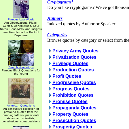
Cryptograms!
Do you like cryptograms? We've got thousan
Authors
Famous Last Words
Apt Observations, Pleas,
Indexed quotes by Author or Speaker.
Curses, Benedictions, Sour
Notes, Bons Mots, and Insights
from People on the Brink of
Categories
Departure
Browse quotes by category or select from the 
Privacy Army Quotes
Privatization Quotes
Privilege Quotes
Stretch Your Wings
Production Quotes
Famous Black Quotations for
the Young
Profit Quotes
Progressive Quotes
Progress Quotes
Prohibition Quotes
Promise Quotes
American Quotations
Propaganda Quotes
An exhaustive collection of
profound quotes from the
Property Quotes
founding fathers, presidents,
statesmen, scientists,
Prosecution Quotes
constitutions, court decisions
Prosperity Quotes