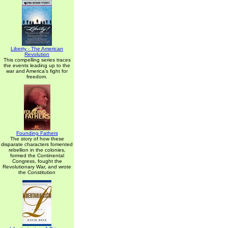
Liberty - The American
Revolution
This compelling series traces
the events leading up to the
war and America's fight for
freedom.
Founding Fathers
The story of how these
disparate characters fomented
rebellion in the colonies,
formed the Continental
Congress, fought the
Revolutionary War, and wrote
the Constitution