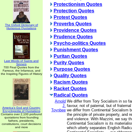
Protectionism Quotes
Protection Quotes
Protest Quotes
Proverbs Quotes
The Oxford Dictionary of
Humorous Quotations
Providence Quotes
Prudence Quotes
Psycho-politics Quotes
Punishment Quotes
Puritan Quotes
Last Words of Saints and
Purity Quotes
Sinners
700 Final Quotes from the
Purpose Quotes
Famous, the Infamous, and
the Inspiring Figures of History
Quality Quotes
Racism Quotes
Racket Quotes
Radical Quotes
Arnold
We differ from Tory Socialism in so fa
J.
favour, not of paternal, but of fratern
America's God and Country:
Toynbee
we differ from Continental Socialism
Encyclopedia of Quotations
the principle of private property, and 
Contains over 2,100 profound
quotations from founding
and violence. With Mazzini, we say th
fathers, presidents,
Continental Socialism is its materialis
constitutions, court decisions
and more
which utterly separates English Radica