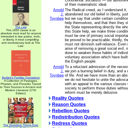
Continental Socialists — our abhorren
of their materialistic ideal.
Arnold
The Radical creed, as I understand it,
J.
abandoned our old belief in liberty, jus
Toynbee
but we say that under certain conditi
help themselves, and that then they s
the State representing directly the who
The Law
This 1850 classic is an
this State help, we make three conditio
absolute must read for anyone
must be one of primary social importa
interested in law, justice, truth,
be proved to be practicable; thirdly, t
or liberty. A most compelling
and revolutionary look at The
must not diminish self-reliance. Even 
Law.
arise of removing a great social evil,
done to weaken those habits of individ
voluntary association which have built
the English people.
Arnold
To a reluctant admission of the necess
J.
we join a burning belief in duty, and a 
Toynbee
of life. And we have more than an abstr
Bartlett's Familiar Quotations
we do not hesitate to unite the advoca
A Collection of Passages,
with an appeal to the various classe
Phrases, and Proverbs Traced
to Their Sources in Ancient and
society to perform those duties without
Modern Literature (17th
reform must be merely delusive.
Edition)
Reality Quotes
Reason Quotes
Rebellion Quotes
Redistribution Quotes
Redress Quotes
The Stupidest Things Ever