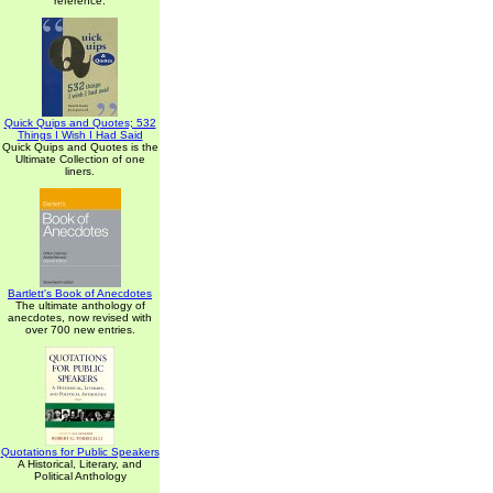
reference.
Quick Quips and Quotes; 532
Things I Wish I Had Said
Quick Quips and Quotes is the
Ultimate Collection of one
liners.
Bartlett's Book of Anecdotes
The ultimate anthology of
anecdotes, now revised with
over 700 new entries.
Quotations for Public Speakers
A Historical, Literary, and
Political Anthology