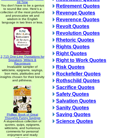
All Time
Retirement Quotes
You don't have to be a genius
to sound like one. Here's a
Revenge Quotes
collection of the most profound
and provocative wit and
Reverence Quotes
wisdom in the English
language in two lines or less.
Revolt Quotes
Revolution Quotes
Rhetoric Quotes
Rights Quotes
Right Quotes
2,715 One-Line Quotations for
Right to Work Quotes
Speakers, Writers &
Raconteurs
Risk Quotes
Invaluable sampler of
witticisms, epigrams, sayings,
Rockefeller Quotes
bon mots, platitudes and
insights chosen for their brevity
Rothschild Quotes
and pithiness.
Sacrifice Quotes
Safety Quotes
Salvation Quotes
Sanity Quotes
Saving Quotes
Phillips' Book of Great
Thoughts Funny Sayings
Science Quotes
A stupendous collection of
quotes, quips, epigrams,
witticisms, and humorous
comments for personal
enjoyment and ready