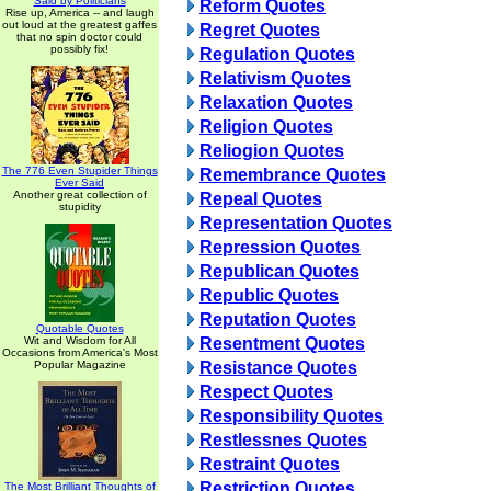
Said by Politicians
Reform Quotes
Rise up, America -- and laugh
out loud at the greatest gaffes
Regret Quotes
that no spin doctor could
possibly fix!
Regulation Quotes
Relativism Quotes
Relaxation Quotes
Religion Quotes
Reliogion Quotes
The 776 Even Stupider Things
Remembrance Quotes
Ever Said
Another great collection of
Repeal Quotes
stupidity
Representation Quotes
Repression Quotes
Republican Quotes
Republic Quotes
Reputation Quotes
Quotable Quotes
Wit and Wisdom for All
Resentment Quotes
Occasions from America's Most
Popular Magazine
Resistance Quotes
Respect Quotes
Responsibility Quotes
Restlessnes Quotes
Restraint Quotes
Restriction Quotes
The Most Brilliant Thoughts of