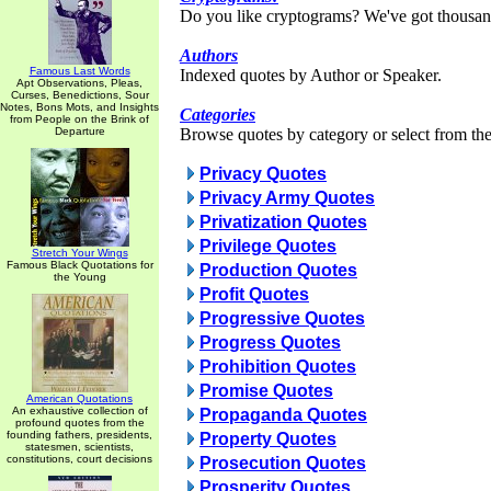
Do you like cryptograms? We've got thousan
Authors
Famous Last Words
Indexed quotes by Author or Speaker.
Apt Observations, Pleas,
Curses, Benedictions, Sour
Notes, Bons Mots, and Insights
Categories
from People on the Brink of
Departure
Browse quotes by category or select from the 
Privacy Quotes
Privacy Army Quotes
Privatization Quotes
Privilege Quotes
Stretch Your Wings
Famous Black Quotations for
Production Quotes
the Young
Profit Quotes
Progressive Quotes
Progress Quotes
Prohibition Quotes
Promise Quotes
American Quotations
An exhaustive collection of
Propaganda Quotes
profound quotes from the
founding fathers, presidents,
Property Quotes
statesmen, scientists,
constitutions, court decisions
Prosecution Quotes
Prosperity Quotes