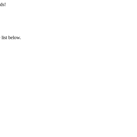
ds!
list below.