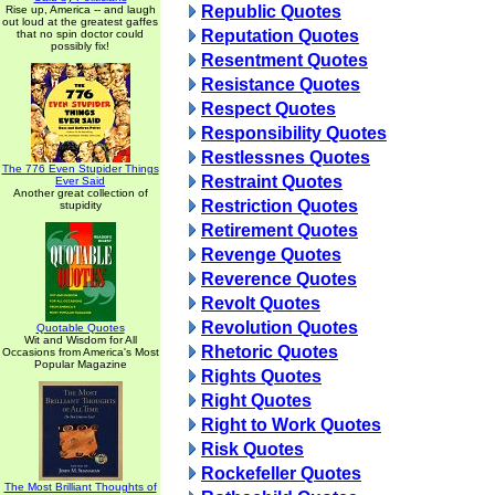
Republic Quotes
Rise up, America -- and laugh
out loud at the greatest gaffes
Reputation Quotes
that no spin doctor could
possibly fix!
Resentment Quotes
Resistance Quotes
Respect Quotes
Responsibility Quotes
Restlessnes Quotes
The 776 Even Stupider Things
Restraint Quotes
Ever Said
Another great collection of
Restriction Quotes
stupidity
Retirement Quotes
Revenge Quotes
Reverence Quotes
Revolt Quotes
Revolution Quotes
Quotable Quotes
Wit and Wisdom for All
Rhetoric Quotes
Occasions from America's Most
Popular Magazine
Rights Quotes
Right Quotes
Right to Work Quotes
Risk Quotes
Rockefeller Quotes
The Most Brilliant Thoughts of