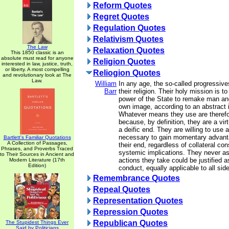
Reform Quotes
Regret Quotes
Regulation Quotes
Relativism Quotes
The Law
Relaxation Quotes
This 1850 classic is an
absolute must read for anyone
Religion Quotes
interested in law, justice, truth,
or liberty. A most compelling
Reliogion Quotes
and revolutionary look at The
Law.
William
In any age, the so-called progressives
Barr
their religion. Their holy mission is t
power of the State to remake man and
own image, according to an abstract i
Whatever means they use are therefor
because, by definition, they are a vi
a deific end. They are willing to use
necessary to gain momentary advant
Bartlett's Familiar Quotations
A Collection of Passages,
their end, regardless of collateral c
Phrases, and Proverbs Traced
systemic implications. They never a
to Their Sources in Ancient and
actions they take could be justified a
Modern Literature (17th
Edition)
conduct, equally applicable to all sid
Remembrance Quotes
Repeal Quotes
Representation Quotes
Repression Quotes
Republican Quotes
The Stupidest Things Ever
Said by Politicians