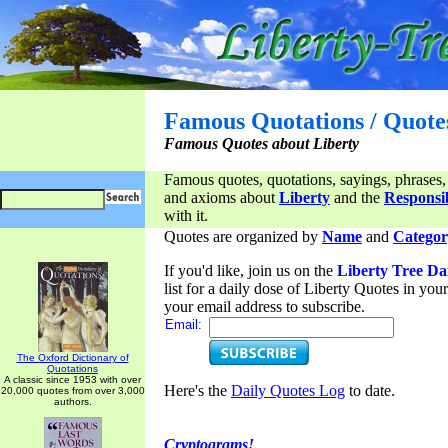
Famous Quotations / Quote
Famous Quotes about Liberty
Famous quotes, quotations, sayings, phrases,
and axioms about
Liberty
and the
Responsib
with it.
Quotes are organized by
Name
and
Categor
If you'd like, join us on the
Liberty Tree Da
list for a daily dose of Liberty Quotes in yo
your email address to subscribe.
Email:
The Oxford Dictionary of
Quotations
A classic since 1953 with over
Here's the
Daily Quotes Log
to date.
20,000 quotes from over 3,000
authors.
Cryptograms!