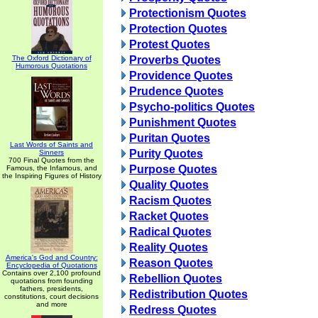
Protectionism Quotes
Protection Quotes
Protest Quotes
The Oxford Dictionary of
Proverbs Quotes
Humorous Quotations
Providence Quotes
Prudence Quotes
Psycho-politics Quotes
Punishment Quotes
Puritan Quotes
Last Words of Saints and
Purity Quotes
Sinners
700 Final Quotes from the
Purpose Quotes
Famous, the Infamous, and
the Inspiring Figures of History
Quality Quotes
Racism Quotes
Racket Quotes
Radical Quotes
Reality Quotes
America's God and Country:
Reason Quotes
Encyclopedia of Quotations
Contains over 2,100 profound
Rebellion Quotes
quotations from founding
fathers, presidents,
Redistribution Quotes
constitutions, court decisions
and more
Redress Quotes