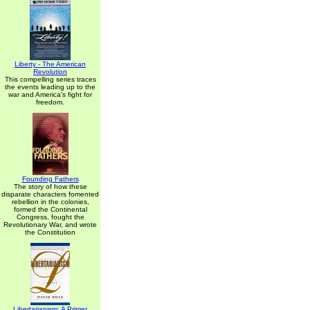
Liberty - The American
Revolution
This compelling series traces
the events leading up to the
war and America's fight for
freedom.
Founding Fathers
The story of how these
disparate characters fomented
rebellion in the colonies,
formed the Continental
Congress, fought the
Revolutionary War, and wrote
the Constitution
Libertarianism: A Primer