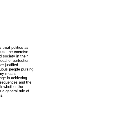
 treat politics as
o use the coercive
 society in their
deal of perfection.
e justified
rtuous people pursing
 any means
age in achieving
onsequences and the
sk whether the
s a general rule of
es.