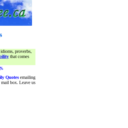
s
 idioms, proverbs,
ility
that comes
y.
ily Quotes
emailing
ur mail box. Leave us