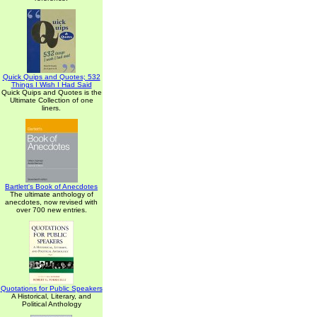
Quick Quips and Quotes; 532
Things I Wish I Had Said
Quick Quips and Quotes is the
Ultimate Collection of one
liners.
Bartlett's Book of Anecdotes
The ultimate anthology of
anecdotes, now revised with
over 700 new entries.
Quotations for Public Speakers
A Historical, Literary, and
Political Anthology