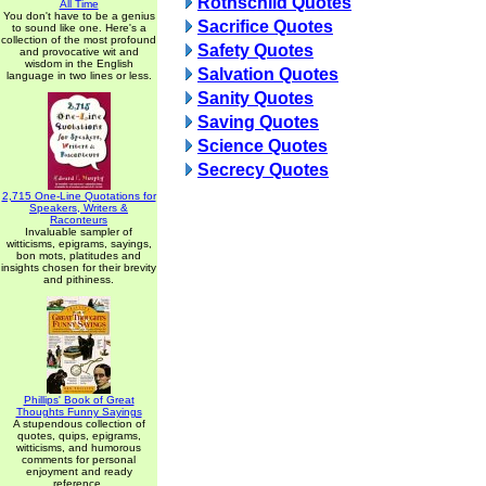
Rothschild Quotes
All Time
You don't have to be a genius
Sacrifice Quotes
to sound like one. Here's a
collection of the most profound
Safety Quotes
and provocative wit and
wisdom in the English
Salvation Quotes
language in two lines or less.
Sanity Quotes
Saving Quotes
Science Quotes
Secrecy Quotes
2,715 One-Line Quotations for
Speakers, Writers &
Raconteurs
Invaluable sampler of
witticisms, epigrams, sayings,
bon mots, platitudes and
insights chosen for their brevity
and pithiness.
Phillips' Book of Great
Thoughts Funny Sayings
A stupendous collection of
quotes, quips, epigrams,
witticisms, and humorous
comments for personal
enjoyment and ready
reference.