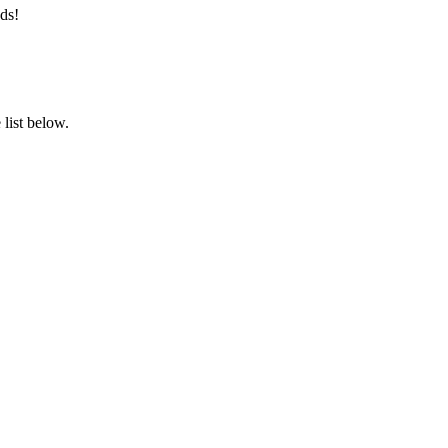
ds!
list below.