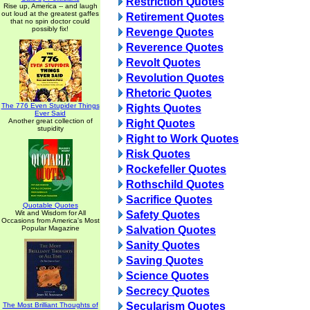
Restriction Quotes
Rise up, America -- and laugh
out loud at the greatest gaffes
Retirement Quotes
that no spin doctor could
possibly fix!
Revenge Quotes
Reverence Quotes
Revolt Quotes
Revolution Quotes
Rhetoric Quotes
The 776 Even Stupider Things
Rights Quotes
Ever Said
Another great collection of
Right Quotes
stupidity
Right to Work Quotes
Risk Quotes
Rockefeller Quotes
Rothschild Quotes
Sacrifice Quotes
Quotable Quotes
Wit and Wisdom for All
Safety Quotes
Occasions from America's Most
Popular Magazine
Salvation Quotes
Sanity Quotes
Saving Quotes
Science Quotes
Secrecy Quotes
Secularism Quotes
The Most Brilliant Thoughts of