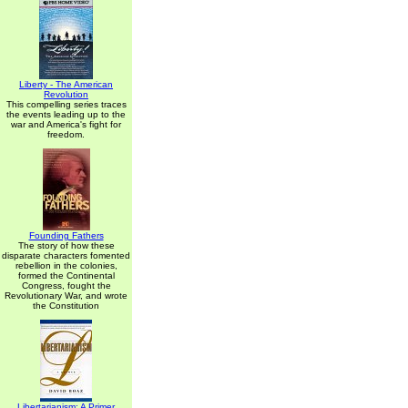
Liberty - The American
Revolution
This compelling series traces
the events leading up to the
war and America's fight for
freedom.
Founding Fathers
The story of how these
disparate characters fomented
rebellion in the colonies,
formed the Continental
Congress, fought the
Revolutionary War, and wrote
the Constitution
Libertarianism: A Primer