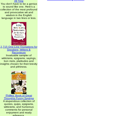
All Time
You don't have to be a genius
to sound like one. Here's a
collection of the most profound
and provocative wit and
wisdom in the English
language in two lines or less.
2,715 One-Line Quotations for
Speakers, Writers &
Raconteurs
Invaluable sampler of
witticisms, epigrams, sayings,
bon mots, platitudes and
insights chosen for their brevity
and pithiness.
Phillips' Book of Great
Thoughts Funny Sayings
A stupendous collection of
quotes, quips, epigrams,
witticisms, and humorous
comments for personal
enjoyment and ready
reference.