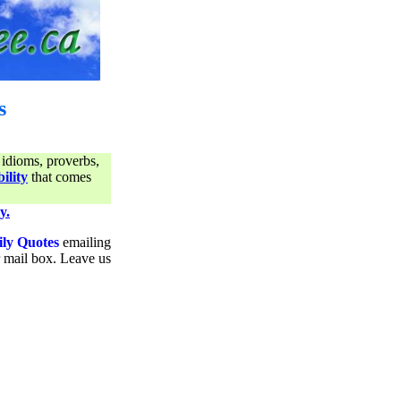
s
 idioms, proverbs,
ility
that comes
y.
ily Quotes
emailing
ur mail box. Leave us