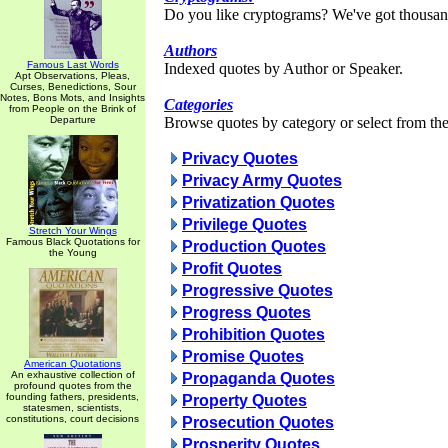
Do you like cryptograms? We've got thousan
Authors
Famous Last Words
Indexed quotes by Author or Speaker.
Apt Observations, Pleas,
Curses, Benedictions, Sour
Notes, Bons Mots, and Insights
Categories
from People on the Brink of
Departure
Browse quotes by category or select from the 
Privacy Quotes
Privacy Army Quotes
Privatization Quotes
Privilege Quotes
Stretch Your Wings
Famous Black Quotations for
Production Quotes
the Young
Profit Quotes
Progressive Quotes
Progress Quotes
Prohibition Quotes
Promise Quotes
American Quotations
An exhaustive collection of
Propaganda Quotes
profound quotes from the
founding fathers, presidents,
Property Quotes
statesmen, scientists,
constitutions, court decisions
Prosecution Quotes
Prosperity Quotes