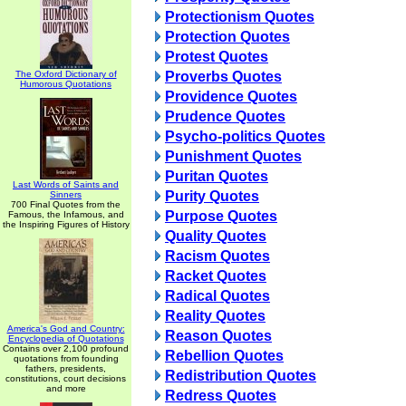
Protectionism Quotes
Protection Quotes
Protest Quotes
The Oxford Dictionary of
Proverbs Quotes
Humorous Quotations
Providence Quotes
Prudence Quotes
Psycho-politics Quotes
Punishment Quotes
Puritan Quotes
Last Words of Saints and
Purity Quotes
Sinners
700 Final Quotes from the
Purpose Quotes
Famous, the Infamous, and
the Inspiring Figures of History
Quality Quotes
Racism Quotes
Racket Quotes
Radical Quotes
Reality Quotes
America's God and Country:
Reason Quotes
Encyclopedia of Quotations
Contains over 2,100 profound
Rebellion Quotes
quotations from founding
fathers, presidents,
Redistribution Quotes
constitutions, court decisions
and more
Redress Quotes