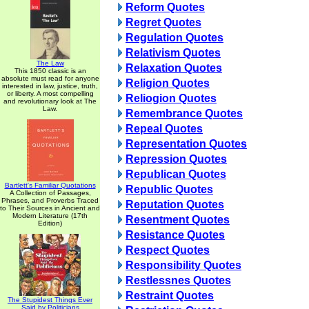
Reform Quotes
Regret Quotes
Regulation Quotes
Relativism Quotes
The Law
Relaxation Quotes
This 1850 classic is an
absolute must read for anyone
Religion Quotes
interested in law, justice, truth,
or liberty. A most compelling
Reliogion Quotes
and revolutionary look at The
Law.
Remembrance Quotes
Repeal Quotes
Representation Quotes
Repression Quotes
Republican Quotes
Bartlett's Familiar Quotations
Republic Quotes
A Collection of Passages,
Phrases, and Proverbs Traced
Reputation Quotes
to Their Sources in Ancient and
Modern Literature (17th
Resentment Quotes
Edition)
Resistance Quotes
Respect Quotes
Responsibility Quotes
Restlessnes Quotes
Restraint Quotes
The Stupidest Things Ever
Said by Politicians