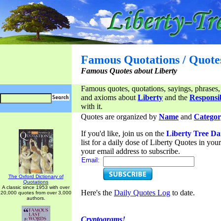
Famous Quotations / Quote
Famous Quotes about Liberty
Famous quotes, quotations, sayings, phrases,
and axioms about
Liberty
and the
Responsib
with it.
Quotes are organized by
Name
and
Categor
If you'd like, join us on the
Liberty Tree Da
list for a daily dose of Liberty Quotes in yo
your email address to subscribe.
Email:
The Oxford Dictionary of
Quotations
A classic since 1953 with over
Here's the
Daily Quotes Log
to date.
20,000 quotes from over 3,000
authors.
Cryptograms!