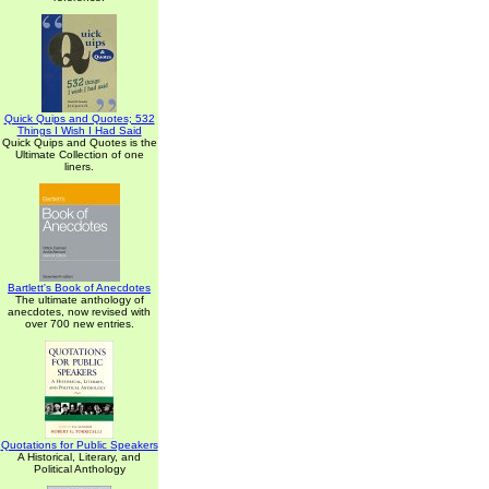
Quick Quips and Quotes; 532
Things I Wish I Had Said
Quick Quips and Quotes is the
Ultimate Collection of one
liners.
Bartlett's Book of Anecdotes
The ultimate anthology of
anecdotes, now revised with
over 700 new entries.
Quotations for Public Speakers
A Historical, Literary, and
Political Anthology