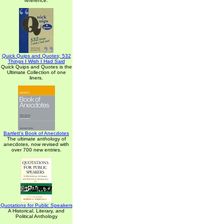
reference.
Quick Quips and Quotes; 532
Things I Wish I Had Said
Quick Quips and Quotes is the
Ultimate Collection of one
liners.
Bartlett's Book of Anecdotes
The ultimate anthology of
anecdotes, now revised with
over 700 new entries.
Quotations for Public Speakers
A Historical, Literary, and
Political Anthology