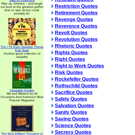
Said by Politicians
Rise up, America -- and laugh
Restriction Quotes
out loud at the greatest gaffes
that no spin doctor could
Retirement Quotes
possibly fix!
Revenge Quotes
Reverence Quotes
Revolt Quotes
Revolution Quotes
Rhetoric Quotes
The 776 Even Stupider Things
Ever Said
Rights Quotes
Another great collection of
stupidity
Right Quotes
Right to Work Quotes
Risk Quotes
Rockefeller Quotes
Rothschild Quotes
Quotable Quotes
Sacrifice Quotes
Wit and Wisdom for All
Occasions from America's Most
Safety Quotes
Popular Magazine
Salvation Quotes
Sanity Quotes
Saving Quotes
Science Quotes
Secrecy Quotes
The Most Brilliant Thoughts of