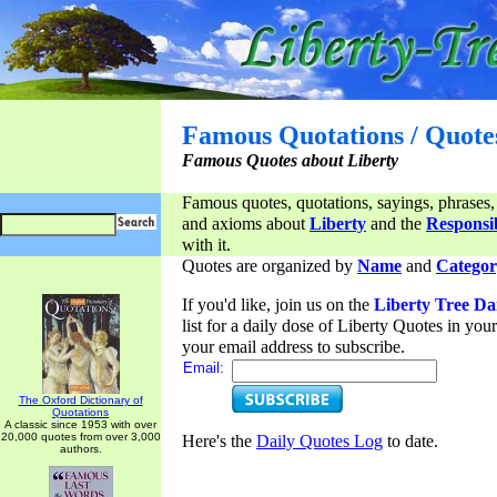
Famous Quotations / Quote
Famous Quotes about Liberty
Famous quotes, quotations, sayings, phrases,
and axioms about
Liberty
and the
Responsib
with it.
Quotes are organized by
Name
and
Categor
If you'd like, join us on the
Liberty Tree Da
list for a daily dose of Liberty Quotes in yo
your email address to subscribe.
Email:
The Oxford Dictionary of
Quotations
A classic since 1953 with over
20,000 quotes from over 3,000
Here's the
Daily Quotes Log
to date.
authors.