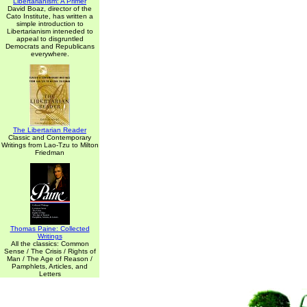
Libertarianism: A Primer
David Boaz, director of the
Cato Institute, has written a
simple introduction to
Libertarianism inteneded to
appeal to disgruntled
Democrats and Republicans
everywhere.
The Libertarian Reader
Classic and Contemporary
Writings from Lao-Tzu to Milton
Friedman
Thomas Paine: Collected
Writings
All the classics: Common
Sense / The Crisis / Rights of
Man / The Age of Reason /
Pamphlets, Articles, and
Letters