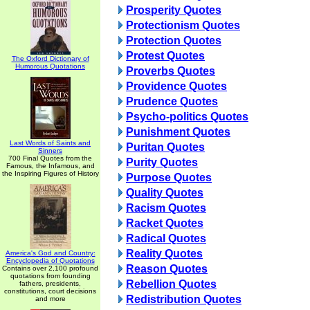
Prosperity Quotes
Protectionism Quotes
Protection Quotes
Protest Quotes
The Oxford Dictionary of
Humorous Quotations
Proverbs Quotes
Providence Quotes
Prudence Quotes
Psycho-politics Quotes
Punishment Quotes
Last Words of Saints and
Puritan Quotes
Sinners
700 Final Quotes from the
Purity Quotes
Famous, the Infamous, and
the Inspiring Figures of History
Purpose Quotes
Quality Quotes
Racism Quotes
Racket Quotes
Radical Quotes
Reality Quotes
America's God and Country:
Encyclopedia of Quotations
Reason Quotes
Contains over 2,100 profound
quotations from founding
Rebellion Quotes
fathers, presidents,
constitutions, court decisions
Redistribution Quotes
and more