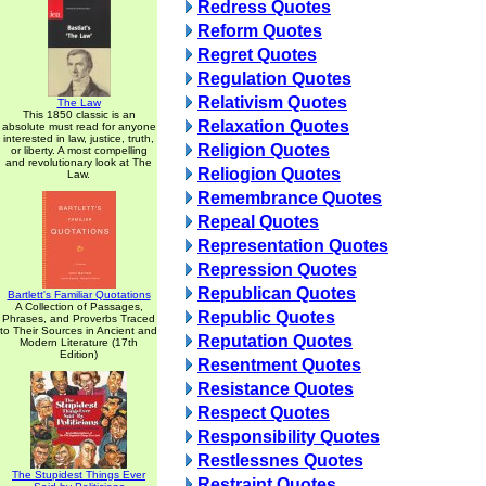
Redress Quotes
Reform Quotes
Regret Quotes
Regulation Quotes
Relativism Quotes
The Law
This 1850 classic is an
Relaxation Quotes
absolute must read for anyone
interested in law, justice, truth,
Religion Quotes
or liberty. A most compelling
and revolutionary look at The
Reliogion Quotes
Law.
Remembrance Quotes
Repeal Quotes
Representation Quotes
Repression Quotes
Republican Quotes
Bartlett's Familiar Quotations
A Collection of Passages,
Republic Quotes
Phrases, and Proverbs Traced
to Their Sources in Ancient and
Reputation Quotes
Modern Literature (17th
Edition)
Resentment Quotes
Resistance Quotes
Respect Quotes
Responsibility Quotes
Restlessnes Quotes
The Stupidest Things Ever
Restraint Quotes