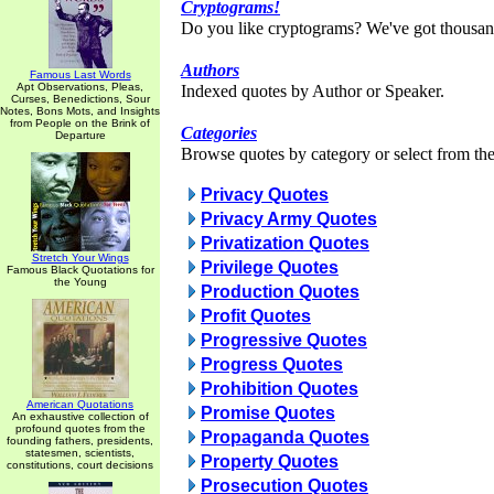
Cryptograms!
Do you like cryptograms? We've got thousan
Authors
Famous Last Words
Apt Observations, Pleas,
Indexed quotes by Author or Speaker.
Curses, Benedictions, Sour
Notes, Bons Mots, and Insights
from People on the Brink of
Categories
Departure
Browse quotes by category or select from the 
Privacy Quotes
Privacy Army Quotes
Privatization Quotes
Stretch Your Wings
Privilege Quotes
Famous Black Quotations for
the Young
Production Quotes
Profit Quotes
Progressive Quotes
Progress Quotes
Prohibition Quotes
American Quotations
Promise Quotes
An exhaustive collection of
profound quotes from the
Propaganda Quotes
founding fathers, presidents,
statesmen, scientists,
Property Quotes
constitutions, court decisions
Prosecution Quotes