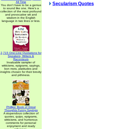
All Time
Secularism Quotes
You don't have to be a genius
to sound like one. Here's a
collection of the most profound
and provocative wit and
wisdom in the English
language in two lines or less.
2,715 One-Line Quotations for
Speakers, Writers &
Raconteurs
Invaluable sampler of
witticisms, epigrams, sayings,
bon mots, platitudes and
insights chosen for their brevity
and pithiness.
Phillips' Book of Great
Thoughts Funny Sayings
A stupendous collection of
quotes, quips, epigrams,
witticisms, and humorous
comments for personal
enjoyment and ready