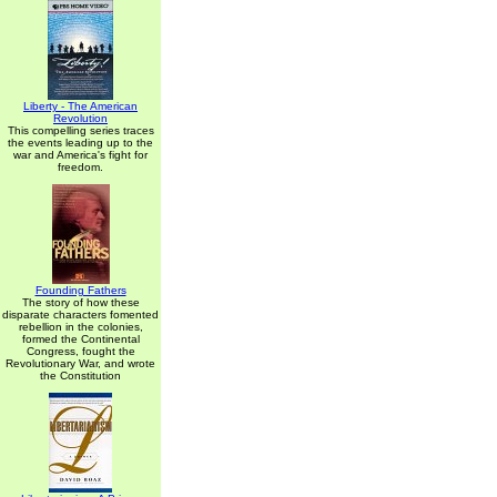
Liberty - The American
Revolution
This compelling series traces
the events leading up to the
war and America's fight for
freedom.
Founding Fathers
The story of how these
disparate characters fomented
rebellion in the colonies,
formed the Continental
Congress, fought the
Revolutionary War, and wrote
the Constitution