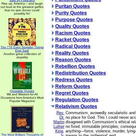
Said by Politicians
Rise up, America -- and laugh
Puritan Quotes
out loud at the greatest gaffes
that no spin doctor could
Purity Quotes
possibly fix!
Purpose Quotes
Quality Quotes
Racism Quotes
Racket Quotes
Radical Quotes
The 776 Even Stupider Things
Ever Said
Reality Quotes
Another great collection of
stupidity
Reason Quotes
Rebellion Quotes
Redistribution Quotes
Redress Quotes
Reform Quotes
Quotable Quotes
Regret Quotes
Wit and Wisdom for All
Occasions from America's Most
Regulation Quotes
Popular Magazine
Relativism Quotes
Rev.
Communism, avowedly secularistic and m
Dr.
no place for God. This I could never ac
Martin
disagreed with Communism’s ethical rela
Luther
no fixed, immutable principles; consequ
King,
anything—force, violence, murder, lying—
The Most Brilliant Thoughts of
Jr.
means to the ‘millennial’ end.