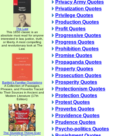
Privacy Army Quotes
Privatization Quotes
Privilege Quotes
Production Quotes
Profit Quotes
The Law
This 1850 classic is an
Progressive Quotes
absolute must read for anyone
interested in law, justice, truth,
Progress Quotes
or liberty. A most compelling
and revolutionary look at The
Prohibition Quotes
Law.
Promise Quotes
Propaganda Quotes
Property Quotes
Prosecution Quotes
Prosperity Quotes
Bartlett's Familiar Quotations
A Collection of Passages,
Protectionism Quotes
Phrases, and Proverbs Traced
to Their Sources in Ancient and
Protection Quotes
Modern Literature (17th
Edition)
Protest Quotes
Proverbs Quotes
Providence Quotes
Prudence Quotes
Psycho-politics Quotes
The Stupidest Things Ever
Punishment Quotes