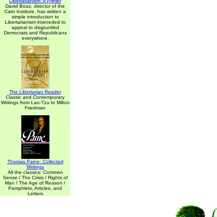
Libertarianism: A Primer
David Boaz, director of the
Cato Institute, has written a
simple introduction to
Libertarianism inteneded to
appeal to disgruntled
Democrats and Republicans
everywhere.
The Libertarian Reader
Classic and Contemporary
Writings from Lao-Tzu to Milton
Friedman
Thomas Paine: Collected
Writings
All the classics: Common
Sense / The Crisis / Rights of
Man / The Age of Reason /
Pamphlets, Articles, and
Letters