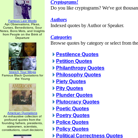
Cryptograms!
Do you like cryptograms? We've got thousan
Authors
Famous Last Words
Apt Observations, Pleas,
Indexed quotes by Author or Speaker.
Curses, Benedictions, Sour
Notes, Bons Mots, and Insights
from People on the Brink of
Categories
Departure
Browse quotes by category or select from the 
Pestilence Quotes
Petition Quotes
Philanthropy Quotes
Stretch Your Wings
Philosophy Quotes
Famous Black Quotations for
the Young
Piety Quotes
Pity Quotes
Plunder Quotes
Plutocracy Quotes
Poetic Quotes
American Quotations
Poetry Quotes
An exhaustive collection of
profound quotes from the
Police Quotes
founding fathers, presidents,
statesmen, scientists,
Policy Quotes
constitutions, court decisions
Political Correctness Quotes