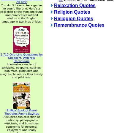
All Time
Relaxation Quotes
You don't have to be a genius
to sound like one. Here's a
Religion Quotes
collection of the most profound
and provocative wit and
Reliogion Quotes
wisdom in the English
language in two lines or less.
Remembrance Quotes
2,715 One-Line Quotations for
Speakers, Writers &
Raconteurs
Invaluable sampler of
witticisms, epigrams, sayings,
bon mots, platitudes and
insights chosen for their brevity
and pithiness.
Phillips' Book of Great
Thoughts Funny Sayings
A stupendous collection of
quotes, quips, epigrams,
witticisms, and humorous
comments for personal
enjoyment and ready