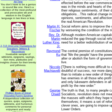
All Time
effected before the war commence
You don't have to be a genius
was in the minds and hearts of the
to sound like one. Here's a
collection of the most profound
their religious sentiments, of their 
and provocative wit and
obligations…This radical change in 
wisdom in the English
opinions, sentiments, and affectio
language in two lines or less.
the real American Revolution.
Martin H.
Social reform aims to improve the c
Fischer
by worsening the condition of the r
Rev. Dr.
Although modern American capitali
Martin
reduced the gap through social refo
Luther King,
need for a better redistribution of w
Jr.
2,715 One-Line Quotations for
Speakers, Writers &
Raymond
The central premise of constitutio
Raconteurs
Invaluable sampler of
Ku
that 'We the people' have the power
witticisms, epigrams, sayings,
alter or abolish the form of gover
bon mots, platitudes and
live.
insights chosen for their brevity
and pithiness.
Niccolo
[T]here is nothing more difficult to
Machiavelli
doubtful of success, nor more dang
than to initiate a new order of thin
has enemies in all those who profit 
and only lukewarm defenders in al
profit by the new order."
George
The truth is that, to many people c
Phillips' Book of Great
Orwell
Socialists, revolution does not m
Thoughts Funny Sayings
the masses with which they hope t
A stupendous collection of
quotes, quips, epigrams,
themselves; it means a set of refo
witticisms, and humorous
clever ones, are going to impose up
comments for personal
Lower Orders.
enjoyment and ready