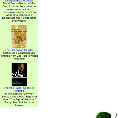
Libertarianism: A Primer
David Boaz, director of the
Cato Institute, has written a
simple introduction to
Libertarianism inteneded to
appeal to disgruntled
Democrats and Republicans
everywhere.
The Libertarian Reader
Classic and Contemporary
Writings from Lao-Tzu to Milton
Friedman
Thomas Paine: Collected
Writings
All the classics: Common
Sense / The Crisis / Rights of
Man / The Age of Reason /
Pamphlets, Articles, and
Letters