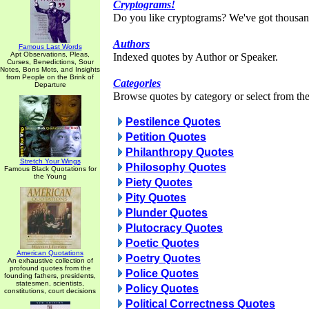
Cryptograms!
Do you like cryptograms? We've got thousan
Authors
Famous Last Words
Apt Observations, Pleas,
Indexed quotes by Author or Speaker.
Curses, Benedictions, Sour
Notes, Bons Mots, and Insights
from People on the Brink of
Categories
Departure
Browse quotes by category or select from the 
Pestilence Quotes
Petition Quotes
Philanthropy Quotes
Stretch Your Wings
Philosophy Quotes
Famous Black Quotations for
the Young
Piety Quotes
Pity Quotes
Plunder Quotes
Plutocracy Quotes
Poetic Quotes
American Quotations
Poetry Quotes
An exhaustive collection of
profound quotes from the
Police Quotes
founding fathers, presidents,
statesmen, scientists,
Policy Quotes
constitutions, court decisions
Political Correctness Quotes