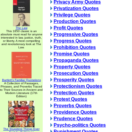
Privacy Army Quotes
Privatization Quotes
Privilege Quotes
Production Quotes
Profit Quotes
The Law
This 1850 classic is an
Progressive Quotes
absolute must read for anyone
interested in law, justice, truth,
Progress Quotes
or liberty. A most compelling
and revolutionary look at The
Prohibition Quotes
Law.
Promise Quotes
Propaganda Quotes
Property Quotes
Prosecution Quotes
Prosperity Quotes
Bartlett's Familiar Quotations
A Collection of Passages,
Protectionism Quotes
Phrases, and Proverbs Traced
to Their Sources in Ancient and
Protection Quotes
Modern Literature (17th
Edition)
Protest Quotes
Proverbs Quotes
Providence Quotes
Prudence Quotes
Psycho-politics Quotes
The Stupidest Things Ever
Punishment Quotes