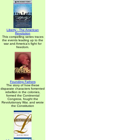
Liberty - The American
Revolution
This compelling series traces
the events leading up to the
war and America's fight for
freedom.
Founding Fathers
The story of how these
disparate characters fomented
rebellion in the colonies,
formed the Continental
Congress, fought the
Revolutionary War, and wrote
the Constitution