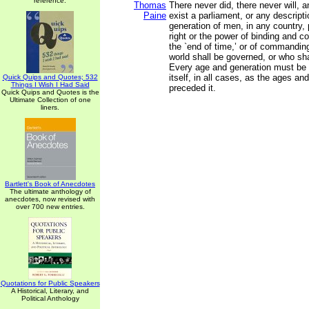
reference.
Thomas
There never did, there never will, 
Paine
exist a parliament, or any descript
generation of men, in any country,
right or the power of binding and con
the `end of time,’ or of commandin
world shall be governed, or who shal
Every age and generation must be a
itself, in all cases, as the ages a
Quick Quips and Quotes; 532
Things I Wish I Had Said
preceded it.
Quick Quips and Quotes is the
Ultimate Collection of one
liners.
Bartlett's Book of Anecdotes
The ultimate anthology of
anecdotes, now revised with
over 700 new entries.
Quotations for Public Speakers
A Historical, Literary, and
Political Anthology