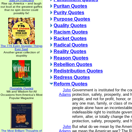
Said by Politicians
Rise up, America -- and laugh
Puritan Quotes
out loud at the greatest gaffes
that no spin doctor could
Purity Quotes
possibly fix!
Purpose Quotes
Quality Quotes
Racism Quotes
Racket Quotes
Radical Quotes
The 776 Even Stupider Things
Ever Said
Reality Quotes
Another great collection of
stupidity
Reason Quotes
Rebellion Quotes
Redistribution Quotes
Redress Quotes
Reform Quotes
Quotable Quotes
John
Government is instituted for the c
Wit and Wisdom for All
Adams
protection, safety, prosperity, and 
Occasions from America's Most
Popular Magazine
people; and not for profit, honor, or 
any one man, family, or class of me
people alone have an incontestable
indefeasible right to institute gove
reform, alter, or totally change the
protection, safety, prosperity, and 
John
But what do we mean by the Ameri
Adams
we mean the American war? The R
The Most Brilliant Thoughts of