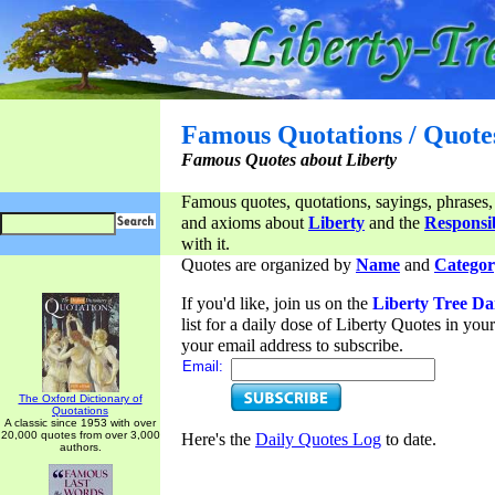
Famous Quotations / Quote
Famous Quotes about Liberty
Famous quotes, quotations, sayings, phrases,
and axioms about
Liberty
and the
Responsib
with it.
Quotes are organized by
Name
and
Categor
If you'd like, join us on the
Liberty Tree Da
list for a daily dose of Liberty Quotes in yo
your email address to subscribe.
Email:
The Oxford Dictionary of
Quotations
A classic since 1953 with over
20,000 quotes from over 3,000
Here's the
Daily Quotes Log
to date.
authors.