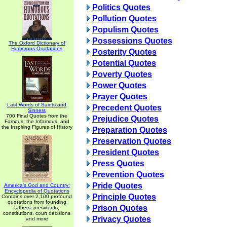
Politics Quotes
Pollution Quotes
Populism Quotes
Possessions Quotes
The Oxford Dictionary of
Humorous Quotations
Posterity Quotes
Potential Quotes
Poverty Quotes
Power Quotes
Prayer Quotes
Last Words of Saints and
Precedent Quotes
Sinners
700 Final Quotes from the
Prejudice Quotes
Famous, the Infamous, and
the Inspiring Figures of History
Preparation Quotes
Preservation Quotes
President Quotes
Press Quotes
Prevention Quotes
Pride Quotes
America's God and Country:
Encyclopedia of Quotations
Principle Quotes
Contains over 2,100 profound
quotations from founding
Prison Quotes
fathers, presidents,
constitutions, court decisions
Privacy Quotes
and more