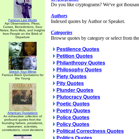
Do you like cryptograms? We've got thousan
Authors
Famous Last Words
Indexed quotes by Author or Speaker.
Apt Observations, Pleas,
Curses, Benedictions, Sour
Notes, Bons Mots, and Insights
Categories
from People on the Brink of
Departure
Browse quotes by category or select from the 
Pestilence Quotes
Petition Quotes
Philanthropy Quotes
Philosophy Quotes
Stretch Your Wings
Famous Black Quotations for
Piety Quotes
the Young
Pity Quotes
Plunder Quotes
Plutocracy Quotes
Poetic Quotes
Poetry Quotes
American Quotations
An exhaustive collection of
Police Quotes
profound quotes from the
founding fathers, presidents,
Policy Quotes
statesmen, scientists,
constitutions, court decisions
Political Correctness Quotes
Politics Quotes