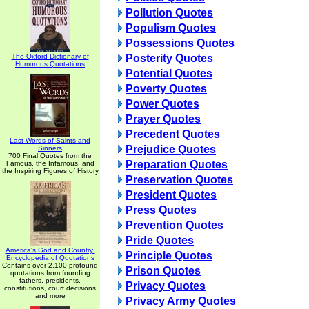
Pollution Quotes
Populism Quotes
Possessions Quotes
The Oxford Dictionary of
Posterity Quotes
Humorous Quotations
Potential Quotes
Poverty Quotes
Power Quotes
Prayer Quotes
Precedent Quotes
Last Words of Saints and
Prejudice Quotes
Sinners
700 Final Quotes from the
Preparation Quotes
Famous, the Infamous, and
the Inspiring Figures of History
Preservation Quotes
President Quotes
Press Quotes
Prevention Quotes
Pride Quotes
America's God and Country:
Principle Quotes
Encyclopedia of Quotations
Contains over 2,100 profound
Prison Quotes
quotations from founding
fathers, presidents,
Privacy Quotes
constitutions, court decisions
and more
Privacy Army Quotes