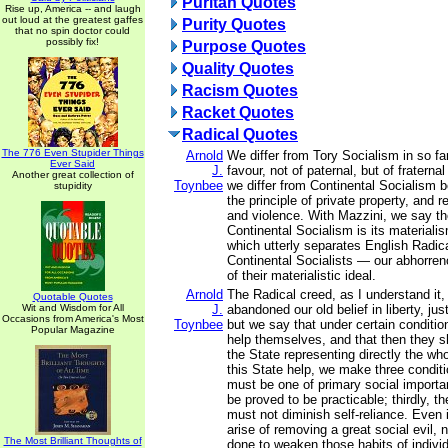
Puritan Quotes
Rise up, America -- and laugh
out loud at the greatest gaffes
Purity Quotes
that no spin doctor could
possibly fix!
Purpose Quotes
Quality Quotes
Racism Quotes
Racket Quotes
Radical Quotes
The 776 Even Stupider Things
Arnold
We differ from Tory Socialism in so fa
Ever Said
J.
favour, not of paternal, but of fratern
Another great collection of
Toynbee
we differ from Continental Socialism
stupidity
the principle of private property, and 
and violence. With Mazzini, we say th
Continental Socialism is its materialis
which utterly separates English Radica
Continental Socialists — our abhorren
of their materialistic ideal.
Arnold
The Radical creed, as I understand it,
Quotable Quotes
Wit and Wisdom for All
J.
abandoned our old belief in liberty, jus
Occasions from America's Most
Toynbee
but we say that under certain conditi
Popular Magazine
help themselves, and that then they s
the State representing directly the who
this State help, we make three conditio
must be one of primary social importa
be proved to be practicable; thirdly, t
must not diminish self-reliance. Even 
arise of removing a great social evil,
The Most Brilliant Thoughts of
done to weaken those habits of individ