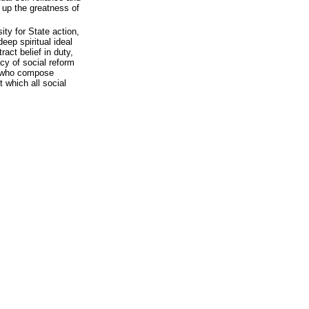
 up the greatness of
ity for State action,
deep spiritual ideal
act belief in duty,
cy of social reform
s who compose
 which all social