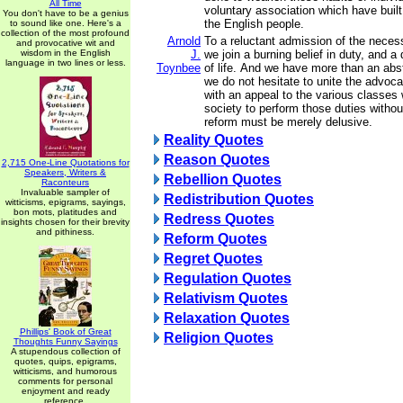
All Time
voluntary association which have built
You don't have to be a genius
the English people.
to sound like one. Here's a
collection of the most profound
Arnold
To a reluctant admission of the necess
and provocative wit and
wisdom in the English
J.
we join a burning belief in duty, and a 
language in two lines or less.
Toynbee
of life. And we have more than an abstr
we do not hesitate to unite the advoca
with an appeal to the various classe
society to perform those duties without
reform must be merely delusive.
Reality Quotes
Reason Quotes
2,715 One-Line Quotations for
Speakers, Writers &
Rebellion Quotes
Raconteurs
Invaluable sampler of
Redistribution Quotes
witticisms, epigrams, sayings,
bon mots, platitudes and
Redress Quotes
insights chosen for their brevity
and pithiness.
Reform Quotes
Regret Quotes
Regulation Quotes
Relativism Quotes
Relaxation Quotes
Phillips' Book of Great
Religion Quotes
Thoughts Funny Sayings
A stupendous collection of
quotes, quips, epigrams,
witticisms, and humorous
comments for personal
enjoyment and ready
reference.