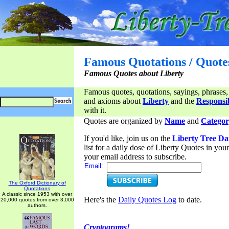
Famous Quotations / Quote
Famous Quotes about Liberty
Famous quotes, quotations, sayings, phrases,
and axioms about
Liberty
and the
Responsib
with it.
Quotes are organized by
Name
and
Categor
If you'd like, join us on the
Liberty Tree Da
list for a daily dose of Liberty Quotes in yo
your email address to subscribe.
Email:
The Oxford Dictionary of
Quotations
A classic since 1953 with over
Here's the
Daily Quotes Log
to date.
20,000 quotes from over 3,000
authors.
Cryptograms!