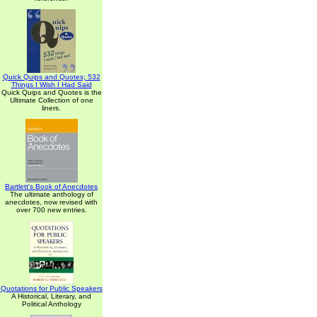
Quick Quips and Quotes; 532
Things I Wish I Had Said
Quick Quips and Quotes is the
Ultimate Collection of one
liners.
Bartlett's Book of Anecdotes
The ultimate anthology of
anecdotes, now revised with
over 700 new entries.
Quotations for Public Speakers
A Historical, Literary, and
Political Anthology