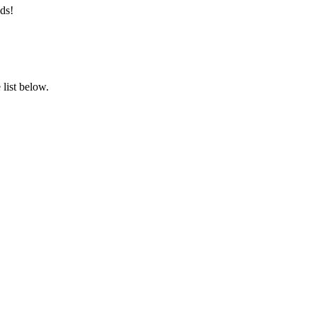
ds!
list below.