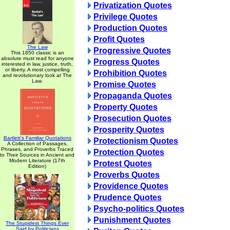
Privatization Quotes
Privilege Quotes
Production Quotes
Profit Quotes
The Law
Progressive Quotes
This 1850 classic is an
absolute must read for anyone
Progress Quotes
interested in law, justice, truth,
or liberty. A most compelling
Prohibition Quotes
and revolutionary look at The
Law.
Promise Quotes
Propaganda Quotes
Property Quotes
Prosecution Quotes
Prosperity Quotes
Bartlett's Familiar Quotations
Protectionism Quotes
A Collection of Passages,
Phrases, and Proverbs Traced
Protection Quotes
to Their Sources in Ancient and
Modern Literature (17th
Protest Quotes
Edition)
Proverbs Quotes
Providence Quotes
Prudence Quotes
Psycho-politics Quotes
Punishment Quotes
The Stupidest Things Ever
Said by Politicians