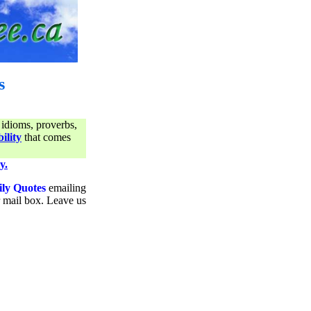
s
 idioms, proverbs,
ility
that comes
y.
ily Quotes
emailing
ur mail box. Leave us