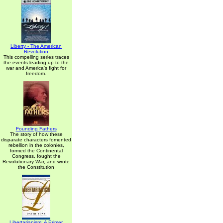
Liberty - The American
Revolution
This compelling series traces
the events leading up to the
war and America's fight for
freedom.
Founding Fathers
The story of how these
disparate characters fomented
rebellion in the colonies,
formed the Continental
Congress, fought the
Revolutionary War, and wrote
the Constitution
Libertarianism: A Primer