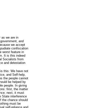
r as we are in
al government, and
 because we accept
repudiate confiscation
e worst feature in
m. It is this indeed
l Socialists from
ce and detestation
 is this: We have not
tice, and Self-help,
ons the people cannot
hould be helped by
le people. In giving
ns: first, the matter
nce; next, it must
he State interference
if the chance should
 nothing must be
ual self-reliance and