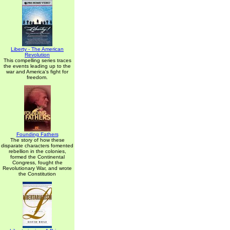
Liberty - The American
Revolution
This compelling series traces
the events leading up to the
war and America's fight for
freedom.
Founding Fathers
The story of how these
disparate characters fomented
rebellion in the colonies,
formed the Continental
Congress, fought the
Revolutionary War, and wrote
the Constitution