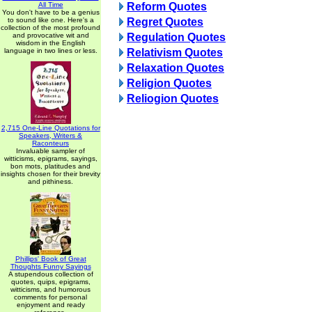
All Time
Reform Quotes
You don't have to be a genius
to sound like one. Here's a
Regret Quotes
collection of the most profound
and provocative wit and
Regulation Quotes
wisdom in the English
language in two lines or less.
Relativism Quotes
Relaxation Quotes
Religion Quotes
Reliogion Quotes
2,715 One-Line Quotations for
Speakers, Writers &
Raconteurs
Invaluable sampler of
witticisms, epigrams, sayings,
bon mots, platitudes and
insights chosen for their brevity
and pithiness.
Phillips' Book of Great
Thoughts Funny Sayings
A stupendous collection of
quotes, quips, epigrams,
witticisms, and humorous
comments for personal
enjoyment and ready