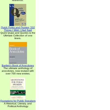
reference.
Quick Quips and Quotes; 532
Things I Wish I Had Said
Quick Quips and Quotes is the
Ultimate Collection of one
liners.
Bartlett's Book of Anecdotes
The ultimate anthology of
anecdotes, now revised with
over 700 new entries.
Quotations for Public Speakers
A Historical, Literary, and
Political Anthology