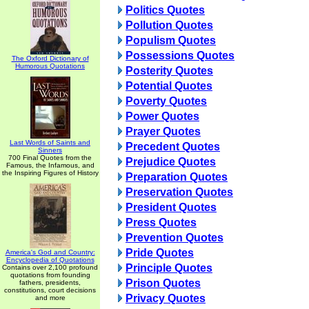
Politics Quotes
Pollution Quotes
Populism Quotes
Possessions Quotes
The Oxford Dictionary of
Humorous Quotations
Posterity Quotes
Potential Quotes
Poverty Quotes
Power Quotes
Prayer Quotes
Last Words of Saints and
Precedent Quotes
Sinners
700 Final Quotes from the
Prejudice Quotes
Famous, the Infamous, and
the Inspiring Figures of History
Preparation Quotes
Preservation Quotes
President Quotes
Press Quotes
Prevention Quotes
Pride Quotes
America's God and Country:
Encyclopedia of Quotations
Principle Quotes
Contains over 2,100 profound
quotations from founding
Prison Quotes
fathers, presidents,
constitutions, court decisions
Privacy Quotes
and more