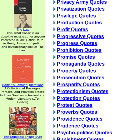
Privacy Army Quotes
Privatization Quotes
Privilege Quotes
Production Quotes
Profit Quotes
The Law
This 1850 classic is an
Progressive Quotes
absolute must read for anyone
interested in law, justice, truth,
Progress Quotes
or liberty. A most compelling
and revolutionary look at The
Prohibition Quotes
Law.
Promise Quotes
Propaganda Quotes
Property Quotes
Prosecution Quotes
Prosperity Quotes
Bartlett's Familiar Quotations
A Collection of Passages,
Protectionism Quotes
Phrases, and Proverbs Traced
to Their Sources in Ancient and
Protection Quotes
Modern Literature (17th
Edition)
Protest Quotes
Proverbs Quotes
Providence Quotes
Prudence Quotes
Psycho-politics Quotes
The Stupidest Things Ever
Punishment Quotes