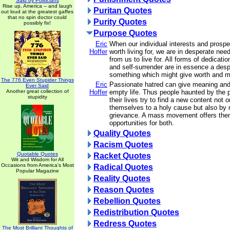
Said by Politicians
Rise up, America -- and laugh
Puritan Quotes
out loud at the greatest gaffes
that no spin doctor could
Purity Quotes
possibly fix!
Purpose Quotes
Eric
When our individual interests and prosp
Hoffer
worth living for, we are in desperate nee
from us to live for. All forms of dedicatio
and self-surrender are in essence a desp
something which might give worth and me
The 776 Even Stupider Things
Eric
Passionate hatred can give meaning and
Ever Said
Another great collection of
Hoffer
empty life. Thus people haunted by the 
stupidity
their lives try to find a new content not 
themselves to a holy cause but also by n
grievance. A mass movement offers the
opportunities for both.
Quality Quotes
Racism Quotes
Quotable Quotes
Racket Quotes
Wit and Wisdom for All
Occasions from America's Most
Radical Quotes
Popular Magazine
Reality Quotes
Reason Quotes
Rebellion Quotes
Redistribution Quotes
Redress Quotes
The Most Brilliant Thoughts of