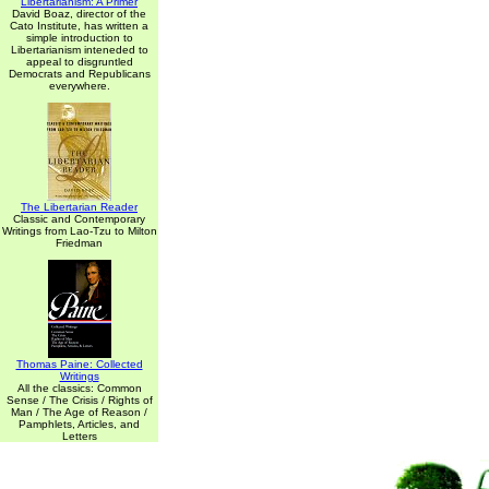
Libertarianism: A Primer
David Boaz, director of the
Cato Institute, has written a
simple introduction to
Libertarianism inteneded to
appeal to disgruntled
Democrats and Republicans
everywhere.
The Libertarian Reader
Classic and Contemporary
Writings from Lao-Tzu to Milton
Friedman
Thomas Paine: Collected
Writings
All the classics: Common
Sense / The Crisis / Rights of
Man / The Age of Reason /
Pamphlets, Articles, and
Letters