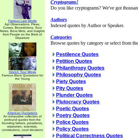
Cryptograms!
Do you like cryptograms? We've got thousan
Authors
Famous Last Words
Apt Observations, Pleas,
Indexed quotes by Author or Speaker.
Curses, Benedictions, Sour
Notes, Bons Mots, and Insights
from People on the Brink of
Categories
Departure
Browse quotes by category or select from the 
Pestilence Quotes
Petition Quotes
Philanthropy Quotes
Stretch Your Wings
Philosophy Quotes
Famous Black Quotations for
the Young
Piety Quotes
Pity Quotes
Plunder Quotes
Plutocracy Quotes
Poetic Quotes
American Quotations
Poetry Quotes
An exhaustive collection of
profound quotes from the
Police Quotes
founding fathers, presidents,
statesmen, scientists,
Policy Quotes
constitutions, court decisions
Political Correctness Quotes