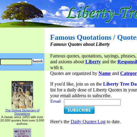
Famous Quotations / Quote
Famous Quotes about Liberty
Famous quotes, quotations, sayings, phrases,
and axioms about
Liberty
and the
Responsib
with it.
Quotes are organized by
Name
and
Categor
If you'd like, join us on the
Liberty Tree Da
list for a daily dose of Liberty Quotes in yo
your email address to subscribe.
Email:
The Oxford Dictionary of
Quotations
A classic since 1953 with over
20,000 quotes from over 3,000
Here's the
Daily Quotes Log
to date.
authors.