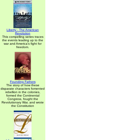
Liberty - The American
Revolution
This compelling series traces
the events leading up to the
war and America's fight for
freedom.
Founding Fathers
The story of how these
disparate characters fomented
rebellion in the colonies,
formed the Continental
Congress, fought the
Revolutionary War, and wrote
the Constitution