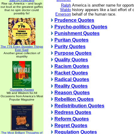
Said by Politicians
Rise up, America -- and laugh
Ralph
America is another name for opport
out loud at the greatest gaffes
Waldo
history appears like a last effort of
that no spin doctor could
possibly fix!
Emerson
behalf of the human race.
Prudence Quotes
Psycho-politics Quotes
Punishment Quotes
Puritan Quotes
Purity Quotes
The 776 Even Stupider Things
Ever Said
Purpose Quotes
Another great collection of
stupidity
Quality Quotes
Racism Quotes
Racket Quotes
Radical Quotes
Reality Quotes
Quotable Quotes
Reason Quotes
Wit and Wisdom for All
Occasions from America's Most
Rebellion Quotes
Popular Magazine
Redistribution Quotes
Redress Quotes
Reform Quotes
Regret Quotes
Regulation Quotes
The Most Brilliant Thoughts of