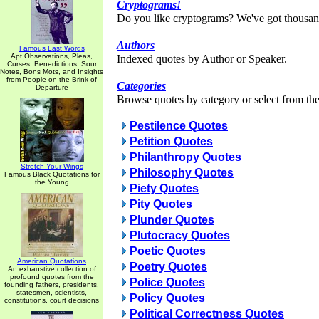
Cryptograms!
Do you like cryptograms? We've got thousan
Authors
Famous Last Words
Apt Observations, Pleas,
Indexed quotes by Author or Speaker.
Curses, Benedictions, Sour
Notes, Bons Mots, and Insights
from People on the Brink of
Categories
Departure
Browse quotes by category or select from the 
Pestilence Quotes
Petition Quotes
Philanthropy Quotes
Stretch Your Wings
Philosophy Quotes
Famous Black Quotations for
the Young
Piety Quotes
Pity Quotes
Plunder Quotes
Plutocracy Quotes
Poetic Quotes
American Quotations
Poetry Quotes
An exhaustive collection of
profound quotes from the
Police Quotes
founding fathers, presidents,
statesmen, scientists,
Policy Quotes
constitutions, court decisions
Political Correctness Quotes