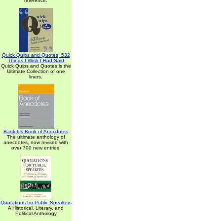
reference.
Quick Quips and Quotes; 532
Things I Wish I Had Said
Quick Quips and Quotes is the
Ultimate Collection of one
liners.
Bartlett's Book of Anecdotes
The ultimate anthology of
anecdotes, now revised with
over 700 new entries.
Quotations for Public Speakers
A Historical, Literary, and
Political Anthology