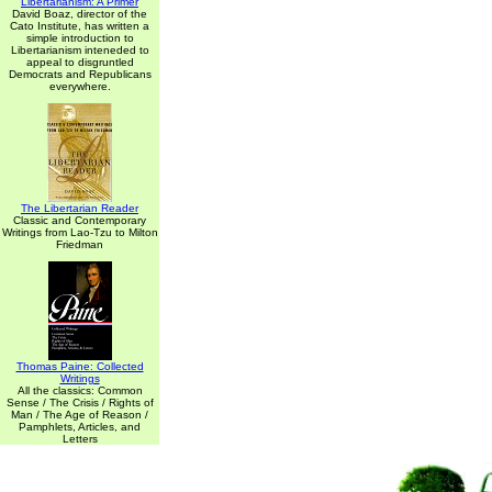
Libertarianism: A Primer
David Boaz, director of the
Cato Institute, has written a
simple introduction to
Libertarianism inteneded to
appeal to disgruntled
Democrats and Republicans
everywhere.
The Libertarian Reader
Classic and Contemporary
Writings from Lao-Tzu to Milton
Friedman
Thomas Paine: Collected
Writings
All the classics: Common
Sense / The Crisis / Rights of
Man / The Age of Reason /
Pamphlets, Articles, and
Letters