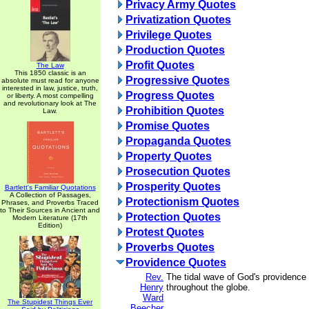
Privacy Army Quotes
Privatization Quotes
Privilege Quotes
Production Quotes
Profit Quotes
The Law
This 1850 classic is an
Progressive Quotes
absolute must read for anyone
interested in law, justice, truth,
Progress Quotes
or liberty. A most compelling
and revolutionary look at The
Prohibition Quotes
Law.
Promise Quotes
Propaganda Quotes
Property Quotes
Prosecution Quotes
Prosperity Quotes
Bartlett's Familiar Quotations
A Collection of Passages,
Protectionism Quotes
Phrases, and Proverbs Traced
to Their Sources in Ancient and
Protection Quotes
Modern Literature (17th
Edition)
Protest Quotes
Proverbs Quotes
Providence Quotes
Rev.
The tidal wave of God's providence i
Henry
throughout the globe.
Ward
The Stupidest Things Ever
Beecher