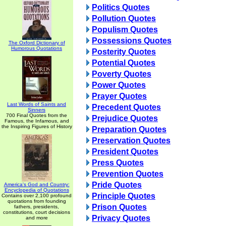
Politics Quotes
Pollution Quotes
Populism Quotes
Possessions Quotes
The Oxford Dictionary of
Humorous Quotations
Posterity Quotes
Potential Quotes
Poverty Quotes
Power Quotes
Prayer Quotes
Last Words of Saints and
Precedent Quotes
Sinners
700 Final Quotes from the
Prejudice Quotes
Famous, the Infamous, and
the Inspiring Figures of History
Preparation Quotes
Preservation Quotes
President Quotes
Press Quotes
Prevention Quotes
Pride Quotes
America's God and Country:
Encyclopedia of Quotations
Principle Quotes
Contains over 2,100 profound
quotations from founding
Prison Quotes
fathers, presidents,
constitutions, court decisions
Privacy Quotes
and more