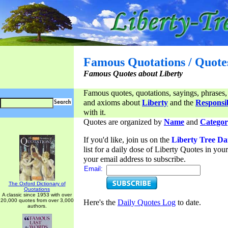
Famous Quotations / Quote
Famous Quotes about Liberty
Famous quotes, quotations, sayings, phrases,
and axioms about
Liberty
and the
Responsib
with it.
Quotes are organized by
Name
and
Categor
If you'd like, join us on the
Liberty Tree Da
list for a daily dose of Liberty Quotes in yo
your email address to subscribe.
Email:
The Oxford Dictionary of
Quotations
A classic since 1953 with over
20,000 quotes from over 3,000
Here's the
Daily Quotes Log
to date.
authors.