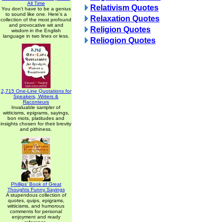
All Time
Relativism Quotes
You don't have to be a genius
to sound like one. Here's a
Relaxation Quotes
collection of the most profound
and provocative wit and
Religion Quotes
wisdom in the English
language in two lines or less.
Reliogion Quotes
2,715 One-Line Quotations for
Speakers, Writers &
Raconteurs
Invaluable sampler of
witticisms, epigrams, sayings,
bon mots, platitudes and
insights chosen for their brevity
and pithiness.
Phillips' Book of Great
Thoughts Funny Sayings
A stupendous collection of
quotes, quips, epigrams,
witticisms, and humorous
comments for personal
enjoyment and ready