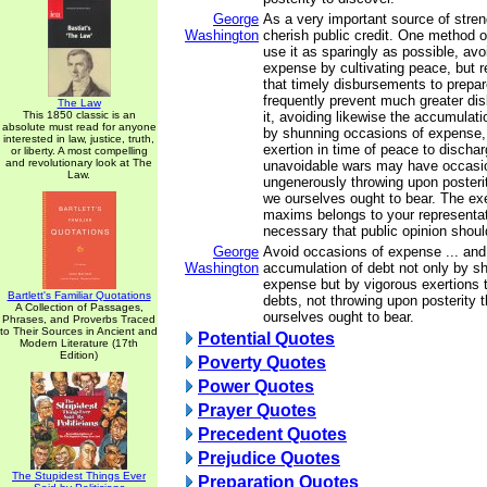
George
As a very important source of stren
Washington
cherish public credit. One method of
use it as sparingly as possible, av
expense by cultivating peace, but 
that timely disbursements to prepar
frequently prevent much greater di
The Law
This 1850 classic is an
it, avoiding likewise the accumulati
absolute must read for anyone
by shunning occasions of expense,
interested in law, justice, truth,
exertion in time of peace to discha
or liberty. A most compelling
and revolutionary look at The
unavoidable wars may have occasi
Law.
ungenerously throwing upon posteri
we ourselves ought to bear. The ex
maxims belongs to your representati
necessary that public opinion shoul
George
Avoid occasions of expense ... and
Washington
accumulation of debt not only by s
expense but by vigorous exertions 
Bartlett's Familiar Quotations
debts, not throwing upon posterity
A Collection of Passages,
ourselves ought to bear.
Phrases, and Proverbs Traced
to Their Sources in Ancient and
Potential Quotes
Modern Literature (17th
Edition)
Poverty Quotes
Power Quotes
Prayer Quotes
Precedent Quotes
Prejudice Quotes
The Stupidest Things Ever
Preparation Quotes