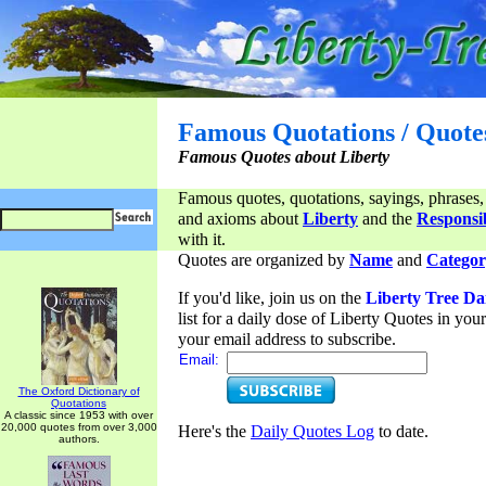
Famous Quotations / Quote
Famous Quotes about Liberty
Famous quotes, quotations, sayings, phrases,
and axioms about
Liberty
and the
Responsib
with it.
Quotes are organized by
Name
and
Categor
If you'd like, join us on the
Liberty Tree Da
list for a daily dose of Liberty Quotes in yo
your email address to subscribe.
Email:
The Oxford Dictionary of
Quotations
A classic since 1953 with over
20,000 quotes from over 3,000
Here's the
Daily Quotes Log
to date.
authors.