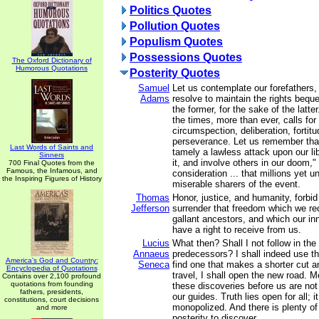
Politics Quotes
Pollution Quotes
Populism Quotes
Possessions Quotes
The Oxford Dictionary of
Humorous Quotations
Posterity Quotes
Samuel
Let us contemplate our forefathers,
Adams
resolve to maintain the rights bequ
the former, for the sake of the latte
the times, more than ever, calls for
circumspection, deliberation, fortit
perseverance. Let us remember that
Last Words of Saints and
tamely a lawless attack upon our li
Sinners
it, and involve others in our doom," 
700 Final Quotes from the
Famous, the Infamous, and
consideration ... that millions yet 
the Inspiring Figures of History
miserable sharers of the event.
Thomas
Honor, justice, and humanity, forbid
Jefferson
surrender that freedom which we re
gallant ancestors, and which our in
have a right to receive from us.
Lucius
What then? Shall I not follow in the
Annaeus
predecessors? I shall indeed use the
America's God and Country:
Seneca
find one that makes a shorter cut a
Encyclopedia of Quotations
travel, I shall open the new road.
Contains over 2,100 profound
quotations from founding
these discoveries before us are not
fathers, presidents,
our guides. Truth lies open for all; 
constitutions, court decisions
monopolized. And there is plenty of i
and more
posterity to discover.