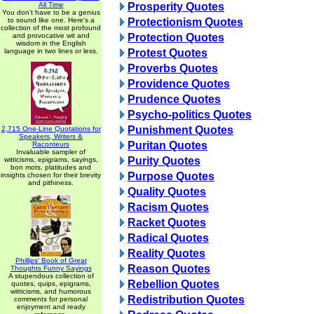
All Time
Prosperity Quotes
You don't have to be a genius
to sound like one. Here's a
Protectionism Quotes
collection of the most profound
and provocative wit and
Protection Quotes
wisdom in the English
language in two lines or less.
Protest Quotes
Proverbs Quotes
Providence Quotes
Prudence Quotes
Psycho-politics Quotes
Punishment Quotes
2,715 One-Line Quotations for
Speakers, Writers &
Puritan Quotes
Raconteurs
Invaluable sampler of
Purity Quotes
witticisms, epigrams, sayings,
bon mots, platitudes and
Purpose Quotes
insights chosen for their brevity
and pithiness.
Quality Quotes
Racism Quotes
Racket Quotes
Radical Quotes
Reality Quotes
Phillips' Book of Great
Reason Quotes
Thoughts Funny Sayings
A stupendous collection of
Rebellion Quotes
quotes, quips, epigrams,
witticisms, and humorous
Redistribution Quotes
comments for personal
enjoyment and ready