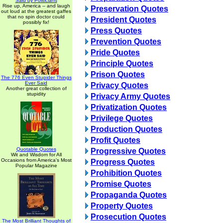
Said by Politicians
Rise up, America -- and laugh
Preservation Quotes
out loud at the greatest gaffes
that no spin doctor could
President Quotes
possibly fix!
Press Quotes
Prevention Quotes
Pride Quotes
Principle Quotes
Prison Quotes
The 776 Even Stupider Things
Ever Said
Privacy Quotes
Another great collection of
stupidity
Privacy Army Quotes
Privatization Quotes
Privilege Quotes
Production Quotes
Profit Quotes
Quotable Quotes
Progressive Quotes
Wit and Wisdom for All
Occasions from America's Most
Progress Quotes
Popular Magazine
Prohibition Quotes
Promise Quotes
Propaganda Quotes
Property Quotes
Prosecution Quotes
The Most Brilliant Thoughts of