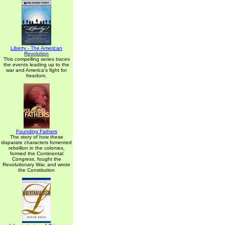
Liberty - The American
Revolution
This compelling series traces
the events leading up to the
war and America's fight for
freedom.
Founding Fathers
The story of how these
disparate characters fomented
rebellion in the colonies,
formed the Continental
Congress, fought the
Revolutionary War, and wrote
the Constitution