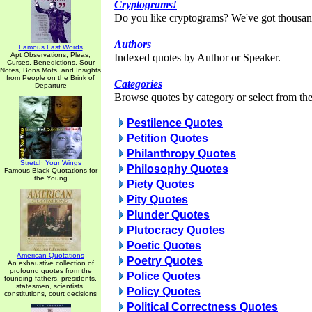
Cryptograms!
Do you like cryptograms? We've got thousan
Authors
Famous Last Words
Apt Observations, Pleas,
Indexed quotes by Author or Speaker.
Curses, Benedictions, Sour
Notes, Bons Mots, and Insights
from People on the Brink of
Categories
Departure
Browse quotes by category or select from the 
Pestilence Quotes
Petition Quotes
Philanthropy Quotes
Stretch Your Wings
Philosophy Quotes
Famous Black Quotations for
the Young
Piety Quotes
Pity Quotes
Plunder Quotes
Plutocracy Quotes
Poetic Quotes
American Quotations
Poetry Quotes
An exhaustive collection of
profound quotes from the
Police Quotes
founding fathers, presidents,
statesmen, scientists,
Policy Quotes
constitutions, court decisions
Political Correctness Quotes