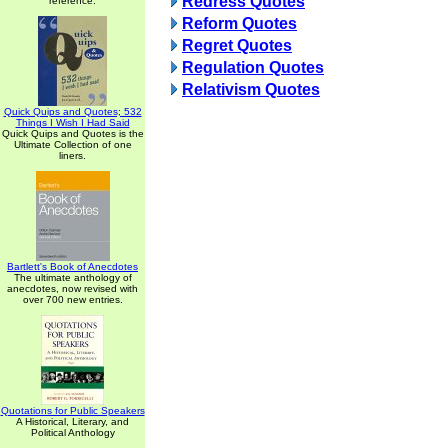
Redress Quotes
reference.
Reform Quotes
Regret Quotes
Regulation Quotes
Relativism Quotes
Quick Quips and Quotes; 532
Things I Wish I Had Said
Quick Quips and Quotes is the
Ultimate Collection of one
liners.
Bartlett's Book of Anecdotes
The ultimate anthology of
anecdotes, now revised with
over 700 new entries.
Quotations for Public Speakers
A Historical, Literary, and
Political Anthology