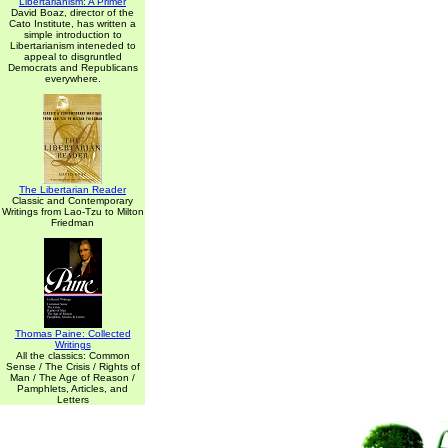
Libertarianism: A Primer
David Boaz, director of the
Cato Institute, has written a
simple introduction to
Libertarianism inteneded to
appeal to disgruntled
Democrats and Republicans
everywhere.
The Libertarian Reader
Classic and Contemporary
Writings from Lao-Tzu to Milton
Friedman
Thomas Paine: Collected
Writings
All the classics: Common
Sense / The Crisis / Rights of
Man / The Age of Reason /
Pamphlets, Articles, and
Letters